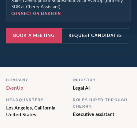
Sales Development Representative at EvenUp (formerly
SDR at Cherry Assistant)
CONNECT ON LINKEDIN
BOOK A MEETING
REQUEST CANDIDATES
COMPANY
INDUSTRY
EvenUp
Legal AI
HEADQUARTERS
ROLES HIRED THROUGH
CHERRY
Los Angeles, California,
Executive assistant
United States