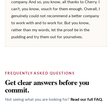
company. And so, you know, all thanks to Cherry. I 
can't, you know, vouch for them enough. Overall, I 
genuinely could not recommend a better company 
to work with and to work for. But you know, 
rather than my words, let the proof be in the 
pudding and try them out for yourselves.
FREQUENTLY ASKED QUESTIONS
Get clear answers before you
commit.
Not seeing what you are looking for?
Read our full FAQ.