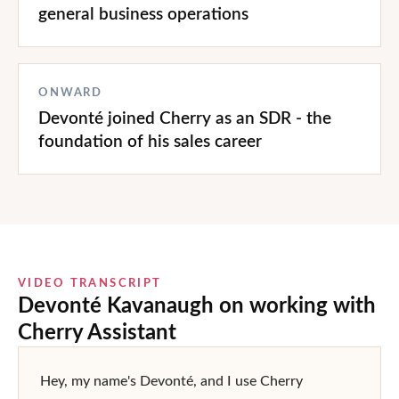
general business operations
ONWARD
Devonté joined Cherry as an SDR - the
foundation of his sales career
VIDEO TRANSCRIPT
Devonté Kavanaugh
on working with
Cherry Assistant
Hey, my name's Devonté, and I use Cherry 