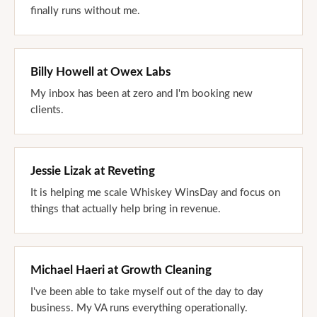
finally runs without me.
Billy Howell
at
Owex Labs
My inbox has been at zero and I'm booking new
clients.
Jessie Lizak
at
Reveting
It is helping me scale Whiskey WinsDay and focus on
things that actually help bring in revenue.
Michael Haeri
at
Growth Cleaning
I've been able to take myself out of the day to day
business. My VA runs everything operationally.