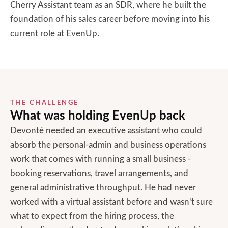
Cherry Assistant team as an SDR, where he built the
foundation of his sales career before moving into his
current role at EvenUp.
THE CHALLENGE
What was holding
EvenUp
back
Devonté needed an executive assistant who could
absorb the personal-admin and business operations
work that comes with running a small business -
booking reservations, travel arrangements, and
general administrative throughput. He had never
worked with a virtual assistant before and wasn't sure
what to expect from the hiring process, the