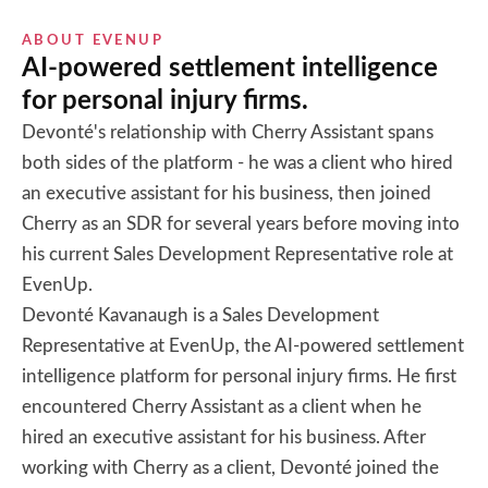
ABOUT
EVENUP
AI-powered settlement intelligence
for personal injury firms.
Devonté's relationship with Cherry Assistant spans
both sides of the platform - he was a client who hired
an executive assistant for his business, then joined
Cherry as an SDR for several years before moving into
his current Sales Development Representative role at
EvenUp.
Devonté Kavanaugh is a Sales Development
Representative at EvenUp, the AI-powered settlement
intelligence platform for personal injury firms. He first
encountered Cherry Assistant as a client when he
hired an executive assistant for his business. After
working with Cherry as a client, Devonté joined the