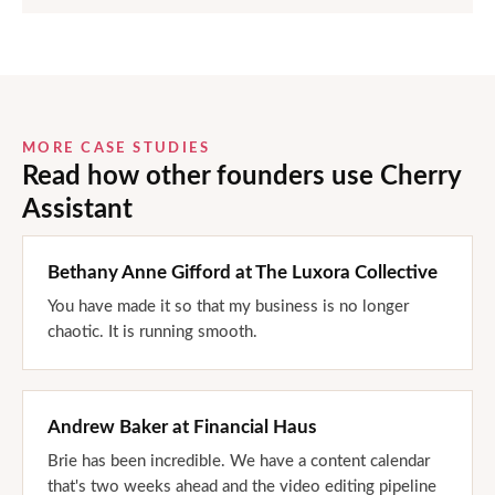
MORE CASE STUDIES
Read how other founders use Cherry
Assistant
Bethany Anne Gifford
at
The Luxora Collective
You have made it so that my business is no longer
chaotic. It is running smooth.
Andrew Baker
at
Financial Haus
Brie has been incredible. We have a content calendar
that's two weeks ahead and the video editing pipeline