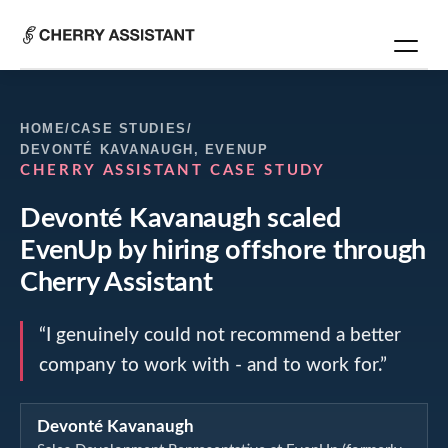
HOME
/
CASE STUDIES
/
DEVONTÉ KAVANAUGH
,
EVENUP
CHERRY ASSISTANT CASE STUDY
Devonté Kavanaugh
scaled
EvenUp
by hiring offshore through
Cherry Assistant
“
I genuinely could not recommend a better
company to work with - and to work for.
”
Devonté Kavanaugh