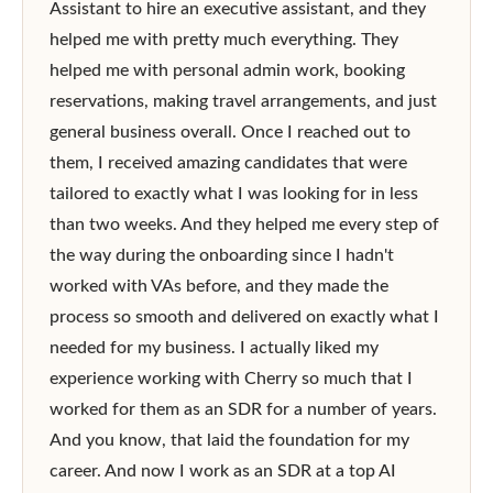
Assistant to hire an executive assistant, and they 
helped me with pretty much everything. They 
helped me with personal admin work, booking 
reservations, making travel arrangements, and just 
general business overall. Once I reached out to 
them, I received amazing candidates that were 
tailored to exactly what I was looking for in less 
than two weeks. And they helped me every step of 
the way during the onboarding since I hadn't 
worked with VAs before, and they made the 
process so smooth and delivered on exactly what I 
needed for my business. I actually liked my 
experience working with Cherry so much that I 
worked for them as an SDR for a number of years. 
And you know, that laid the foundation for my 
career. And now I work as an SDR at a top AI 