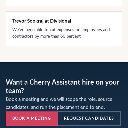
Trevor Sookraj
at
Divisional
We've been able to cut expenses on employees and
contractors by more than 60 percent.
Want a Cherry Assistant hire on your
team?
Book a meeting and we will scope the role, source
candidates, and run the placement end to end.
BOOK A MEETING
REQUEST CANDIDATES