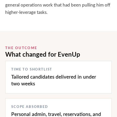
general operations work that had been pulling him off
higher-leverage tasks.
THE OUTCOME
What changed for
EvenUp
TIME TO SHORTLIST
Tailored candidates delivered in under
two weeks
SCOPE ABSORBED
Personal admin, travel, reservations, and