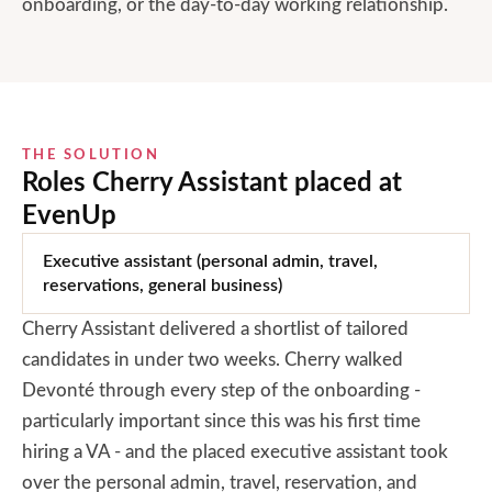
onboarding, or the day-to-day working relationship.
THE SOLUTION
Roles Cherry Assistant placed at
EvenUp
Executive assistant (personal admin, travel,
reservations, general business)
Cherry Assistant delivered a shortlist of tailored
candidates in under two weeks. Cherry walked
Devonté through every step of the onboarding -
particularly important since this was his first time
hiring a VA - and the placed executive assistant took
over the personal admin, travel, reservation, and