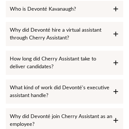
Who is Devonté Kavanaugh?
Why did Devonté hire a virtual assistant
through Cherry Assistant?
How long did Cherry Assistant take to
deliver candidates?
What kind of work did Devonté's executive
assistant handle?
Why did Devonté join Cherry Assistant as an
employee?