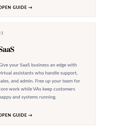
OPEN GUIDE
→
21
SaaS
Give your SaaS business an edge with
virtual assistants who handle support,
sales, and admin. Free up your team for
core work while VAs keep customers
happy and systems running.
OPEN GUIDE
→