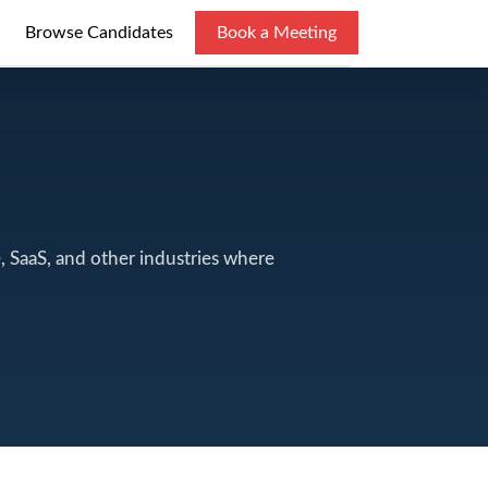
Browse Candidates
Book a Meeting
e, SaaS, and other industries where