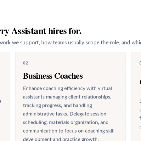
y Assistant hires for.
work we support, how teams usually scope the role, and whic
02
Business Coaches
Enhance coaching efficiency with virtual
assistants managing client relationships,
e
tracking progress, and handling
administrative tasks. Delegate session
scheduling, materials organization, and
communication to focus on coaching skill
development and practice growth.