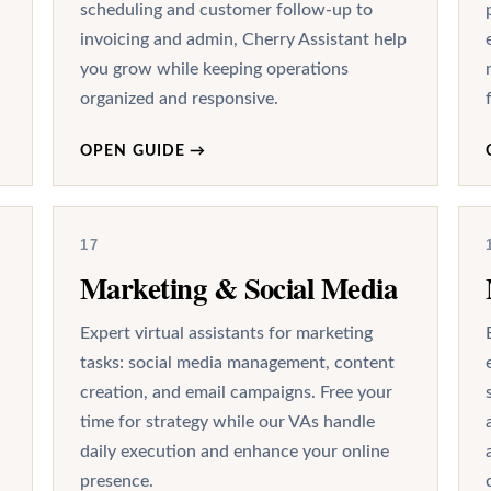
scheduling and customer follow-up to
invoicing and admin, Cherry Assistant help
you grow while keeping operations
organized and responsive.
OPEN GUIDE
→
17
Marketing & Social Media
Expert virtual assistants for marketing
tasks: social media management, content
creation, and email campaigns. Free your
time for strategy while our VAs handle
daily execution and enhance your online
presence.