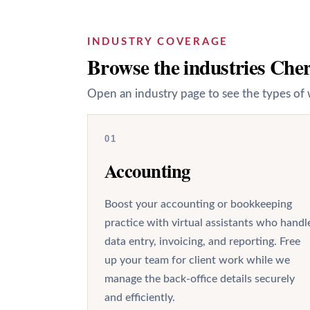
INDUSTRY COVERAGE
Browse the industries Cherr
Open an industry page to see the types of 
01
Accounting
Boost your accounting or bookkeeping
practice with virtual assistants who handl
data entry, invoicing, and reporting. Free
up your team for client work while we
manage the back-office details securely
and efficiently.