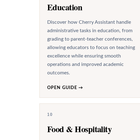
Education
Discover how Cherry Assistant handle
administrative tasks in education, from
grading to parent-teacher conferences,
allowing educators to focus on teaching
excellence while ensuring smooth
operations and improved academic
outcomes.
OPEN GUIDE
→
10
Food & Hospitality