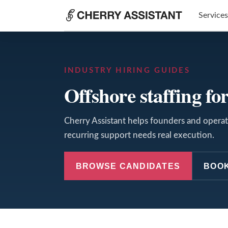
Services
INDUSTRY HIRING GUIDES
Offshore staffing for
Cherry Assistant helps founders and operato
recurring support needs real execution.
BROWSE CANDIDATES
BOOK