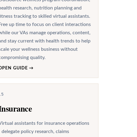
health research, nutrition planning and
fitness tracking to skilled virtual assistants.
Free up time to focus on client interactions
while our VAs manage operations, content,
and stay current with health trends to help
scale your wellness business without
compromising quality.
OPEN GUIDE
→
15
Insurance
Virtual assistants for insurance operations
- delegate policy research, claims