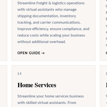
Streamline freight & logistics operations
with virtual assistants who manage
shipping documentation, inventory
tracking, and carrier communications.
Improve efficiency, ensure compliance, and
reduce costs while scaling your business
without additional overhead.
OPEN GUIDE
→
14
Home Services
Streamline your home services business
with skilled virtual assistants. From