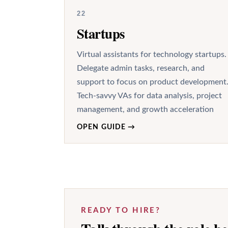
22
Startups
Virtual assistants for technology startups.
Delegate admin tasks, research, and
support to focus on product development
Tech-savvy VAs for data analysis, project
management, and growth acceleration
OPEN GUIDE
→
READY TO HIRE?