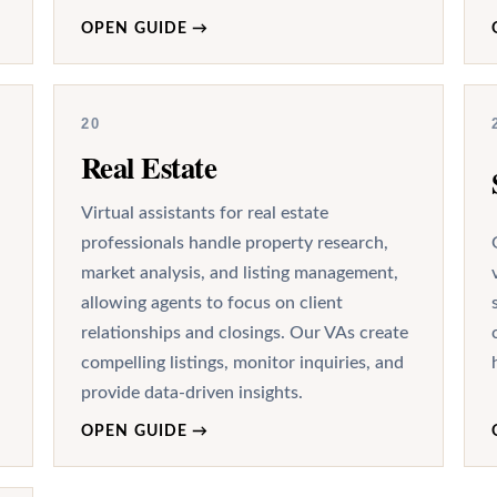
OPEN GUIDE
→
20
Real Estate
Virtual assistants for real estate
professionals handle property research,
market analysis, and listing management,
allowing agents to focus on client
relationships and closings. Our VAs create
compelling listings, monitor inquiries, and
provide data-driven insights.
OPEN GUIDE
→