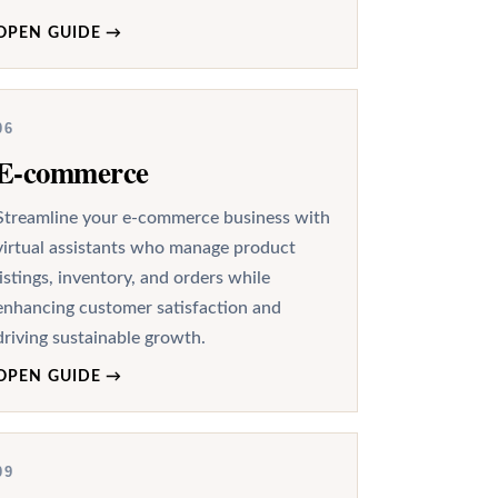
OPEN GUIDE
→
06
E-commerce
Streamline your e-commerce business with
virtual assistants who manage product
listings, inventory, and orders while
enhancing customer satisfaction and
driving sustainable growth.
OPEN GUIDE
→
09