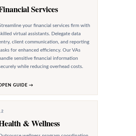
Financial Services
Streamline your financial services firm with
skilled virtual assistants. Delegate data
entry, client communication, and reporting
tasks for enhanced efficiency. Our VAs
handle sensitive financial information
securely while reducing overhead costs.
OPEN GUIDE
→
12
Health & Wellness
Outsource wellness program coordination,