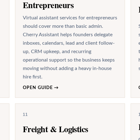
Entrepreneurs
Virtual assistant services for entrepreneurs
should cover more than basic admin.
Cherry Assistant helps founders delegate
inboxes, calendars, lead and client follow-
up, CRM upkeep, and recurring
operational support so the business keeps
moving without adding a heavy in-house
hire first.
OPEN GUIDE
→
11
Freight & Logistics