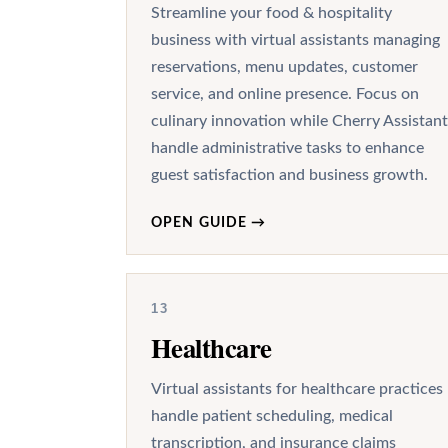
Streamline your food & hospitality
business with virtual assistants managing
reservations, menu updates, customer
service, and online presence. Focus on
culinary innovation while Cherry Assistant
handle administrative tasks to enhance
guest satisfaction and business growth.
OPEN GUIDE
→
13
Healthcare
Virtual assistants for healthcare practices
handle patient scheduling, medical
transcription, and insurance claims