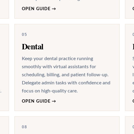
OPEN GUIDE
→
05
Dental
Keep your dental practice running
smoothly with virtual assistants for
scheduling, billing, and patient follow-up.
Delegate admin tasks with confidence and
.
focus on high-quality care.
OPEN GUIDE
→
08