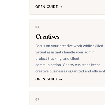
OPEN GUIDE
→
04
Creatives
Focus on your creative work while skilled
virtual assistants handle your admin,
project tracking, and client
communication. Cherry Assistant keeps
creative businesses organized and efficient
OPEN GUIDE
→
07