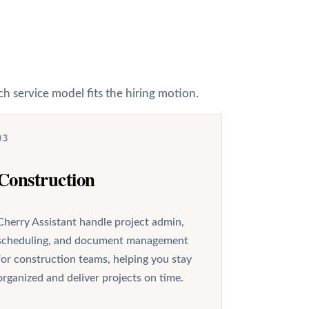
h service model fits the hiring motion.
03
Construction
Cherry Assistant handle project admin,
scheduling, and document management
for construction teams, helping you stay
organized and deliver projects on time.