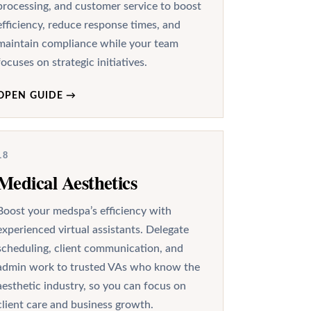
processing, and customer service to boost
efficiency, reduce response times, and
maintain compliance while your team
focuses on strategic initiatives.
OPEN GUIDE
→
18
Medical Aesthetics
Boost your medspa’s efficiency with
experienced virtual assistants. Delegate
scheduling, client communication, and
admin work to trusted VAs who know the
aesthetic industry, so you can focus on
client care and business growth.