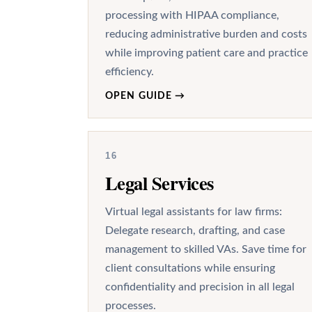
processing with HIPAA compliance,
reducing administrative burden and costs
while improving patient care and practice
efficiency.
OPEN GUIDE
→
16
Legal Services
Virtual legal assistants for law firms:
Delegate research, drafting, and case
management to skilled VAs. Save time for
client consultations while ensuring
confidentiality and precision in all legal
processes.