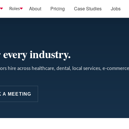
About
Pricing
Case Studies
Jobs
Roles
 every industry.
rs hire across healthcare, dental, local services, e-commerc
 A MEETING