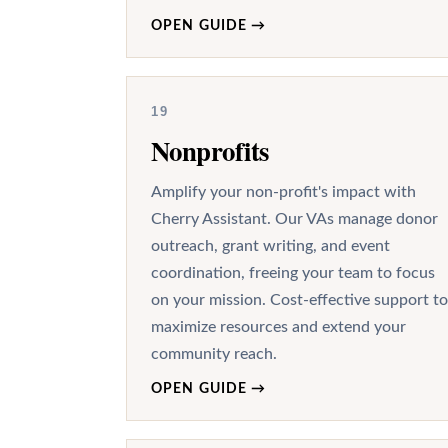
OPEN GUIDE
→
19
Nonprofits
Amplify your non-profit's impact with
Cherry Assistant. Our VAs manage donor
outreach, grant writing, and event
coordination, freeing your team to focus
on your mission. Cost-effective support to
maximize resources and extend your
community reach.
OPEN GUIDE
→