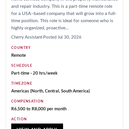
and repair industry. This is a part-time remote role
for a USA–based company that will grow into a full-
time position. This role is ideal for someone who is
highly organized, proactive...
Cherry Assistant
Posted
Jul 30, 2026
COUNTRY
Remote
SCHEDULE
Part-time · 20 hrs/week
TIMEZONE
Americas (North, Central, South America)
COMPENSATION
R6,500 to R8,000 per month
ACTION