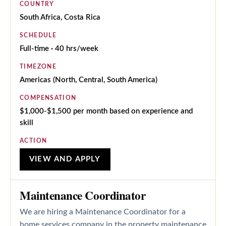
COUNTRY
South Africa, Costa Rica
SCHEDULE
Full-time · 40 hrs/week
TIMEZONE
Americas (North, Central, South America)
COMPENSATION
$1,000-$1,500 per month based on experience and
skill
ACTION
VIEW AND APPLY
Maintenance Coordinator
We are hiring a Maintenance Coordinator for a
home services company in the property maintenance