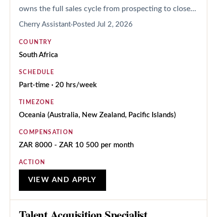
owns the full sales cycle from prospecting to close...
Cherry Assistant
Posted
Jul 2, 2026
COUNTRY
South Africa
SCHEDULE
Part-time · 20 hrs/week
TIMEZONE
Oceania (Australia, New Zealand, Pacific Islands)
COMPENSATION
ZAR 8000 - ZAR 10 500 per month
ACTION
VIEW AND APPLY
Talent Acquisition Specialist