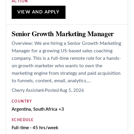
ACTION
VIEW AND APPLY
Senior Growth Marketing Manager
Overview: We are hiring a Senior Growth Marketing
Manager for a growing US-based sales coaching
company. This is a full-time remote role for a hands-
on growth marketer who wants to own the
marketing engine from strategy and paid acquisition
to funnels, content, email, analytics,...
Cherry Assistant
Posted
Aug 5, 2026
COUNTRY
Argentina, South Africa +3
SCHEDULE
Full-time · 45 hrs/week