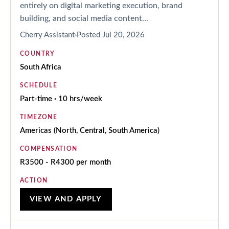
entirely on digital marketing execution, brand
building, and social media content...
Cherry Assistant
Posted
Jul 20, 2026
COUNTRY
South Africa
SCHEDULE
Part-time · 10 hrs/week
TIMEZONE
Americas (North, Central, South America)
COMPENSATION
R3500 - R4300 per month
ACTION
VIEW AND APPLY