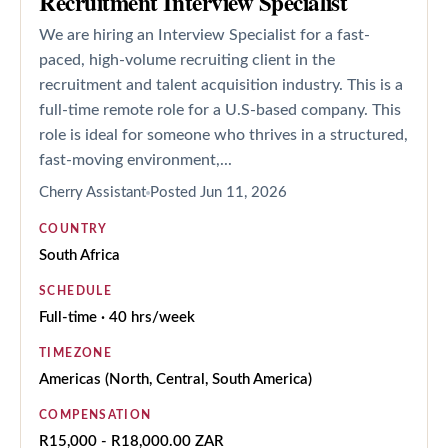
Recruitment Interview Specialist
We are hiring an Interview Specialist for a fast-
paced, high-volume recruiting client in the
recruitment and talent acquisition industry. This is a
full-time remote role for a U.S-based company. This
role is ideal for someone who thrives in a structured,
fast-moving environment,...
Cherry Assistant
Posted
Jun 11, 2026
COUNTRY
South Africa
SCHEDULE
Full-time · 40 hrs/week
TIMEZONE
Americas (North, Central, South America)
COMPENSATION
R15,000 - R18,000.00 ZAR