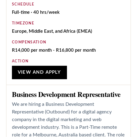
SCHEDULE
Full-time · 40 hrs/week
TIMEZONE
Europe, Middle East, and Africa (EMEA)
COMPENSATION
R14,000 per month - R16,800 per month
ACTION
VIEW AND APPLY
Business Development Representative
We are hiring a Business Development
Representative (Outbound) for a digital agency
company in the digital marketing and web
development industry. This is a Part-Time remote
role for a Melbourne, Australia based client. The role