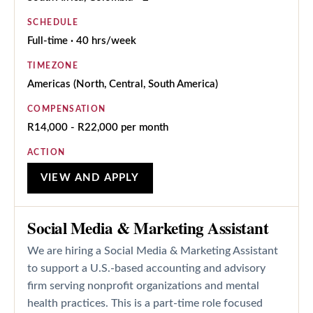
SCHEDULE
Full-time · 40 hrs/week
TIMEZONE
Americas (North, Central, South America)
COMPENSATION
R14,000 - R22,000 per month
ACTION
VIEW AND APPLY
Social Media & Marketing Assistant
We are hiring a Social Media & Marketing Assistant
to support a U.S.-based accounting and advisory
firm serving nonprofit organizations and mental
health practices. This is a part-time role focused