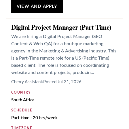
VIEW AND APPLY
Digital Project Manager (Part Time)
We are hiring a Digital Project Manager (SEO
Content & Web QA) for a boutique marketing
agency in the Marketing & Advertising industry. This
is a Part-Time remote role for a US (Pacific Time)
based client. The role is focused on coordinating
website and content projects, producin...
Cherry Assistant
Posted
Jul 31, 2026
COUNTRY
South Africa
SCHEDULE
Part-time · 20 hrs/week
TIMEZONE