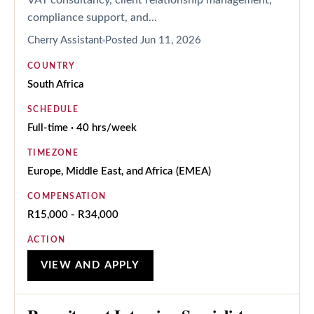
compliance support, and...
Cherry Assistant
Posted
Jun 11, 2026
COUNTRY
South Africa
SCHEDULE
Full-time · 40 hrs/week
TIMEZONE
Europe, Middle East, and Africa (EMEA)
COMPENSATION
R15,000 - R34,000
ACTION
VIEW AND APPLY