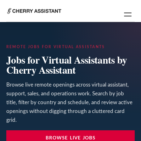
REMOTE JOBS FOR VIRTUAL ASSISTANTS
Jobs for Virtual Assistants by
Cherry Assistant
Browse live remote openings across virtual assistant,
support, sales, and operations work. Search by job
title, filter by country and schedule, and review active
openings without digging through a cluttered card
grid.
BROWSE LIVE JOBS