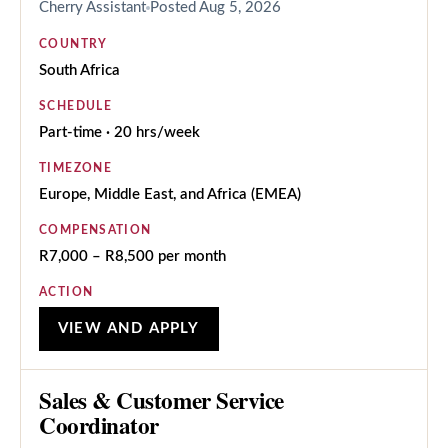
Cherry Assistant
Posted
Aug 5, 2026
COUNTRY
South Africa
SCHEDULE
Part-time · 20 hrs/week
TIMEZONE
Europe, Middle East, and Africa (EMEA)
COMPENSATION
R7,000 – R8,500 per month
ACTION
VIEW AND APPLY
Sales & Customer Service
Coordinator