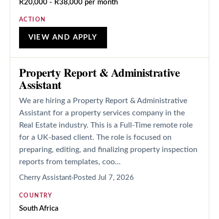
R20,000 - R38,000 per month
ACTION
VIEW AND APPLY
Property Report & Administrative
Assistant
We are hiring a Property Report & Administrative
Assistant for a property services company in the
Real Estate industry. This is a Full-Time remote role
for a UK-based client. The role is focused on
preparing, editing, and finalizing property inspection
reports from templates, coo...
Cherry Assistant
Posted
Jul 7, 2026
COUNTRY
South Africa