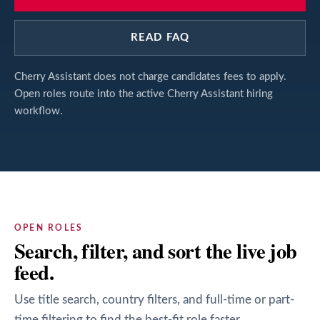
READ FAQ
Cherry Assistant does not charge candidates fees to apply.
Open roles route into the active Cherry Assistant hiring
workflow.
OPEN ROLES
Search, filter, and sort the live job
feed.
Use title search, country filters, and full-time or part-
time filtering to find the best-fit role faster.