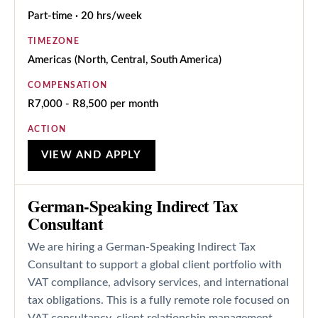
Part-time · 20 hrs/week
TIMEZONE
Americas (North, Central, South America)
COMPENSATION
R7,000 - R8,500 per month
ACTION
VIEW AND APPLY
German-Speaking Indirect Tax
Consultant
We are hiring a German-Speaking Indirect Tax
Consultant to support a global client portfolio with
VAT compliance, advisory services, and international
tax obligations. This is a fully remote role focused on
VAT consultancy, client relationship management,