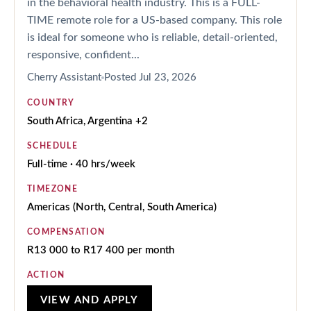
in the behavioral health industry. This is a FULL-
TIME remote role for a US-based company. This role
is ideal for someone who is reliable, detail-oriented,
responsive, confident...
Cherry Assistant
Posted
Jul 23, 2026
COUNTRY
South Africa, Argentina +2
SCHEDULE
Full-time · 40 hrs/week
TIMEZONE
Americas (North, Central, South America)
COMPENSATION
R13 000 to R17 400 per month
ACTION
VIEW AND APPLY