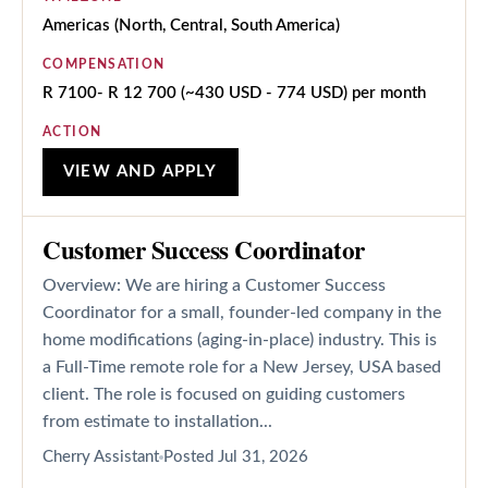
Americas (North, Central, South America)
COMPENSATION
R 7100- R 12 700 (~430 USD - 774 USD) per month
ACTION
VIEW AND APPLY
Customer Success Coordinator
Overview: We are hiring a Customer Success
Coordinator for a small, founder-led company in the
home modifications (aging-in-place) industry. This is
a Full-Time remote role for a New Jersey, USA based
client. The role is focused on guiding customers
from estimate to installation...
Cherry Assistant
Posted
Jul 31, 2026