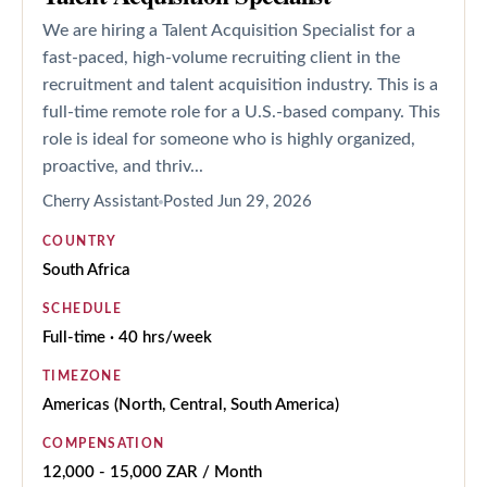
We are hiring a Talent Acquisition Specialist for a
fast-paced, high-volume recruiting client in the
recruitment and talent acquisition industry. This is a
full-time remote role for a U.S.-based company. This
role is ideal for someone who is highly organized,
proactive, and thriv...
Cherry Assistant
Posted
Jun 29, 2026
COUNTRY
South Africa
SCHEDULE
Full-time · 40 hrs/week
TIMEZONE
Americas (North, Central, South America)
COMPENSATION
12,000 - 15,000 ZAR / Month