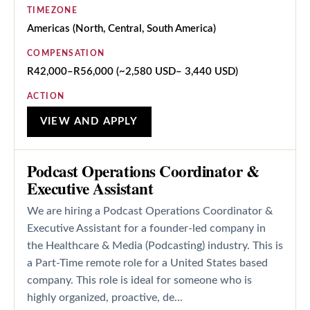
TIMEZONE
Americas (North, Central, South America)
COMPENSATION
R42,000–R56,000 (~2,580 USD– 3,440 USD)
ACTION
VIEW AND APPLY
Podcast Operations Coordinator &
Executive Assistant
We are hiring a Podcast Operations Coordinator &
Executive Assistant for a founder-led company in
the Healthcare & Media (Podcasting) industry. This is
a Part-Time remote role for a United States based
company. This role is ideal for someone who is
highly organized, proactive, de...