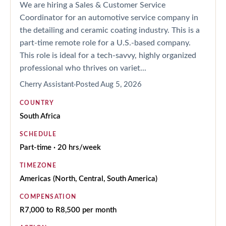
We are hiring a Sales & Customer Service
Coordinator for an automotive service company in
the detailing and ceramic coating industry. This is a
part-time remote role for a U.S.-based company.
This role is ideal for a tech-savvy, highly organized
professional who thrives on variet...
Cherry Assistant
Posted
Aug 5, 2026
COUNTRY
South Africa
SCHEDULE
Part-time · 20 hrs/week
TIMEZONE
Americas (North, Central, South America)
COMPENSATION
R7,000 to R8,500 per month