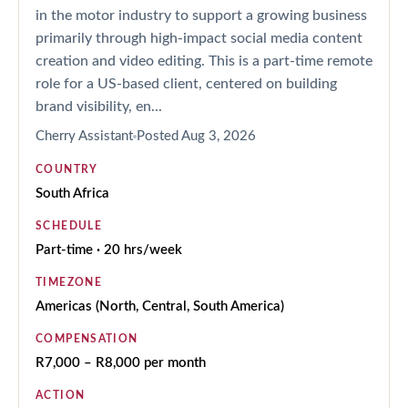
in the motor industry to support a growing business
primarily through high-impact social media content
creation and video editing. This is a part-time remote
role for a US-based client, centered on building
brand visibility, en...
Cherry Assistant
Posted
Aug 3, 2026
COUNTRY
South Africa
SCHEDULE
Part-time · 20 hrs/week
TIMEZONE
Americas (North, Central, South America)
COMPENSATION
R7,000 – R8,000 per month
ACTION