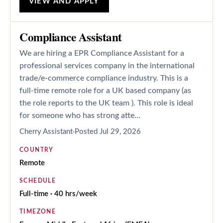
VIEW AND APPLY
Compliance Assistant
We are hiring a EPR Compliance Assistant for a
professional services company in the international
trade/e-commerce compliance industry. This is a
full-time remote role for a UK based company (as
the role reports to the UK team ). This role is ideal
for someone who has strong atte...
Cherry Assistant
Posted
Jul 29, 2026
COUNTRY
Remote
SCHEDULE
Full-time · 40 hrs/week
TIMEZONE