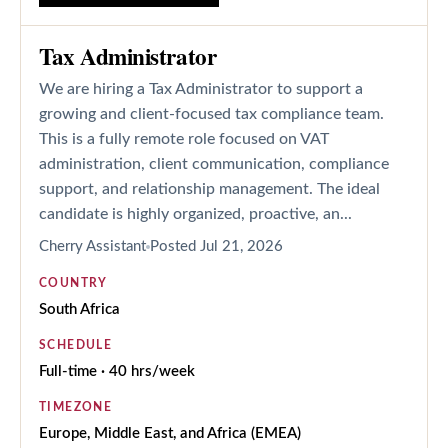
Tax Administrator
We are hiring a Tax Administrator to support a
growing and client-focused tax compliance team.
This is a fully remote role focused on VAT
administration, client communication, compliance
support, and relationship management. The ideal
candidate is highly organized, proactive, an...
Cherry Assistant
Posted
Jul 21, 2026
COUNTRY
South Africa
SCHEDULE
Full-time · 40 hrs/week
TIMEZONE
Europe, Middle East, and Africa (EMEA)