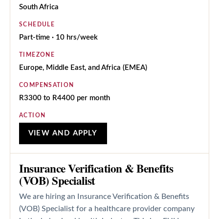
South Africa
SCHEDULE
Part-time · 10 hrs/week
TIMEZONE
Europe, Middle East, and Africa (EMEA)
COMPENSATION
R3300 to R4400 per month
ACTION
VIEW AND APPLY
Insurance Verification & Benefits
(VOB) Specialist
We are hiring an Insurance Verification & Benefits
(VOB) Specialist for a healthcare provider company