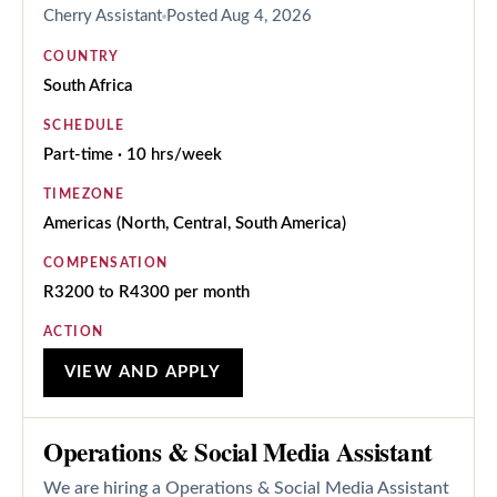
Cherry Assistant
Posted
Aug 4, 2026
COUNTRY
South Africa
SCHEDULE
Part-time · 10 hrs/week
TIMEZONE
Americas (North, Central, South America)
COMPENSATION
R3200 to R4300 per month
ACTION
VIEW AND APPLY
Operations & Social Media Assistant
We are hiring a Operations & Social Media Assistant