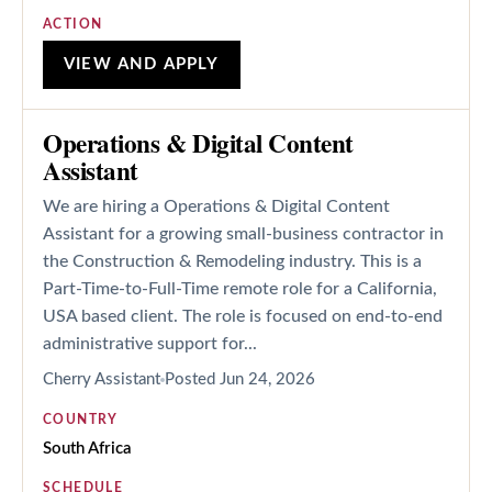
ACTION
VIEW AND APPLY
Operations & Digital Content
Assistant
We are hiring a Operations & Digital Content
Assistant for a growing small-business contractor in
the Construction & Remodeling industry. This is a
Part-Time-to-Full-Time remote role for a California,
USA based client. The role is focused on end-to-end
administrative support for...
Cherry Assistant
Posted
Jun 24, 2026
COUNTRY
South Africa
SCHEDULE