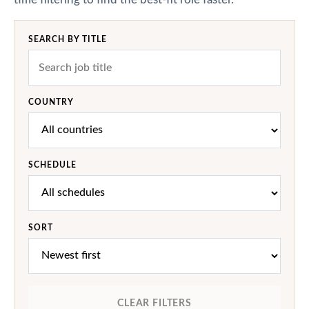
SEARCH BY TITLE
COUNTRY
SCHEDULE
SORT
CLEAR FILTERS