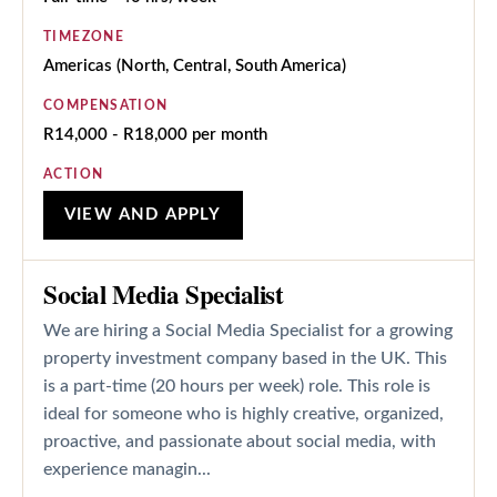
TIMEZONE
Americas (North, Central, South America)
COMPENSATION
R14,000 - R18,000 per month
ACTION
VIEW AND APPLY
Social Media Specialist
We are hiring a Social Media Specialist for a growing
property investment company based in the UK. This
is a part-time (20 hours per week) role. This role is
ideal for someone who is highly creative, organized,
proactive, and passionate about social media, with
experience managin...