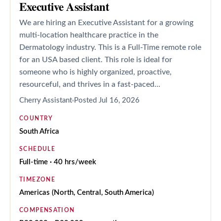
Executive Assistant
We are hiring an Executive Assistant for a growing
multi-location healthcare practice in the
Dermatology industry. This is a Full-Time remote role
for an USA based client. This role is ideal for
someone who is highly organized, proactive,
resourceful, and thrives in a fast-paced...
Cherry Assistant
Posted
Jul 16, 2026
COUNTRY
South Africa
SCHEDULE
Full-time · 40 hrs/week
TIMEZONE
Americas (North, Central, South America)
COMPENSATION