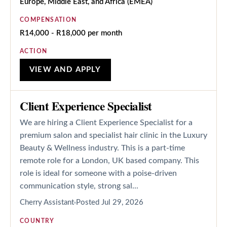
Europe, Middle East, and Africa (EMEA)
COMPENSATION
R14,000 - R18,000 per month
ACTION
VIEW AND APPLY
Client Experience Specialist
We are hiring a Client Experience Specialist for a
premium salon and specialist hair clinic in the Luxury
Beauty & Wellness industry. This is a part-time
remote role for a London, UK based company. This
role is ideal for someone with a poise-driven
communication style, strong sal...
Cherry Assistant
Posted
Jul 29, 2026
COUNTRY