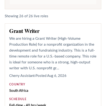
Showing
26
of
26
live roles
Grant Writer
We are hiring a Grant Writer (High-Volume
Production Role) for a nonprofit organization in the
development and fundraising industry. This is a full-
time remote role for a U.S.-based company. This role
is ideal for someone who is a strong, high-output
writer with U.S. nonprofit gr...
Cherry Assistant
Posted
Aug 6, 2026
COUNTRY
South Africa
SCHEDULE
Full-time · 40 hrs/week