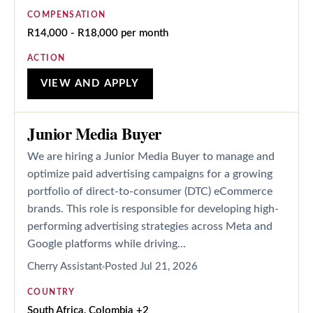
COMPENSATION
R14,000 - R18,000 per month
ACTION
VIEW AND APPLY
Junior Media Buyer
We are hiring a Junior Media Buyer to manage and
optimize paid advertising campaigns for a growing
portfolio of direct-to-consumer (DTC) eCommerce
brands. This role is responsible for developing high-
performing advertising strategies across Meta and
Google platforms while driving...
Cherry Assistant
Posted
Jul 21, 2026
COUNTRY
South Africa, Colombia +2