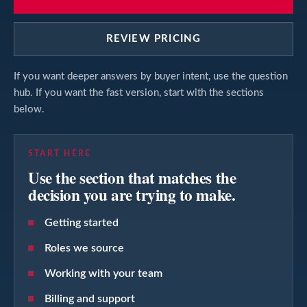
REVIEW PRICING
If you want deeper answers by buyer intent, use the question
hub. If you want the fast version, start with the sections
below.
START HERE
Use the section that matches the
decision you are trying to make.
Getting started
Roles we source
Working with your team
Billing and support