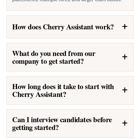
How does Cherry Assistant work?
+
What do you need from our
+
company to get started?
How long does it take to start with
+
Cherry Assistant?
Can I interview candidates before
+
getting started?