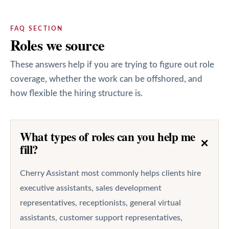
FAQ SECTION
Roles we source
These answers help if you are trying to figure out role
coverage, whether the work can be offshored, and
how flexible the hiring structure is.
What types of roles can you help me
+
fill?
Cherry Assistant most commonly helps clients hire
executive assistants, sales development
representatives, receptionists, general virtual
assistants, customer support representatives,