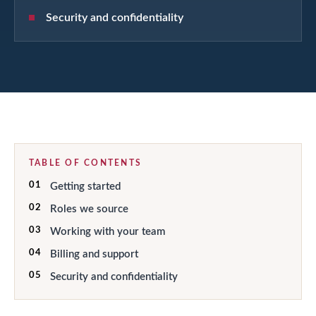
Security and confidentiality
TABLE OF CONTENTS
01
Getting started
02
Roles we source
03
Working with your team
04
Billing and support
05
Security and confidentiality