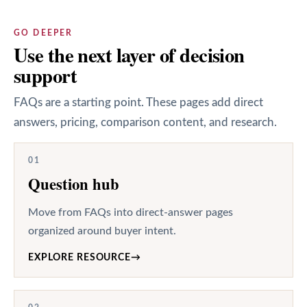
GO DEEPER
Use the next layer of decision
support
FAQs are a starting point. These pages add direct
answers, pricing, comparison content, and research.
01
Question hub
Move from FAQs into direct-answer pages
organized around buyer intent.
EXPLORE RESOURCE
→