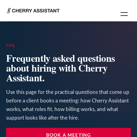
FAQ
Frequently asked questions
about hiring with Cherry
Assistant.
Use this page for the practical questions that come up
before a client books a meeting: how Cherry Assistant
works, what roles fit, how billing works, and what
support looks like after the hire.
BOOK A MEETING