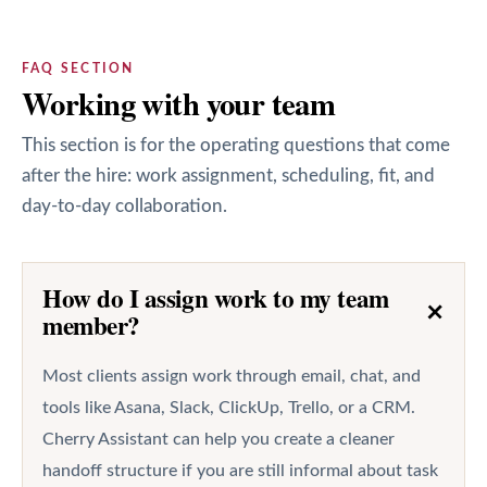
FAQ SECTION
Working with your team
This section is for the operating questions that come
after the hire: work assignment, scheduling, fit, and
day-to-day collaboration.
How do I assign work to my team
+
member?
Most clients assign work through email, chat, and
tools like Asana, Slack, ClickUp, Trello, or a CRM.
Cherry Assistant can help you create a cleaner
handoff structure if you are still informal about task