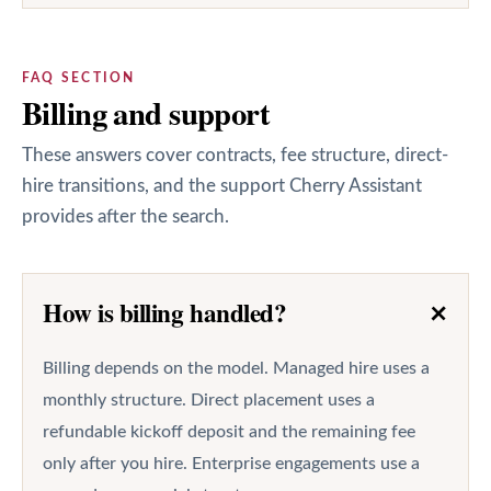
FAQ SECTION
Billing and support
These answers cover contracts, fee structure, direct-
hire transitions, and the support Cherry Assistant
provides after the search.
+
How is billing handled?
Billing depends on the model. Managed hire uses a
monthly structure. Direct placement uses a
refundable kickoff deposit and the remaining fee
only after you hire. Enterprise engagements use a