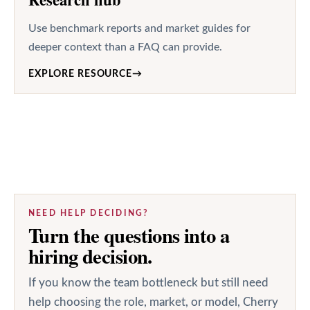
Use benchmark reports and market guides for
deeper context than a FAQ can provide.
EXPLORE RESOURCE
→
NEED HELP DECIDING?
Turn the questions into a
hiring decision.
If you know the team bottleneck but still need
help choosing the role, market, or model, Cherry