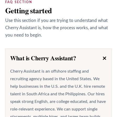
FAQ SECTION
Getting started
Use this section if you are trying to understand what
Cherry Assistant is, how the process works, and what
you need to begin.
+
What is Cherry Assistant?
Cherry Assistant is an offshore staffing and
recruiting agency based in the United States. We
help businesses in the U.S. and the U.K. hire remote
talent in South Africa and the Philippines. Our hires
speak strong English, are college educated, and have
role-relevant experience. We can support single
placements, multiple hires, and larger team builds.