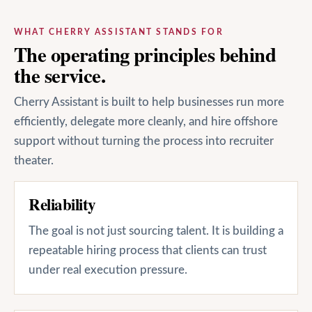
WHAT CHERRY ASSISTANT STANDS FOR
The operating principles behind
the service.
Cherry Assistant is built to help businesses run more
efficiently, delegate more cleanly, and hire offshore
support without turning the process into recruiter
theater.
Reliability
The goal is not just sourcing talent. It is building a
repeatable hiring process that clients can trust
under real execution pressure.