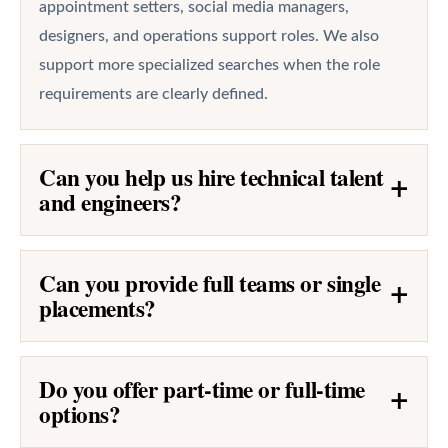
appointment setters, social media managers,
designers, and operations support roles. We also
support more specialized searches when the role
requirements are clearly defined.
Can you help us hire technical talent
+
and engineers?
Can you provide full teams or single
+
placements?
Do you offer part-time or full-time
+
options?