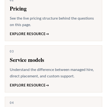
02
Pricing
See the live pricing structure behind the questions
on this page.
EXPLORE RESOURCE
→
03
Service models
Understand the difference between managed hire,
direct placement, and custom support.
EXPLORE RESOURCE
→
04