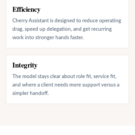
Efficiency
Cherry Assistant is designed to reduce operating
drag, speed up delegation, and get recurring
work into stronger hands faster.
Integrity
The model stays clear about role fit, service fit,
and where a client needs more support versus a
simpler handoff.