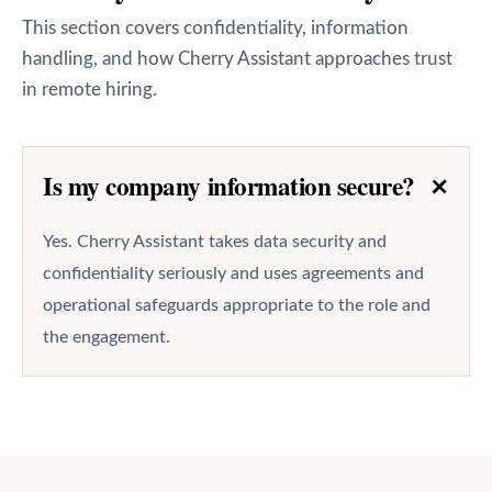
This section covers confidentiality, information
handling, and how Cherry Assistant approaches trust
in remote hiring.
+
Is my company information secure?
Yes. Cherry Assistant takes data security and
confidentiality seriously and uses agreements and
operational safeguards appropriate to the role and
the engagement.