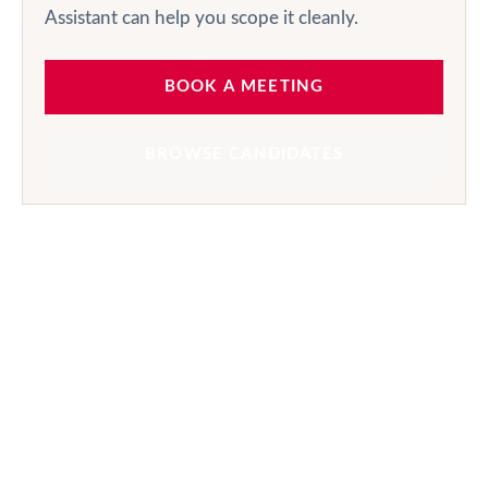
Assistant can help you scope it cleanly.
BOOK A MEETING
BROWSE CANDIDATES