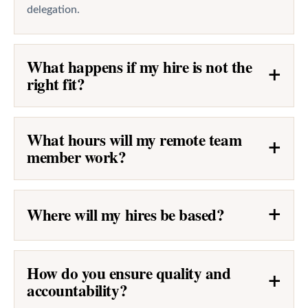
delegation.
What happens if my hire is not the
+
right fit?
What hours will my remote team
+
member work?
Where will my hires be based?
+
How do you ensure quality and
+
accountability?