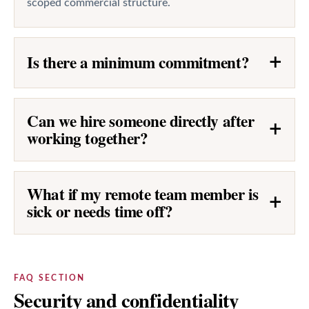
scoped commercial structure.
Is there a minimum commitment?
+
Can we hire someone directly after
+
working together?
What if my remote team member is
+
sick or needs time off?
FAQ SECTION
Security and confidentiality