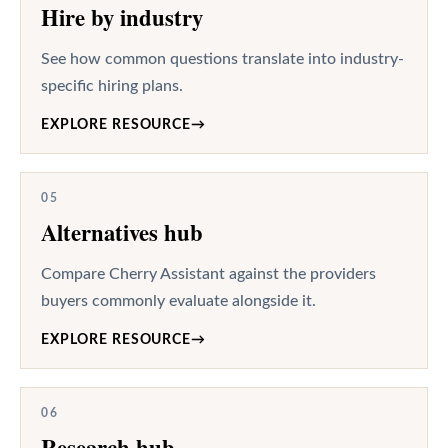
Hire by industry
See how common questions translate into industry-
specific hiring plans.
EXPLORE RESOURCE
→
05
Alternatives hub
Compare Cherry Assistant against the providers
buyers commonly evaluate alongside it.
EXPLORE RESOURCE
→
06
Research hub