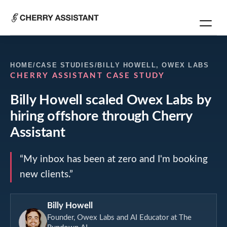
HOME
/
CASE STUDIES
/
BILLY HOWELL
,
OWEX LABS
CHERRY ASSISTANT CASE STUDY
Billy Howell
scaled
Owex Labs
by
hiring offshore through Cherry
Assistant
“
My inbox has been at zero and I'm booking
new clients.
”
Billy Howell
Founder, Owex Labs and AI Educator at The