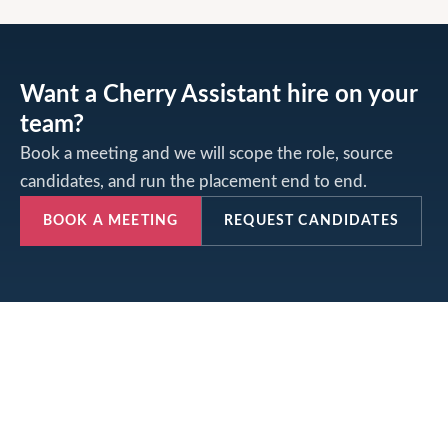
Want a Cherry Assistant hire on your
team?
Book a meeting and we will scope the role, source
candidates, and run the placement end to end.
BOOK A MEETING
REQUEST CANDIDATES