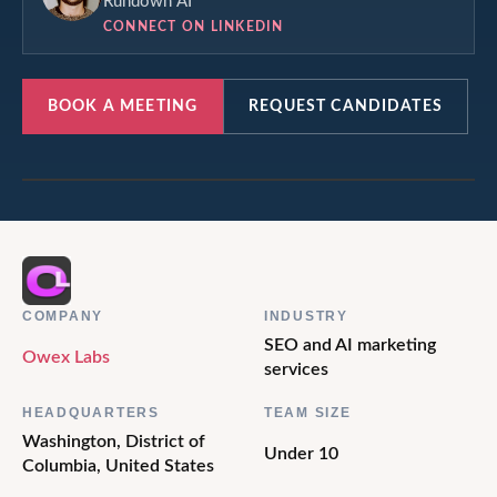
Rundown AI
CONNECT ON LINKEDIN
BOOK A MEETING
REQUEST CANDIDATES
COMPANY
INDUSTRY
SEO and AI marketing
Owex Labs
services
HEADQUARTERS
TEAM SIZE
Washington, District of
Under 10
Columbia, United States