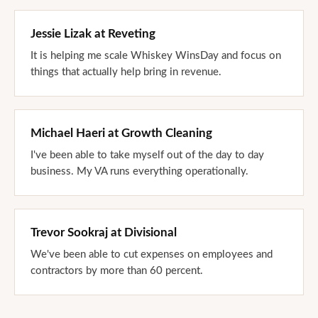
Jessie Lizak
at
Reveting
It is helping me scale Whiskey WinsDay and focus on
things that actually help bring in revenue.
Michael Haeri
at
Growth Cleaning
I've been able to take myself out of the day to day
business. My VA runs everything operationally.
Trevor Sookraj
at
Divisional
We've been able to cut expenses on employees and
contractors by more than 60 percent.