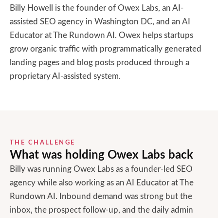
Billy Howell is the founder of Owex Labs, an AI-
assisted SEO agency in Washington DC, and an AI
Educator at The Rundown AI. Owex helps startups
grow organic traffic with programmatically generated
landing pages and blog posts produced through a
proprietary AI-assisted system.
THE CHALLENGE
What was holding
Owex Labs
back
Billy was running Owex Labs as a founder-led SEO
agency while also working as an AI Educator at The
Rundown AI. Inbound demand was strong but the
inbox, the prospect follow-up, and the daily admin