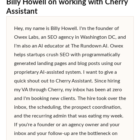
Billy Howell
on working with Cherry
Assistant
Hey, my name is Billy Howell. I'm the founder of 
Owex Labs, an SEO agency in Washington DC, and 
I'm also an AI educator at The Rundown AI. Owex 
helps startups crush SEO with programmatically 
generated landing pages and blog posts using our 
proprietary AI-assisted system. I want to give a 
quick shout out to Cherry Assistant. Since hiring 
my VA through Cherry, my inbox has been at zero 
and I'm booking new clients. The hire took over the 
inbox, the scheduling, the prospect coordination, 
and the recurring admin that was eating my week. 
If you're a founder or an agency owner and your 
inbox and your follow-up are the bottleneck on 