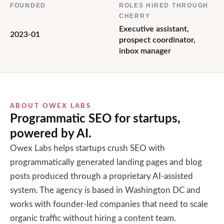
FOUNDED
ROLES HIRED THROUGH
CHERRY
Executive assistant,
2023-01
prospect coordinator,
inbox manager
ABOUT
OWEX LABS
Programmatic SEO for startups,
powered by AI.
Owex Labs helps startups crush SEO with
programmatically generated landing pages and blog
posts produced through a proprietary AI-assisted
system. The agency is based in Washington DC and
works with founder-led companies that need to scale
organic traffic without hiring a content team.