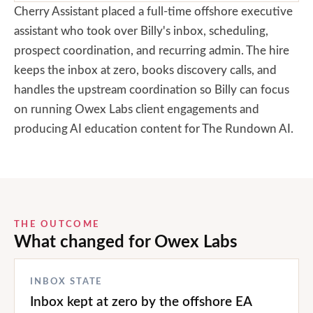
Cherry Assistant placed a full-time offshore executive
assistant who took over Billy's inbox, scheduling,
prospect coordination, and recurring admin. The hire
keeps the inbox at zero, books discovery calls, and
handles the upstream coordination so Billy can focus
on running Owex Labs client engagements and
producing AI education content for The Rundown AI.
THE OUTCOME
What changed for
Owex Labs
INBOX STATE
Inbox kept at zero by the offshore EA