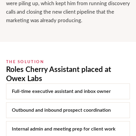
were piling up, which kept him from running discovery
calls and closing the new client pipeline that the
marketing was already producing.
THE SOLUTION
Roles Cherry Assistant placed at
Owex Labs
Full-time executive assistant and inbox owner
Outbound and inbound prospect coordination
Internal admin and meeting prep for client work