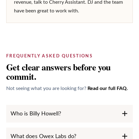
revenue, talk to Cherry Assistant. DJ and the team 
have been great to work with.
FREQUENTLY ASKED QUESTIONS
Get clear answers before you
commit.
Not seeing what you are looking for?
Read our full FAQ.
Who is Billy Howell?
What does Owex Labs do?