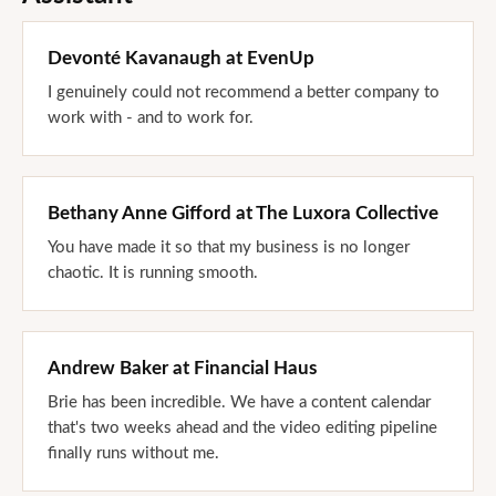
Devonté Kavanaugh
at
EvenUp
I genuinely could not recommend a better company to
work with - and to work for.
Bethany Anne Gifford
at
The Luxora Collective
You have made it so that my business is no longer
chaotic. It is running smooth.
Andrew Baker
at
Financial Haus
Brie has been incredible. We have a content calendar
that's two weeks ahead and the video editing pipeline
finally runs without me.