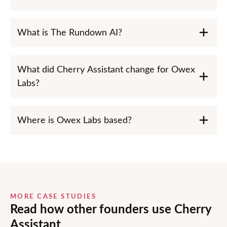
What is The Rundown AI?
What did Cherry Assistant change for Owex
Labs?
Where is Owex Labs based?
MORE CASE STUDIES
Read how other founders use Cherry
Assistant