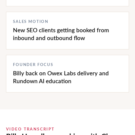
SALES MOTION
New SEO clients getting booked from
inbound and outbound flow
FOUNDER FOCUS
Billy back on Owex Labs delivery and
Rundown AI education
VIDEO TRANSCRIPT