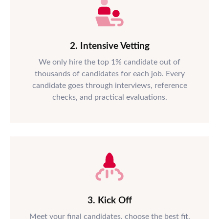
2. Intensive Vetting
We only hire the top 1% candidate out of
thousands of candidates for each job. Every
candidate goes through interviews, reference
checks, and practical evaluations.
3. Kick Off
Meet your final candidates, choose the best fit,