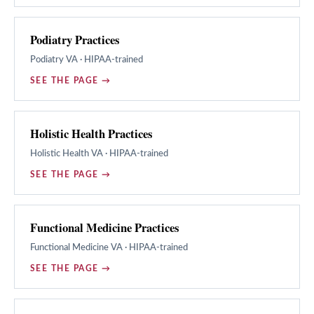
Podiatry Practices
Podiatry
VA · HIPAA-trained
SEE THE PAGE →
Holistic Health Practices
Holistic Health
VA · HIPAA-trained
SEE THE PAGE →
Functional Medicine Practices
Functional Medicine
VA · HIPAA-trained
SEE THE PAGE →