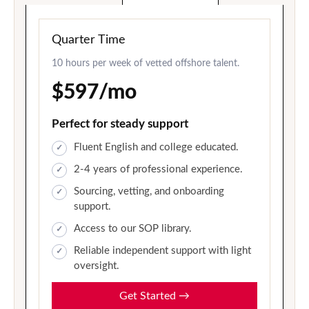
Quarter Time
10 hours per week of vetted offshore talent.
$597/mo
Perfect for steady support
Fluent English and college educated.
2-4 years of professional experience.
Sourcing, vetting, and onboarding
support.
Access to our SOP library.
Reliable independent support with light
oversight.
Get Started
→