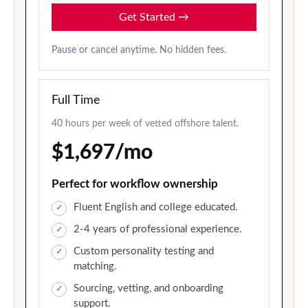
Get Started
→
Pause or cancel anytime. No hidden fees.
Full Time
40 hours per week of vetted offshore talent.
$1,697/mo
Perfect for workflow ownership
Fluent English and college educated.
2-4 years of professional experience.
Custom personality testing and
matching.
Sourcing, vetting, and onboarding
support.