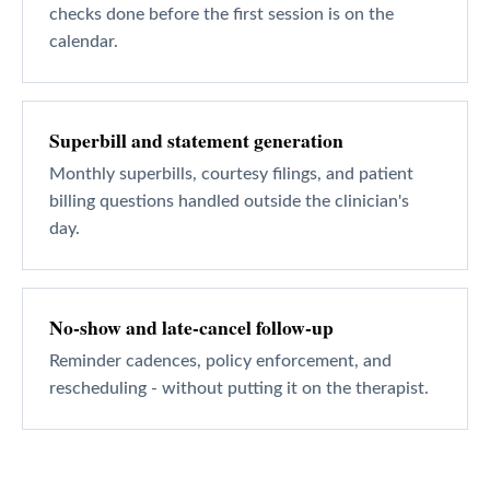
checks done before the first session is on the
calendar.
Superbill and statement generation
Monthly superbills, courtesy filings, and patient
billing questions handled outside the clinician's
day.
No-show and late-cancel follow-up
Reminder cadences, policy enforcement, and
rescheduling - without putting it on the therapist.