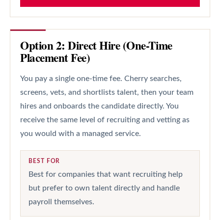
Option 2: Direct Hire (One-Time
Placement Fee)
You pay a single one-time fee. Cherry searches,
screens, vets, and shortlists talent, then your team
hires and onboards the candidate directly. You
receive the same level of recruiting and vetting as
you would with a managed service.
BEST FOR
Best for companies that want recruiting help
but prefer to own talent directly and handle
payroll themselves.