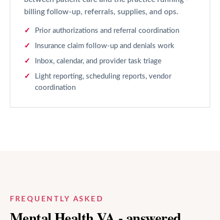
billing follow-up, referrals, supplies, and ops.
Prior authorizations and referral coordination
Insurance claim follow-up and denials work
Inbox, calendar, and provider task triage
Light reporting, scheduling reports, vendor
coordination
FREQUENTLY ASKED
Mental Health
VA - answered.