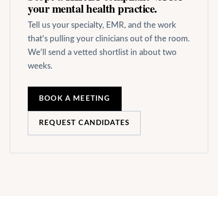
your
mental health
practice.
Tell us your specialty, EMR, and the work
that's pulling your clinicians out of the room.
We'll send a vetted shortlist in about two
weeks.
BOOK A MEETING
REQUEST CANDIDATES