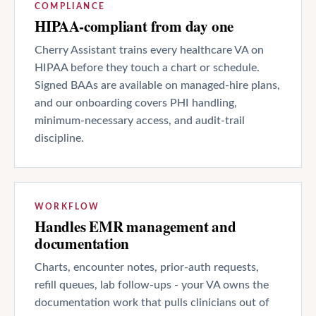
COMPLIANCE
HIPAA-compliant from day one
Cherry Assistant trains every healthcare VA on
HIPAA before they touch a chart or schedule.
Signed BAAs are available on managed-hire plans,
and our onboarding covers PHI handling,
minimum-necessary access, and audit-trail
discipline.
WORKFLOW
Handles EMR management and
documentation
Charts, encounter notes, prior-auth requests,
refill queues, lab follow-ups - your VA owns the
documentation work that pulls clinicians out of