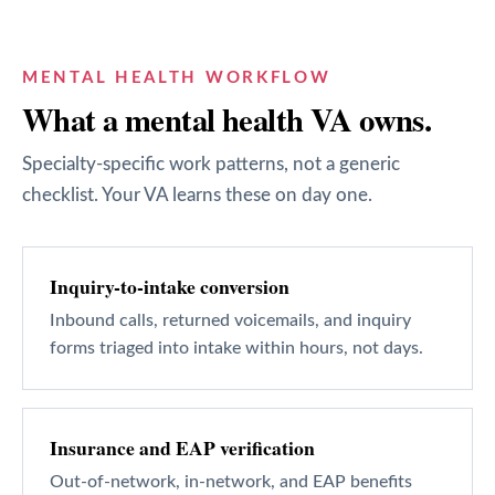
MENTAL HEALTH
WORKFLOW
What a
mental health
VA owns.
Specialty-specific work patterns, not a generic
checklist. Your VA learns these on day one.
Inquiry-to-intake conversion
Inbound calls, returned voicemails, and inquiry
forms triaged into intake within hours, not days.
Insurance and EAP verification
Out-of-network, in-network, and EAP benefits