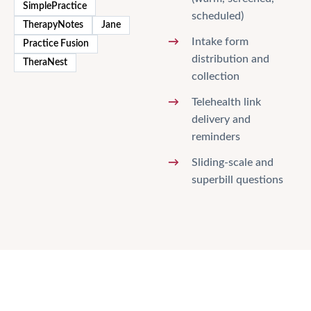
SimplePractice
scheduled)
TherapyNotes
Jane
Intake form
Practice Fusion
distribution and
TheraNest
collection
Telehealth link
delivery and
reminders
Sliding-scale and
superbill questions