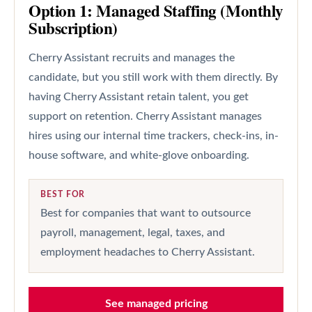
Option 1: Managed Staffing (Monthly
Subscription)
Cherry Assistant recruits and manages the
candidate, but you still work with them directly. By
having Cherry Assistant retain talent, you get
support on retention. Cherry Assistant manages
hires using our internal time trackers, check-ins, in-
house software, and white-glove onboarding.
BEST FOR
Best for companies that want to outsource
payroll, management, legal, taxes, and
employment headaches to Cherry Assistant.
See managed pricing