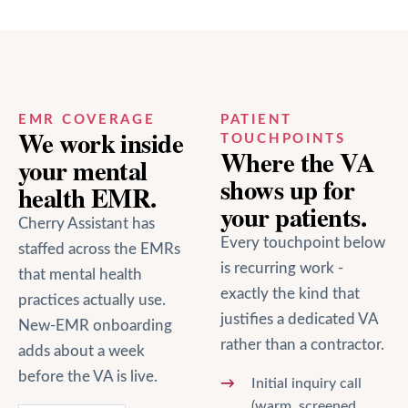
EMR COVERAGE
PATIENT
We work inside
TOUCHPOINTS
Where the VA
your
mental
shows up for
health
EMR.
your patients.
Cherry Assistant has
Every touchpoint below
staffed across the EMRs
is recurring work -
that
mental health
exactly the kind that
practices actually use.
justifies a dedicated VA
New-EMR onboarding
rather than a contractor.
adds about a week
before the VA is live.
Initial inquiry call
(warm, screened,