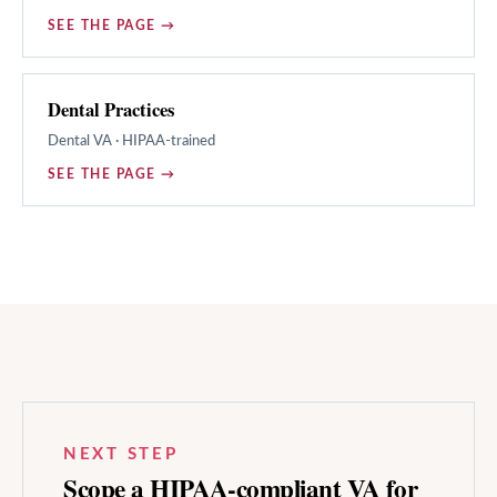
SEE THE PAGE →
Dental Practices
Dental
VA · HIPAA-trained
SEE THE PAGE →
NEXT STEP
Scope a HIPAA-compliant VA for