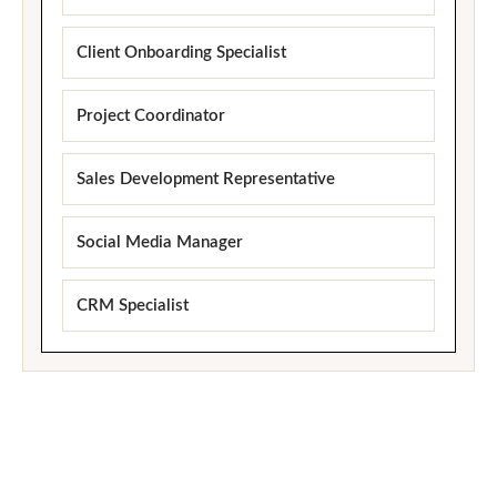
Client Onboarding Specialist
Project Coordinator
Sales Development Representative
Social Media Manager
CRM Specialist