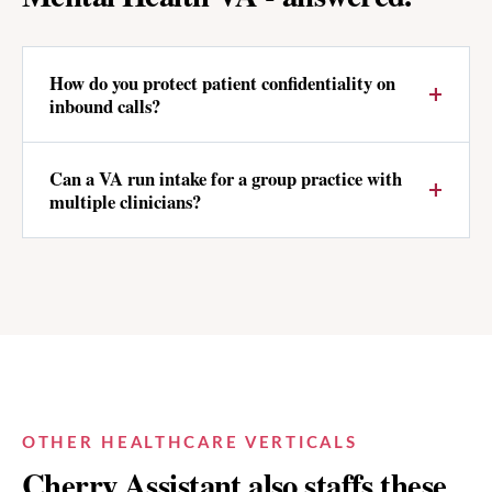
How do you protect patient confidentiality on
inbound calls?
Can a VA run intake for a group practice with
multiple clinicians?
OTHER HEALTHCARE VERTICALS
Cherry Assistant also staffs these