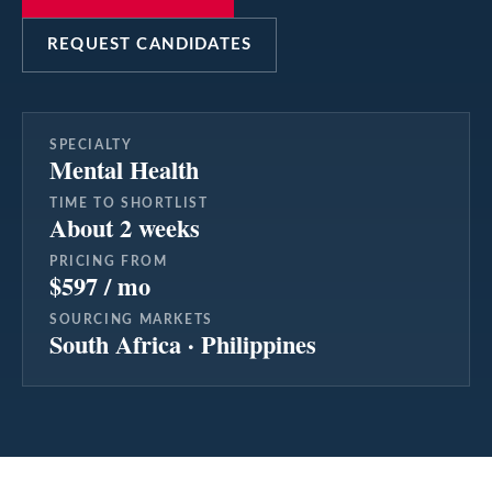
REQUEST CANDIDATES
SPECIALTY
Mental Health
TIME TO SHORTLIST
About 2 weeks
PRICING FROM
$597 / mo
SOURCING MARKETS
South Africa · Philippines