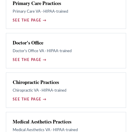
Primary Care Practices
Primary Care
VA · HIPAA-trained
SEE THE PAGE →
Doctor's Office
Doctor's Office
VA · HIPAA-trained
SEE THE PAGE →
Chiropractic Practices
Chiropractic
VA · HIPAA-trained
SEE THE PAGE →
Medical Aesthetics Practices
Medical Aesthetics
VA · HIPAA-trained