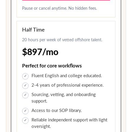
Pause or cancel anytime. No hidden fees.
Half Time
20 hours per week of vetted offshore talent.
$897/mo
Perfect for core workflows
Fluent English and college educated.
2-4 years of professional experience.
Sourcing, vetting, and onboarding
support.
Access to our SOP library.
Reliable independent support with light
oversight.