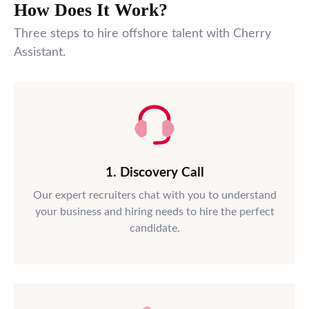
How Does It Work?
Three steps to hire offshore talent with Cherry
Assistant.
1. Discovery Call
Our expert recruiters chat with you to understand
your business and hiring needs to hire the perfect
candidate.