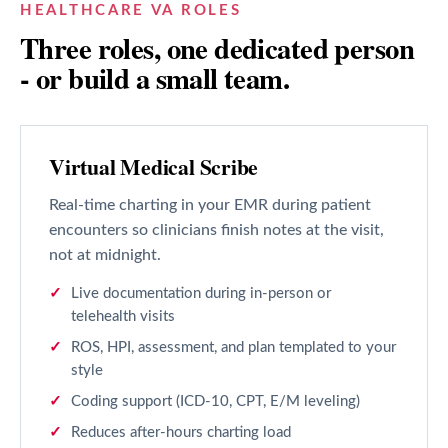
HEALTHCARE VA ROLES
Three roles, one dedicated person
- or build a small team.
Virtual Medical Scribe
Real-time charting in your EMR during patient
encounters so clinicians finish notes at the visit,
not at midnight.
Live documentation during in-person or
telehealth visits
ROS, HPI, assessment, and plan templated to your
style
Coding support (ICD-10, CPT, E/M leveling)
Reduces after-hours charting load