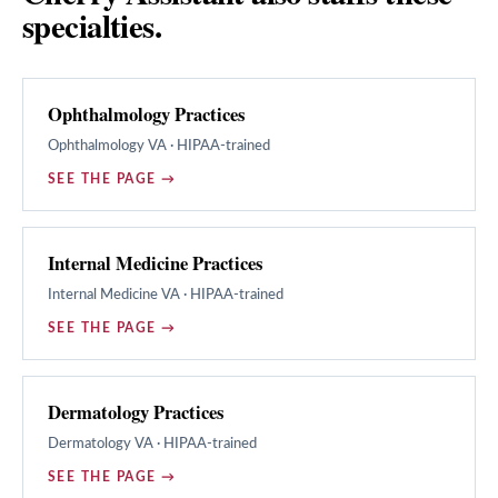
specialties.
Ophthalmology Practices
Ophthalmology
VA · HIPAA-trained
SEE THE PAGE →
Internal Medicine Practices
Internal Medicine
VA · HIPAA-trained
SEE THE PAGE →
Dermatology Practices
Dermatology
VA · HIPAA-trained
SEE THE PAGE →