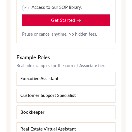
Access to our SOP library.
Get Started
→
Pause or cancel anytime. No hidden fees.
Example Roles
Real role examples for the current
Associate
tier.
Executive Assistant
Customer Support Specialist
Bookkeeper
Real Estate Virtual Assistant