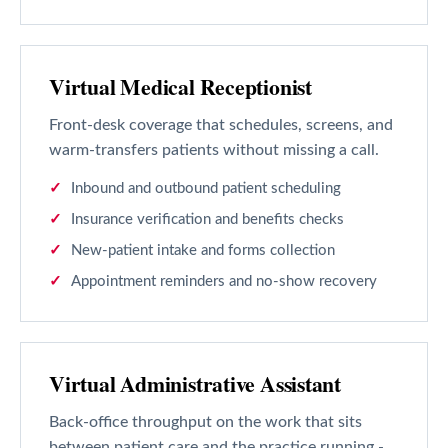
Virtual Medical Receptionist
Front-desk coverage that schedules, screens, and
warm-transfers patients without missing a call.
Inbound and outbound patient scheduling
Insurance verification and benefits checks
New-patient intake and forms collection
Appointment reminders and no-show recovery
Virtual Administrative Assistant
Back-office throughput on the work that sits
between patient care and the practice running -