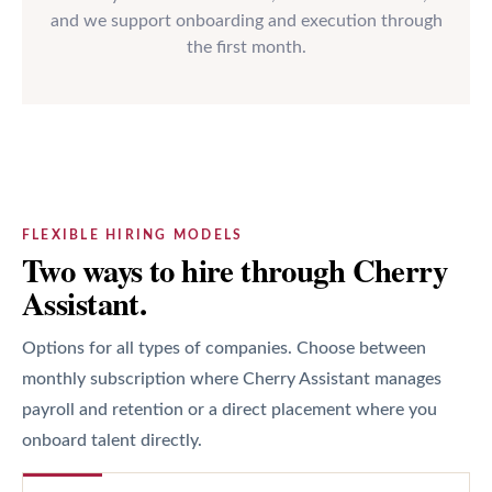
and we support onboarding and execution through
the first month.
FLEXIBLE HIRING MODELS
Two ways to hire through Cherry
Assistant.
Options for all types of companies. Choose between
monthly subscription where Cherry Assistant manages
payroll and retention or a direct placement where you
onboard talent directly.