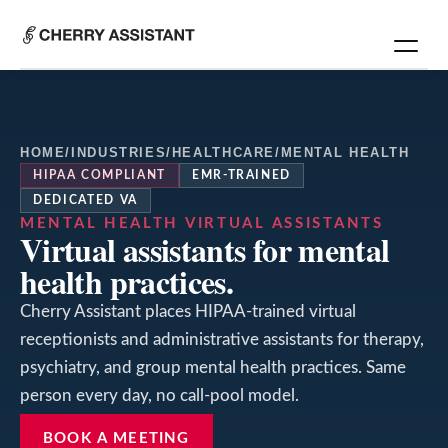
HOME
/
INDUSTRIES
/
HEALTHCARE
/
MENTAL HEALTH
HIPAA COMPLIANT
EMR-TRAINED
DEDICATED VA
MENTAL HEALTH
VIRTUAL ASSISTANTS
Virtual assistants for mental
health practices.
Cherry Assistant places HIPAA-trained virtual
receptionists and administrative assistants for therapy,
psychiatry, and group mental health practices. Same
person every day, no call-pool model.
BOOK A MEETING