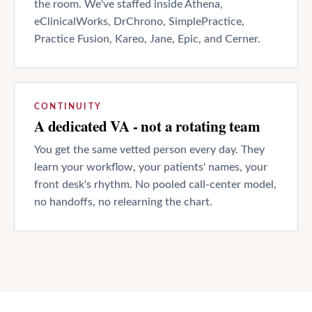
the room. We've staffed inside Athena,
eClinicalWorks, DrChrono, SimplePractice,
Practice Fusion, Kareo, Jane, Epic, and Cerner.
CONTINUITY
A dedicated VA - not a rotating team
You get the same vetted person every day. They
learn your workflow, your patients' names, your
front desk's rhythm. No pooled call-center model,
no handoffs, no relearning the chart.