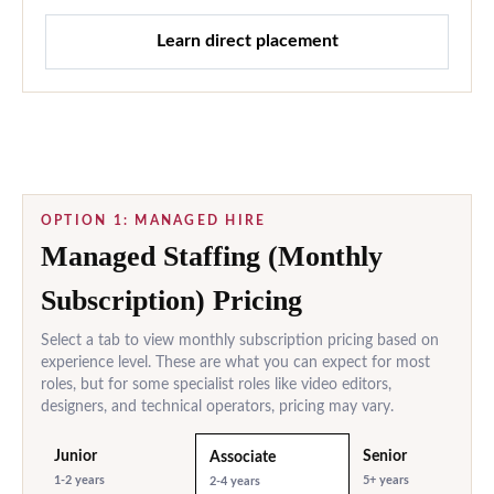
Learn direct placement
OPTION 1: MANAGED HIRE
Managed Staffing (Monthly
Subscription) Pricing
Select a tab to view monthly subscription pricing based on
experience level. These are what you can expect for most
roles, but for some specialist roles like video editors,
designers, and technical operators, pricing may vary.
Junior
Senior
Associate
1-2 years
5+ years
2-4 years