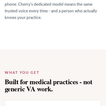
phone. Cherry's dedicated model means the same
trusted voice every time - and a person who actually
knows your practice.
WHAT YOU GET
Built for medical practices - not
generic VA work.