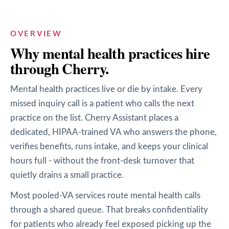
OVERVIEW
Why
mental health
practices hire
through Cherry.
Mental health practices live or die by intake. Every
missed inquiry call is a patient who calls the next
practice on the list. Cherry Assistant places a
dedicated, HIPAA-trained VA who answers the phone,
verifies benefits, runs intake, and keeps your clinical
hours full - without the front-desk turnover that
quietly drains a small practice.
Most pooled-VA services route mental health calls
through a shared queue. That breaks confidentiality
for patients who already feel exposed picking up the