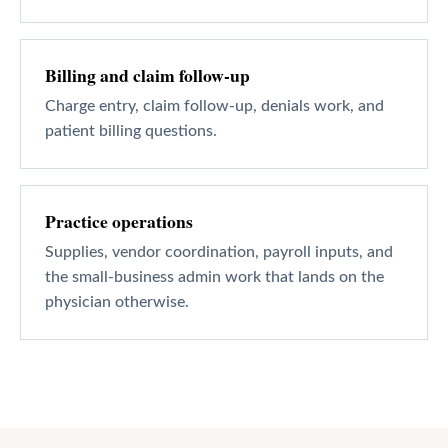
Billing and claim follow-up
Charge entry, claim follow-up, denials work, and
patient billing questions.
Practice operations
Supplies, vendor coordination, payroll inputs, and
the small-business admin work that lands on the
physician otherwise.