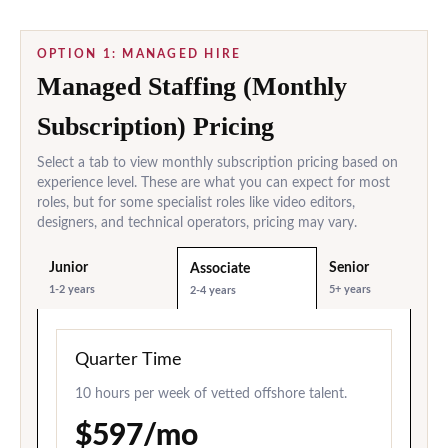
OPTION 1: MANAGED HIRE
Managed Staffing (Monthly
Subscription) Pricing
Select a tab to view monthly subscription pricing based on
experience level. These are what you can expect for most
roles, but for some specialist roles like video editors,
designers, and technical operators, pricing may vary.
Junior
Senior
Associate
1-2 years
5+ years
2-4 years
Quarter Time
10 hours per week of vetted offshore talent.
$597/mo