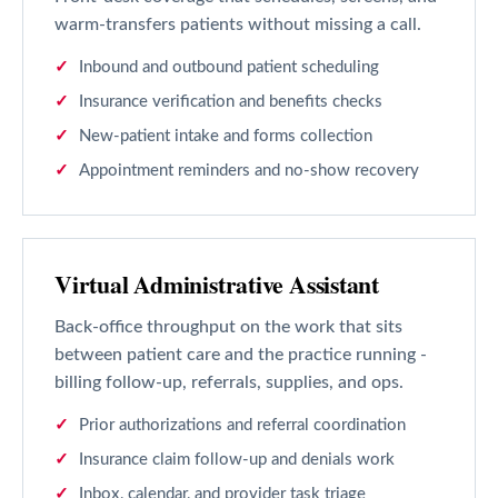
warm-transfers patients without missing a call.
Inbound and outbound patient scheduling
Insurance verification and benefits checks
New-patient intake and forms collection
Appointment reminders and no-show recovery
Virtual Administrative Assistant
Back-office throughput on the work that sits
between patient care and the practice running -
billing follow-up, referrals, supplies, and ops.
Prior authorizations and referral coordination
Insurance claim follow-up and denials work
Inbox, calendar, and provider task triage