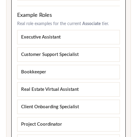
Example Roles
Real role examples for the current
Associate
tier.
Executive Assistant
Customer Support Specialist
Bookkeeper
Real Estate Virtual Assistant
Client Onboarding Specialist
Project Coordinator