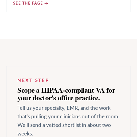
SEE THE PAGE →
NEXT STEP
Scope a HIPAA-compliant VA for
your
doctor's office
practice.
Tell us your specialty, EMR, and the work
that's pulling your clinicians out of the room.
We'll send a vetted shortlist in about two
weeks.