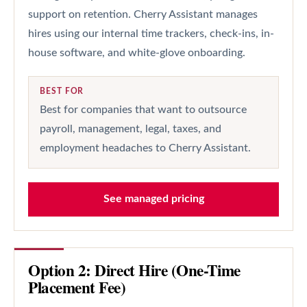
support on retention. Cherry Assistant manages
hires using our internal time trackers, check-ins, in-
house software, and white-glove onboarding.
BEST FOR
Best for companies that want to outsource
payroll, management, legal, taxes, and
employment headaches to Cherry Assistant.
See managed pricing
Option 2: Direct Hire (One-Time
Placement Fee)