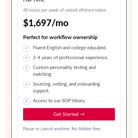
40 hours per week of vetted offshore talent.
$1,697/mo
Perfect for workflow ownership
Fluent English and college educated.
2-4 years of professional experience.
Custom personality testing and
matching.
Sourcing, vetting, and onboarding
support.
Access to our SOP library.
Get Started
→
Pause or cancel anytime. No hidden fees.