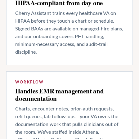
HIPAA-compliant from day one
Cherry Assistant trains every healthcare VA on
HIPAA before they touch a chart or schedule.
Signed BAAs are available on managed-hire plans,
and our onboarding covers PHI handling,
minimum-necessary access, and audit-trail
discipline.
WORKFLOW
Handles EMR management and
documentation
Charts, encounter notes, prior-auth requests,
refill queues, lab follow-ups - your VA owns the
documentation work that pulls clinicians out of
the room. We've staffed inside Athena,