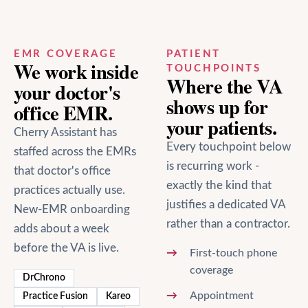
EMR COVERAGE
PATIENT
We work inside
TOUCHPOINTS
Where the VA
your
doctor's
shows up for
office
EMR.
your patients.
Cherry Assistant has
Every touchpoint below
staffed across the EMRs
is recurring work -
that
doctor's office
exactly the kind that
practices actually use.
justifies a dedicated VA
New-EMR onboarding
rather than a contractor.
adds about a week
before the VA is live.
First-touch phone
coverage
DrChrono
Appointment
Practice Fusion
Kareo