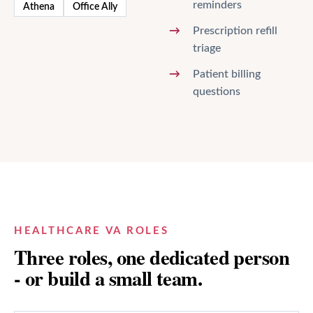
reminders
Athena
Office Ally
Prescription refill
triage
Patient billing
questions
HEALTHCARE VA ROLES
Three roles, one dedicated person
- or build a small team.