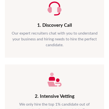
1. Discovery Call
Our expert recruiters chat with you to understand
your business and hiring needs to hire the perfect
candidate.
2. Intensive Vetting
We only hire the top 1% candidate out of