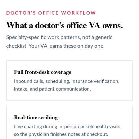
DOCTOR'S OFFICE
WORKFLOW
What a
doctor's office
VA owns.
Specialty-specific work patterns, not a generic
checklist. Your VA learns these on day one.
Full front-desk coverage
Inbound calls, scheduling, insurance verification,
intake, and patient communication.
Real-time scribing
Live charting during in-person or telehealth visits
so the physician finishes notes at checkout.