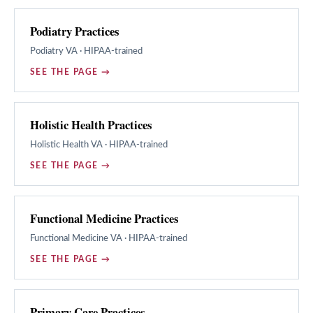
Podiatry Practices
Podiatry
VA · HIPAA-trained
SEE THE PAGE →
Holistic Health Practices
Holistic Health
VA · HIPAA-trained
SEE THE PAGE →
Functional Medicine Practices
Functional Medicine
VA · HIPAA-trained
SEE THE PAGE →
Primary Care Practices