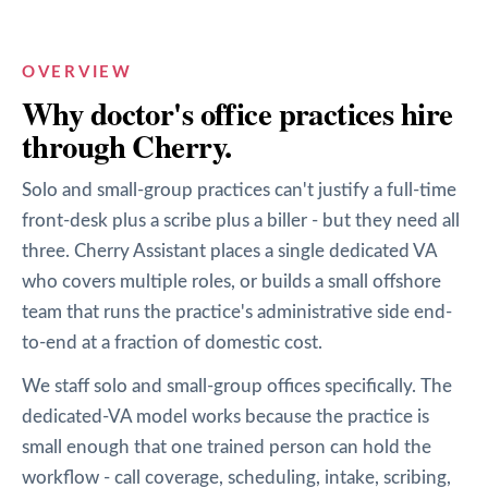
OVERVIEW
Why
doctor's office
practices hire
through Cherry.
Solo and small-group practices can't justify a full-time
front-desk plus a scribe plus a biller - but they need all
three. Cherry Assistant places a single dedicated VA
who covers multiple roles, or builds a small offshore
team that runs the practice's administrative side end-
to-end at a fraction of domestic cost.
We staff solo and small-group offices specifically. The
dedicated-VA model works because the practice is
small enough that one trained person can hold the
workflow - call coverage, scheduling, intake, scribing,