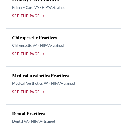
Primary Care
VA · HIPAA-trained
SEE THE PAGE →
Chiropractic Practices
Chiropractic
VA · HIPAA-trained
SEE THE PAGE →
Medical Aesthetics Practices
Medical Aesthetics
VA · HIPAA-trained
SEE THE PAGE →
Dental Practices
Dental
VA · HIPAA-trained