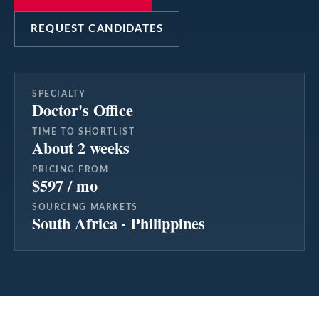
REQUEST CANDIDATES
SPECIALTY
Doctor's Office
TIME TO SHORTLIST
About 2 weeks
PRICING FROM
$597 / mo
SOURCING MARKETS
South Africa · Philippines