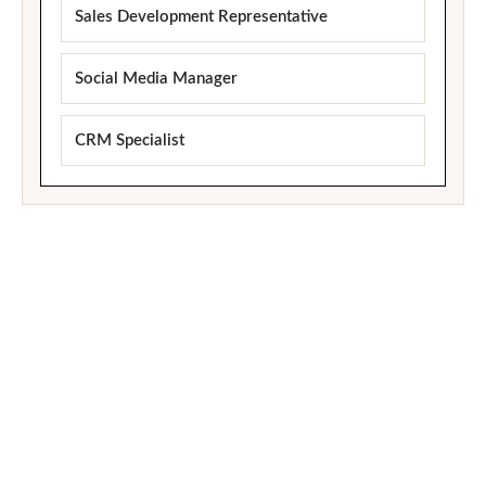
Sales Development Representative
Social Media Manager
CRM Specialist