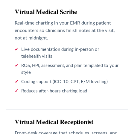
Virtual Medical Scribe
Real-time charting in your EMR during patient
encounters so clinicians finish notes at the visit,
not at midnight.
Live documentation during in-person or
telehealth visits
ROS, HPI, assessment, and plan templated to your
style
Coding support (ICD-10, CPT, E/M leveling)
Reduces after-hours charting load
Virtual Medical Receptionist
Front-desk coverage that schedules, screens, and