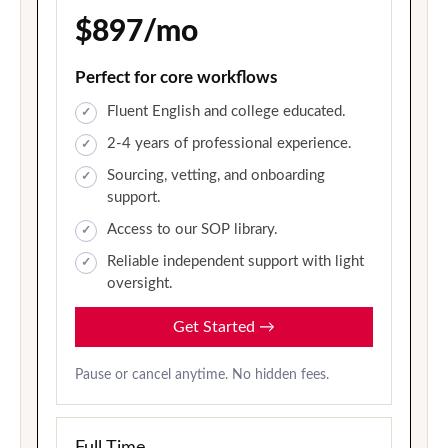
$897/mo
Perfect for core workflows
Fluent English and college educated.
2-4 years of professional experience.
Sourcing, vetting, and onboarding
support.
Access to our SOP library.
Reliable independent support with light
oversight.
Get Started
→
Pause or cancel anytime. No hidden fees.
Full Time