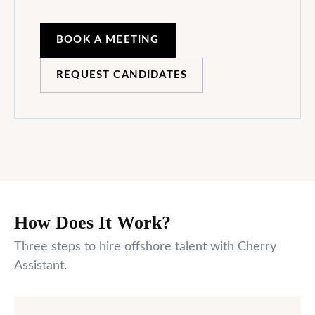
BOOK A MEETING
REQUEST CANDIDATES
How Does It Work?
Three steps to hire offshore talent with Cherry
Assistant.