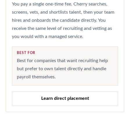
You pay a single one-time fee. Cherry searches,
screens, vets, and shortlists talent, then your team
hires and onboards the candidate directly. You
receive the same level of recruiting and vetting as
you would with a managed service.
BEST FOR
Best for companies that want recruiting help
but prefer to own talent directly and handle
payroll themselves.
Learn direct placement