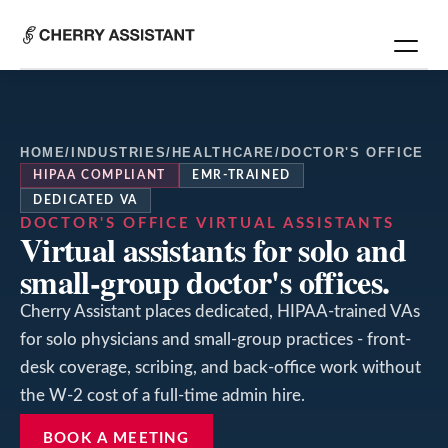
HOME
/
INDUSTRIES
/
HEALTHCARE
/
DOCTOR'S OFFICE
HIPAA COMPLIANT
EMR-TRAINED
DEDICATED VA
DOCTOR'S OFFICE
VIRTUAL ASSISTANTS
Virtual assistants for solo and
small-group doctor's offices.
Cherry Assistant places dedicated, HIPAA-trained VAs
for solo physicians and small-group practices - front-
desk coverage, scribing, and back-office work without
the W-2 cost of a full-time admin hire.
BOOK A MEETING