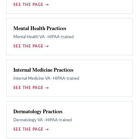
SEE THE PAGE →
Mental Health Practices
Mental Health
VA · HIPAA-trained
SEE THE PAGE →
Internal Medicine Practices
Internal Medicine
VA · HIPAA-trained
SEE THE PAGE →
Dermatology Practices
Dermatology
VA · HIPAA-trained
SEE THE PAGE →