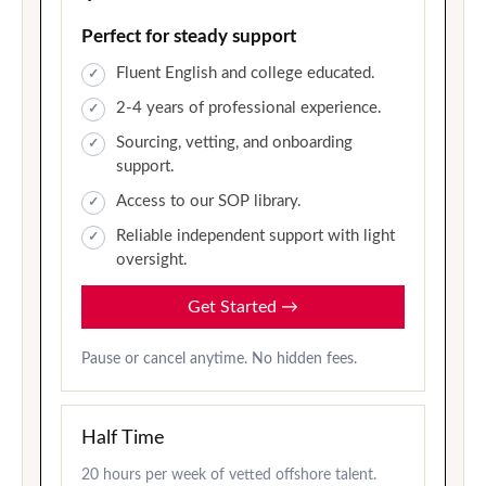
Perfect for steady support
Fluent English and college educated.
2-4 years of professional experience.
Sourcing, vetting, and onboarding
support.
Access to our SOP library.
Reliable independent support with light
oversight.
Get Started
→
Pause or cancel anytime. No hidden fees.
Half Time
20 hours per week of vetted offshore talent.