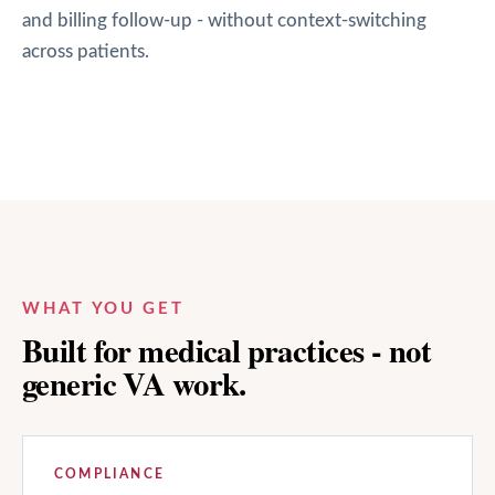
and billing follow-up - without context-switching
across patients.
WHAT YOU GET
Built for medical practices - not
generic VA work.
COMPLIANCE