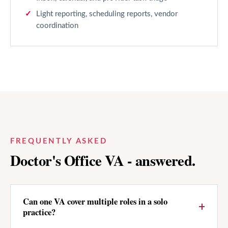
Light reporting, scheduling reports, vendor
coordination
FREQUENTLY ASKED
Doctor's Office
VA - answered.
Can one VA cover multiple roles in a solo
practice?