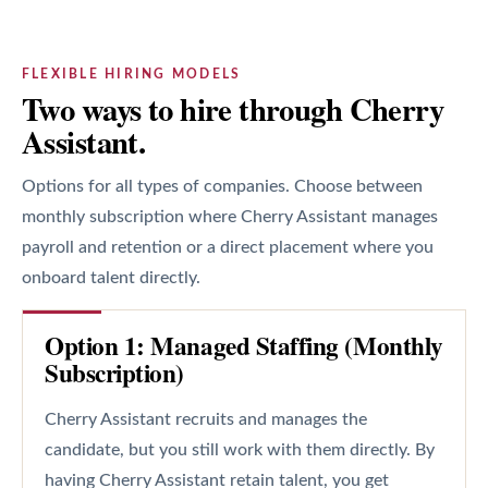
FLEXIBLE HIRING MODELS
Two ways to hire through Cherry
Assistant.
Options for all types of companies. Choose between
monthly subscription where Cherry Assistant manages
payroll and retention or a direct placement where you
onboard talent directly.
Option 1: Managed Staffing (Monthly
Subscription)
Cherry Assistant recruits and manages the
candidate, but you still work with them directly. By
having Cherry Assistant retain talent, you get