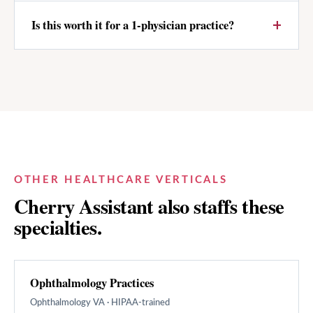
Is this worth it for a 1-physician practice?
OTHER HEALTHCARE VERTICALS
Cherry Assistant also staffs these
specialties.
Ophthalmology Practices
Ophthalmology
VA · HIPAA-trained