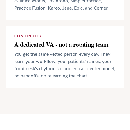
eClinicalWorks, DrChrono, SimplePractice,
Practice Fusion, Kareo, Jane, Epic, and Cerner.
CONTINUITY
A dedicated VA - not a rotating team
You get the same vetted person every day. They
learn your workflow, your patients' names, your
front desk's rhythm. No pooled call-center model,
no handoffs, no relearning the chart.