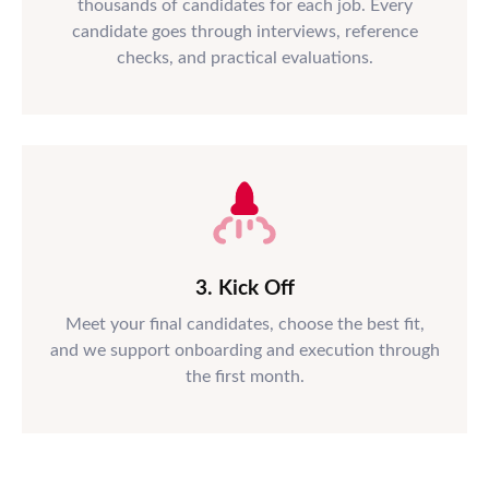
thousands of candidates for each job. Every
candidate goes through interviews, reference
checks, and practical evaluations.
3. Kick Off
Meet your final candidates, choose the best fit,
and we support onboarding and execution through
the first month.