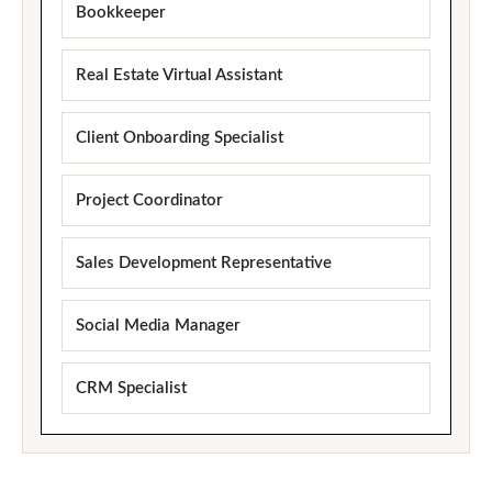
Bookkeeper
Real Estate Virtual Assistant
Client Onboarding Specialist
Project Coordinator
Sales Development Representative
Social Media Manager
CRM Specialist