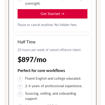
oversight.
Get Started
→
Pause or cancel anytime. No hidden fees.
Half Time
20 hours per week of vetted offshore talent.
$897/mo
Perfect for core workflows
Fluent English and college educated.
2-4 years of professional experience.
Sourcing, vetting, and onboarding
support.