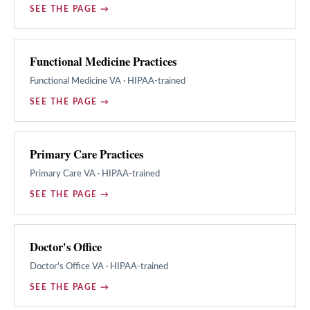
SEE THE PAGE →
Functional Medicine Practices
Functional Medicine
VA · HIPAA-trained
SEE THE PAGE →
Primary Care Practices
Primary Care
VA · HIPAA-trained
SEE THE PAGE →
Doctor's Office
Doctor's Office
VA · HIPAA-trained
SEE THE PAGE →