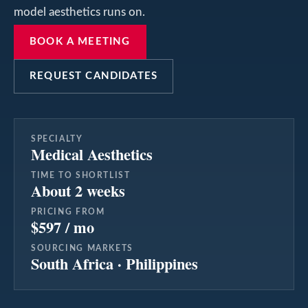
model aesthetics runs on.
BOOK A MEETING
REQUEST CANDIDATES
SPECIALTY
Medical Aesthetics
TIME TO SHORTLIST
About 2 weeks
PRICING FROM
$597 / mo
SOURCING MARKETS
South Africa · Philippines