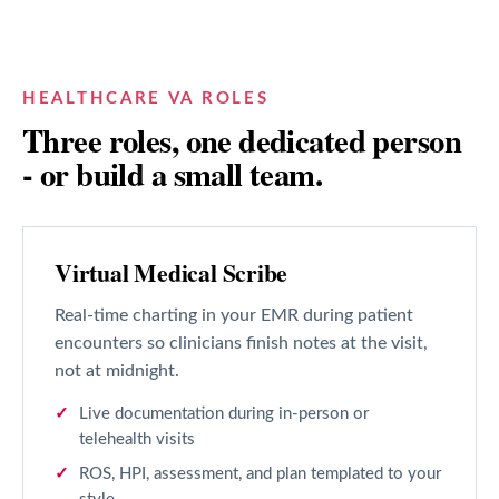
HEALTHCARE VA ROLES
Three roles, one dedicated person
- or build a small team.
Virtual Medical Scribe
Real-time charting in your EMR during patient
encounters so clinicians finish notes at the visit,
not at midnight.
Live documentation during in-person or
telehealth visits
ROS, HPI, assessment, and plan templated to your