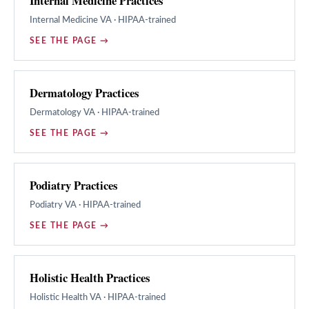
Internal Medicine Practices
Internal Medicine
VA · HIPAA-trained
SEE THE PAGE →
Dermatology Practices
Dermatology
VA · HIPAA-trained
SEE THE PAGE →
Podiatry Practices
Podiatry
VA · HIPAA-trained
SEE THE PAGE →
Holistic Health Practices
Holistic Health
VA · HIPAA-trained