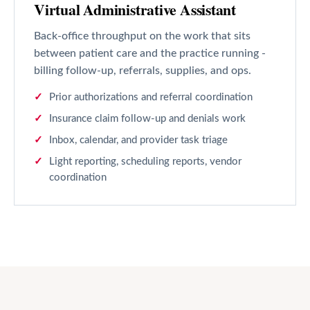
Virtual Administrative Assistant
Back-office throughput on the work that sits
between patient care and the practice running -
billing follow-up, referrals, supplies, and ops.
Prior authorizations and referral coordination
Insurance claim follow-up and denials work
Inbox, calendar, and provider task triage
Light reporting, scheduling reports, vendor
coordination