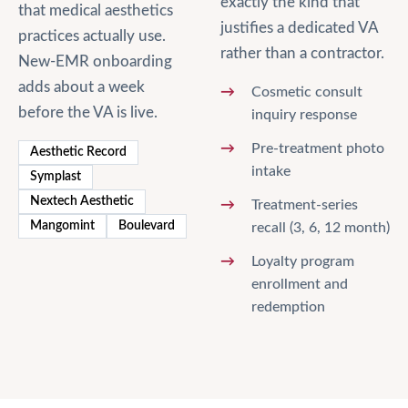
exactly the kind that
that
medical aesthetics
justifies a dedicated VA
practices actually use.
rather than a contractor.
New-EMR onboarding
adds about a week
Cosmetic consult
before the VA is live.
inquiry response
Pre-treatment photo
Aesthetic Record
intake
Symplast
Nextech Aesthetic
Treatment-series
Mangomint
Boulevard
recall (3, 6, 12 month)
Loyalty program
enrollment and
redemption