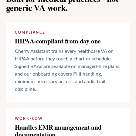
generic VA work.
COMPLIANCE
HIPAA-compliant from day one
Cherry Assistant trains every healthcare VA on
HIPAA before they touch a chart or schedule.
Signed BAAs are available on managed-hire plans,
and our onboarding covers PHI handling,
minimum-necessary access, and audit-trail
discipline.
WORKFLOW
Handles EMR management and
documentation