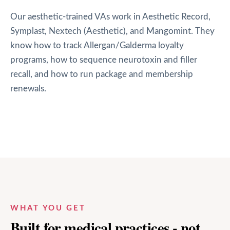
Our aesthetic-trained VAs work in Aesthetic Record,
Symplast, Nextech (Aesthetic), and Mangomint. They
know how to track Allergan/Galderma loyalty
programs, how to sequence neurotoxin and filler
recall, and how to run package and membership
renewals.
WHAT YOU GET
Built for medical practices - not