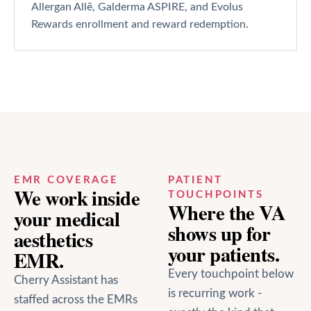
Allergan Allē, Galderma ASPIRE, and Evolus
Rewards enrollment and reward redemption.
EMR COVERAGE
PATIENT
We work inside
TOUCHPOINTS
Where the VA
your
medical
shows up for
aesthetics
your patients.
EMR.
Every touchpoint below
Cherry Assistant has
is recurring work -
staffed across the EMRs