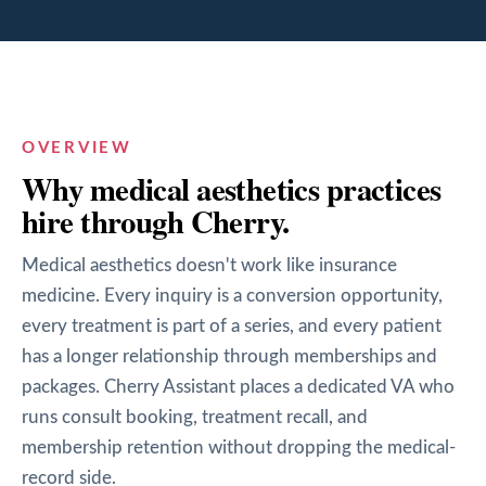
OVERVIEW
Why
medical aesthetics
practices
hire through Cherry.
Medical aesthetics doesn't work like insurance
medicine. Every inquiry is a conversion opportunity,
every treatment is part of a series, and every patient
has a longer relationship through memberships and
packages. Cherry Assistant places a dedicated VA who
runs consult booking, treatment recall, and
membership retention without dropping the medical-
record side.