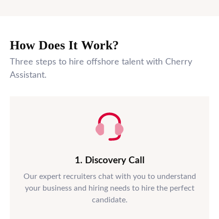
How Does It Work?
Three steps to hire offshore talent with Cherry
Assistant.
1. Discovery Call
Our expert recruiters chat with you to understand
your business and hiring needs to hire the perfect
candidate.