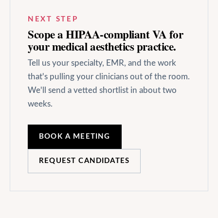
NEXT STEP
Scope a HIPAA-compliant VA for
your
medical aesthetics
practice.
Tell us your specialty, EMR, and the work
that's pulling your clinicians out of the room.
We'll send a vetted shortlist in about two
weeks.
BOOK A MEETING
REQUEST CANDIDATES