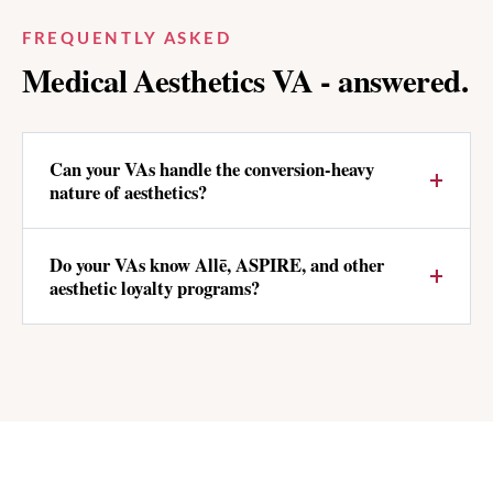
FREQUENTLY ASKED
Medical Aesthetics
VA - answered.
Can your VAs handle the conversion-heavy
nature of aesthetics?
Do your VAs know Allē, ASPIRE, and other
aesthetic loyalty programs?