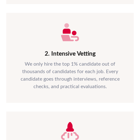
2. Intensive Vetting
We only hire the top 1% candidate out of
thousands of candidates for each job. Every
candidate goes through interviews, reference
checks, and practical evaluations.