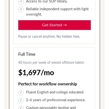
Access to our SOP library.
Reliable independent support with light
oversight.
Get Started
→
Pause or cancel anytime. No hidden fees.
Full Time
40 hours per week of vetted offshore talent.
$1,697/mo
Perfect for workflow ownership
Fluent English and college educated.
2-4 years of professional experience.
Custom personality testing and