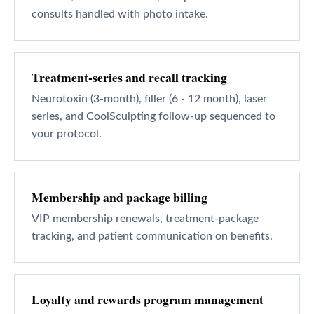
consults handled with photo intake.
Treatment-series and recall tracking
Neurotoxin (3-month), filler (6 - 12 month), laser
series, and CoolSculpting follow-up sequenced to
your protocol.
Membership and package billing
VIP membership renewals, treatment-package
tracking, and patient communication on benefits.
Loyalty and rewards program management