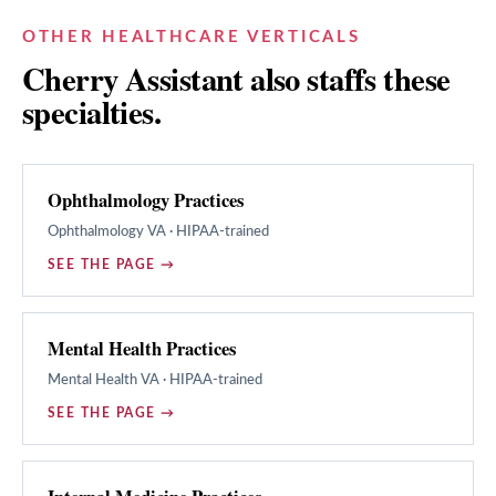
OTHER HEALTHCARE VERTICALS
Cherry Assistant also staffs these
specialties.
Ophthalmology Practices
Ophthalmology
VA · HIPAA-trained
SEE THE PAGE →
Mental Health Practices
Mental Health
VA · HIPAA-trained
SEE THE PAGE →