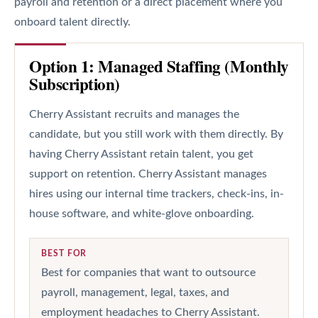
payroll and retention or a direct placement where you
onboard talent directly.
Option 1: Managed Staffing (Monthly
Subscription)
Cherry Assistant recruits and manages the
candidate, but you still work with them directly. By
having Cherry Assistant retain talent, you get
support on retention. Cherry Assistant manages
hires using our internal time trackers, check-ins, in-
house software, and white-glove onboarding.
BEST FOR
Best for companies that want to outsource
payroll, management, legal, taxes, and
employment headaches to Cherry Assistant.