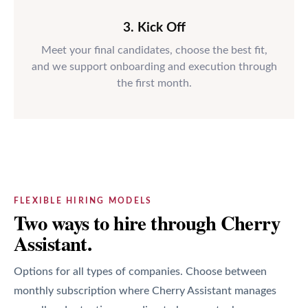
3. Kick Off
Meet your final candidates, choose the best fit,
and we support onboarding and execution through
the first month.
FLEXIBLE HIRING MODELS
Two ways to hire through Cherry
Assistant.
Options for all types of companies. Choose between
monthly subscription where Cherry Assistant manages