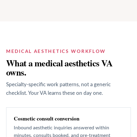
MEDICAL AESTHETICS
WORKFLOW
What a
medical aesthetics
VA
owns.
Specialty-specific work patterns, not a generic
checklist. Your VA learns these on day one.
Cosmetic consult conversion
Inbound aesthetic inquiries answered within
minutes, consults booked, and pre-treatment