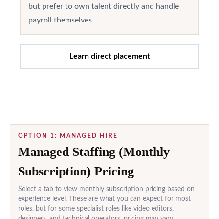
but prefer to own talent directly and handle
payroll themselves.
Learn direct placement
OPTION 1: MANAGED HIRE
Managed Staffing (Monthly
Subscription) Pricing
Select a tab to view monthly subscription pricing based on
experience level. These are what you can expect for most
roles, but for some specialist roles like video editors,
designers, and technical operators, pricing may vary.