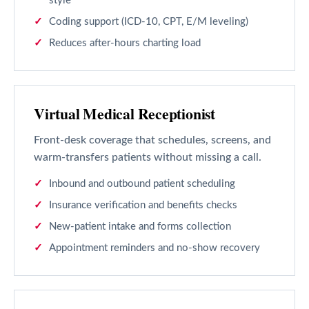
style
Coding support (ICD-10, CPT, E/M leveling)
Reduces after-hours charting load
Virtual Medical Receptionist
Front-desk coverage that schedules, screens, and
warm-transfers patients without missing a call.
Inbound and outbound patient scheduling
Insurance verification and benefits checks
New-patient intake and forms collection
Appointment reminders and no-show recovery