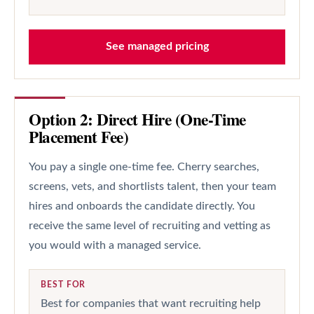
See managed pricing
Option 2: Direct Hire (One-Time
Placement Fee)
You pay a single one-time fee. Cherry searches,
screens, vets, and shortlists talent, then your team
hires and onboards the candidate directly. You
receive the same level of recruiting and vetting as
you would with a managed service.
BEST FOR
Best for companies that want recruiting help