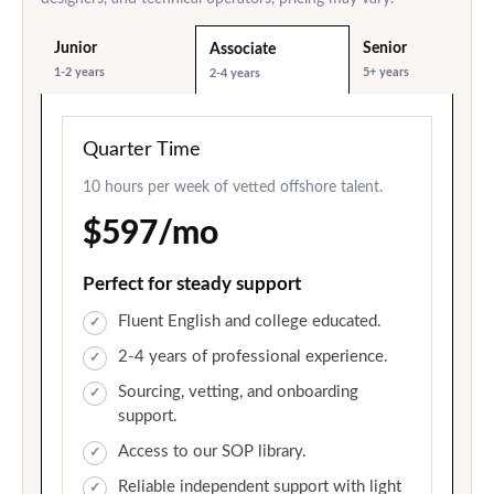
Junior
Senior
Associate
1-2 years
5+ years
2-4 years
Quarter Time
10 hours per week of vetted offshore talent.
$597/mo
Perfect for steady support
Fluent English and college educated.
2-4 years of professional experience.
Sourcing, vetting, and onboarding
support.
Access to our SOP library.
Reliable independent support with light