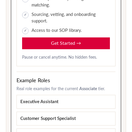
matching.
Sourcing, vetting, and onboarding
support.
Access to our SOP library.
Get Started
→
Pause or cancel anytime. No hidden fees.
Example Roles
Real role examples for the current
Associate
tier.
Executive Assistant
Customer Support Specialist