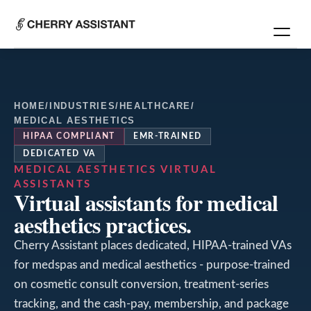
HOME
/
INDUSTRIES
/
HEALTHCARE
/
MEDICAL AESTHETICS
HIPAA COMPLIANT
EMR-TRAINED
DEDICATED VA
MEDICAL AESTHETICS
VIRTUAL
ASSISTANTS
Virtual assistants for medical
aesthetics practices.
Cherry Assistant places dedicated, HIPAA-trained VAs
for medspas and medical aesthetics - purpose-trained
on cosmetic consult conversion, treatment-series
tracking, and the cash-pay, membership, and package