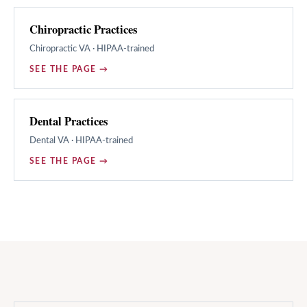
Chiropractic Practices
Chiropractic
VA · HIPAA-trained
SEE THE PAGE →
Dental Practices
Dental
VA · HIPAA-trained
SEE THE PAGE →