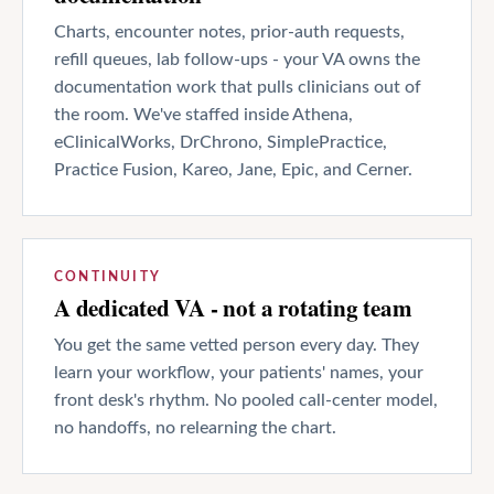
Charts, encounter notes, prior-auth requests,
refill queues, lab follow-ups - your VA owns the
documentation work that pulls clinicians out of
the room. We've staffed inside Athena,
eClinicalWorks, DrChrono, SimplePractice,
Practice Fusion, Kareo, Jane, Epic, and Cerner.
CONTINUITY
A dedicated VA - not a rotating team
You get the same vetted person every day. They
learn your workflow, your patients' names, your
front desk's rhythm. No pooled call-center model,
no handoffs, no relearning the chart.