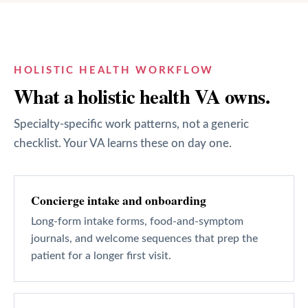
HOLISTIC HEALTH
WORKFLOW
What a
holistic health
VA owns.
Specialty-specific work patterns, not a generic
checklist. Your VA learns these on day one.
Concierge intake and onboarding
Long-form intake forms, food-and-symptom
journals, and welcome sequences that prep the
patient for a longer first visit.