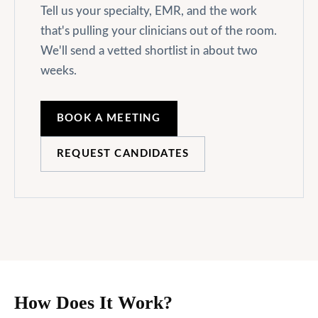
Tell us your specialty, EMR, and the work
that's pulling your clinicians out of the room.
We'll send a vetted shortlist in about two
weeks.
BOOK A MEETING
REQUEST CANDIDATES
How Does It Work?