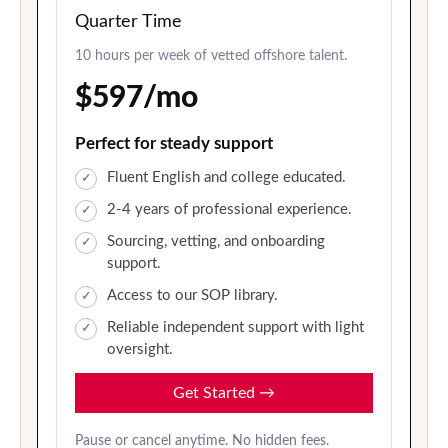
Quarter Time
10 hours per week of vetted offshore talent.
$597/mo
Perfect for steady support
Fluent English and college educated.
2-4 years of professional experience.
Sourcing, vetting, and onboarding
support.
Access to our SOP library.
Reliable independent support with light
oversight.
Get Started
→
Pause or cancel anytime. No hidden fees.