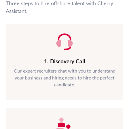
Three steps to hire offshore talent with Cherry
Assistant.
1. Discovery Call
Our expert recruiters chat with you to understand
your business and hiring needs to hire the perfect
candidate.