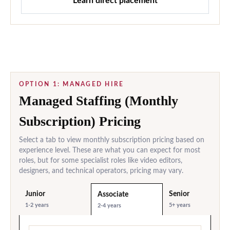
Learn direct placement
OPTION 1: MANAGED HIRE
Managed Staffing (Monthly
Subscription) Pricing
Select a tab to view monthly subscription pricing based on
experience level. These are what you can expect for most
roles, but for some specialist roles like video editors,
designers, and technical operators, pricing may vary.
Junior
Senior
Associate
1-2 years
5+ years
2-4 years