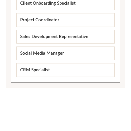
Client Onboarding Specialist
Project Coordinator
Sales Development Representative
Social Media Manager
CRM Specialist