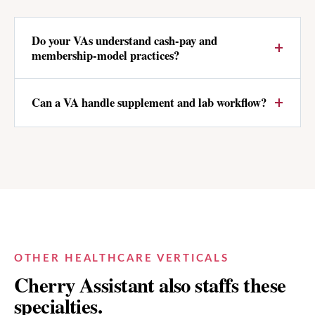
Do your VAs understand cash-pay and
membership-model practices?
Can a VA handle supplement and lab workflow?
OTHER HEALTHCARE VERTICALS
Cherry Assistant also staffs these
specialties.