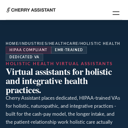
HOME
/
INDUSTRIES
/
HEALTHCARE
/
HOLISTIC HEALTH
HIPAA COMPLIANT
EMR-TRAINED
DEDICATED VA
HOLISTIC HEALTH
VIRTUAL ASSISTANTS
Virtual assistants for holistic
and integrative health
practices.
Cherry Assistant places dedicated, HIPAA-trained VAs
for holistic, naturopathic, and integrative practices -
built for the cash-pay model, the longer intake, and
the patient-relationship work holistic care actually