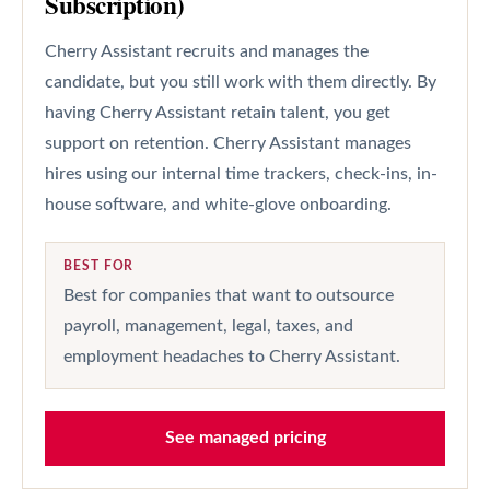
Subscription)
Cherry Assistant recruits and manages the
candidate, but you still work with them directly. By
having Cherry Assistant retain talent, you get
support on retention. Cherry Assistant manages
hires using our internal time trackers, check-ins, in-
house software, and white-glove onboarding.
BEST FOR
Best for companies that want to outsource
payroll, management, legal, taxes, and
employment headaches to Cherry Assistant.
See managed pricing