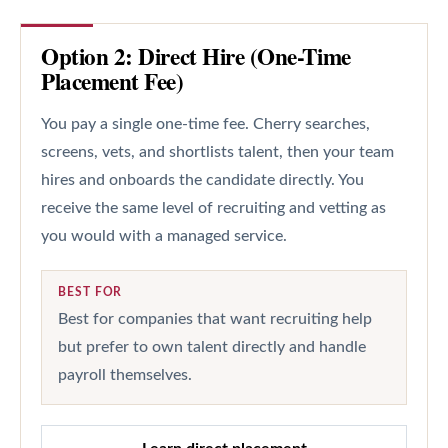
Option 2: Direct Hire (One-Time
Placement Fee)
You pay a single one-time fee. Cherry searches,
screens, vets, and shortlists talent, then your team
hires and onboards the candidate directly. You
receive the same level of recruiting and vetting as
you would with a managed service.
BEST FOR
Best for companies that want recruiting help
but prefer to own talent directly and handle
payroll themselves.