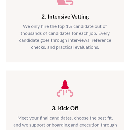
2. Intensive Vetting
We only hire the top 1% candidate out of
thousands of candidates for each job. Every
candidate goes through interviews, reference
checks, and practical evaluations.
3. Kick Off
Meet your final candidates, choose the best fit,
and we support onboarding and execution through