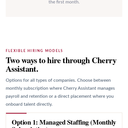
the first month.
FLEXIBLE HIRING MODELS
Two ways to hire through Cherry
Assistant.
Options for all types of companies. Choose between
monthly subscription where Cherry Assistant manages
payroll and retention or a direct placement where you
onboard talent directly.
Option 1: Managed Staffing (Monthly