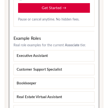
Get Started
→
Pause or cancel anytime. No hidden fees.
Example Roles
Real role examples for the current
Associate
tier.
Executive Assistant
Customer Support Specialist
Bookkeeper
Real Estate Virtual Assistant