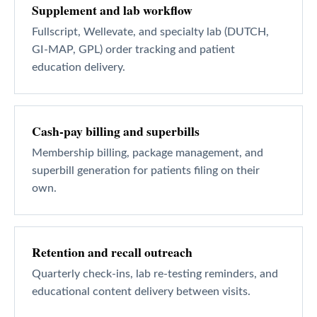
Supplement and lab workflow
Fullscript, Wellevate, and specialty lab (DUTCH,
GI-MAP, GPL) order tracking and patient
education delivery.
Cash-pay billing and superbills
Membership billing, package management, and
superbill generation for patients filing on their
own.
Retention and recall outreach
Quarterly check-ins, lab re-testing reminders, and
educational content delivery between visits.