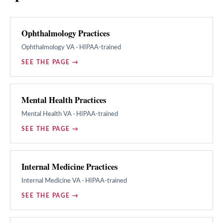
Ophthalmology Practices
Ophthalmology
VA · HIPAA-trained
SEE THE PAGE →
Mental Health Practices
Mental Health
VA · HIPAA-trained
SEE THE PAGE →
Internal Medicine Practices
Internal Medicine
VA · HIPAA-trained
SEE THE PAGE →