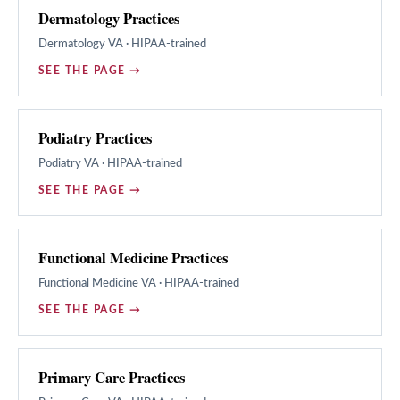
Dermatology Practices
Dermatology
VA · HIPAA-trained
SEE THE PAGE →
Podiatry Practices
Podiatry
VA · HIPAA-trained
SEE THE PAGE →
Functional Medicine Practices
Functional Medicine
VA · HIPAA-trained
SEE THE PAGE →
Primary Care Practices