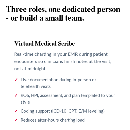
Three roles, one dedicated person
- or build a small team.
Virtual Medical Scribe
Real-time charting in your EMR during patient
encounters so clinicians finish notes at the visit,
not at midnight.
Live documentation during in-person or
telehealth visits
ROS, HPI, assessment, and plan templated to your
style
Coding support (ICD-10, CPT, E/M leveling)
Reduces after-hours charting load