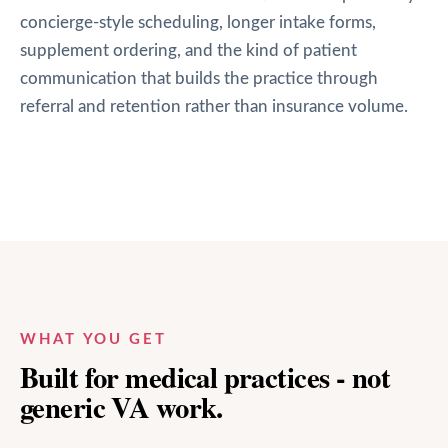
concierge-style scheduling, longer intake forms,
supplement ordering, and the kind of patient
communication that builds the practice through
referral and retention rather than insurance volume.
WHAT YOU GET
Built for medical practices - not
generic VA work.