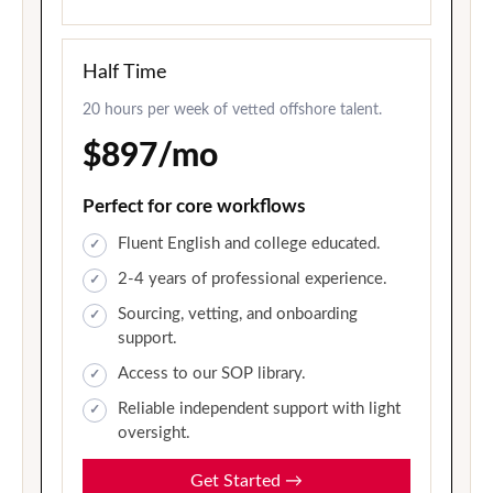
Half Time
20 hours per week of vetted offshore talent.
$897/mo
Perfect for core workflows
Fluent English and college educated.
2-4 years of professional experience.
Sourcing, vetting, and onboarding
support.
Access to our SOP library.
Reliable independent support with light
oversight.
Get Started
→