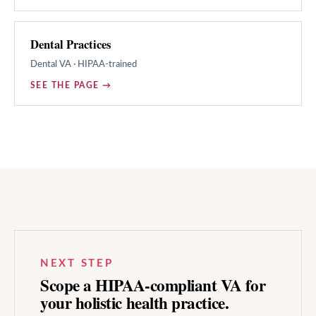
Dental Practices
Dental
VA · HIPAA-trained
SEE THE PAGE →
NEXT STEP
Scope a HIPAA-compliant VA for
your
holistic health
practice.