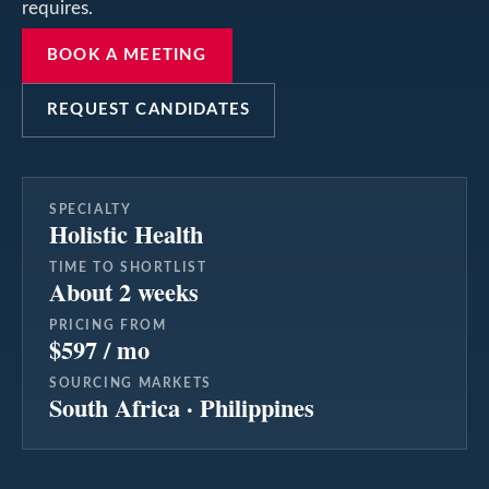
requires.
BOOK A MEETING
REQUEST CANDIDATES
SPECIALTY
Holistic Health
TIME TO SHORTLIST
About 2 weeks
PRICING FROM
$597 / mo
SOURCING MARKETS
South Africa · Philippines