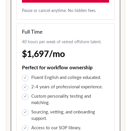
Pause or cancel anytime. No hidden fees.
Full Time
40 hours per week of vetted offshore talent.
$1,697/mo
Perfect for workflow ownership
Fluent English and college educated.
2-4 years of professional experience.
Custom personality testing and
matching.
Sourcing, vetting, and onboarding
support.
Access to our SOP library.