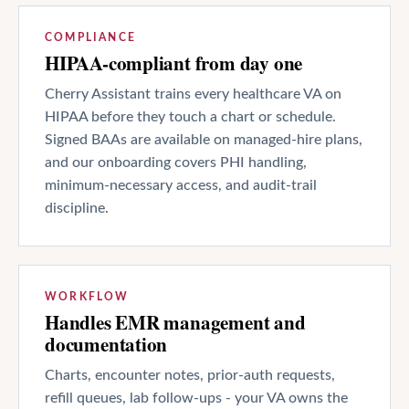
COMPLIANCE
HIPAA-compliant from day one
Cherry Assistant trains every healthcare VA on
HIPAA before they touch a chart or schedule.
Signed BAAs are available on managed-hire plans,
and our onboarding covers PHI handling,
minimum-necessary access, and audit-trail
discipline.
WORKFLOW
Handles EMR management and
documentation
Charts, encounter notes, prior-auth requests,
refill queues, lab follow-ups - your VA owns the