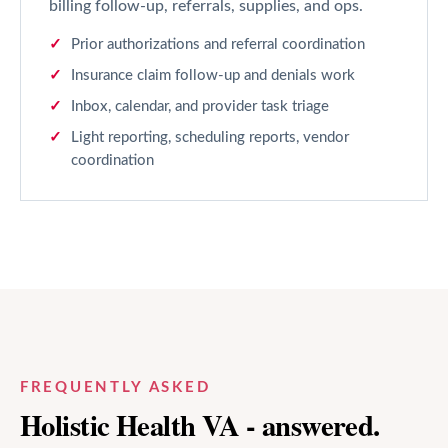
billing follow-up, referrals, supplies, and ops.
Prior authorizations and referral coordination
Insurance claim follow-up and denials work
Inbox, calendar, and provider task triage
Light reporting, scheduling reports, vendor
coordination
FREQUENTLY ASKED
Holistic Health
VA - answered.