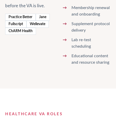
before the VA is live.
Membership renewal
and onboarding
Practice Better
Jane
Supplement protocol
Fullscript
Wellevate
delivery
ChARM Health
Lab re-test
scheduling
Educational content
and resource sharing
HEALTHCARE VA ROLES