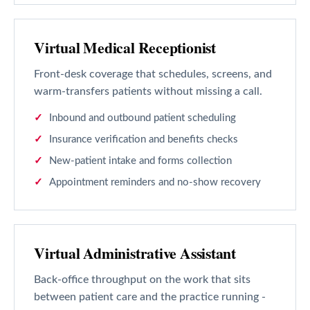
Virtual Medical Receptionist
Front-desk coverage that schedules, screens, and
warm-transfers patients without missing a call.
Inbound and outbound patient scheduling
Insurance verification and benefits checks
New-patient intake and forms collection
Appointment reminders and no-show recovery
Virtual Administrative Assistant
Back-office throughput on the work that sits
between patient care and the practice running -