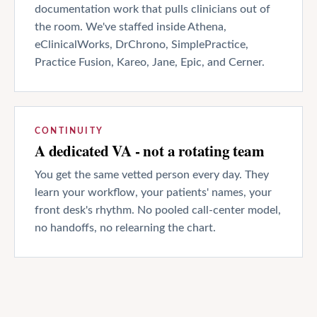
documentation work that pulls clinicians out of
the room. We've staffed inside Athena,
eClinicalWorks, DrChrono, SimplePractice,
Practice Fusion, Kareo, Jane, Epic, and Cerner.
CONTINUITY
A dedicated VA - not a rotating team
You get the same vetted person every day. They
learn your workflow, your patients' names, your
front desk's rhythm. No pooled call-center model,
no handoffs, no relearning the chart.