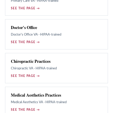
Primary Care
VA · HIPAA-trained
SEE THE PAGE →
Doctor's Office
Doctor's Office
VA · HIPAA-trained
SEE THE PAGE →
Chiropractic Practices
Chiropractic
VA · HIPAA-trained
SEE THE PAGE →
Medical Aesthetics Practices
Medical Aesthetics
VA · HIPAA-trained
SEE THE PAGE →