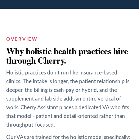
OVERVIEW
Why
holistic health
practices hire
through Cherry.
Holistic practices don't run like insurance-based
clinics. The intake is longer, the patient relationship is
deeper, the billing is cash-pay or hybrid, and the
supplement and lab side adds an entire vertical of
work. Cherry Assistant places a dedicated VA who fits
that model - patient and detail-oriented rather than
throughput-focused.
Our VAs are trained for the holistic model specifically: