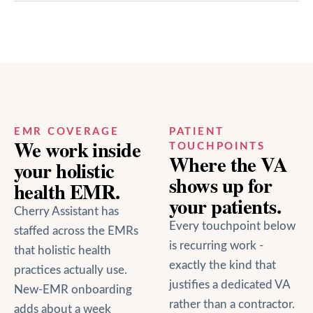
EMR COVERAGE
PATIENT
We work inside
TOUCHPOINTS
Where the VA
your
holistic
shows up for
health
EMR.
your patients.
Cherry Assistant has
Every touchpoint below
staffed across the EMRs
is recurring work -
that
holistic health
exactly the kind that
practices actually use.
justifies a dedicated VA
New-EMR onboarding
rather than a contractor.
adds about a week