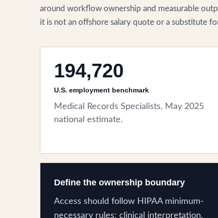
around workflow ownership and measurable outpu
it is not an offshore salary quote or a substitute 
194,720
U.S. employment benchmark
Medical Records Specialists, May 2025
national estimate.
Define the ownership boundary
Access should follow HIPAA minimum-
necessary rules; clinical interpretation,