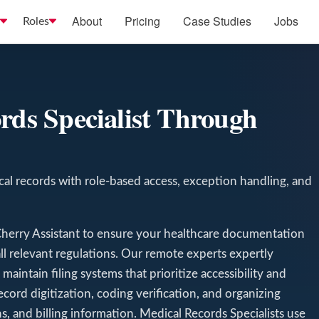
About
Pricing
Case Studies
Jobs
Roles
T
rds Specialist Through
al records with role-based access, exception handling, and
Cherry Assistant to ensure your healthcare documentation
all relevant regulations. Our remote experts expertly
aintain filing systems that prioritize accessibility and
ecord digitization, coding verification, and organizing
ns, and billing information. Medical Records Specialists use