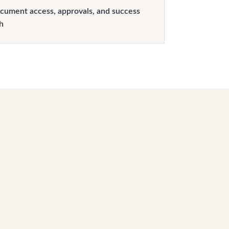
cument access, approvals, and success
h