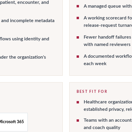
 patient, encounter, and
A managed queue with 
A working scorecard for
s, and incomplete metadata
release-request turna
Fewer handoff failures
lows using identity and
with named reviewers
A documented workflow
der the organization's
each week
BEST FIT FOR
Healthcare organizati
established privacy, re
Teams with an account
icrosoft 365
and coach quality