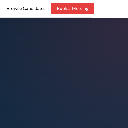
Browse Candidates
Book a Meeting