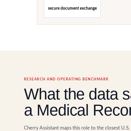
secure document exchange
RESEARCH AND OPERATING BENCHMARK
What the data s
a Medical Recor
Cherry Assistant maps this role to the closest U.S