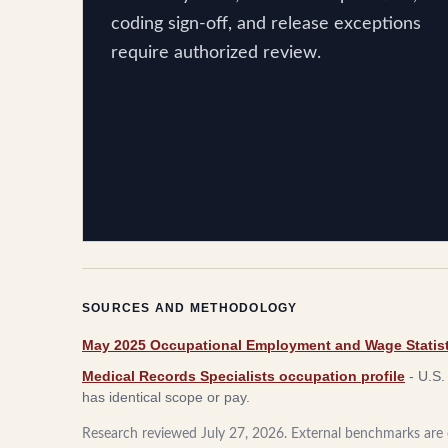
coding sign-off, and release exceptions
require authorized review.
SOURCES AND METHODOLOGY
May 2025 Occupational Employment and Wage Statist
Medical Records Specialists occupation profile
-
U.S.
has identical scope or pay.
Research reviewed
July 27, 2026
. External benchmarks are c