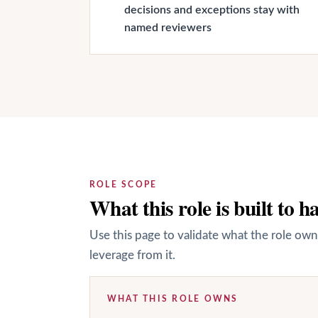
decisions and exceptions stay with
named reviewers
ROLE SCOPE
What this role is built to h
Use this page to validate what the role own
leverage from it.
WHAT THIS ROLE OWNS