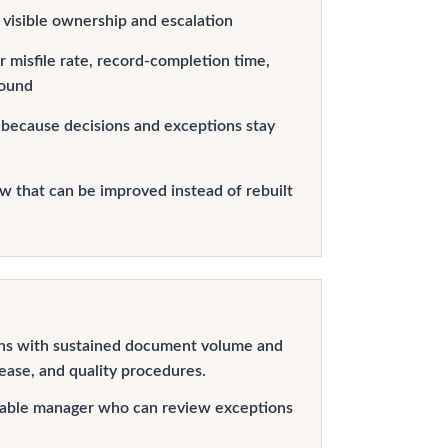
visible ownership and escalation
 misfile rate, record-completion time,
round
 because decisions and exceptions stay
 that can be improved instead of rebuilt
ons with sustained document volume and
lease, and quality procedures.
able manager who can review exceptions