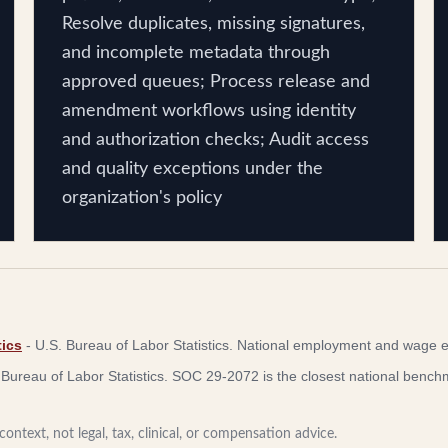
Resolve duplicates, missing signatures,
and incomplete metadata through
approved queues; Process release and
amendment workflows using identity
and authorization checks; Audit access
and quality exceptions under the
organization's policy
ics
-
U.S. Bureau of Labor Statistics
.
National employment and wage e
 Bureau of Labor Statistics
.
SOC 29-2072 is the closest national benchma
ontext, not legal, tax, clinical, or compensation advice.