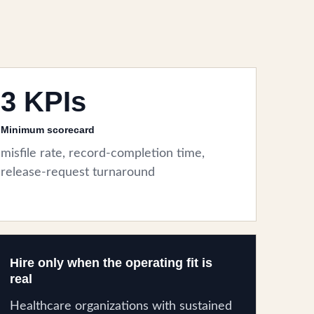
3 KPIs
Minimum scorecard
misfile rate, record-completion time,
release-request turnaround
Hire only when the operating fit is
real
Healthcare organizations with sustained