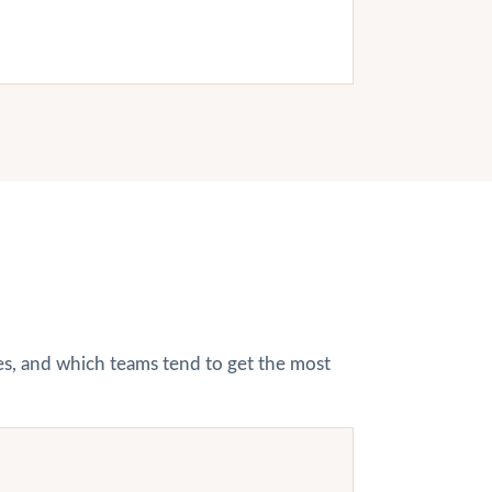
hes, and which teams tend to get the most