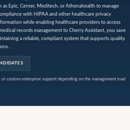
h as Epic, Cerner, Meditech, or Athenahealth to manage
 compliance with HIPAA and other healthcare privacy
nformation while enabling healthcare providers to access
 medical records management to Cherry Assistant, you save
ntaining a reliable, compliant system that supports quality
ions.
NDIDATES
t, or custom enterprise support depending on the management load