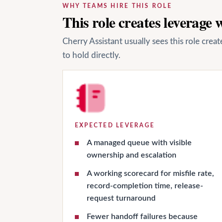
WHY TEAMS HIRE THIS ROLE
This role creates leverage
Cherry Assistant usually sees this role cre
to hold directly.
EXPECTED LEVERAGE
A managed queue with visible
ownership and escalation
A working scorecard for misfile rate,
record-completion time, release-
request turnaround
Fewer handoff failures because