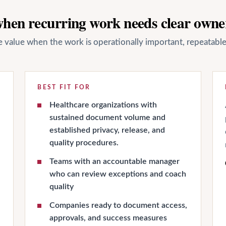
 when recurring work needs clear owne
ate value when the work is operationally important, repeatab
BEST FIT FOR
Healthcare organizations with
sustained document volume and
established privacy, release, and
quality procedures.
Teams with an accountable manager
who can review exceptions and coach
quality
Companies ready to document access,
approvals, and success measures