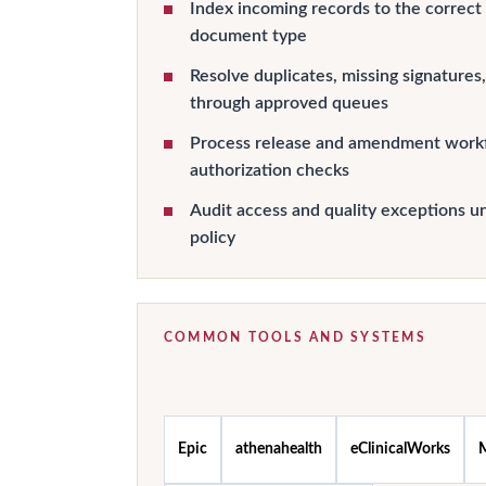
Index incoming records to the correct
document type
Resolve duplicates, missing signature
through approved queues
Process release and amendment workf
authorization checks
Audit access and quality exceptions un
policy
COMMON TOOLS AND SYSTEMS
Epic
athenahealth
eClinicalWorks
M