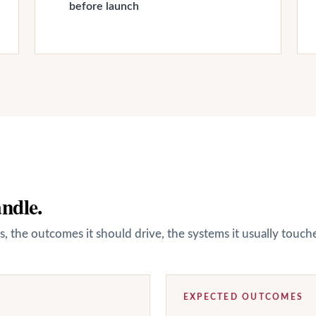
before launch
andle.
s, the outcomes it should drive, the systems it usually touc
EXPECTED OUTCOMES