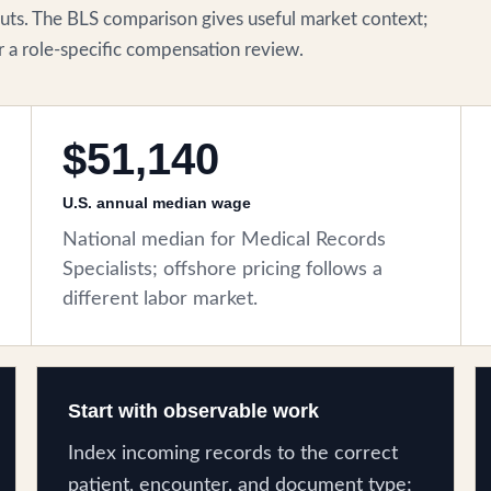
ts. The BLS comparison gives useful market context;
for a role-specific compensation review.
$51,140
U.S. annual median wage
National median for Medical Records
Specialists; offshore pricing follows a
different labor market.
Start with observable work
Index incoming records to the correct
patient, encounter, and document type;