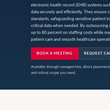
electronic health record (EHR) systems suc
data securely and efficiently. They ensure
standards, safeguarding sensitive patient i
critical data when needed. By outsourcing
up to 80 percent on staffing costs while mai
patient care and smooth healthcare operat
BOOK A MEETING
REQUEST CA
Available through managed hire, direct placemen
and rollout scope you need.