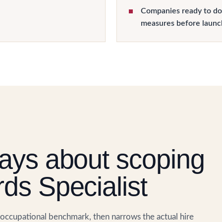
Companies ready to do
measures before launc
ays about scoping
ds Specialist
. occupational benchmark, then narrows the actual hire