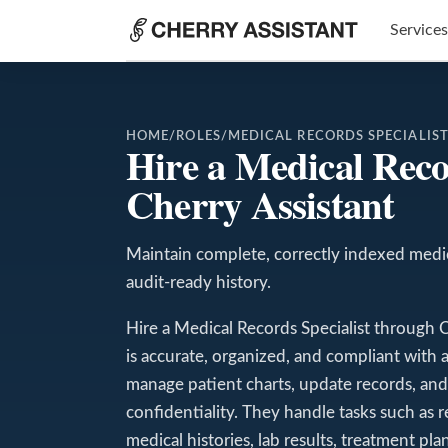
Services
HOME
/
ROLES
/
MEDICAL RECORDS SPECIALIS
Hire a Medical Reco
Cherry Assistant
Maintain complete, correctly indexed medic
audit-ready history.
Hire a Medical Records Specialist through 
is accurate, organized, and compliant with 
manage patient charts, update records, and m
confidentiality. They handle tasks such as r
medical histories, lab results, treatment pla