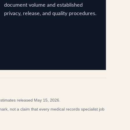
document volume and established
privacy, release, and quality procedures.
stimates released May 15, 2026.
rk, not a claim that every medical records specialist job