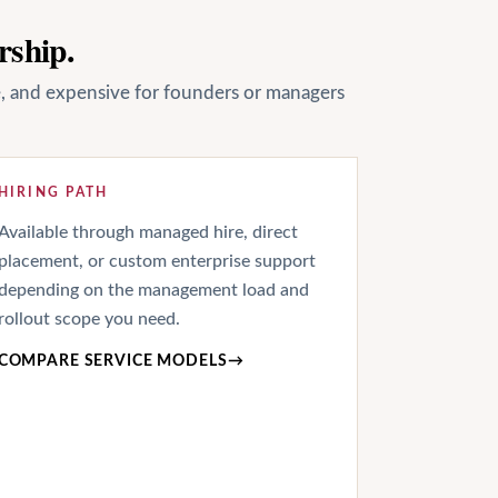
rship.
le, and expensive for founders or managers
HIRING PATH
Available through managed hire, direct
placement, or custom enterprise support
depending on the management load and
rollout scope you need.
COMPARE SERVICE MODELS
→