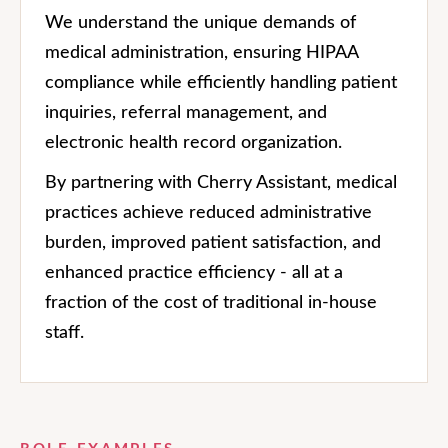
We understand the unique demands of
medical administration, ensuring HIPAA
compliance while efficiently handling patient
inquiries, referral management, and
electronic health record organization.
By partnering with Cherry Assistant, medical
practices achieve reduced administrative
burden, improved patient satisfaction, and
enhanced practice efficiency - all at a
fraction of the cost of traditional in-house
staff.