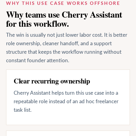
WHY THIS USE CASE WORKS OFFSHORE
Why teams use Cherry Assistant
for this workflow.
The win is usually not just lower labor cost. It is better
role ownership, cleaner handoff, and a support
structure that keeps the workflow running without
constant founder attention.
Clear recurring ownership
Cherry Assistant helps turn this use case into a
repeatable role instead of an ad hoc freelancer
task list.