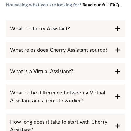
Not seeing what you are looking for?
Read our full FAQ.
What is Cherry Assistant?
What roles does Cherry Assistant source?
What is a Virtual Assistant?
What is the difference between a Virtual
Assistant and a remote worker?
How long does it take to start with Cherry
Assistant?