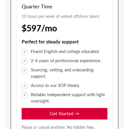
Quarter Time
10 hours per week of vetted offshore talent.
$597/mo
Perfect for steady support
Fluent English and college educated.
2-4 years of professional experience.
Sourcing, vetting, and onboarding
support.
Access to our SOP library.
Reliable independent support with light
oversight.
Get Started
→
Pause or cancel anytime. No hidden fees.