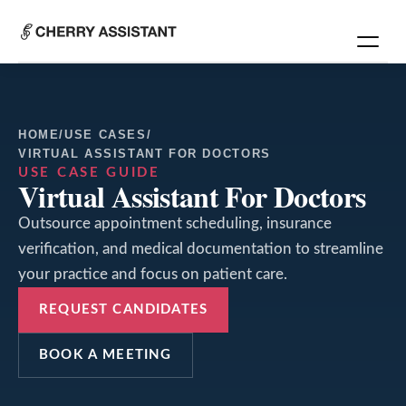
HOME
/
USE CASES
/
VIRTUAL ASSISTANT FOR DOCTORS
USE CASE GUIDE
Virtual Assistant For Doctors
Outsource appointment scheduling, insurance
verification, and medical documentation to streamline
your practice and focus on patient care.
REQUEST CANDIDATES
BOOK A MEETING