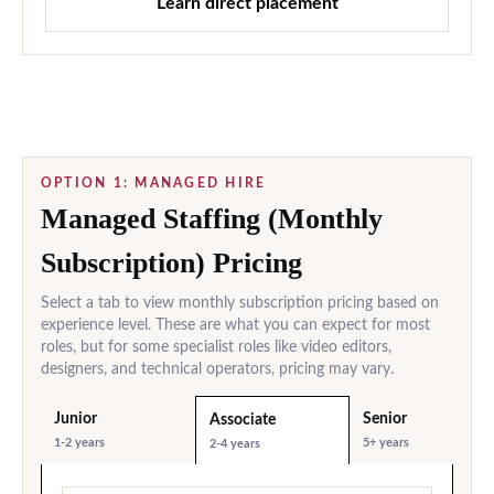
Learn direct placement
OPTION 1: MANAGED HIRE
Managed Staffing (Monthly
Subscription) Pricing
Select a tab to view monthly subscription pricing based on
experience level. These are what you can expect for most
roles, but for some specialist roles like video editors,
designers, and technical operators, pricing may vary.
Junior
Senior
Associate
1-2 years
5+ years
2-4 years