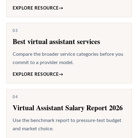
EXPLORE RESOURCE
→
03
Best virtual assistant services
Compare the broader service categories before you
commit to a provider model.
EXPLORE RESOURCE
→
04
Virtual Assistant Salary Report 2026
Use the benchmark report to pressure-test budget
and market choice.