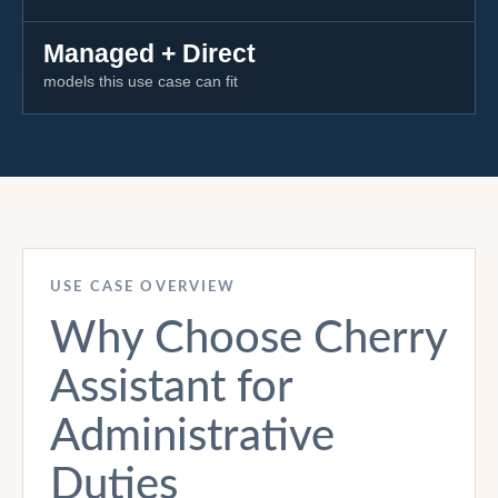
Managed + Direct
models this use case can fit
USE CASE OVERVIEW
Why Choose Cherry
Assistant for
Administrative
Duties