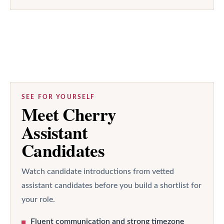
SEE FOR YOURSELF
Meet Cherry
Assistant
Candidates
Watch candidate introductions from vetted
assistant candidates before you build a shortlist for
your role.
Fluent communication and strong timezone