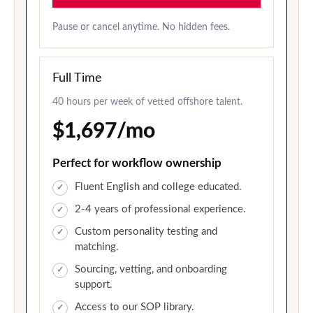
Pause or cancel anytime. No hidden fees.
Full Time
40 hours per week of vetted offshore talent.
$1,697/mo
Perfect for workflow ownership
Fluent English and college educated.
2-4 years of professional experience.
Custom personality testing and
matching.
Sourcing, vetting, and onboarding
support.
Access to our SOP library.