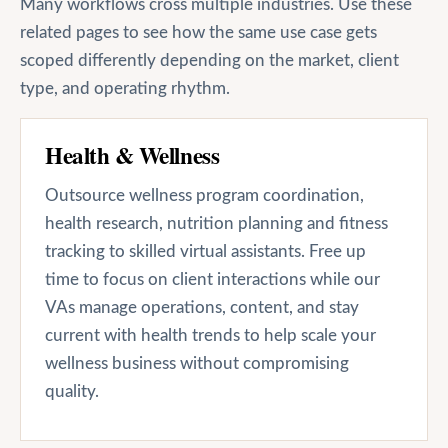
Many workflows cross multiple industries. Use these
related pages to see how the same use case gets
scoped differently depending on the market, client
type, and operating rhythm.
Health & Wellness
Outsource wellness program coordination,
health research, nutrition planning and fitness
tracking to skilled virtual assistants. Free up
time to focus on client interactions while our
VAs manage operations, content, and stay
current with health trends to help scale your
wellness business without compromising
quality.