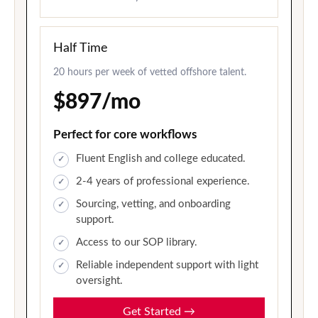
Half Time
20 hours per week of vetted offshore talent.
$897/mo
Perfect for core workflows
Fluent English and college educated.
2-4 years of professional experience.
Sourcing, vetting, and onboarding
support.
Access to our SOP library.
Reliable independent support with light
oversight.
Get Started
→