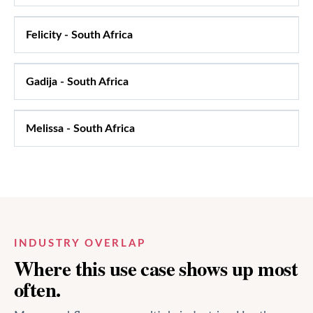
Felicity
-
South Africa
Gadija
-
South Africa
Melissa
-
South Africa
INDUSTRY OVERLAP
Where this use case shows up most
often.