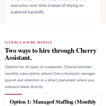
execution over time instead of relying on
scattered handoffs.
FLEXIBLE HIRING MODELS
Two ways to hire through Cherry
Assistant.
Options for all types of companies. Choose between
monthly subscription where Cherry Assistant manages
payroll and retention or a direct placement where you
onboard talent directly.
Option 1: Managed Staffing (Monthly