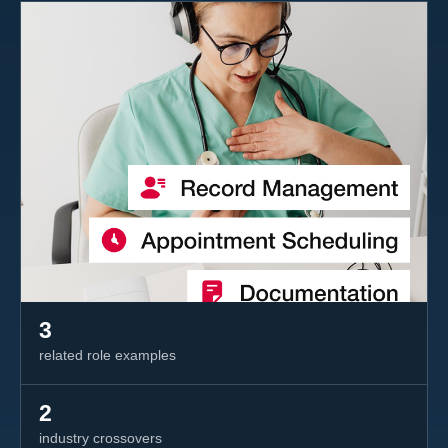
3
related role examples
2
industry crossovers