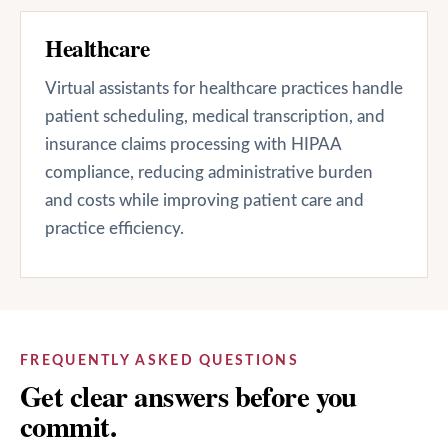
Healthcare
Virtual assistants for healthcare practices handle
patient scheduling, medical transcription, and
insurance claims processing with HIPAA
compliance, reducing administrative burden
and costs while improving patient care and
practice efficiency.
FREQUENTLY ASKED QUESTIONS
Get clear answers before you
commit.