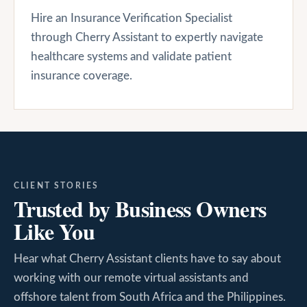
Hire an Insurance Verification Specialist
through Cherry Assistant to expertly navigate
healthcare systems and validate patient
insurance coverage.
CLIENT STORIES
Trusted by Business Owners
Like You
Hear what Cherry Assistant clients have to say about
working with our remote virtual assistants and
offshore talent from South Africa and the Philippines.