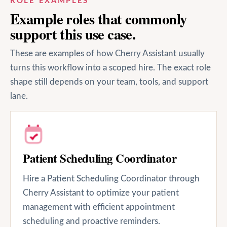
ROLE EXAMPLES
Example roles that commonly
support this use case.
These are examples of how Cherry Assistant usually
turns this workflow into a scoped hire. The exact role
shape still depends on your team, tools, and support
lane.
Patient Scheduling Coordinator
Hire a Patient Scheduling Coordinator through
Cherry Assistant to optimize your patient
management with efficient appointment
scheduling and proactive reminders.