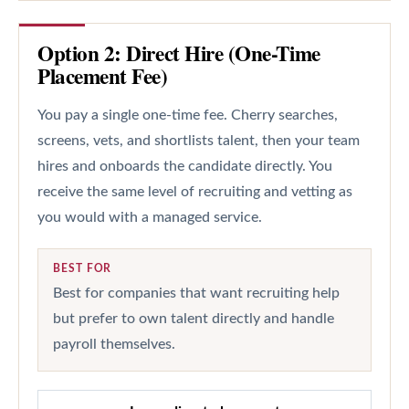
Option 2: Direct Hire (One-Time
Placement Fee)
You pay a single one-time fee. Cherry searches,
screens, vets, and shortlists talent, then your team
hires and onboards the candidate directly. You
receive the same level of recruiting and vetting as
you would with a managed service.
BEST FOR
Best for companies that want recruiting help
but prefer to own talent directly and handle
payroll themselves.