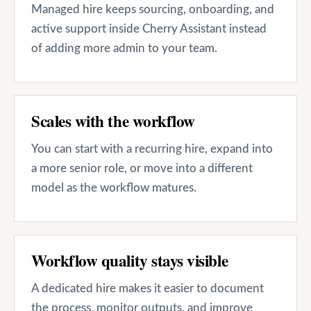
Managed hire keeps sourcing, onboarding, and
active support inside Cherry Assistant instead
of adding more admin to your team.
Scales with the workflow
You can start with a recurring hire, expand into
a more senior role, or move into a different
model as the workflow matures.
Workflow quality stays visible
A dedicated hire makes it easier to document
the process, monitor outputs, and improve