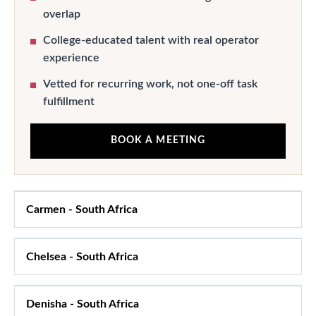
overlap
College-educated talent with real operator
experience
Vetted for recurring work, not one-off task
fulfillment
BOOK A MEETING
Carmen
-
South Africa
Chelsea
-
South Africa
Denisha
-
South Africa