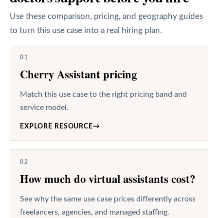
Use these comparison, pricing, and geography guides
to turn this use case into a real hiring plan.
01
Cherry Assistant pricing
Match this use case to the right pricing band and
service model.
EXPLORE RESOURCE
→
02
How much do virtual assistants cost?
See why the same use case prices differently across
freelancers, agencies, and managed staffing.