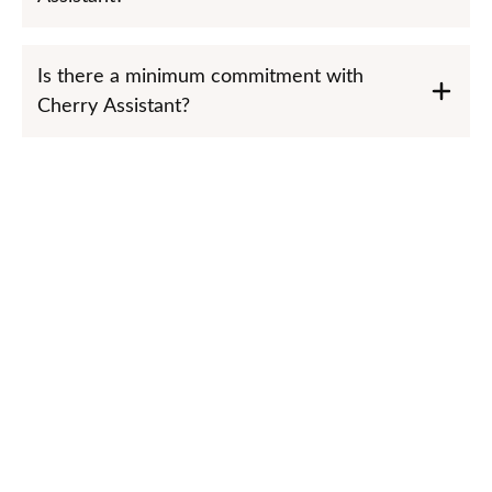
Is there a minimum commitment with
Cherry Assistant?