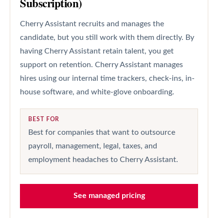
Subscription)
Cherry Assistant recruits and manages the
candidate, but you still work with them directly. By
having Cherry Assistant retain talent, you get
support on retention. Cherry Assistant manages
hires using our internal time trackers, check-ins, in-
house software, and white-glove onboarding.
BEST FOR
Best for companies that want to outsource
payroll, management, legal, taxes, and
employment headaches to Cherry Assistant.
See managed pricing