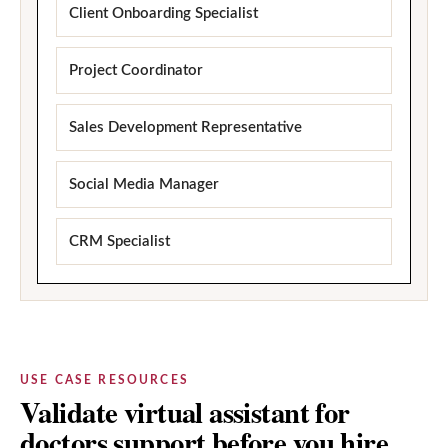
Client Onboarding Specialist
Project Coordinator
Sales Development Representative
Social Media Manager
CRM Specialist
USE CASE RESOURCES
Validate virtual assistant for
doctors support before you hire