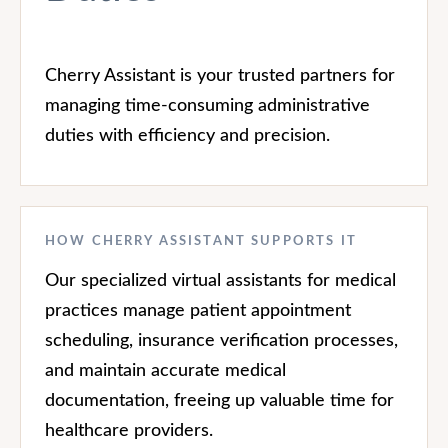
Cherry Assistant is your trusted partners for
managing time-consuming administrative
duties with efficiency and precision.
HOW CHERRY ASSISTANT SUPPORTS IT
Our specialized virtual assistants for medical
practices manage patient appointment
scheduling, insurance verification processes,
and maintain accurate medical
documentation, freeing up valuable time for
healthcare providers.