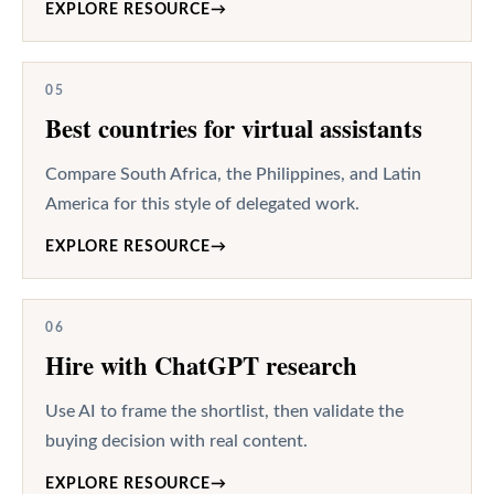
EXPLORE RESOURCE
→
05
Best countries for virtual assistants
Compare South Africa, the Philippines, and Latin
America for this style of delegated work.
EXPLORE RESOURCE
→
06
Hire with ChatGPT research
Use AI to frame the shortlist, then validate the
buying decision with real content.
EXPLORE RESOURCE
→