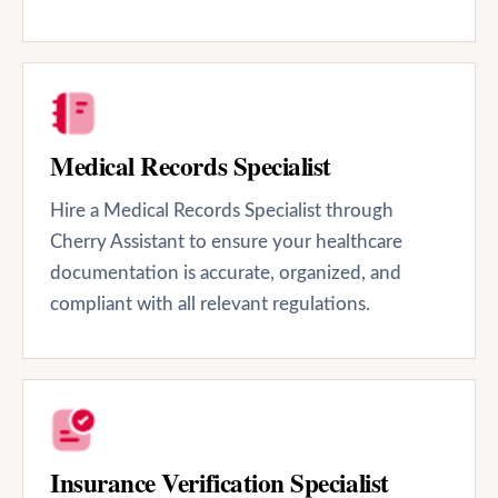
Medical Records Specialist
Hire a Medical Records Specialist through
Cherry Assistant to ensure your healthcare
documentation is accurate, organized, and
compliant with all relevant regulations.
Insurance Verification Specialist