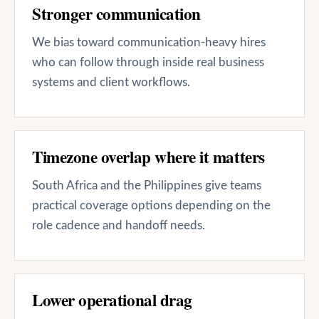
Stronger communication
We bias toward communication-heavy hires
who can follow through inside real business
systems and client workflows.
Timezone overlap where it matters
South Africa and the Philippines give teams
practical coverage options depending on the
role cadence and handoff needs.
Lower operational drag