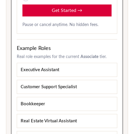
Get Started
→
Pause or cancel anytime. No hidden fees.
Example Roles
Real role examples for the current
Associate
tier.
Executive Assistant
Customer Support Specialist
Bookkeeper
Real Estate Virtual Assistant