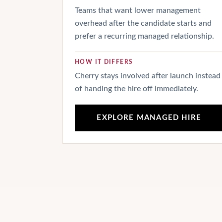
Teams that want lower management
overhead after the candidate starts and
prefer a recurring managed relationship.
HOW IT DIFFERS
Cherry stays involved after launch instead
of handing the hire off immediately.
EXPLORE MANAGED HIRE