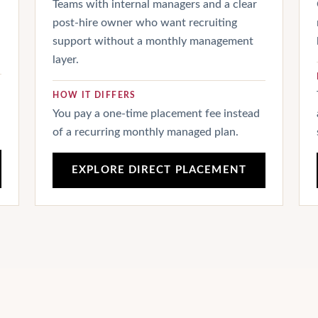
Teams with internal managers and a clear
post-hire owner who want recruiting
support without a monthly management
layer.
HOW IT DIFFERS
You pay a one-time placement fee instead
of a recurring monthly managed plan.
EXPLORE DIRECT PLACEMENT