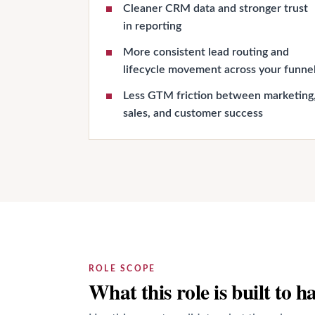
Cleaner CRM data and stronger trust
in reporting
More consistent lead routing and
lifecycle movement across your funne
Less GTM friction between marketing
sales, and customer success
ROLE SCOPE
What this role is built to h