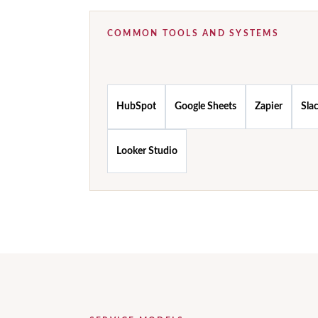
COMMON TOOLS AND SYSTEMS
HubSpot
Google Sheets
Zapier
Sla
Looker Studio