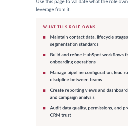
Use this page to validate what the role own
leverage from it.
WHAT THIS ROLE OWNS
Maintain contact data, lifecycle stages
segmentation standards
Build and refine HubSpot workflows fo
onboarding operations
Manage pipeline configuration, lead ro
discipline between teams
Create reporting views and dashboards
and campaign analysis
Audit data quality, permissions, and pr
CRM trust