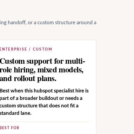
ting handoff, or a custom structure around a
ENTERPRISE / CUSTOM
Custom support for multi-
role hiring, mixed models,
and rollout plans.
Best when this hubspot specialist hire is
part of a broader buildout or needs a
custom structure that does not fit a
standard lane.
BEST FOR