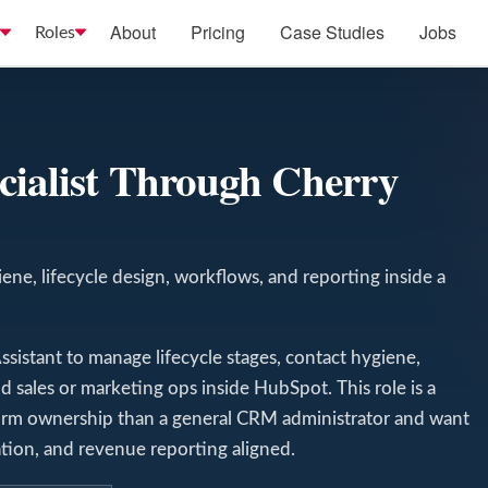
About
Pricing
Case Studies
Jobs
Roles
cialist Through Cherry
ne, lifecycle design, workflows, and reporting inside a
sistant to manage lifecycle stages, contact hygiene,
d sales or marketing ops inside HubSpot. This role is a
tform ownership than a general CRM administrator and want
on, and revenue reporting aligned.