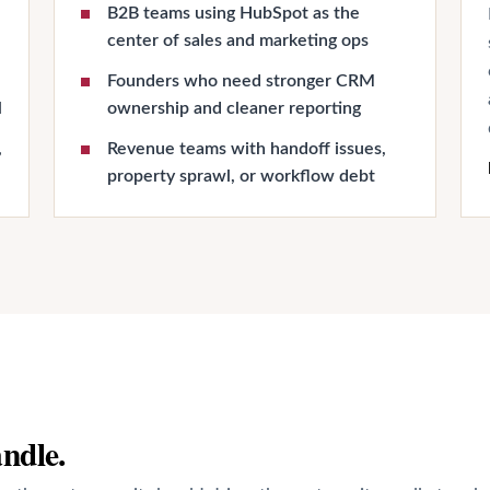
B2B teams using HubSpot as the
center of sales and marketing ops
Founders who need stronger CRM
l
ownership and cleaner reporting
,
Revenue teams with handoff issues,
property sprawl, or workflow debt
andle.