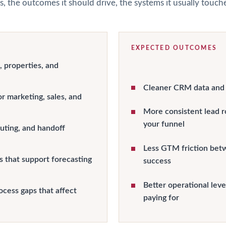
s, the outcomes it should drive, the systems it usually touc
EXPECTED OUTCOMES
, properties, and
Cleaner CRM data and s
r marketing, sales, and
More consistent lead r
your funnel
uting, and handoff
Less GTM friction bet
 that support forecasting
success
Better operational lev
ocess gaps that affect
paying for