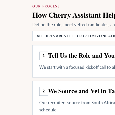
OUR PROCESS
How Cherry Assistant Help
Define the role, meet vetted candidates, a
ALL HIRES ARE VETTED FOR TIMEZONE A
Tell Us the Role and Yo
1
We start with a focused kickoff call to 
We Source and Vet in Ta
2
Our recruiters source from South Africa 
schedule.