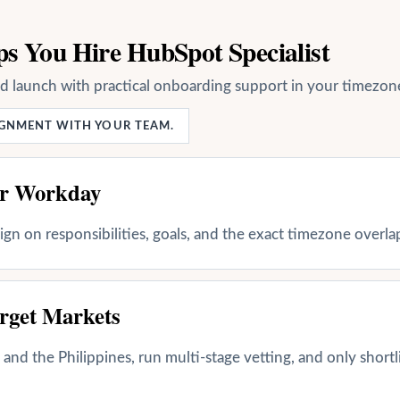
s You Hire HubSpot Specialist
nd launch with practical onboarding support in your timezon
LIGNMENT WITH YOUR TEAM.
ur Workday
align on responsibilities, goals, and the exact timezone overl
rget Markets
and the Philippines, run multi-stage vetting, and only shortl