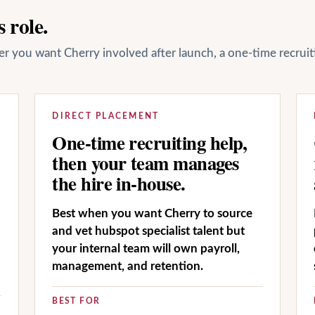
 role.
her you want Cherry involved after launch, a one-time recrui
DIRECT PLACEMENT
One-time recruiting help,
then your team manages
the hire in-house.
Best when you want Cherry to source
and vet hubspot specialist talent but
your internal team will own payroll,
management, and retention.
BEST FOR