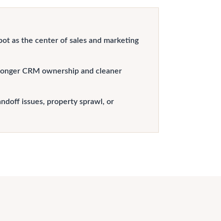
t as the center of sales and marketing
ronger CRM ownership and cleaner
doff issues, property sprawl, or