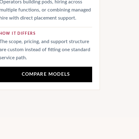
Operators building pods, hiring across
multiple functions, or combining managed
hire with direct placement support.
HOW IT DIFFERS
The scope, pricing, and support structure
are custom instead of fitting one standard
service path.
COMPARE MODELS