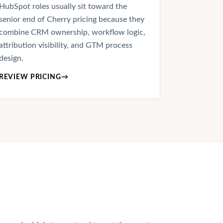
HubSpot roles usually sit toward the
senior end of Cherry pricing because they
combine CRM ownership, workflow logic,
attribution visibility, and GTM process
design.
REVIEW PRICING
→