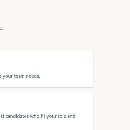
e.
ap your team needs.
ist candidates who fit your role and