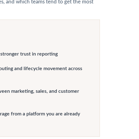
hes, and which teams tend to get the most
tronger trust in reporting
outing and lifecycle movement across
ween marketing, sales, and customer
erage from a platform you are already