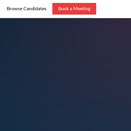
Browse Candidates
Book a Meeting