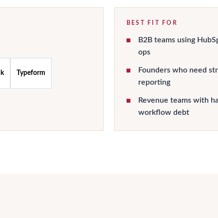
BEST FIT FOR
B2B teams using HubSpo
ops
Founders who need st
ck
Typeform
reporting
Revenue teams with han
workflow debt