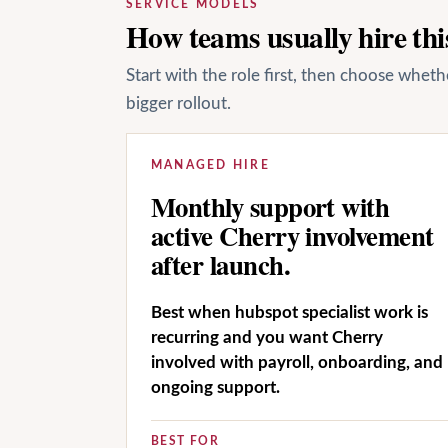
SERVICE MODELS
How teams usually hire this
Start with the role first, then choose whet
bigger rollout.
MANAGED HIRE
Monthly support with
active Cherry involvement
after launch.
Best when hubspot specialist work is
recurring and you want Cherry
involved with payroll, onboarding, and
ongoing support.
BEST FOR