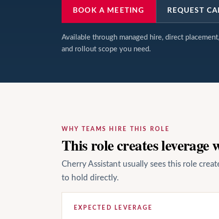
BOOK A MEETING
REQUEST CA
Available through managed hire, direct placemen
and rollout scope you need.
WHY TEAMS HIRE THIS ROLE
This role creates leverage
Cherry Assistant usually sees this role cre
to hold directly.
EXPECTED LEVERAGE