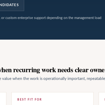
NDIDATES
t, or custom enterprise support depending on the management load
 when recurring work needs clear owne
ate value when the work is operationally important, repeatab
BEST FIT FOR