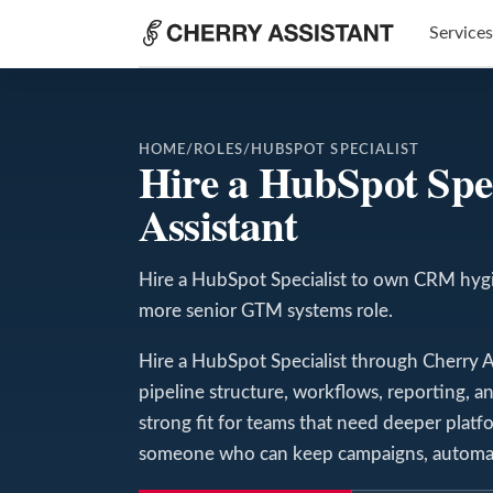
Services
HOME
/
ROLES
/
HUBSPOT SPECIALIST
Hire a HubSpot Spe
Assistant
Hire a HubSpot Specialist to own CRM hygie
more senior GTM systems role.
Hire a HubSpot Specialist through Cherry As
pipeline structure, workflows, reporting, an
strong fit for teams that need deeper pla
someone who can keep campaigns, automati