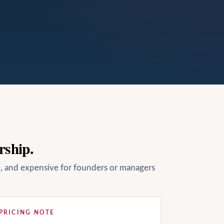
rship.
le, and expensive for founders or managers
PRICING NOTE