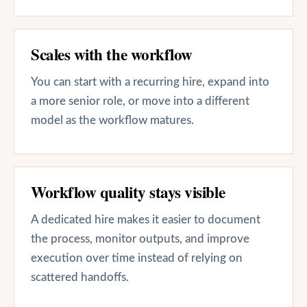
Scales with the workflow
You can start with a recurring hire, expand into
a more senior role, or move into a different
model as the workflow matures.
Workflow quality stays visible
A dedicated hire makes it easier to document
the process, monitor outputs, and improve
execution over time instead of relying on
scattered handoffs.