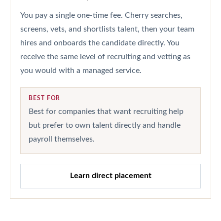
You pay a single one-time fee. Cherry searches,
screens, vets, and shortlists talent, then your team
hires and onboards the candidate directly. You
receive the same level of recruiting and vetting as
you would with a managed service.
BEST FOR
Best for companies that want recruiting help
but prefer to own talent directly and handle
payroll themselves.
Learn direct placement