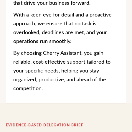
that drive your business forward.
With a keen eye for detail and a proactive
approach, we ensure that no task is
overlooked, deadlines are met, and your
operations run smoothly.
By choosing Cherry Assistant, you gain
reliable, cost-effective support tailored to
your specific needs, helping you stay
organized, productive, and ahead of the
competition.
EVIDENCE-BASED DELEGATION BRIEF