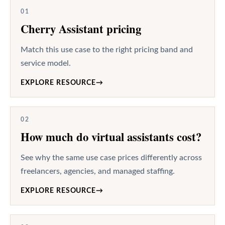
01
Cherry Assistant pricing
Match this use case to the right pricing band and
service model.
EXPLORE RESOURCE
→
02
How much do virtual assistants cost?
See why the same use case prices differently across
freelancers, agencies, and managed staffing.
EXPLORE RESOURCE
→