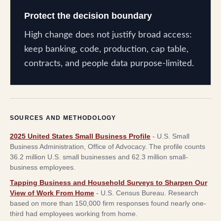
Protect the decision boundary
High change does not justify broad access:
keep banking, code, production, cap table,
contracts, and people data purpose-limited.
SOURCES AND METHODOLOGY
2025 United States Small Business Profile
-
U.S. Small
Business Administration, Office of Advocacy
.
The profile counts
36.2 million U.S. small businesses and 62.3 million small-
business employees.
Tapping Business and Household Surveys to Sharpen Our
View of Work From Home
-
U.S. Census Bureau
.
Research
based on more than 150,000 firm responses found nearly one-
third had employees working from home.