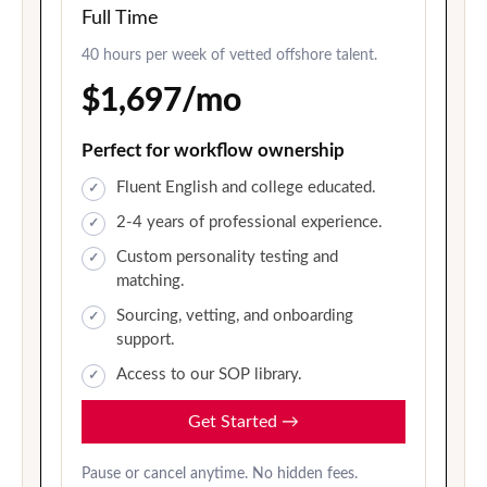
Full Time
40 hours per week of vetted offshore talent.
$1,697/mo
Perfect for workflow ownership
Fluent English and college educated.
2-4 years of professional experience.
Custom personality testing and
matching.
Sourcing, vetting, and onboarding
support.
Access to our SOP library.
Get Started
→
Pause or cancel anytime. No hidden fees.