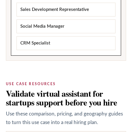
Sales Development Representative
Social Media Manager
CRM Specialist
USE CASE RESOURCES
Validate virtual assistant for
startups support before you hire
Use these comparison, pricing, and geography guides
to turn this use case into a real hiring plan.