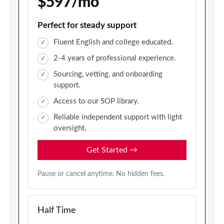
$597/mo
Perfect for steady support
Fluent English and college educated.
2-4 years of professional experience.
Sourcing, vetting, and onboarding
support.
Access to our SOP library.
Reliable independent support with light
oversight.
Get Started
→
Pause or cancel anytime. No hidden fees.
Half Time