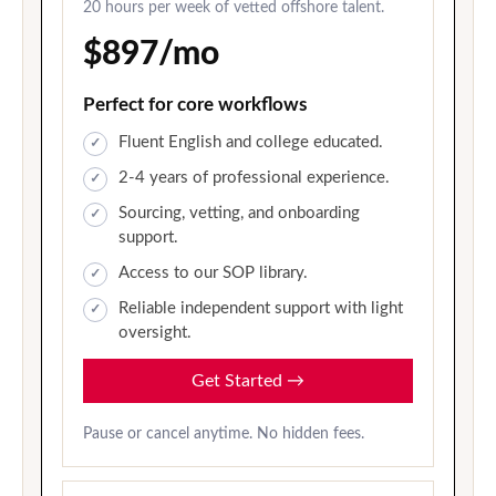
20 hours per week of vetted offshore talent.
$897/mo
Perfect for core workflows
Fluent English and college educated.
2-4 years of professional experience.
Sourcing, vetting, and onboarding
support.
Access to our SOP library.
Reliable independent support with light
oversight.
Get Started
→
Pause or cancel anytime. No hidden fees.