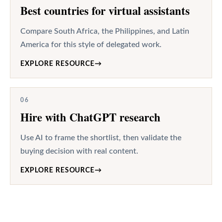
Best countries for virtual assistants
Compare South Africa, the Philippines, and Latin
America for this style of delegated work.
EXPLORE RESOURCE
→
06
Hire with ChatGPT research
Use AI to frame the shortlist, then validate the
buying decision with real content.
EXPLORE RESOURCE
→