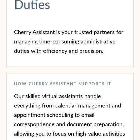
Duties
Cherry Assistant is your trusted partners for
managing time-consuming administrative
duties with efficiency and precision.
HOW CHERRY ASSISTANT SUPPORTS IT
Our skilled virtual assistants handle
everything from calendar management and
appointment scheduling to email
correspondence and document preparation,
allowing you to focus on high-value activities