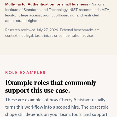
Multi-Factor Authentication for small business
-
National
Institute of Standards and Technology
.
NIST recommends MFA,
least-privilege access, prompt offboarding, and restricted
administrator rights.
Research reviewed
July 27, 2026
. External benchmarks are
context, not legal, tax, clinical, or compensation advice.
ROLE EXAMPLES
Example roles that commonly
support this use case.
These are examples of how Cherry Assistant usually
turns this workflow into a scoped hire. The exact role
shape still depends on your team, tools, and support