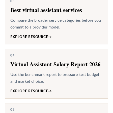
03
Best virtual assistant services
Compare the broader service categories before you
commit to a provider model.
EXPLORE RESOURCE
→
04
Virtual Assistant Salary Report 2026
Use the benchmark report to pressure-test budget
and market choice.
EXPLORE RESOURCE
→
05