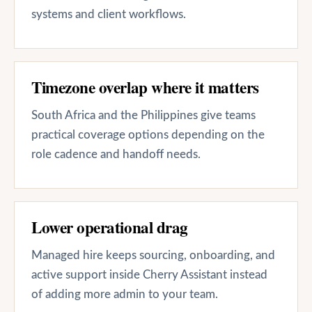
systems and client workflows.
Timezone overlap where it matters
South Africa and the Philippines give teams
practical coverage options depending on the
role cadence and handoff needs.
Lower operational drag
Managed hire keeps sourcing, onboarding, and
active support inside Cherry Assistant instead
of adding more admin to your team.