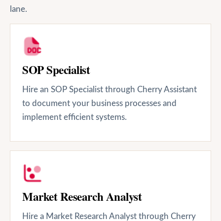
lane.
SOP Specialist
Hire an SOP Specialist through Cherry Assistant
to document your business processes and
implement efficient systems.
Market Research Analyst
Hire a Market Research Analyst through Cherry