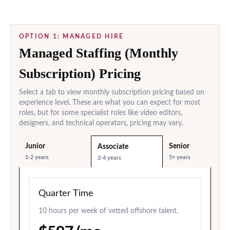
OPTION 1: MANAGED HIRE
Managed Staffing (Monthly
Subscription) Pricing
Select a tab to view monthly subscription pricing based on
experience level. These are what you can expect for most
roles, but for some specialist roles like video editors,
designers, and technical operators, pricing may vary.
Junior
Senior
Associate
1-2 years
5+ years
2-4 years
Quarter Time
10 hours per week of vetted offshore talent.