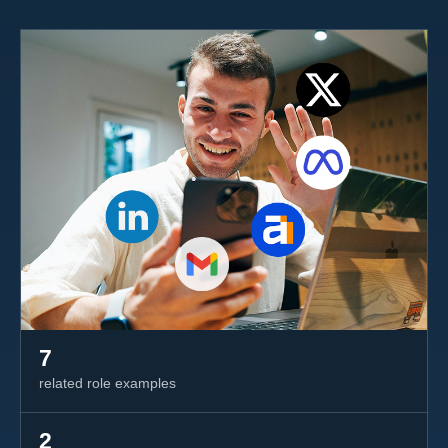
7
related role examples
2