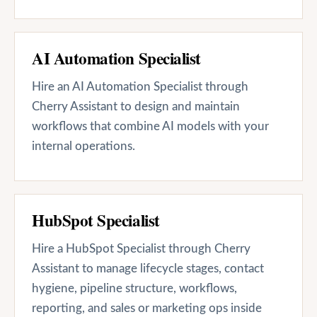
AI Automation Specialist
Hire an AI Automation Specialist through
Cherry Assistant to design and maintain
workflows that combine AI models with your
internal operations.
HubSpot Specialist
Hire a HubSpot Specialist through Cherry
Assistant to manage lifecycle stages, contact
hygiene, pipeline structure, workflows,
reporting, and sales or marketing ops inside