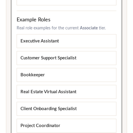
Example Roles
Real role examples for the current
Associate
tier.
Executive Assistant
Customer Support Specialist
Bookkeeper
Real Estate Virtual Assistant
Client Onboarding Specialist
Project Coordinator