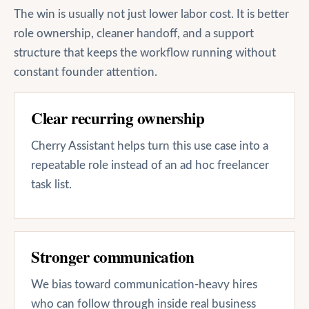
The win is usually not just lower labor cost. It is better
role ownership, cleaner handoff, and a support
structure that keeps the workflow running without
constant founder attention.
Clear recurring ownership
Cherry Assistant helps turn this use case into a
repeatable role instead of an ad hoc freelancer
task list.
Stronger communication
We bias toward communication-heavy hires
who can follow through inside real business