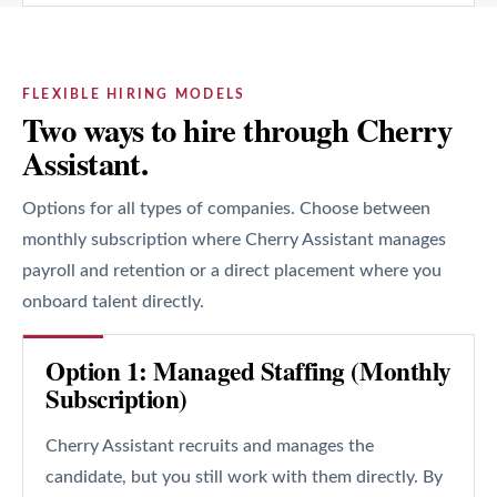
FLEXIBLE HIRING MODELS
Two ways to hire through Cherry
Assistant.
Options for all types of companies. Choose between
monthly subscription where Cherry Assistant manages
payroll and retention or a direct placement where you
onboard talent directly.
Option 1: Managed Staffing (Monthly
Subscription)
Cherry Assistant recruits and manages the
candidate, but you still work with them directly. By