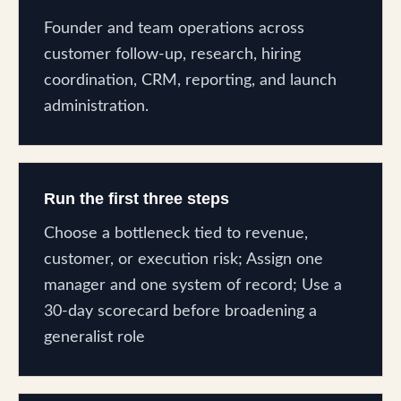
Founder and team operations across
customer follow-up, research, hiring
coordination, CRM, reporting, and launch
administration.
Run the first three steps
Choose a bottleneck tied to revenue,
customer, or execution risk; Assign one
manager and one system of record; Use a
30-day scorecard before broadening a
generalist role