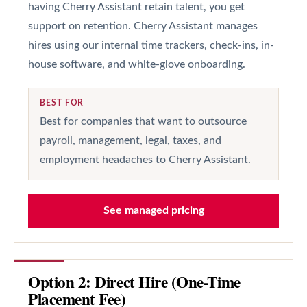
having Cherry Assistant retain talent, you get
support on retention. Cherry Assistant manages
hires using our internal time trackers, check-ins, in-
house software, and white-glove onboarding.
BEST FOR
Best for companies that want to outsource
payroll, management, legal, taxes, and
employment headaches to Cherry Assistant.
See managed pricing
Option 2: Direct Hire (One-Time
Placement Fee)