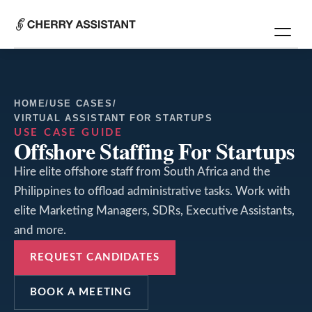
HOME
/
USE CASES
/
VIRTUAL ASSISTANT FOR STARTUPS
USE CASE GUIDE
Offshore Staffing For Startups
Hire elite offshore staff from South Africa and the
Philippines to offload administrative tasks. Work with
elite Marketing Managers, SDRs, Executive Assistants,
and more.
REQUEST CANDIDATES
BOOK A MEETING