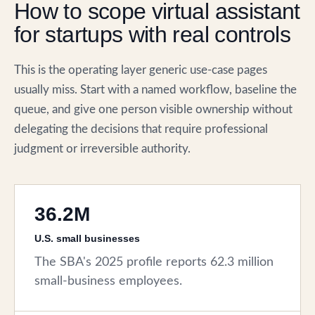
How to scope virtual assistant
for startups with real controls
This is the operating layer generic use-case pages
usually miss. Start with a named workflow, baseline the
queue, and give one person visible ownership without
delegating the decisions that require professional
judgment or irreversible authority.
36.2M
U.S. small businesses
The SBA's 2025 profile reports 62.3 million
small-business employees.