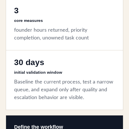
3
core measures
founder hours returned, priority
completion, unowned task count
30 days
initial validation window
Baseline the current process, test a narrow
queue, and expand only after quality and
escalation behavior are visible.
Define the workflow