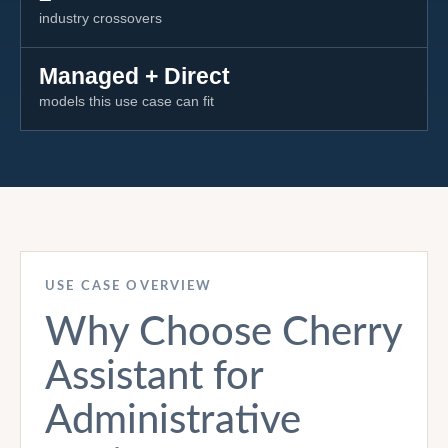
industry crossovers
Managed + Direct
models this use case can fit
USE CASE OVERVIEW
Why Choose Cherry
Assistant for
Administrative