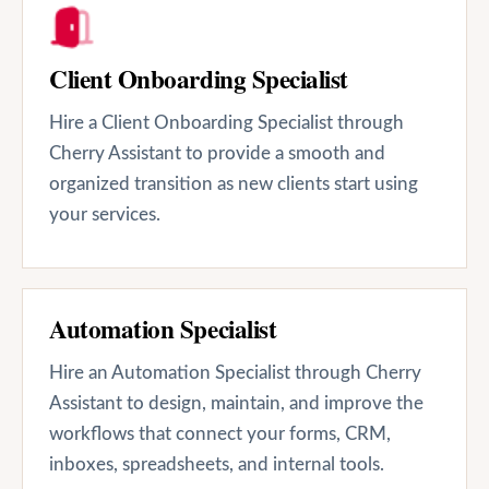
Client Onboarding Specialist
Hire a Client Onboarding Specialist through
Cherry Assistant to provide a smooth and
organized transition as new clients start using
your services.
Automation Specialist
Hire an Automation Specialist through Cherry
Assistant to design, maintain, and improve the
workflows that connect your forms, CRM,
inboxes, spreadsheets, and internal tools.