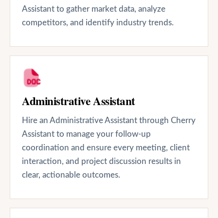
Assistant to gather market data, analyze
competitors, and identify industry trends.
Administrative Assistant
Hire an Administrative Assistant through Cherry
Assistant to manage your follow-up
coordination and ensure every meeting, client
interaction, and project discussion results in
clear, actionable outcomes.