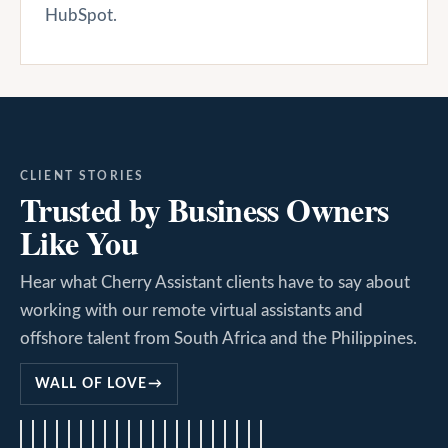
HubSpot.
CLIENT STORIES
Trusted by Business Owners
Like You
Hear what Cherry Assistant clients have to say about
working with our remote virtual assistants and
offshore talent from South Africa and the Philippines.
WALL OF LOVE
→