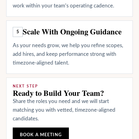
work within your team's operating cadence.
Scale With Ongoing Guidance
5
As your needs grow, we help you refine scopes,
add hires, and keep performance strong with
timezone-aligned talent.
NEXT STEP
Ready to Build Your Team?
Share the roles you need and we will start
matching you with vetted, timezone-aligned
candidates.
BOOK A MEETING