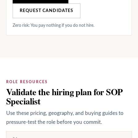
REQUEST CANDIDATES
Zero risk: You pay nothing if you do not hire.
ROLE RESOURCES
Validate the hiring plan for SOP
Specialist
Use these pricing, geography, and buying guides to
pressure-test the role before you commit.