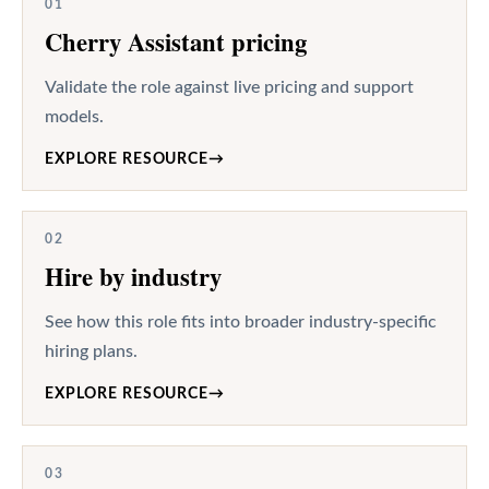
01
Cherry Assistant pricing
Validate the role against live pricing and support
models.
EXPLORE RESOURCE
→
02
Hire by industry
See how this role fits into broader industry-specific
hiring plans.
EXPLORE RESOURCE
→
03