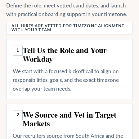
Define the role, meet vetted candidates, and launch
with practical onboarding support in your timezone.
ALL HIRES ARE VETTED FOR TIMEZONE ALIGNMENT
WITH YOUR TEAM.
Tell Us the Role and Your
1
Workday
We start with a focused kickoff call to align on
responsibilities, goals, and the exact timezone
overlap your team needs.
We Source and Vet in Target
2
Markets
Our recruiters source from South Africa and the