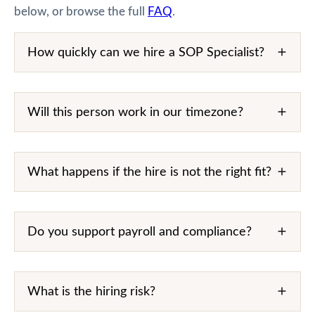
below, or browse the full
FAQ
.
How quickly can we hire a SOP Specialist?
Will this person work in our timezone?
What happens if the hire is not the right fit?
Do you support payroll and compliance?
What is the hiring risk?