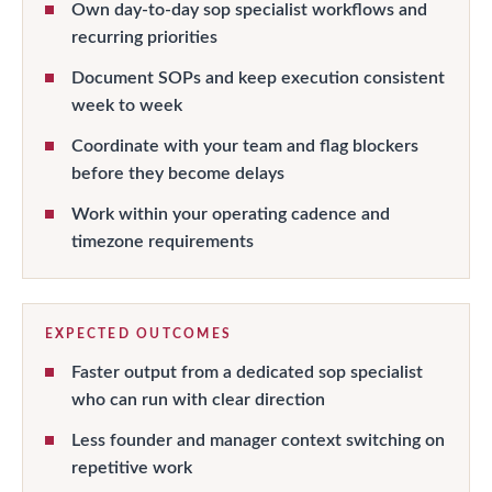
Own day-to-day sop specialist workflows and
recurring priorities
Document SOPs and keep execution consistent
week to week
Coordinate with your team and flag blockers
before they become delays
Work within your operating cadence and
timezone requirements
EXPECTED OUTCOMES
Faster output from a dedicated sop specialist
who can run with clear direction
Less founder and manager context switching on
repetitive work