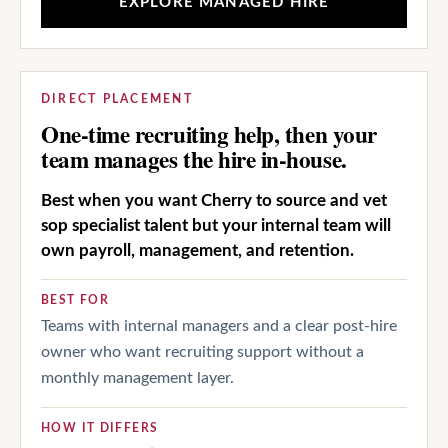
EXPLORE MANAGED HIRE
DIRECT PLACEMENT
One-time recruiting help, then your
team manages the hire in-house.
Best when you want Cherry to source and vet
sop specialist talent but your internal team will
own payroll, management, and retention.
BEST FOR
Teams with internal managers and a clear post-hire
owner who want recruiting support without a
monthly management layer.
HOW IT DIFFERS