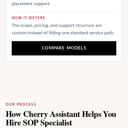
placement support.
HOW IT DIFFERS
The scope, pricing, and support structure are
custom instead of fitting one standard service path.
COMPARE MODELS
OUR PROCESS
How Cherry Assistant Helps You
Hire SOP Specialist