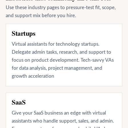
Use these industry pages to pressure-test fit, scope,
and support mix before you hire.
Startups
Virtual assistants for technology startups.
Delegate admin tasks, research, and support to
focus on product development. Tech-savvy VAs
for data analysis, project management, and
growth acceleration
SaaS
Give your SaaS business an edge with virtual
assistants who handle support, sales, and admin.