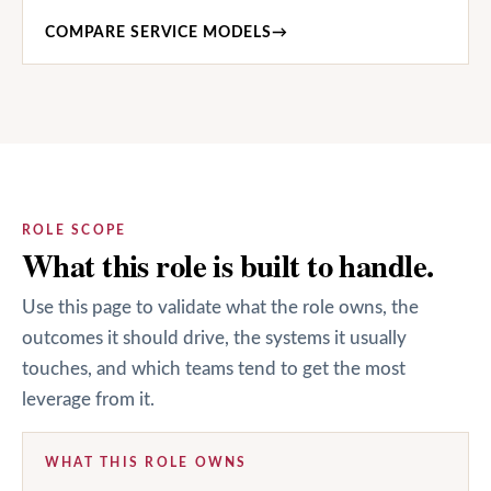
COMPARE SERVICE MODELS
→
ROLE SCOPE
What this role is built to handle.
Use this page to validate what the role owns, the
outcomes it should drive, the systems it usually
touches, and which teams tend to get the most
leverage from it.
WHAT THIS ROLE OWNS