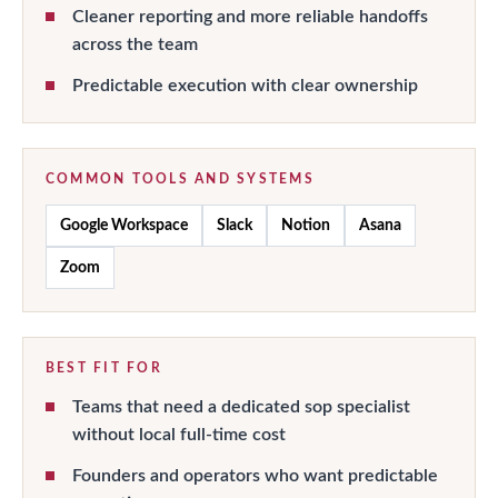
Cleaner reporting and more reliable handoffs
across the team
Predictable execution with clear ownership
COMMON TOOLS AND SYSTEMS
Google Workspace
Slack
Notion
Asana
Zoom
BEST FIT FOR
Teams that need a dedicated sop specialist
without local full-time cost
Founders and operators who want predictable