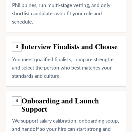
Philippines, run multi-stage vetting, and only
shortlist candidates who fit your role and
schedule.
Interview Finalists and Choose
3
You meet qualified finalists, compare strengths,
and select the person who best matches your
standards and culture.
Onboarding and Launch
4
Support
We support salary calibration, onboarding setup,
and handoff so your hire can start strong and