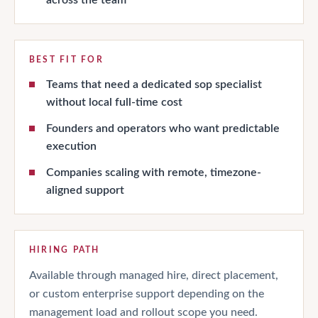
BEST FIT FOR
Teams that need a dedicated sop specialist
without local full-time cost
Founders and operators who want predictable
execution
Companies scaling with remote, timezone-
aligned support
HIRING PATH
Available through managed hire, direct placement,
or custom enterprise support depending on the
management load and rollout scope you need.