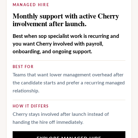
MANAGED HIRE
Monthly support with active Cherry
involvement after launch.
Best when sop specialist work is recurring and
you want Cherry involved with payroll,
onboarding, and ongoing support.
BEST FOR
Teams that want lower management overhead after
the candidate starts and prefer a recurring managed
relationship.
HOW IT DIFFERS
Cherry stays involved after launch instead of
handing the hire off immediately.