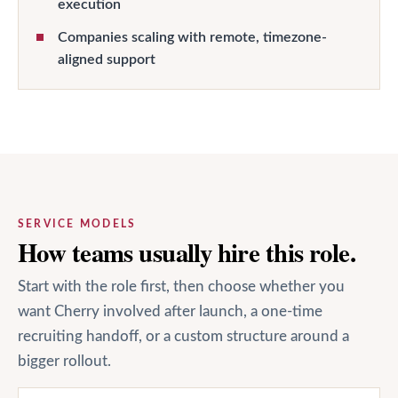
execution
Companies scaling with remote, timezone-
aligned support
SERVICE MODELS
How teams usually hire this role.
Start with the role first, then choose whether you
want Cherry involved after launch, a one-time
recruiting handoff, or a custom structure around a
bigger rollout.