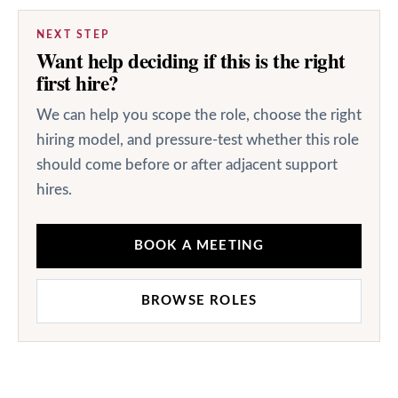
NEXT STEP
Want help deciding if this is the right
first hire?
We can help you scope the role, choose the right
hiring model, and pressure-test whether this role
should come before or after adjacent support
hires.
BOOK A MEETING
BROWSE ROLES