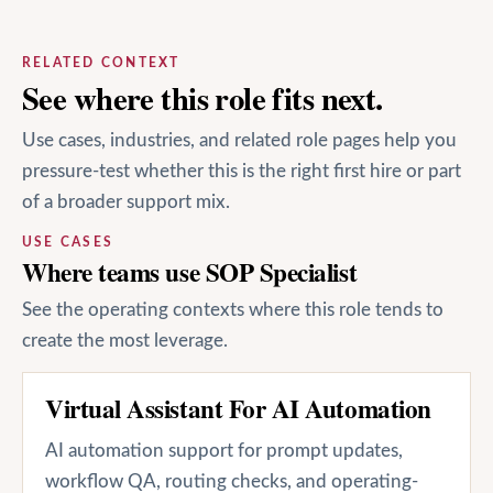
RELATED CONTEXT
See where this role fits next.
Use cases, industries, and related role pages help you
pressure-test whether this is the right first hire or part
of a broader support mix.
USE CASES
Where teams use SOP Specialist
See the operating contexts where this role tends to
create the most leverage.
Virtual Assistant For AI Automation
AI automation support for prompt updates,
workflow QA, routing checks, and operating-