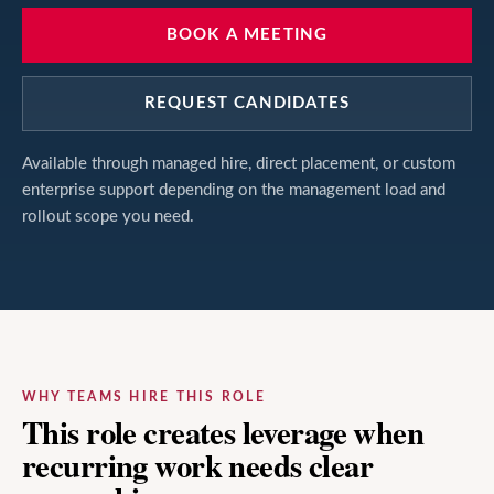
BOOK A MEETING
REQUEST CANDIDATES
Available through managed hire, direct placement, or custom
enterprise support depending on the management load and
rollout scope you need.
WHY TEAMS HIRE THIS ROLE
This role creates leverage when
recurring work needs clear