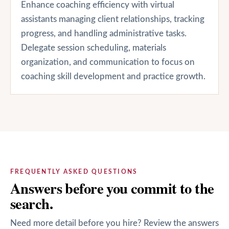
Enhance coaching efficiency with virtual
assistants managing client relationships, tracking
progress, and handling administrative tasks.
Delegate session scheduling, materials
organization, and communication to focus on
coaching skill development and practice growth.
FREQUENTLY ASKED QUESTIONS
Answers before you commit to the
search.
Need more detail before you hire? Review the answers