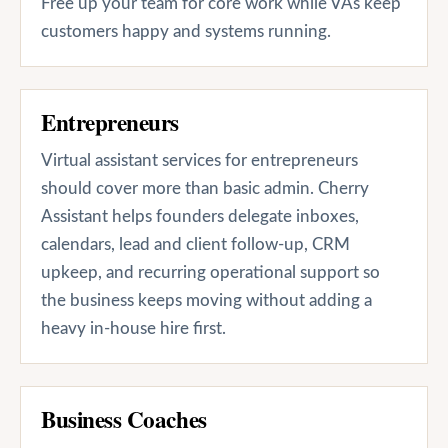
Free up your team for core work while VAs keep
customers happy and systems running.
Entrepreneurs
Virtual assistant services for entrepreneurs
should cover more than basic admin. Cherry
Assistant helps founders delegate inboxes,
calendars, lead and client follow-up, CRM
upkeep, and recurring operational support so
the business keeps moving without adding a
heavy in-house hire first.
Business Coaches