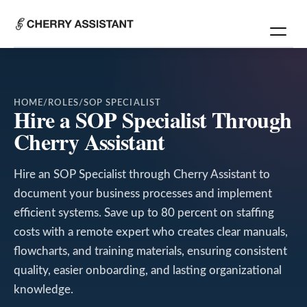
HOME
/
ROLES
/
SOP SPECIALIST
Hire a SOP Specialist Through
Cherry Assistant
Hire an SOP Specialist through Cherry Assistant to
document your business processes and implement
efficient systems. Save up to 80 percent on staffing
costs with a remote expert who creates clear manuals,
flowcharts, and training materials, ensuring consistent
quality, easier onboarding, and lasting organizational
knowledge.