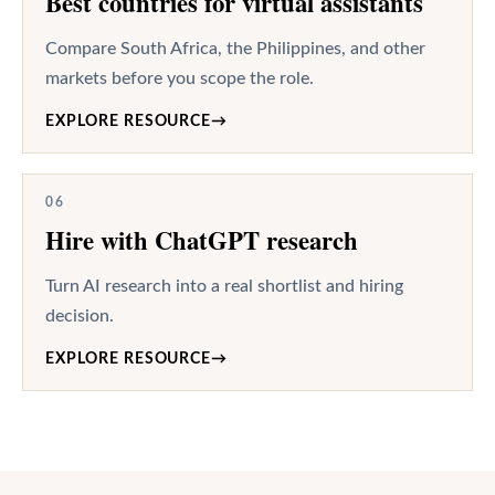
Best countries for virtual assistants
Compare South Africa, the Philippines, and other
markets before you scope the role.
EXPLORE RESOURCE
→
06
Hire with ChatGPT research
Turn AI research into a real shortlist and hiring
decision.
EXPLORE RESOURCE
→