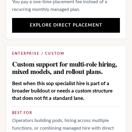
You pay a one-time placement fee instead of a
recurring monthly managed plan.
EXPLORE DIRECT PLACEMENT
ENTERPRISE / CUSTOM
Custom support for multi-role hiring,
mixed models, and rollout plans.
Best when this sop specialist hire is part of a
broader buildout or needs a custom structure
that does not fit a standard lane.
BEST FOR
Operators building pods, hiring across multiple
functions, or combining managed hire with direct