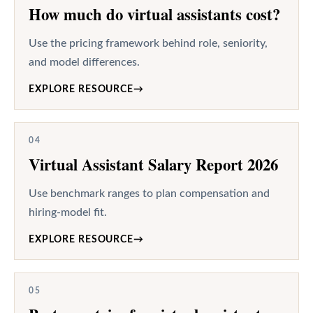
How much do virtual assistants cost?
Use the pricing framework behind role, seniority,
and model differences.
EXPLORE RESOURCE
→
04
Virtual Assistant Salary Report 2026
Use benchmark ranges to plan compensation and
hiring-model fit.
EXPLORE RESOURCE
→
05