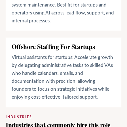
system maintenance. Best fit for startups and
operators using AI across lead flow, support, and
internal processes.
Offshore Staffing For Startups
Virtual assistants for startups: Accelerate growth
by delegating administrative tasks to skilled VAs
who handle calendars, emails, and
documentation with precision, allowing
founders to focus on strategic initiatives while
enjoying cost-effective, tailored support.
INDUSTRIES
Industries that commonly hire this role