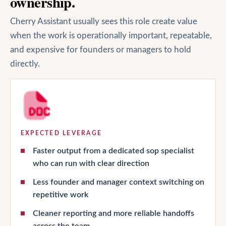
ownership.
Cherry Assistant usually sees this role create value
when the work is operationally important, repeatable,
and expensive for founders or managers to hold
directly.
EXPECTED LEVERAGE
Faster output from a dedicated sop specialist
who can run with clear direction
Less founder and manager context switching on
repetitive work
Cleaner reporting and more reliable handoffs
across the team