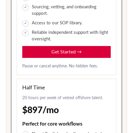
Sourcing, vetting, and onboarding
support.
Access to our SOP library.
Reliable independent support with light
oversight.
Get Started
→
Pause or cancel anytime. No hidden fees.
Half Time
20 hours per week of vetted offshore talent.
$897/mo
Perfect for core workflows