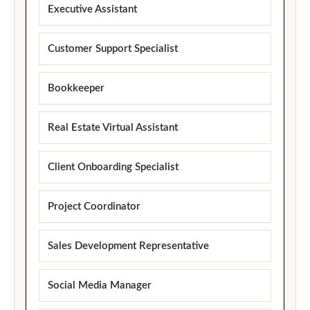
Executive Assistant
Customer Support Specialist
Bookkeeper
Real Estate Virtual Assistant
Client Onboarding Specialist
Project Coordinator
Sales Development Representative
Social Media Manager