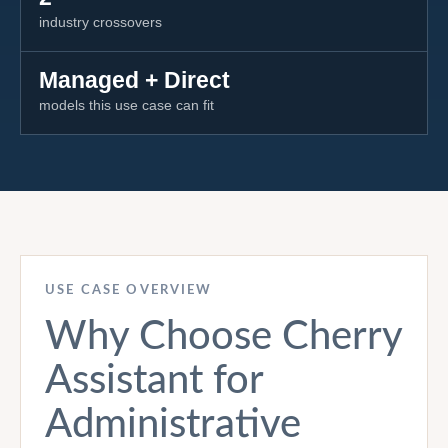
industry crossovers
Managed + Direct
models this use case can fit
USE CASE OVERVIEW
Why Choose Cherry
Assistant for
Administrative