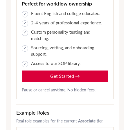
Perfect for workflow ownership
Fluent English and college educated.
2-4 years of professional experience.
Custom personality testing and
matching.
Sourcing, vetting, and onboarding
support.
Access to our SOP library.
Get Started
→
Pause or cancel anytime. No hidden fees.
Example Roles
Real role examples for the current
Associate
tier.