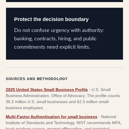
Protect the decision boundary
Do not confuse urgency with authority:
banking, contracts, hiring, and public
commitments need explicit limits.
SOURCES AND METHODOLOGY
2025 United States Small Business Profile
-
U.S. Small
Business Administration, Office of Advocacy
.
The profile counts
36.2 million U.S. small businesses and 62.3 million small-
business employees.
Multi-Factor Authentication for small business
-
National
Institute of Standards and Technology
.
NIST recommends MFA,
least-privilege access, prompt offboarding, and restricted