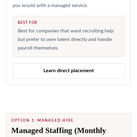
you would with a managed service.
BEST FOR
Best for companies that want recruiting help
but prefer to own talent directly and handle
payroll themselves.
Learn direct placement
OPTION 1: MANAGED HIRE
Managed Staffing (Monthly