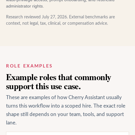
administrator rights.
Research reviewed
July 27, 2026
. External benchmarks are
context, not legal, tax, clinical, or compensation advice.
ROLE EXAMPLES
Example roles that commonly
support this use case.
These are examples of how Cherry Assistant usually
turns this workflow into a scoped hire. The exact role
shape still depends on your team, tools, and support
lane.