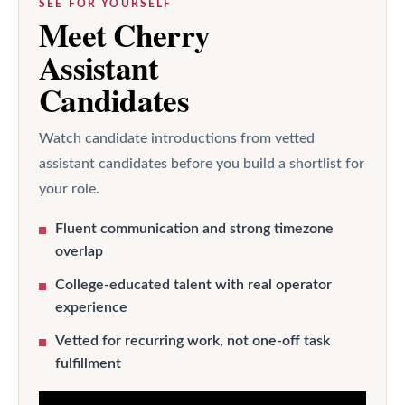
SEE FOR YOURSELF
Meet Cherry
Assistant
Candidates
Watch candidate introductions from vetted
assistant candidates before you build a shortlist for
your role.
Fluent communication and strong timezone
overlap
College-educated talent with real operator
experience
Vetted for recurring work, not one-off task
fulfillment