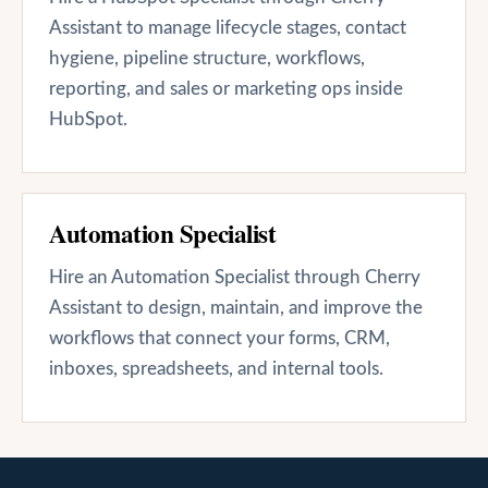
Assistant to manage lifecycle stages, contact
hygiene, pipeline structure, workflows,
reporting, and sales or marketing ops inside
HubSpot.
Automation Specialist
Hire an Automation Specialist through Cherry
Assistant to design, maintain, and improve the
workflows that connect your forms, CRM,
inboxes, spreadsheets, and internal tools.