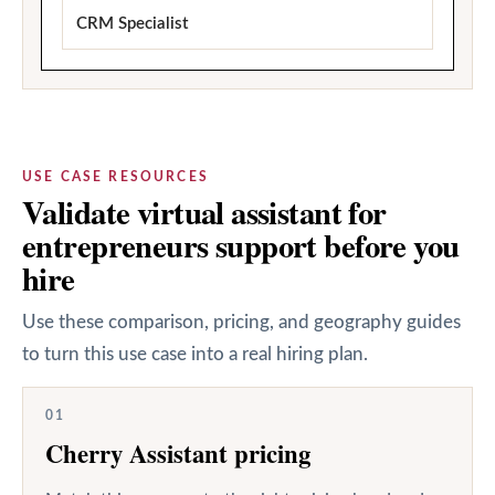
CRM Specialist
USE CASE RESOURCES
Validate virtual assistant for
entrepreneurs support before you
hire
Use these comparison, pricing, and geography guides
to turn this use case into a real hiring plan.
01
Cherry Assistant pricing