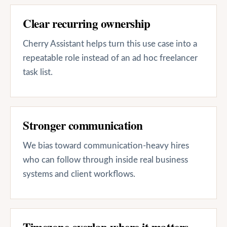
Clear recurring ownership
Cherry Assistant helps turn this use case into a
repeatable role instead of an ad hoc freelancer
task list.
Stronger communication
We bias toward communication-heavy hires
who can follow through inside real business
systems and client workflows.
Timezone overlap where it matters