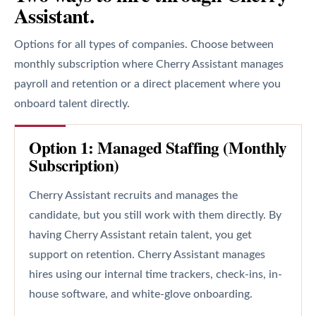
Assistant.
Options for all types of companies. Choose between
monthly subscription where Cherry Assistant manages
payroll and retention or a direct placement where you
onboard talent directly.
Option 1: Managed Staffing (Monthly
Subscription)
Cherry Assistant recruits and manages the
candidate, but you still work with them directly. By
having Cherry Assistant retain talent, you get
support on retention. Cherry Assistant manages
hires using our internal time trackers, check-ins, in-
house software, and white-glove onboarding.