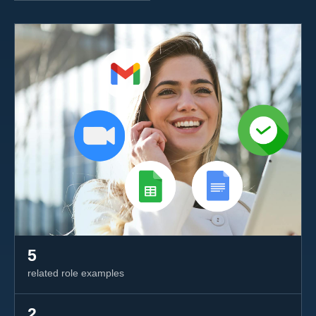
5
related role examples
2