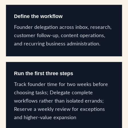
Define the workflow
Founder delegation across inbox, research,
customer follow-up, content operations,
and recurring business administration.
Run the first three steps
Track founder time for two weeks before
choosing tasks; Delegate complete
workflows rather than isolated errands;
Reserve a weekly review for exceptions
and higher-value expansion