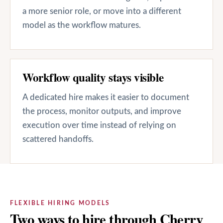
a more senior role, or move into a different
model as the workflow matures.
Workflow quality stays visible
A dedicated hire makes it easier to document
the process, monitor outputs, and improve
execution over time instead of relying on
scattered handoffs.
FLEXIBLE HIRING MODELS
Two ways to hire through Cherry