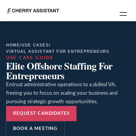
HOME
/
USE CASES
/
VIRTUAL ASSISTANT FOR ENTREPRENEURS
USE CASE GUIDE
Elite Offshore Staffing For
Entrepreneurs
Entrust administrative operations to a skilled VA,
freeing you to focus on scaling your business and
pursuing strategic growth opportunities.
REQUEST CANDIDATES
BOOK A MEETING