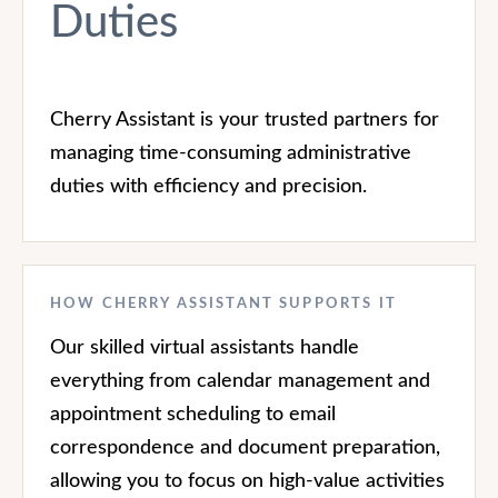
Duties
Cherry Assistant is your trusted partners for
managing time-consuming administrative
duties with efficiency and precision.
HOW CHERRY ASSISTANT SUPPORTS IT
Our skilled virtual assistants handle
everything from calendar management and
appointment scheduling to email
correspondence and document preparation,
allowing you to focus on high-value activities