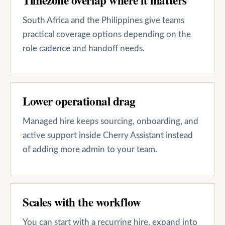
South Africa and the Philippines give teams
practical coverage options depending on the
role cadence and handoff needs.
Lower operational drag
Managed hire keeps sourcing, onboarding, and
active support inside Cherry Assistant instead
of adding more admin to your team.
Scales with the workflow
You can start with a recurring hire, expand into