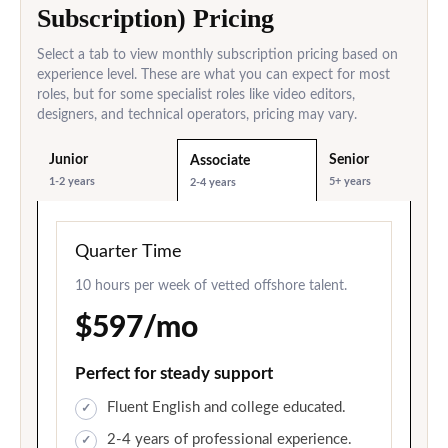
Subscription) Pricing
Select a tab to view monthly subscription pricing based on
experience level. These are what you can expect for most
roles, but for some specialist roles like video editors,
designers, and technical operators, pricing may vary.
Junior
Senior
Associate
1-2 years
5+ years
2-4 years
Quarter Time
10 hours per week of vetted offshore talent.
$597/mo
Perfect for steady support
Fluent English and college educated.
2-4 years of professional experience.