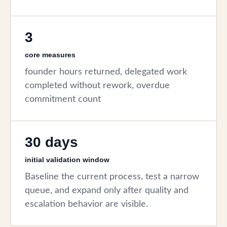
3
core measures
founder hours returned, delegated work
completed without rework, overdue
commitment count
30 days
initial validation window
Baseline the current process, test a narrow
queue, and expand only after quality and
escalation behavior are visible.