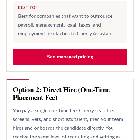
BEST FOR
Best for companies that want to outsource
payroll, management, legal, taxes, and
employment headaches to Cherry Assistant.
See managed pricing
Option 2: Direct Hire (One-Time
Placement Fee)
You pay a single one-time fee. Cherry searches,
screens, vets, and shortlists talent, then your team
hires and onboards the candidate directly. You
receive the same level of recruiting and vetting as