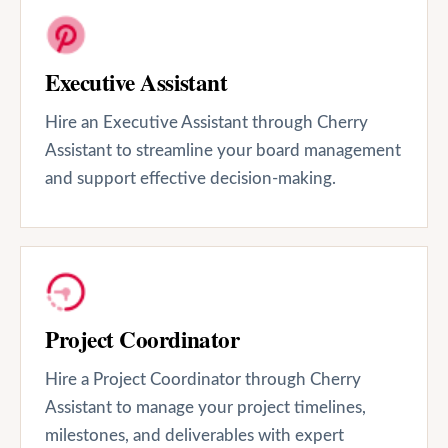
Executive Assistant
Hire an Executive Assistant through Cherry
Assistant to streamline your board management
and support effective decision-making.
Project Coordinator
Hire a Project Coordinator through Cherry
Assistant to manage your project timelines,
milestones, and deliverables with expert