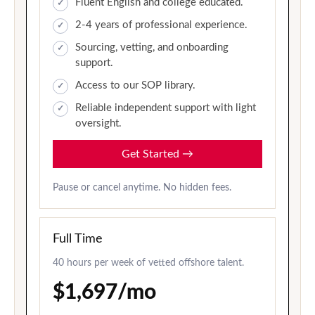
Fluent English and college educated.
2-4 years of professional experience.
Sourcing, vetting, and onboarding
support.
Access to our SOP library.
Reliable independent support with light
oversight.
Get Started
→
Pause or cancel anytime. No hidden fees.
Full Time
40 hours per week of vetted offshore talent.
$1,697/mo