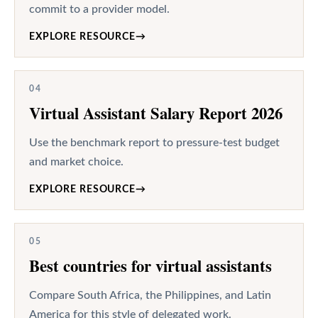
commit to a provider model.
EXPLORE RESOURCE
→
04
Virtual Assistant Salary Report 2026
Use the benchmark report to pressure-test budget
and market choice.
EXPLORE RESOURCE
→
05
Best countries for virtual assistants
Compare South Africa, the Philippines, and Latin
America for this style of delegated work.