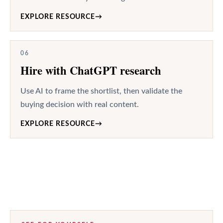
EXPLORE RESOURCE
→
06
Hire with ChatGPT research
Use AI to frame the shortlist, then validate the
buying decision with real content.
EXPLORE RESOURCE
→