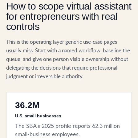
How to scope virtual assistant
for entrepreneurs with real
controls
This is the operating layer generic use-case pages
usually miss. Start with a named workflow, baseline the
queue, and give one person visible ownership without
delegating the decisions that require professional
judgment or irreversible authority.
36.2M
U.S. small businesses
The SBA's 2025 profile reports 62.3 million
small-business employees.