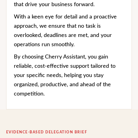
that drive your business forward.
With a keen eye for detail and a proactive
approach, we ensure that no task is
overlooked, deadlines are met, and your
operations run smoothly.
By choosing Cherry Assistant, you gain
reliable, cost-effective support tailored to
your specific needs, helping you stay
organized, productive, and ahead of the
competition.
EVIDENCE-BASED DELEGATION BRIEF