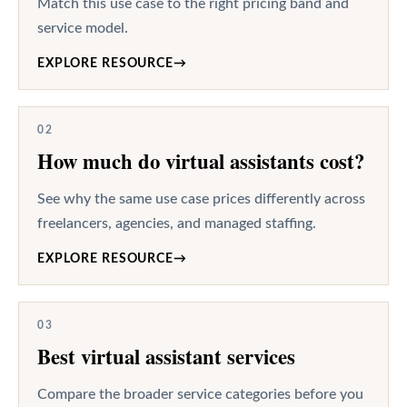
Match this use case to the right pricing band and
service model.
EXPLORE RESOURCE
→
02
How much do virtual assistants cost?
See why the same use case prices differently across
freelancers, agencies, and managed staffing.
EXPLORE RESOURCE
→
03
Best virtual assistant services
Compare the broader service categories before you