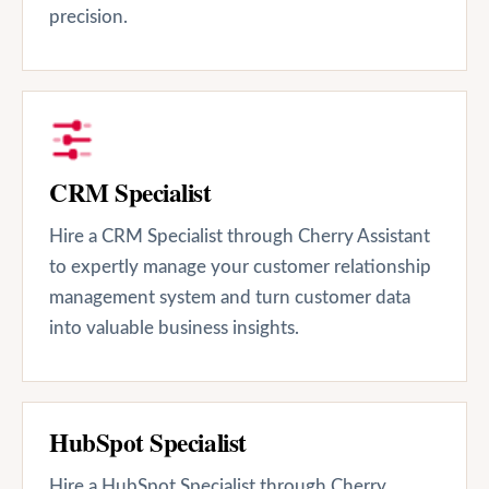
precision.
CRM Specialist
Hire a CRM Specialist through Cherry Assistant
to expertly manage your customer relationship
management system and turn customer data
into valuable business insights.
HubSpot Specialist
Hire a HubSpot Specialist through Cherry