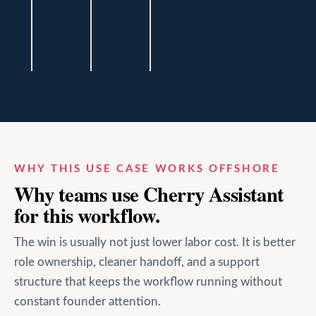
Andrew
Andrew
Andrew
Baker
Baker
Baker
Financial
Financial
Financial
Haus
Haus
Haus
WHY THIS USE CASE WORKS OFFSHORE
Why teams use Cherry Assistant
for this workflow.
The win is usually not just lower labor cost. It is better
role ownership, cleaner handoff, and a support
structure that keeps the workflow running without
constant founder attention.