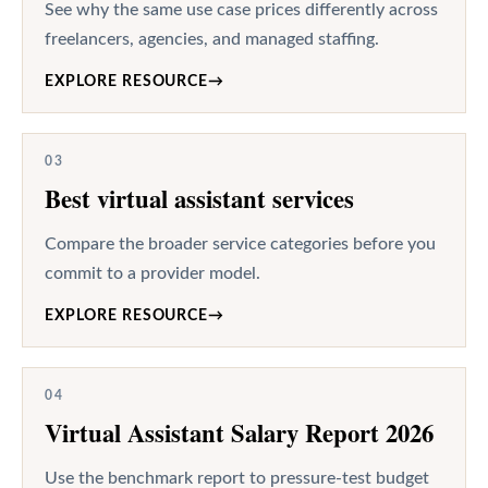
See why the same use case prices differently across
freelancers, agencies, and managed staffing.
EXPLORE RESOURCE
→
03
Best virtual assistant services
Compare the broader service categories before you
commit to a provider model.
EXPLORE RESOURCE
→
04
Virtual Assistant Salary Report 2026
Use the benchmark report to pressure-test budget