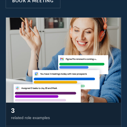
BOOK A MEETING
3
related role examples