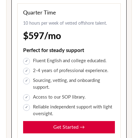
Quarter Time
10 hours per week of vetted offshore talent.
$597/mo
Perfect for steady support
Fluent English and college educated.
2-4 years of professional experience.
Sourcing, vetting, and onboarding
support.
Access to our SOP library.
Reliable independent support with light
oversight.
Get Started
→