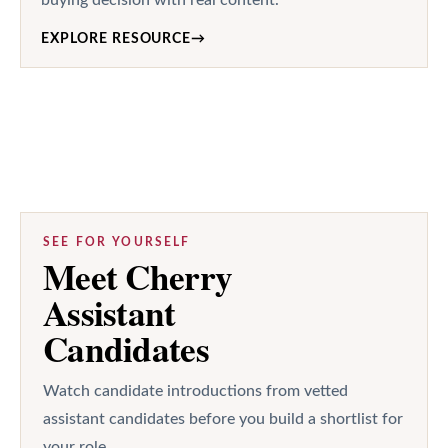
EXPLORE RESOURCE
→
SEE FOR YOURSELF
Meet Cherry
Assistant
Candidates
Watch candidate introductions from vetted
assistant candidates before you build a shortlist for
your role.