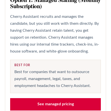
Subscription)
Cherry Assistant recruits and manages the
candidate, but you still work with them directly. By
having Cherry Assistant retain talent, you get
support on retention. Cherry Assistant manages
hires using our internal time trackers, check-ins, in-
house software, and white-glove onboarding.
BEST FOR
Best for companies that want to outsource
payroll, management, legal, taxes, and
employment headaches to Cherry Assistant.
See managed pricing