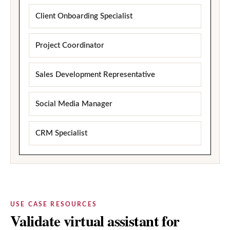
Client Onboarding Specialist
Project Coordinator
Sales Development Representative
Social Media Manager
CRM Specialist
USE CASE RESOURCES
Validate virtual assistant for