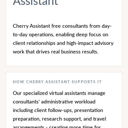
Assistant
Cherry Assistant free consultants from day-
to-day operations, enabling deep focus on
client relationships and high-impact advisory
work that drives real business results.
HOW CHERRY ASSISTANT SUPPORTS IT
Our specialized virtual assistants manage
consultants' administrative workload
including client follow-ups, presentation
preparation, research support, and travel
arrangements - creating more time for