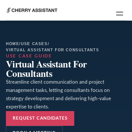
HOME
/
USE CASES
/
VIRTUAL ASSISTANT FOR CONSULTANTS
USE CASE GUIDE
Virtual Assistant For
Consultants
Streamline client communication and project
management tasks, letting consultants focus on
strategy development and delivering high-value
expertise to clients.
REQUEST CANDIDATES