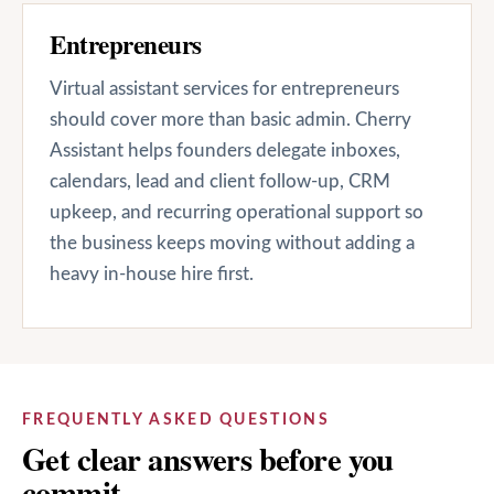
Entrepreneurs
Virtual assistant services for entrepreneurs
should cover more than basic admin. Cherry
Assistant helps founders delegate inboxes,
calendars, lead and client follow-up, CRM
upkeep, and recurring operational support so
the business keeps moving without adding a
heavy in-house hire first.
FREQUENTLY ASKED QUESTIONS
Get clear answers before you
commit.