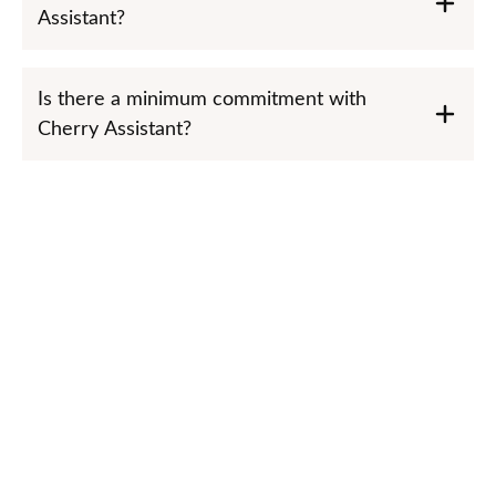
Assistant?
Is there a minimum commitment with
Cherry Assistant?