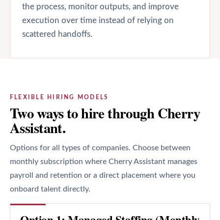
the process, monitor outputs, and improve
execution over time instead of relying on
scattered handoffs.
FLEXIBLE HIRING MODELS
Two ways to hire through Cherry
Assistant.
Options for all types of companies. Choose between
monthly subscription where Cherry Assistant manages
payroll and retention or a direct placement where you
onboard talent directly.
Option 1: Managed Staffing (Monthly