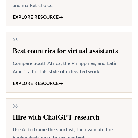
and market choice.
EXPLORE RESOURCE
→
05
Best countries for virtual assistants
Compare South Africa, the Philippines, and Latin
America for this style of delegated work.
EXPLORE RESOURCE
→
06
Hire with ChatGPT research
Use AI to frame the shortlist, then validate the
buying decision with real content.