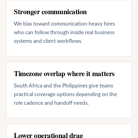
Stronger communication
We bias toward communication-heavy hires
who can follow through inside real business
systems and client workflows.
Timezone overlap where it matters
South Africa and the Philippines give teams
practical coverage options depending on the
role cadence and handoff needs.
Lower operational drag