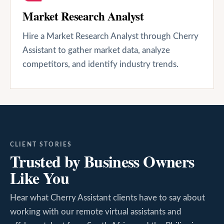
Market Research Analyst
Hire a Market Research Analyst through Cherry
Assistant to gather market data, analyze
competitors, and identify industry trends.
CLIENT STORIES
Trusted by Business Owners
Like You
Hear what Cherry Assistant clients have to say about
working with our remote virtual assistants and