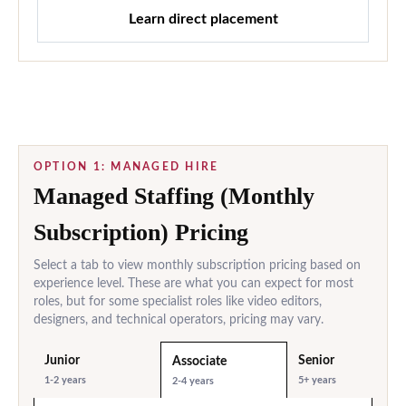
Learn direct placement
OPTION 1: MANAGED HIRE
Managed Staffing (Monthly
Subscription) Pricing
Select a tab to view monthly subscription pricing based on
experience level. These are what you can expect for most
roles, but for some specialist roles like video editors,
designers, and technical operators, pricing may vary.
Junior
Senior
Associate
1-2 years
5+ years
2-4 years