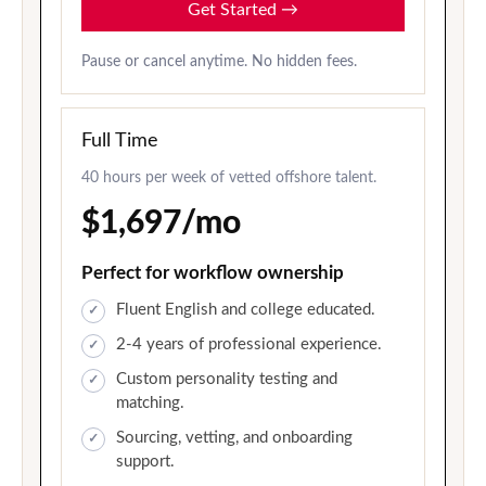
Get Started
→
Pause or cancel anytime. No hidden fees.
Full Time
40 hours per week of vetted offshore talent.
$1,697/mo
Perfect for workflow ownership
Fluent English and college educated.
2-4 years of professional experience.
Custom personality testing and
matching.
Sourcing, vetting, and onboarding
support.