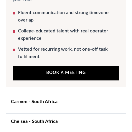
Fluent communication and strong timezone
overlap
College-educated talent with real operator
experience
Vetted for recurring work, not one-off task
fulfillment
BOOK A MEETING
Carmen
-
South Africa
Chelsea
-
South Africa