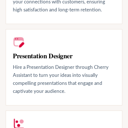
your connections with customers, ensuring
high satisfaction and long-term retention.
Presentation Designer
Hire a Presentation Designer through Cherry
Assistant to turn your ideas into visually
compelling presentations that engage and
captivate your audience.