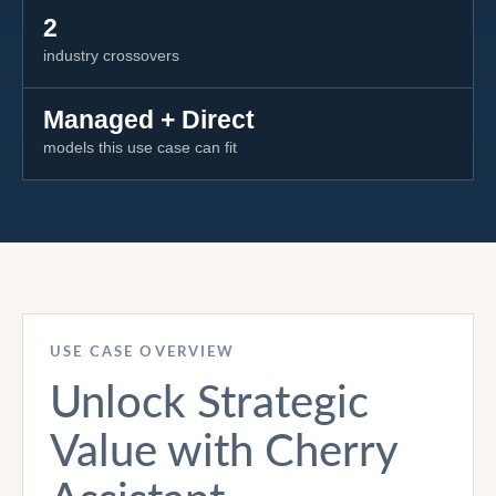
2
industry crossovers
Managed + Direct
models this use case can fit
USE CASE OVERVIEW
Unlock Strategic
Value with Cherry