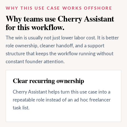
WHY THIS USE CASE WORKS OFFSHORE
Why teams use Cherry Assistant
for this workflow.
The win is usually not just lower labor cost. It is better
role ownership, cleaner handoff, and a support
structure that keeps the workflow running without
constant founder attention.
Clear recurring ownership
Cherry Assistant helps turn this use case into a
repeatable role instead of an ad hoc freelancer
task list.