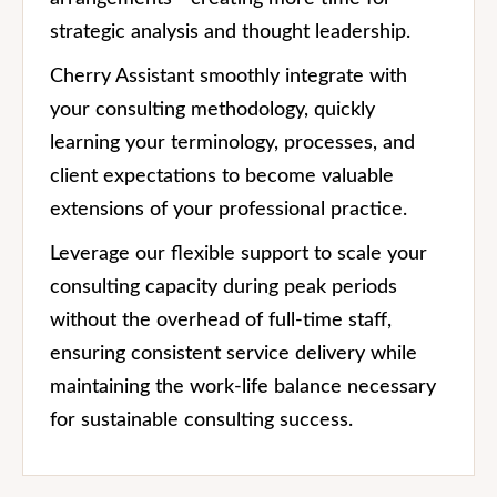
strategic analysis and thought leadership.
Cherry Assistant smoothly integrate with
your consulting methodology, quickly
learning your terminology, processes, and
client expectations to become valuable
extensions of your professional practice.
Leverage our flexible support to scale your
consulting capacity during peak periods
without the overhead of full-time staff,
ensuring consistent service delivery while
maintaining the work-life balance necessary
for sustainable consulting success.