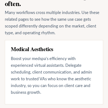
often.
Many workflows cross multiple industries. Use these
related pages to see how the same use case gets
scoped differently depending on the market, client
type, and operating rhythm.
Medical Aesthetics
Boost your medspa’s efficiency with
experienced virtual assistants. Delegate
scheduling, client communication, and admin
work to trusted VAs who know the aesthetic
industry, so you can focus on client care and
business growth.