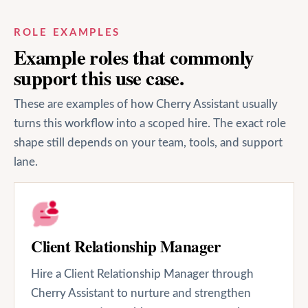
ROLE EXAMPLES
Example roles that commonly
support this use case.
These are examples of how Cherry Assistant usually
turns this workflow into a scoped hire. The exact role
shape still depends on your team, tools, and support
lane.
Client Relationship Manager
Hire a Client Relationship Manager through
Cherry Assistant to nurture and strengthen