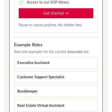
Access to our SOP library.
Get Started
→
Pause or cancel anytime. No hidden fees.
Example Roles
Real role examples for the current
Associate
tier.
Executive Assistant
Customer Support Specialist
Bookkeeper
Real Estate Virtual Assistant