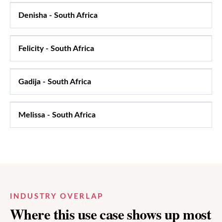
Denisha
-
South Africa
Felicity
-
South Africa
Gadija
-
South Africa
Melissa
-
South Africa
INDUSTRY OVERLAP
Where this use case shows up most