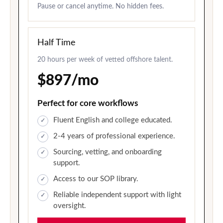
Pause or cancel anytime. No hidden fees.
Half Time
20 hours per week of vetted offshore talent.
$897/mo
Perfect for core workflows
Fluent English and college educated.
2-4 years of professional experience.
Sourcing, vetting, and onboarding
support.
Access to our SOP library.
Reliable independent support with light
oversight.