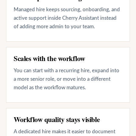
Managed hire keeps sourcing, onboarding, and
active support inside Cherry Assistant instead
of adding more admin to your team.
Scales with the workflow
You can start with a recurring hire, expand into
a more senior role, or move into a different
model as the workflow matures.
Workflow quality stays visible
A dedicated hire makes it easier to document