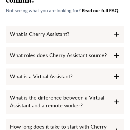
Not seeing what you are looking for?
Read our full FAQ.
What is Cherry Assistant?
What roles does Cherry Assistant source?
What is a Virtual Assistant?
What is the difference between a Virtual
Assistant and a remote worker?
How long does it take to start with Cherry