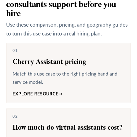
consultants support before you
hire
Use these comparison, pricing, and geography guides
to turn this use case into a real hiring plan.
01
Cherry Assistant pricing
Match this use case to the right pricing band and
service model.
EXPLORE RESOURCE
→
02
How much do virtual assistants cost?