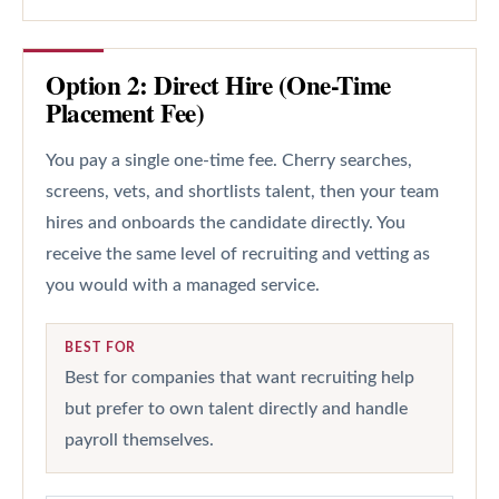
Option 2: Direct Hire (One-Time
Placement Fee)
You pay a single one-time fee. Cherry searches,
screens, vets, and shortlists talent, then your team
hires and onboards the candidate directly. You
receive the same level of recruiting and vetting as
you would with a managed service.
BEST FOR
Best for companies that want recruiting help
but prefer to own talent directly and handle
payroll themselves.