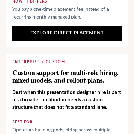
HOW IT DIFFERS
You pay a one-time placement fee instead of a
recurring monthly managed plan.
EXPLORE DIRECT PLACEMENT
ENTERPRISE / CUSTOM
Custom support for multi-role hiring,
mixed models, and rollout plans.
Best when this presentation designer hire is part
of a broader buildout or needs a custom
structure that does not fit a standard lane.
BEST FOR
Operators building pods, hiring across multiple