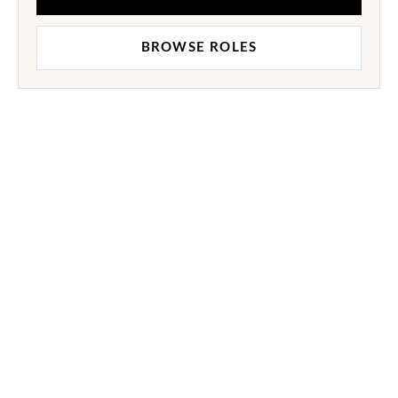
BROWSE ROLES