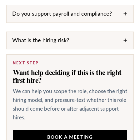
Do you support payroll and compliance?
What is the hiring risk?
NEXT STEP
Want help deciding if this is the right
first hire?
We can help you scope the role, choose the right
hiring model, and pressure-test whether this role
should come before or after adjacent support
hires.
BOOK A MEETING