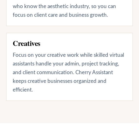
who know the aesthetic industry, so you can
focus on client care and business growth.
Creatives
Focus on your creative work while skilled virtual
assistants handle your admin, project tracking,
and client communication. Cherry Assistant
keeps creative businesses organized and
efficient.