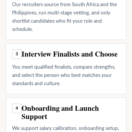
Our recruiters source from South Africa and the
Philippines, run multi-stage vetting, and only
shortlist candidates who fit your role and
schedule.
Interview Finalists and Choose
3
You meet qualified finalists, compare strengths,
and select the person who best matches your
standards and culture.
Onboarding and Launch
4
Support
We support salary calibration, onboarding setup,