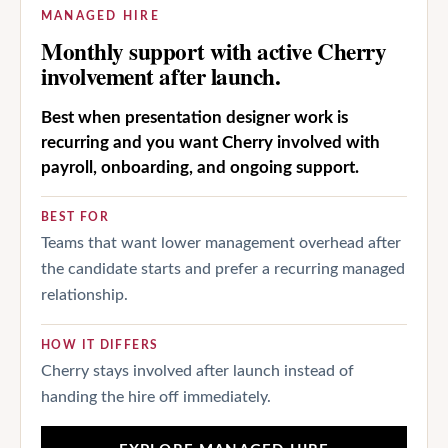
MANAGED HIRE
Monthly support with active Cherry
involvement after launch.
Best when presentation designer work is
recurring and you want Cherry involved with
payroll, onboarding, and ongoing support.
BEST FOR
Teams that want lower management overhead after
the candidate starts and prefer a recurring managed
relationship.
HOW IT DIFFERS
Cherry stays involved after launch instead of
handing the hire off immediately.