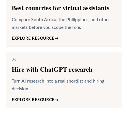
Best countries for virtual assistants
Compare South Africa, the Philippines, and other
markets before you scope the role.
EXPLORE RESOURCE
→
06
Hire with ChatGPT research
Turn AI research into a real shortlist and hiring
decision.
EXPLORE RESOURCE
→