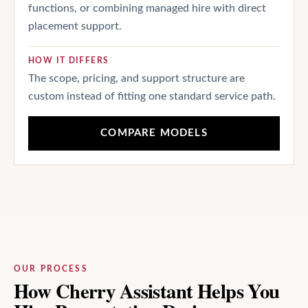
functions, or combining managed hire with direct
placement support.
HOW IT DIFFERS
The scope, pricing, and support structure are
custom instead of fitting one standard service path.
COMPARE MODELS
OUR PROCESS
How Cherry Assistant Helps You