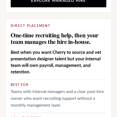
EXPLORE MANAGED HIRE
DIRECT PLACEMENT
One-time recruiting help, then your
team manages the hire in-house.
Best when you want Cherry to source and vet
presentation designer talent but your internal
team will own payroll, management, and
retention.
BEST FOR
Teams with internal managers and a clear post-hire
owner who want recruiting support without a
monthly management layer.