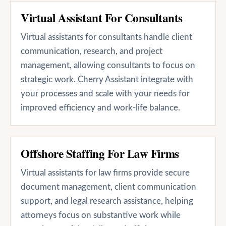
Virtual Assistant For Consultants
Virtual assistants for consultants handle client
communication, research, and project
management, allowing consultants to focus on
strategic work. Cherry Assistant integrate with
your processes and scale with your needs for
improved efficiency and work-life balance.
Offshore Staffing For Law Firms
Virtual assistants for law firms provide secure
document management, client communication
support, and legal research assistance, helping
attorneys focus on substantive work while