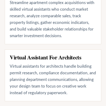
Streamline apartment complex acquisitions with
skilled virtual assistants who conduct market
research, analyze comparable sales, track
property listings, gather economic indicators,
and build valuable stakeholder relationships for
smarter investment decisions.
Virtual Assistant For Architects
Virtual assistants for architects handle building
permit research, compliance documentation, and
planning department communications, allowing
your design team to focus on creative work
instead of regulatory paperwork.