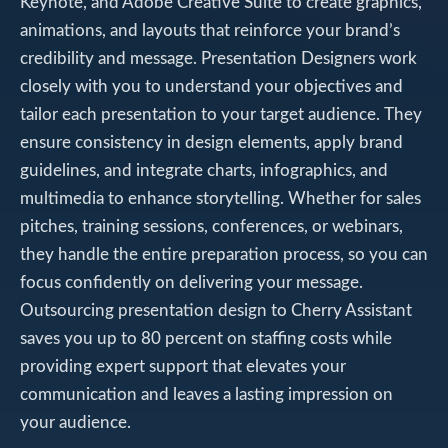
Keynote, and Adobe Creative Suite to create graphics,
animations, and layouts that reinforce your brand’s
credibility and message. Presentation Designers work
closely with you to understand your objectives and
tailor each presentation to your target audience. They
ensure consistency in design elements, apply brand
guidelines, and integrate charts, infographics, and
multimedia to enhance storytelling. Whether for sales
pitches, training sessions, conferences, or webinars,
they handle the entire preparation process, so you can
focus confidently on delivering your message.
Outsourcing presentation design to Cherry Assistant
saves you up to 80 percent on staffing costs while
providing expert support that elevates your
communication and leaves a lasting impression on
your audience.