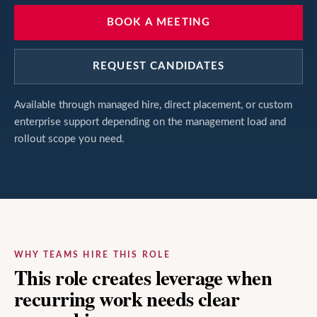
BOOK A MEETING
REQUEST CANDIDATES
Available through managed hire, direct placement, or custom
enterprise support depending on the management load and
rollout scope you need.
WHY TEAMS HIRE THIS ROLE
This role creates leverage when
recurring work needs clear