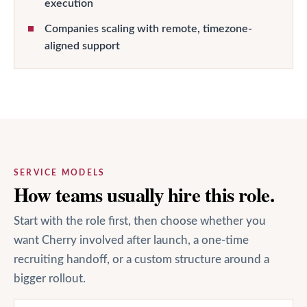
execution
Companies scaling with remote, timezone-
aligned support
SERVICE MODELS
How teams usually hire this role.
Start with the role first, then choose whether you
want Cherry involved after launch, a one-time
recruiting handoff, or a custom structure around a
bigger rollout.