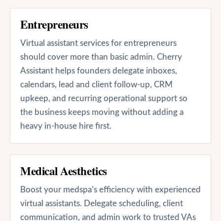
Entrepreneurs
Virtual assistant services for entrepreneurs
should cover more than basic admin. Cherry
Assistant helps founders delegate inboxes,
calendars, lead and client follow-up, CRM
upkeep, and recurring operational support so
the business keeps moving without adding a
heavy in-house hire first.
Medical Aesthetics
Boost your medspa’s efficiency with experienced
virtual assistants. Delegate scheduling, client
communication, and admin work to trusted VAs