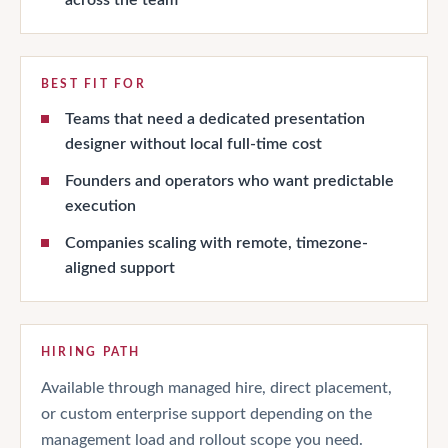
BEST FIT FOR
Teams that need a dedicated presentation
designer without local full-time cost
Founders and operators who want predictable
execution
Companies scaling with remote, timezone-
aligned support
HIRING PATH
Available through managed hire, direct placement,
or custom enterprise support depending on the
management load and rollout scope you need.