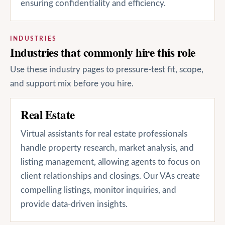
ensuring confidentiality and efficiency.
INDUSTRIES
Industries that commonly hire this role
Use these industry pages to pressure-test fit, scope,
and support mix before you hire.
Real Estate
Virtual assistants for real estate professionals
handle property research, market analysis, and
listing management, allowing agents to focus on
client relationships and closings. Our VAs create
compelling listings, monitor inquiries, and
provide data-driven insights.