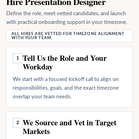
Hire Presentation Designer
Define the role, meet vetted candidates, and launch
with practical onboarding support in your timezone.
ALL HIRES ARE VETTED FOR TIMEZONE ALIGNMENT
WITH YOUR TEAM.
Tell Us the Role and Your
1
Workday
We start with a focused kickoff call to align on
responsibilities, goals, and the exact timezone
overlap your team needs.
We Source and Vet in Target
2
Markets