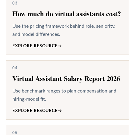
03
How much do virtual assistants cost?
Use the pricing framework behind role, seniority,
and model differences.
EXPLORE RESOURCE
→
04
Virtual Assistant Salary Report 2026
Use benchmark ranges to plan compensation and
hiring-model fit.
EXPLORE RESOURCE
→
05