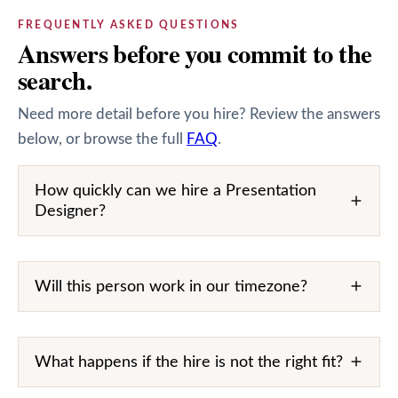
FREQUENTLY ASKED QUESTIONS
Answers before you commit to the
search.
Need more detail before you hire? Review the answers
below, or browse the full
FAQ
.
How quickly can we hire a Presentation
Designer?
Will this person work in our timezone?
What happens if the hire is not the right fit?