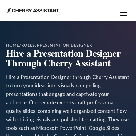
HOME
/
ROLES
/
PRESENTATION DESIGNER
Hire a Presentation Designer
Through Cherry Assistant
Hire a Presentation Designer through Cherry Assistant
to turn your ideas into visually compelling
presentations that engage and captivate your
audience. Our remote experts craft professional-
quality slides, combining well-organized content flow
with striking visuals and polished formatting. They use
tools such as Microsoft PowerPoint, Google Slides,