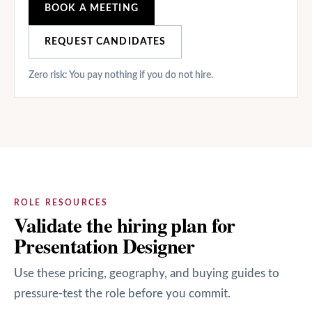
BOOK A MEETING
REQUEST CANDIDATES
Zero risk: You pay nothing if you do not hire.
ROLE RESOURCES
Validate the hiring plan for
Presentation Designer
Use these pricing, geography, and buying guides to
pressure-test the role before you commit.