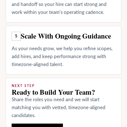
and handoff so your hire can start strong and
work within your team's operating cadence.
Scale With Ongoing Guidance
5
As your needs grow, we help you refine scopes,
add hires, and keep performance strong with
timezone-aligned talent.
NEXT STEP
Ready to Build Your Team?
Share the roles you need and we will start
matching you with vetted, timezone-aligned
candidates.