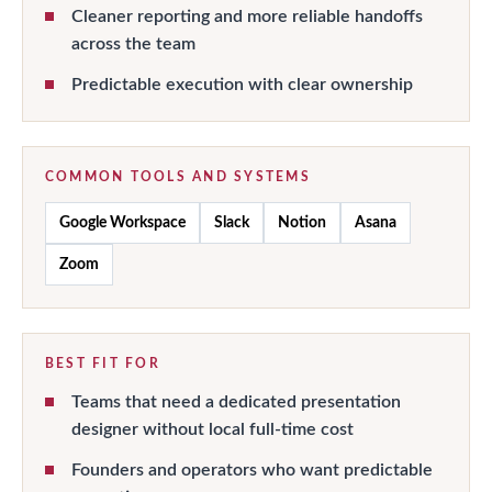
Cleaner reporting and more reliable handoffs
across the team
Predictable execution with clear ownership
COMMON TOOLS AND SYSTEMS
Google Workspace
Slack
Notion
Asana
Zoom
BEST FIT FOR
Teams that need a dedicated presentation
designer without local full-time cost
Founders and operators who want predictable