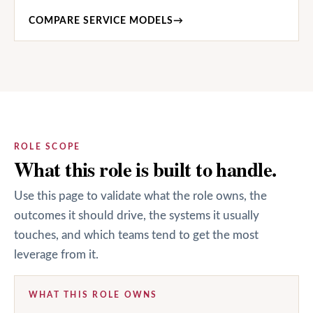
COMPARE SERVICE MODELS
→
ROLE SCOPE
What this role is built to handle.
Use this page to validate what the role owns, the
outcomes it should drive, the systems it usually
touches, and which teams tend to get the most
leverage from it.
WHAT THIS ROLE OWNS