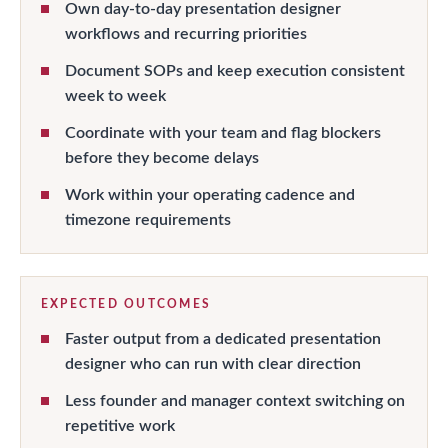
Own day-to-day presentation designer
workflows and recurring priorities
Document SOPs and keep execution consistent
week to week
Coordinate with your team and flag blockers
before they become delays
Work within your operating cadence and
timezone requirements
EXPECTED OUTCOMES
Faster output from a dedicated presentation
designer who can run with clear direction
Less founder and manager context switching on
repetitive work