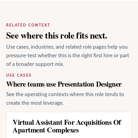
RELATED CONTEXT
See where this role fits next.
Use cases, industries, and related role pages help you
pressure-test whether this is the right first hire or part
of a broader support mix.
USE CASES
Where teams use Presentation Designer
See the operating contexts where this role tends to
create the most leverage.
Virtual Assistant For Acquisitions Of
Apartment Complexes