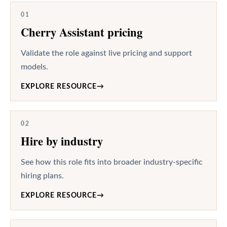
01
Cherry Assistant pricing
Validate the role against live pricing and support
models.
EXPLORE RESOURCE
→
02
Hire by industry
See how this role fits into broader industry-specific
hiring plans.
EXPLORE RESOURCE
→