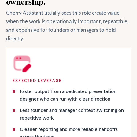
ownership.
Cherry Assistant usually sees this role create value
when the work is operationally important, repeatable,
and expensive for founders or managers to hold
directly.
EXPECTED LEVERAGE
Faster output from a dedicated presentation
designer who can run with clear direction
Less founder and manager context switching on
repetitive work
Cleaner reporting and more reliable handoffs
across the team