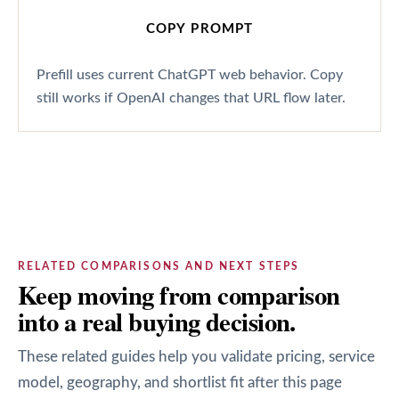
COPY PROMPT
Prefill uses current ChatGPT web behavior. Copy
still works if OpenAI changes that URL flow later.
RELATED COMPARISONS AND NEXT STEPS
Keep moving from comparison
into a real buying decision.
These related guides help you validate pricing, service
model, geography, and shortlist fit after this page