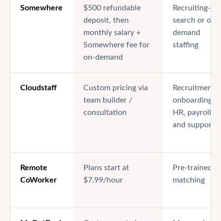
Somewhere
$500 refundable
Recruiting-led
deposit, then
search or on-
monthly salary +
demand
Somewhere fee for
staffing
on-demand
Cloudstaff
Custom pricing via
Recruitment,
team builder /
onboarding,
consultation
HR, payroll,
and support
Remote
Plans start at
Pre-trained V
CoWorker
$7.99/hour
matching