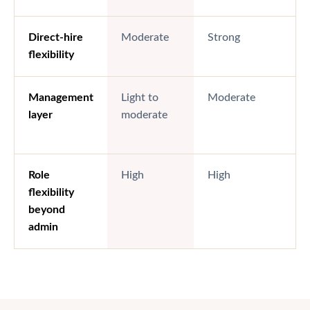
Direct-hire
Moderate
Strong
flexibility
Management
Light to
Moderate
layer
moderate
Role
High
High
flexibility
beyond
admin