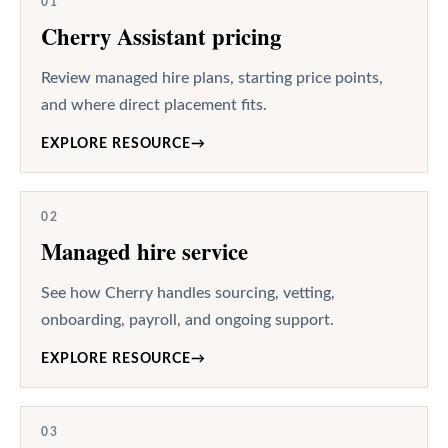
01
Cherry Assistant pricing
Review managed hire plans, starting price points,
and where direct placement fits.
EXPLORE RESOURCE
→
02
Managed hire service
See how Cherry handles sourcing, vetting,
onboarding, payroll, and ongoing support.
EXPLORE RESOURCE
→
03