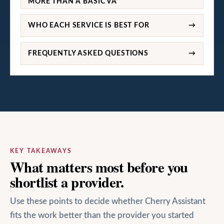
MORE THAN A BASIC VA
WHO EACH SERVICE IS BEST FOR
→
FREQUENTLY ASKED QUESTIONS
→
KEY TAKEAWAYS
What matters most before you
shortlist a provider.
Use these points to decide whether Cherry Assistant
fits the work better than the provider you started