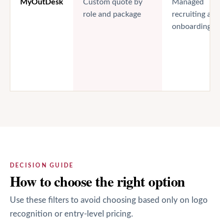
MyOutDesk
Custom quote by
Managed
role and package
recruiting and
onboarding
DECISION GUIDE
How to choose the right option
Use these filters to avoid choosing based only on logo
recognition or entry-level pricing.