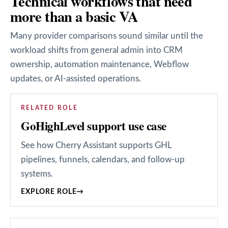
Technical workflows that need
more than a basic VA
Many provider comparisons sound similar until the
workload shifts from general admin into CRM
ownership, automation maintenance, Webflow
updates, or AI-assisted operations.
RELATED ROLE
GoHighLevel support use case
See how Cherry Assistant supports GHL
pipelines, funnels, calendars, and follow-up
systems.
EXPLORE ROLE
→