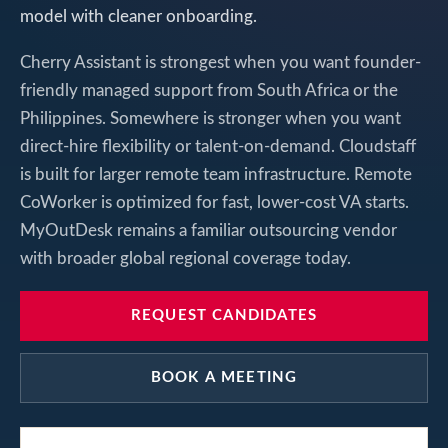
model with cleaner onboarding.
Cherry Assistant is strongest when you want founder-
friendly managed support from South Africa or the
Philippines. Somewhere is stronger when you want
direct-hire flexibility or talent-on-demand. Cloudstaff
is built for larger remote team infrastructure. Remote
CoWorker is optimized for fast, lower-cost VA starts.
MyOutDesk remains a familiar outsourcing vendor
with broader global regional coverage today.
REQUEST CANDIDATES
BOOK A MEETING