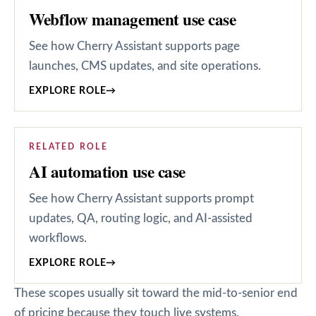
Webflow management use case
See how Cherry Assistant supports page
launches, CMS updates, and site operations.
EXPLORE ROLE
→
RELATED ROLE
AI automation use case
See how Cherry Assistant supports prompt
updates, QA, routing logic, and AI-assisted
workflows.
EXPLORE ROLE
→
These scopes usually sit toward the mid-to-senior end
of pricing because they touch live systems,