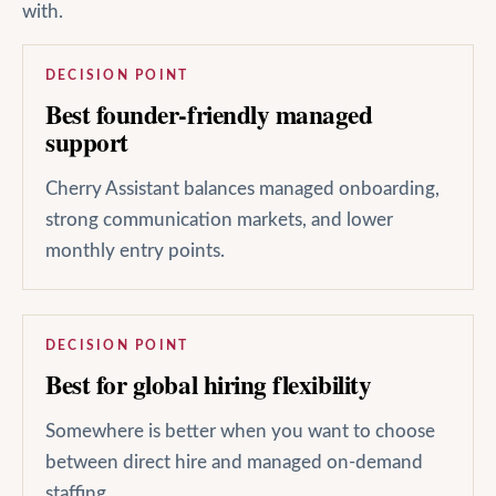
with.
DECISION POINT
Best founder-friendly managed
support
Cherry Assistant balances managed onboarding,
strong communication markets, and lower
monthly entry points.
DECISION POINT
Best for global hiring flexibility
Somewhere is better when you want to choose
between direct hire and managed on-demand
staffing.