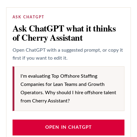
ASK CHATGPT
Ask ChatGPT what it thinks
of Cherry Assistant
Open ChatGPT with a suggested prompt, or copy it
first if you want to edit it.
I'm evaluating Top Offshore Staffing
Companies for Lean Teams and Growth
Operators. Why should I hire offshore talent
from Cherry Assistant?
OPEN IN CHATGPT