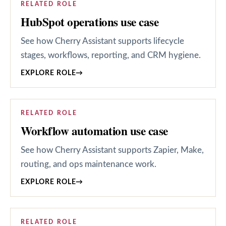
RELATED ROLE
HubSpot operations use case
See how Cherry Assistant supports lifecycle
stages, workflows, reporting, and CRM hygiene.
EXPLORE ROLE
→
RELATED ROLE
Workflow automation use case
See how Cherry Assistant supports Zapier, Make,
routing, and ops maintenance work.
EXPLORE ROLE
→
RELATED ROLE