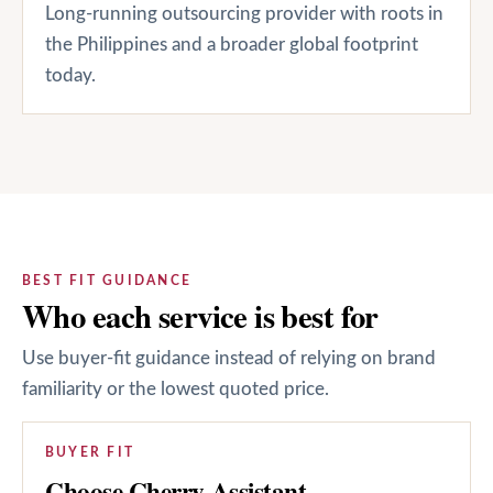
Long-running outsourcing provider with roots in
the Philippines and a broader global footprint
today.
BEST FIT GUIDANCE
Who each service is best for
Use buyer-fit guidance instead of relying on brand
familiarity or the lowest quoted price.
BUYER FIT
Choose Cherry Assistant