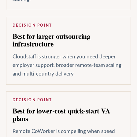
DECISION POINT
Best for larger outsourcing
infrastructure
Cloudstaff is stronger when you need deeper
employer support, broader remote-team scaling,
and multi-country delivery.
DECISION POINT
Best for lower-cost quick-start VA
plans
Remote CoWorker is compelling when speed