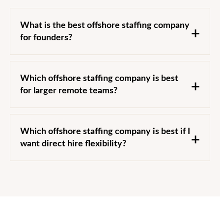
What is the best offshore staffing company
for founders?
Which offshore staffing company is best
for larger remote teams?
Which offshore staffing company is best if I
want direct hire flexibility?