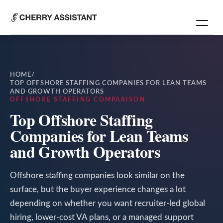
HOME
/
TOP OFFSHORE STAFFING COMPANIES FOR LEAN TEAMS
AND GROWTH OPERATORS
OFFSHORE STAFFING COMPARISON
Top Offshore Staffing
Companies for Lean Teams
and Growth Operators
Offshore staffing companies look similar on the
surface, but the buyer experience changes a lot
depending on whether you want recruiter-led global
hiring, lower-cost VA plans, or a managed support