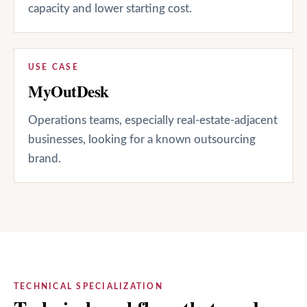
capacity and lower starting cost.
USE CASE
MyOutDesk
Operations teams, especially real-estate-adjacent
businesses, looking for a known outsourcing
brand.
TECHNICAL SPECIALIZATION