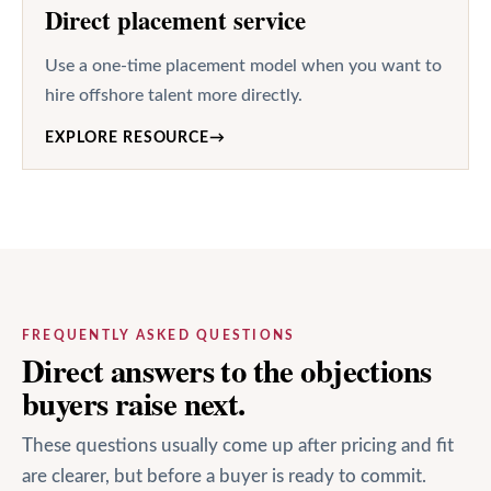
Direct placement service
Use a one-time placement model when you want to
hire offshore talent more directly.
EXPLORE RESOURCE
→
FREQUENTLY ASKED QUESTIONS
Direct answers to the objections
buyers raise next.
These questions usually come up after pricing and fit
are clearer, but before a buyer is ready to commit.