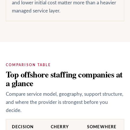
and lower initial cost matter more than a heavier
managed service layer.
COMPARISON TABLE
Top offshore staffing companies at
a glance
Compare service model, geography, support structure,
and where the provider is strongest before you
decide.
DECISION
CHERRY
SOMEWHERE