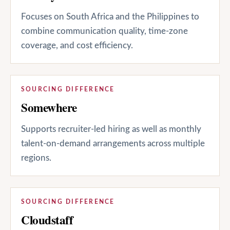
Focuses on South Africa and the Philippines to
combine communication quality, time-zone
coverage, and cost efficiency.
SOURCING DIFFERENCE
Somewhere
Supports recruiter-led hiring as well as monthly
talent-on-demand arrangements across multiple
regions.
SOURCING DIFFERENCE
Cloudstaff