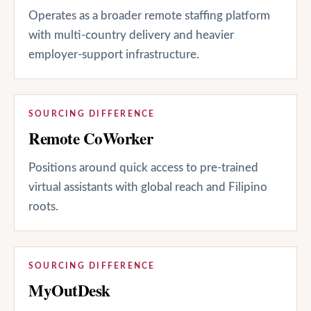
Operates as a broader remote staffing platform
with multi-country delivery and heavier
employer-support infrastructure.
SOURCING DIFFERENCE
Remote CoWorker
Positions around quick access to pre-trained
virtual assistants with global reach and Filipino
roots.
SOURCING DIFFERENCE
MyOutDesk