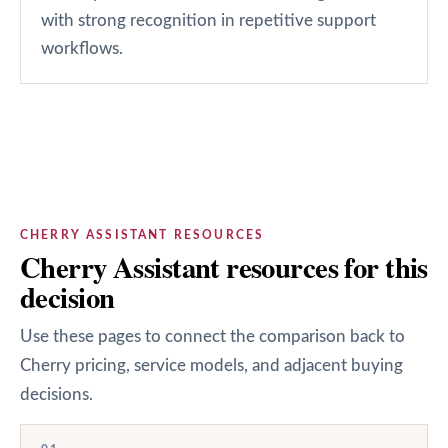
with strong recognition in repetitive support
workflows.
CHERRY ASSISTANT RESOURCES
Cherry Assistant resources for this
decision
Use these pages to connect the comparison back to
Cherry pricing, service models, and adjacent buying
decisions.