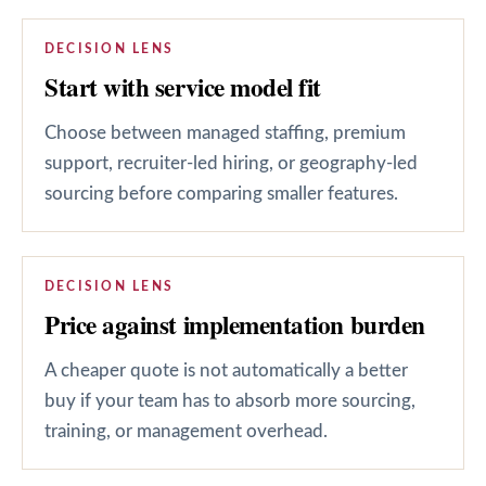
DECISION LENS
Start with service model fit
Choose between managed staffing, premium
support, recruiter-led hiring, or geography-led
sourcing before comparing smaller features.
DECISION LENS
Price against implementation burden
A cheaper quote is not automatically a better
buy if your team has to absorb more sourcing,
training, or management overhead.