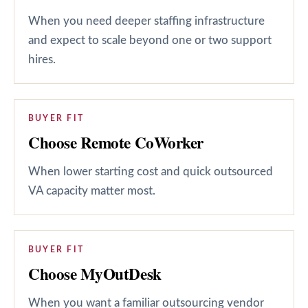
When you need deeper staffing infrastructure
and expect to scale beyond one or two support
hires.
BUYER FIT
Choose Remote CoWorker
When lower starting cost and quick outsourced
VA capacity matter most.
BUYER FIT
Choose MyOutDesk
When you want a familiar outsourcing vendor