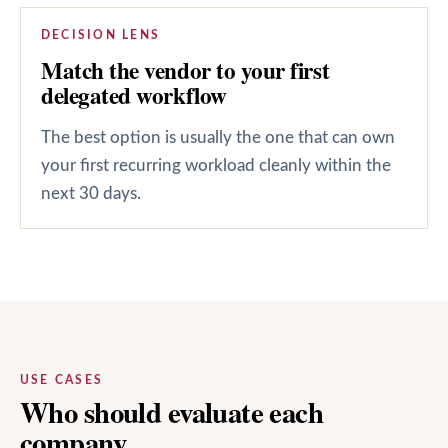
DECISION LENS
Match the vendor to your first
delegated workflow
The best option is usually the one that can own
your first recurring workload cleanly within the
next 30 days.
USE CASES
Who should evaluate each
company