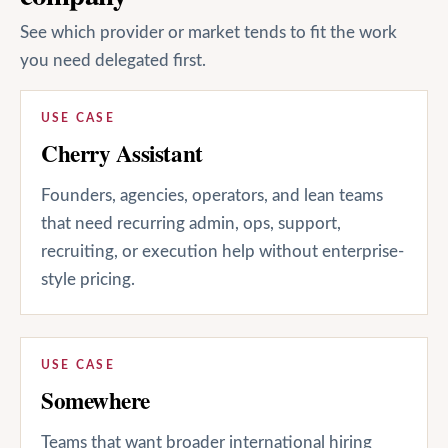
See which provider or market tends to fit the work
you need delegated first.
USE CASE
Cherry Assistant
Founders, agencies, operators, and lean teams
that need recurring admin, ops, support,
recruiting, or execution help without enterprise-
style pricing.
USE CASE
Somewhere
Teams that want broader international hiring