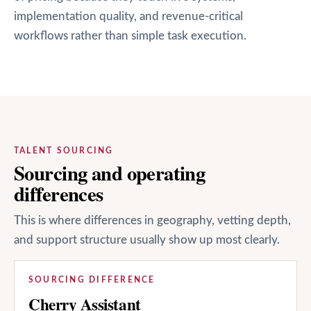
implementation quality, and revenue-critical
workflows rather than simple task execution.
TALENT SOURCING
Sourcing and operating
differences
This is where differences in geography, vetting depth,
and support structure usually show up most clearly.
SOURCING DIFFERENCE
Cherry Assistant