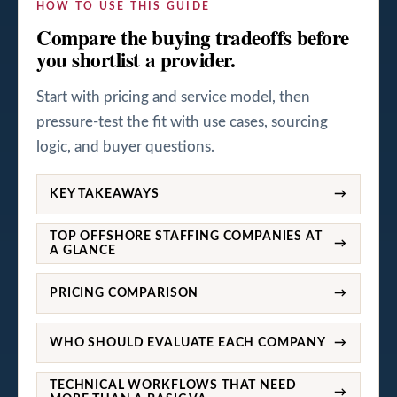
HOW TO USE THIS GUIDE
Compare the buying tradeoffs before
you shortlist a provider.
Start with pricing and service model, then
pressure-test the fit with use cases, sourcing
logic, and buyer questions.
KEY TAKEAWAYS
→
TOP OFFSHORE STAFFING COMPANIES AT
→
A GLANCE
PRICING COMPARISON
→
WHO SHOULD EVALUATE EACH COMPANY
→
TECHNICAL WORKFLOWS THAT NEED
→