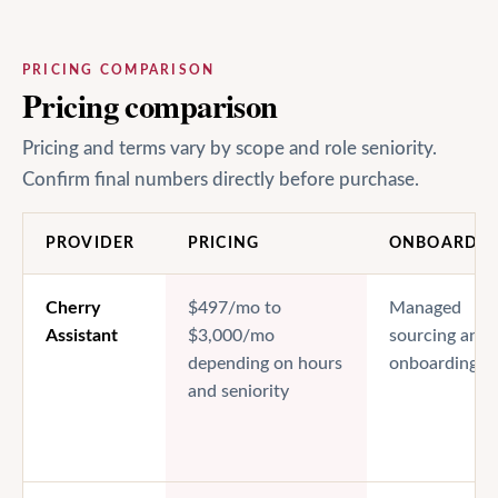
PRICING COMPARISON
Pricing comparison
Pricing and terms vary by scope and role seniority.
Confirm final numbers directly before purchase.
PROVIDER
PRICING
ONBOARDIN
Cherry
$497/mo to
Managed
Assistant
$3,000/mo
sourcing and
depending on hours
onboarding
and seniority