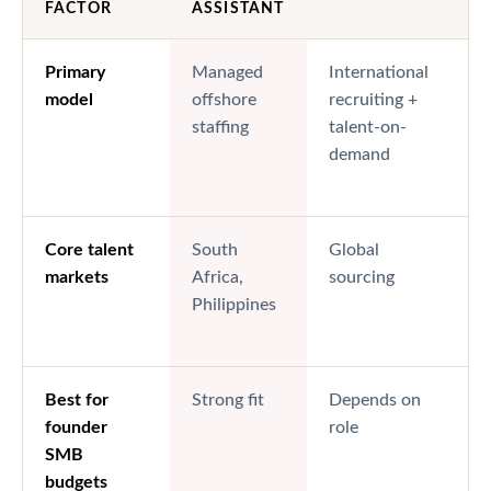
FACTOR
ASSISTANT
Primary
Managed
International
model
offshore
recruiting +
staffing
talent-on-
demand
Core talent
South
Global
markets
Africa,
sourcing
Philippines
Best for
Strong fit
Depends on
founder
role
SMB
budgets