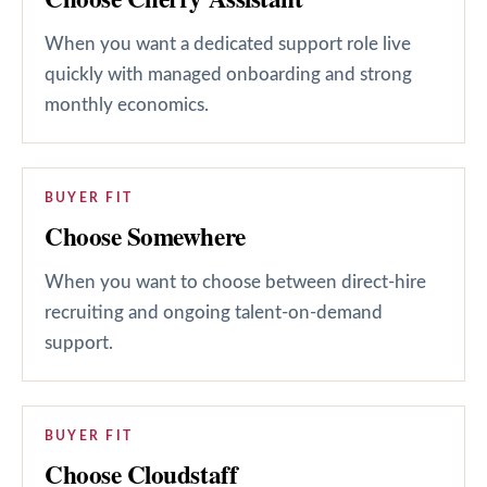
When you want a dedicated support role live
quickly with managed onboarding and strong
monthly economics.
BUYER FIT
Choose Somewhere
When you want to choose between direct-hire
recruiting and ongoing talent-on-demand
support.
BUYER FIT
Choose Cloudstaff