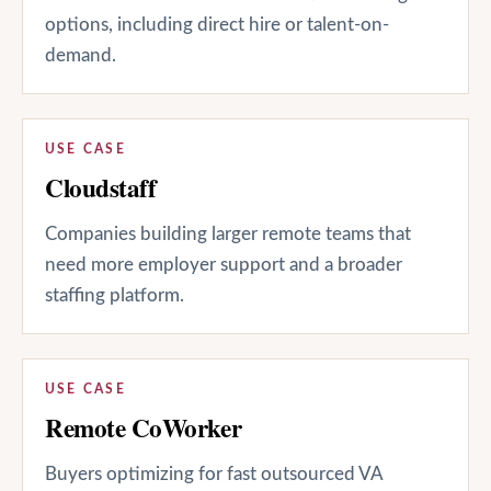
options, including direct hire or talent-on-
demand.
USE CASE
Cloudstaff
Companies building larger remote teams that
need more employer support and a broader
staffing platform.
USE CASE
Remote CoWorker
Buyers optimizing for fast outsourced VA