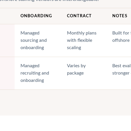
ONBOARDING
CONTRACT
NOTES
Managed
Monthly plans
Built fo
sourcing and
with flexible
offshore
onboarding
scaling
Managed
Varies by
Best eval
recruiting and
package
stronger
onboarding