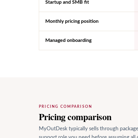
Startup and SMB fit
Monthly pricing position
Managed onboarding
PRICING COMPARISON
Pricing comparison
MyOutDesk typically sells through package-
support role you need before assuming all 