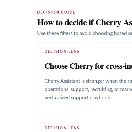
DECISION GUIDE
How to decide if Cherry As
Use these filters to avoid choosing based on
DECISION LENS
Choose Cherry for cross-ind
Cherry Assistant is stronger when the r
operations, support, recruiting, or mar
verticalized support playbook.
DECISION LENS