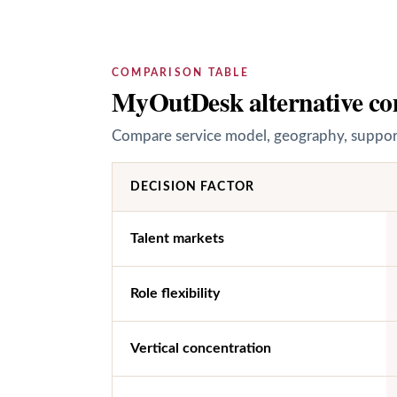
COMPARISON TABLE
MyOutDesk alternative co
Compare service model, geography, support 
DECISION FACTOR
Talent markets
Role flexibility
Vertical concentration