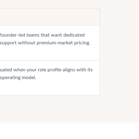
r founder-led teams that want dedicated
 support without premium-market pricing.
uated when your role profile aligns with its
 operating model.