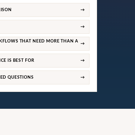
RISON
→
→
KFLOWS THAT NEED MORE THAN A
→
CE IS BEST FOR
→
KED QUESTIONS
→