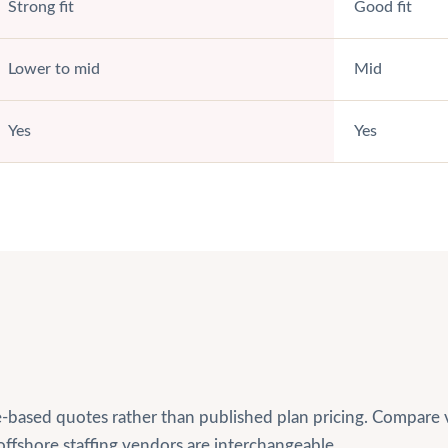
Strong fit
Good fit
Lower to mid
Mid
Yes
Yes
based quotes rather than published plan pricing. Compare ve
offshore staffing vendors are interchangeable.