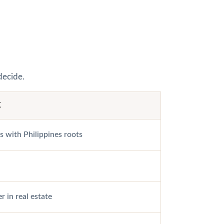
decide.
K
s with Philippines roots
r in real estate