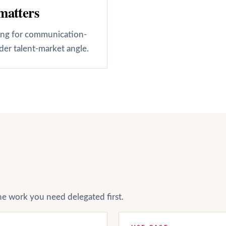
matters
cing for communication-
der talent-market angle.
he work you need delegated first.