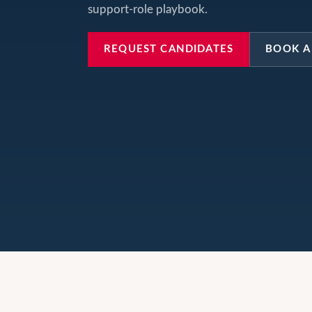
support-role playbook.
REQUEST CANDIDATES
BOOK A