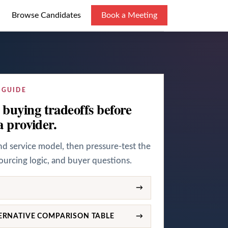
Browse Candidates
Book a Meeting
 GUIDE
buying tradeoffs before
a provider.
and service model, then pressure-test the
sourcing logic, and buyer questions.
→
ERNATIVE COMPARISON TABLE
→