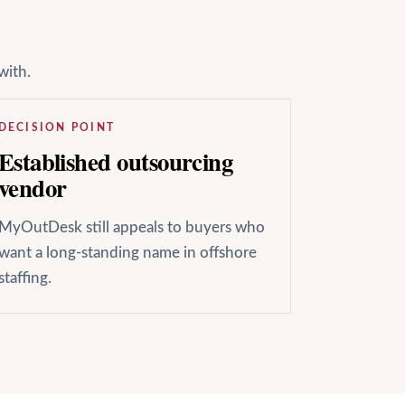
with.
DECISION POINT
Established outsourcing
vendor
MyOutDesk still appeals to buyers who
want a long-standing name in offshore
staffing.