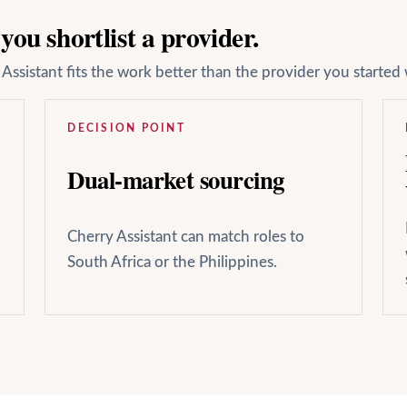
ou shortlist a provider.
ssistant fits the work better than the provider you started 
DECISION POINT
Dual-market sourcing
Cherry Assistant can match roles to
South Africa or the Philippines.