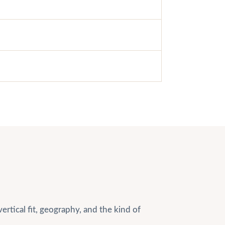
rtical fit, geography, and the kind of