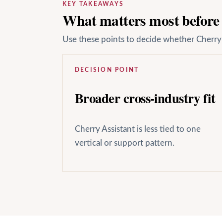
KEY TAKEAWAYS
What matters most before y
Use these points to decide whether Cherry A
DECISION POINT
Broader cross-industry fit
Cherry Assistant is less tied to one
vertical or support pattern.