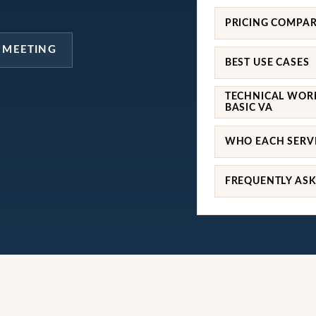
PRICING COMPA
 MEETING
BEST USE CASES
TECHNICAL WOR
BASIC VA
WHO EACH SERVI
FREQUENTLY AS