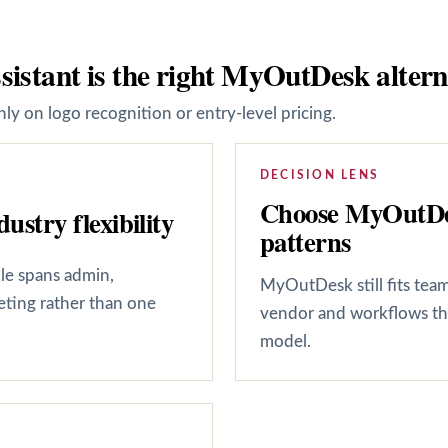
sistant is the right MyOutDesk altern
ly on logo recognition or entry-level pricing.
DECISION LENS
Choose MyOutDes
ustry flexibility
patterns
ole spans admin,
MyOutDesk still fits tea
keting rather than one
vendor and workflows tha
model.