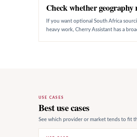
Check whether geography 
If you want optional South Africa sour
heavy work, Cherry Assistant has a broa
USE CASES
Best use cases
See which provider or market tends to fit t