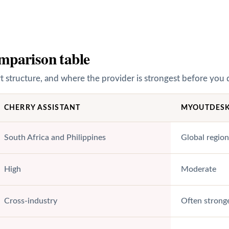
mparison table
structure, and where the provider is strongest before you 
CHERRY ASSISTANT
MYOUTDES
South Africa and Philippines
Global region
High
Moderate
Cross-industry
Often stronge