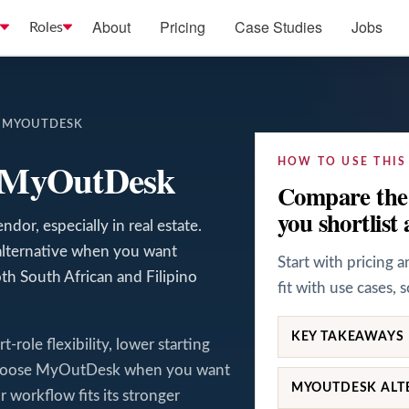
About
Pricing
Case Studies
Jobs
Roles
S MYOUTDESK
s MyOutDesk
HOW TO USE THIS
Compare the 
you shortlist 
dor, especially in real estate.
alternative when you want
Start with pricing 
th South African and Filipino
fit with use cases, 
KEY TAKEAWAYS
role flexibility, lower starting
 Choose MyOutDesk when you want
MYOUTDESK ALT
 workflow fits its stronger