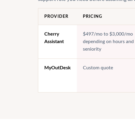
PROVIDER
PRICING
Cherry
$497/mo to $3,000/mo
Assistant
depending on hours and
seniority
MyOutDesk
Custom quote