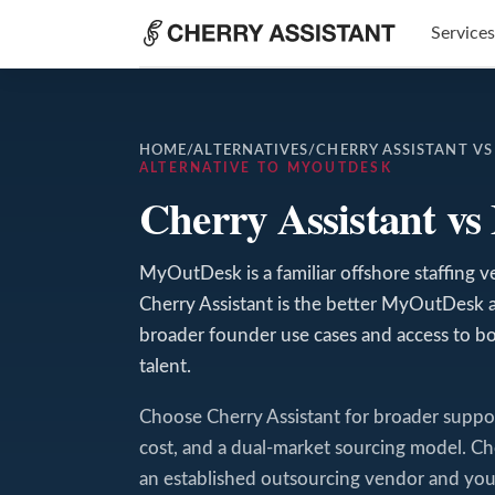
Services
HOME
/
ALTERNATIVES
/
CHERRY ASSISTANT V
ALTERNATIVE TO MYOUTDESK
Cherry Assistant v
MyOutDesk is a familiar offshore staffing ven
Cherry Assistant is the better MyOutDesk 
broader founder use cases and access to bo
talent.
Choose Cherry Assistant for broader support-
cost, and a dual-market sourcing model.
an established outsourcing vendor and your