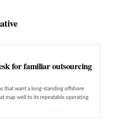
ative
k for familiar outsourcing
ms that want a long-standing offshore
t map well to its repeatable operating