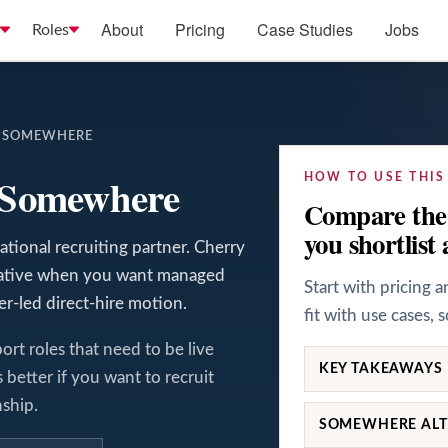
About
Pricing
Case Studies
Jobs
Roles
S SOMEWHERE
s Somewhere
HOW TO USE THIS
Compare the 
you shortlist 
tional recruiting partner. Cherry
rnative when you want managed
Start with pricing 
ter-led direct-hire motion.
fit with use cases, 
ort roles that need to be live
KEY TAKEAWAYS
better if you want to recruit
nship.
SOMEWHERE ALT