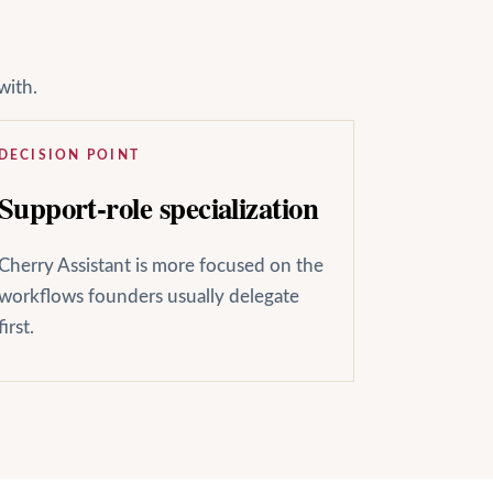
with.
DECISION POINT
Support-role specialization
Cherry Assistant is more focused on the
workflows founders usually delegate
first.