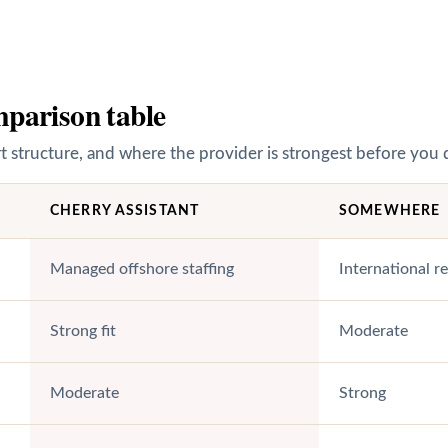
parison table
structure, and where the provider is strongest before you 
CHERRY ASSISTANT
SOMEWHERE
Managed offshore staffing
International r
Strong fit
Moderate
Moderate
Strong