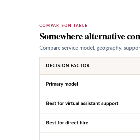
COMPARISON TABLE
Somewhere alternative com
Compare service model, geography, support 
DECISION FACTOR
Primary model
Best for virtual assistant support
Best for direct hire