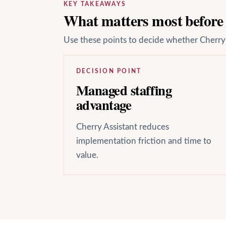
KEY TAKEAWAYS
What matters most before y
Use these points to decide whether Cherry A
DECISION POINT
Managed staffing
advantage
Cherry Assistant reduces
implementation friction and time to
value.