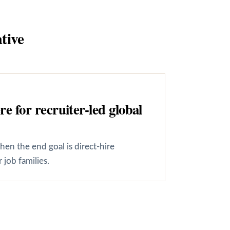
tive
 for recruiter-led global
en the end goal is direct-hire
job families.