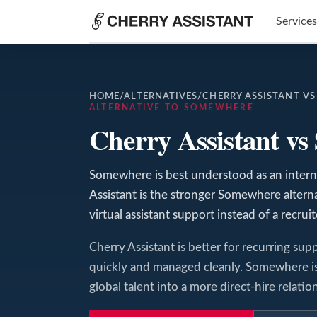
Services
HOME
/
ALTERNATIVES
/
CHERRY ASSISTANT V
ALTERNATIVE TO SOMEWHERE
Cherry Assistant v
Somewhere is best understood as an interna
Assistant is the stronger Somewhere alte
virtual assistant support instead of a recrui
Cherry Assistant is better for recurring supp
quickly and managed cleanly. Somewhere is 
global talent into a more direct-hire relatio