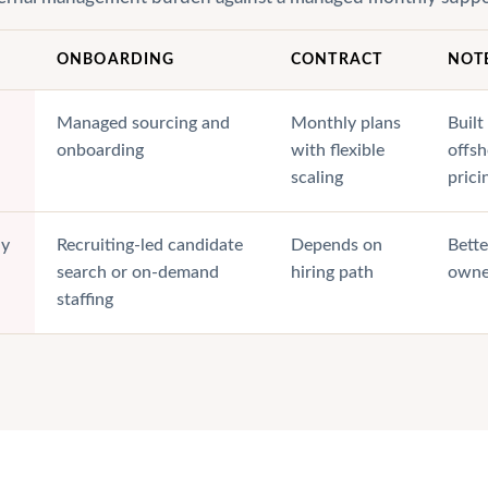
ONBOARDING
CONTRACT
NOT
Managed sourcing and
Monthly plans
Built
onboarding
with flexible
offs
scaling
prici
ly
Recruiting-led candidate
Depends on
Bette
search or on-demand
hiring path
owne
staffing