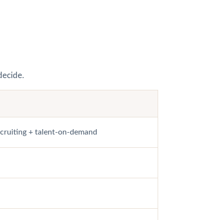
decide.
ecruiting + talent-on-demand