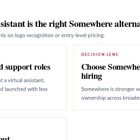
sistant is the right Somewhere alterna
ly on logo recognition or entry-level pricing.
DECISION LENS
Choose Somewhere
 support roles
hiring
a virtual assistant,
d launched with less
Somewhere is stronger wh
ownership across broader 
put