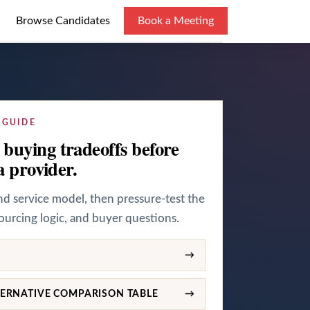
Browse Candidates
Book a Meeting
 GUIDE
buying tradeoffs before
a provider.
and service model, then pressure-test the
sourcing logic, and buyer questions.
→
ERNATIVE COMPARISON TABLE
→