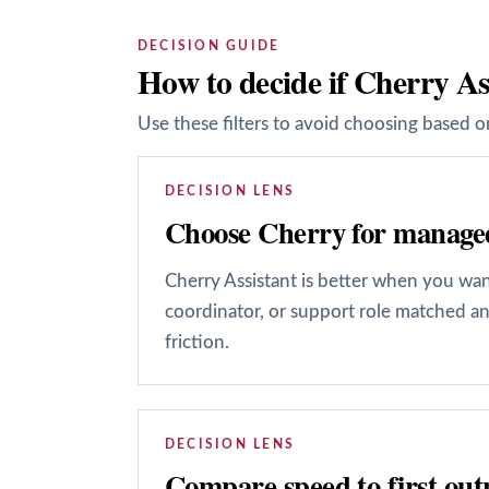
DECISION GUIDE
How to decide if Cherry As
Use these filters to avoid choosing based on
DECISION LENS
Choose Cherry for managed
Cherry Assistant is better when you want 
coordinator, or support role matched an
friction.
DECISION LENS
Compare speed to first out