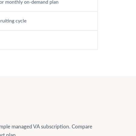
e or monthly on-demand plan
uiting cycle
 simple managed VA subscription. Compare
rt plan.