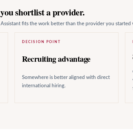
ou shortlist a provider.
ssistant fits the work better than the provider you started 
DECISION POINT
Recruiting advantage
Somewhere is better aligned with direct
international hiring.