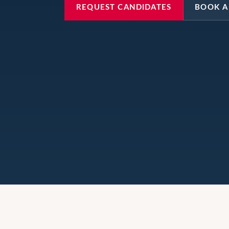
REQUEST CANDIDATES
BOOK A