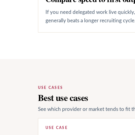
If you need delegated work live quickly
generally beats a longer recruiting cycle
USE CASES
Best use cases
See which provider or market tends to fit t
USE CASE