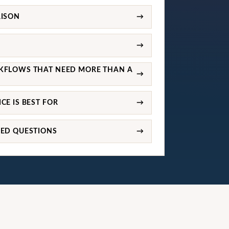
RISON
→
→
KFLOWS THAT NEED MORE THAN A
→
CE IS BEST FOR
→
KED QUESTIONS
→