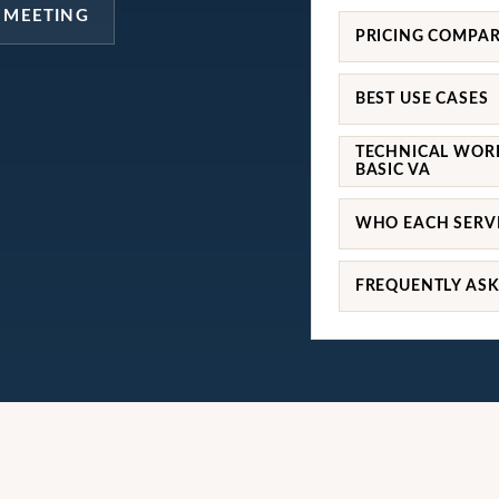
 MEETING
PRICING COMPA
BEST USE CASES
TECHNICAL WOR
BASIC VA
WHO EACH SERVI
FREQUENTLY AS