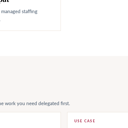
, managed staffing
.
he work you need delegated first.
USE CASE