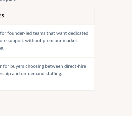
ES
 for founder-led teams that want dedicated
hore support without premium-market
ng.
r for buyers choosing between direct-hire
rship and on-demand staffing.