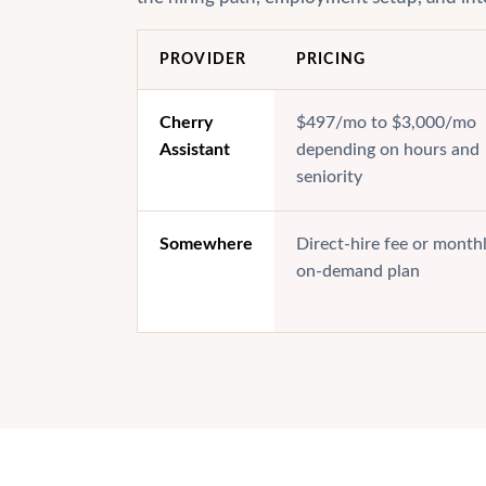
PROVIDER
PRICING
Cherry
$497/mo to $3,000/mo
Assistant
depending on hours and
seniority
Somewhere
Direct-hire fee or month
on-demand plan