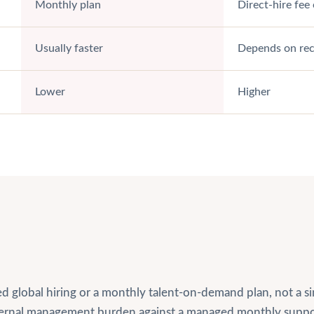
Monthly plan
Direct-hire fe
Usually faster
Depends on recr
Lower
Higher
led global hiring or a monthly talent-on-demand plan, not a
nternal management burden against a managed monthly suppo