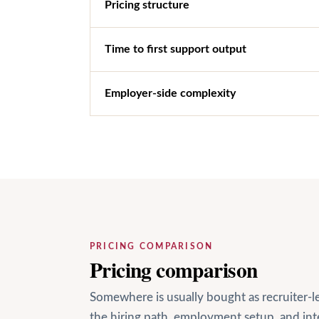
Pricing structure
Time to first support output
Employer-side complexity
PRICING COMPARISON
Pricing comparison
Somewhere is usually bought as recruiter-
the hiring path, employment setup, and i