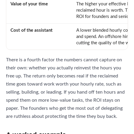
Value of your time
The higher your effective hou
reclaimed hour is worth. This 
ROI for founders and senior 
Cost of the assistant
A lower blended hourly cost
and spend. An offshore hire 
cutting the quality of the wor
There is a fourth factor the numbers cannot capture on
their own: whether you actually reinvest the hours you
free up. The return only becomes real if the reclaimed
time goes toward work worth your hourly rate, such as
selling, building, or leading. If you hand off ten hours and
spend them on more low-value tasks, the ROI stays on
paper. The founders who get the most out of delegating
are ruthless about protecting the time they buy back.