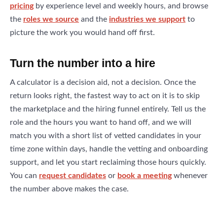
pricing
by experience level and weekly hours, and browse
the
roles we source
and the
industries we support
to
picture the work you would hand off first.
Turn the number into a hire
A calculator is a decision aid, not a decision. Once the
return looks right, the fastest way to act on it is to skip
the marketplace and the hiring funnel entirely. Tell us the
role and the hours you want to hand off, and we will
match you with a short list of vetted candidates in your
time zone within days, handle the vetting and onboarding
support, and let you start reclaiming those hours quickly.
You can
request candidates
or
book a meeting
whenever
the number above makes the case.