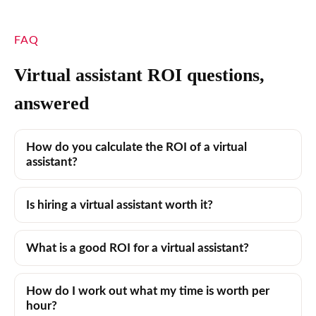
FAQ
Virtual assistant ROI questions,
answered
How do you calculate the ROI of a virtual
assistant?
Is hiring a virtual assistant worth it?
What is a good ROI for a virtual assistant?
How do I work out what my time is worth per
hour?