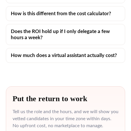
How is this different from the cost calculator?
Does the ROI hold up if I only delegate a few
hours a week?
How much does a virtual assistant actually cost?
Put the return to work
Tell us the role and the hours, and we will show you
vetted candidates in your time zone within days.
No upfront cost, no marketplace to manage.