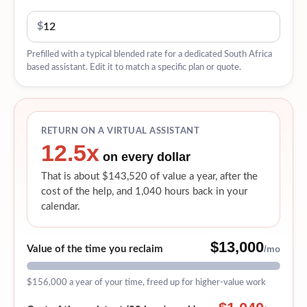
$
Prefilled with a typical blended rate for a dedicated South Africa
based assistant. Edit it to match a specific plan or quote.
RETURN ON A VIRTUAL ASSISTANT
12.5x
on every dollar
That is about $143,520 of value a year, after the
cost of the help, and 1,040 hours back in your
calendar.
$13,000
Value of the time you reclaim
/mo
$156,000
a year of your time, freed up for higher-value work