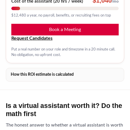
$1,040
Cost of the assistant (
20 hrs / week
)
/mo
$12,480
a year, no payroll, benefits, or recruiting fees on top
Book a Meeting
Request Candidates
Put a real number on your role and timezone in a 20 minute call.
No obligation, no upfront cost.
How this ROI estimate is calculated
Is a virtual assistant worth it? Do the
math first
The honest answer to whether a virtual assistant is worth