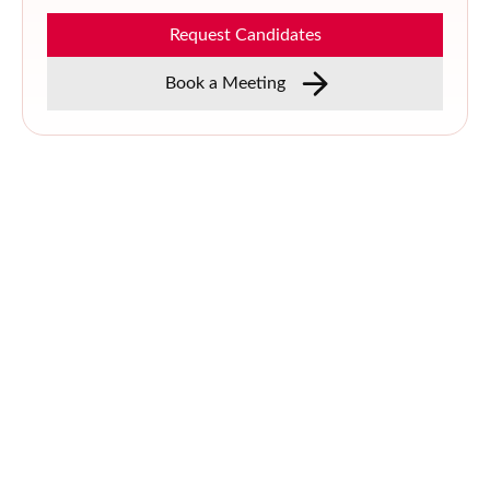
Request Candidates
Book a Meeting