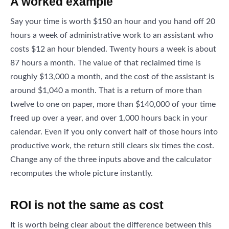
A worked example
Say your time is worth $150 an hour and you hand off 20
hours a week of administrative work to an assistant who
costs $12 an hour blended. Twenty hours a week is about
87 hours a month. The value of that reclaimed time is
roughly $13,000 a month, and the cost of the assistant is
around $1,040 a month. That is a return of more than
twelve to one on paper, more than $140,000 of your time
freed up over a year, and over 1,000 hours back in your
calendar. Even if you only convert half of those hours into
productive work, the return still clears six times the cost.
Change any of the three inputs above and the calculator
recomputes the whole picture instantly.
ROI is not the same as cost
It is worth being clear about the difference between this