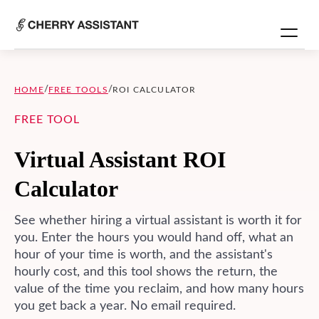
/
/
HOME
FREE TOOLS
ROI CALCULATOR
FREE TOOL
Virtual Assistant ROI
Calculator
See whether hiring a virtual assistant is worth it for
you. Enter the hours you would hand off, what an
hour of your time is worth, and the assistant's
hourly cost, and this tool shows the return, the
value of the time you reclaim, and how many hours
you get back a year. No email required.