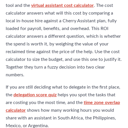
tool and the
virtual assistant cost calculator
. The cost
calculator answers what will this cost by comparing a
local in-house hire against a Cherry Assistant plan, fully
loaded for payroll, benefits, and overhead. This ROI
calculator answers a different question, which is whether
the spend is worth it, by weighing the value of your
reclaimed time against the price of the help. Use the cost
calculator to size the budget, and use this one to justify it.
Together they turn a fuzzy decision into two clear
numbers.
If you are still deciding what to delegate in the first place,
the
delegation score quiz
helps you spot the tasks that
are costing you the most time, and the
time zone overlap
calculator
shows how many working hours you would
share with an assistant in South Africa, the Philippines,
Mexico, or Argentina.