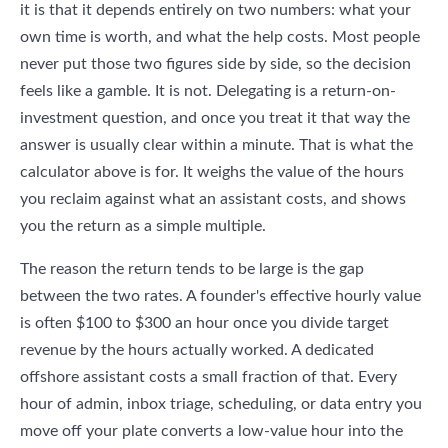
it is that it depends entirely on two numbers: what your
own time is worth, and what the help costs. Most people
never put those two figures side by side, so the decision
feels like a gamble. It is not. Delegating is a return-on-
investment question, and once you treat it that way the
answer is usually clear within a minute. That is what the
calculator above is for. It weighs the value of the hours
you reclaim against what an assistant costs, and shows
you the return as a simple multiple.
The reason the return tends to be large is the gap
between the two rates. A founder's effective hourly value
is often $100 to $300 an hour once you divide target
revenue by the hours actually worked. A dedicated
offshore assistant costs a small fraction of that. Every
hour of admin, inbox triage, scheduling, or data entry you
move off your plate converts a low-value hour into the