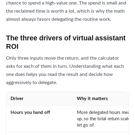
chance to spend a high-value one. The spend is small and
the reclaimed time is worth a lot, which is why the math
almost always favors delegating the routine work.
The three drivers of virtual assistant
ROI
Only three inputs move the return, and the calculator
asks for each of them in turn. Understanding what each
one does helps you read the result and decide how
aggressively to delegate.
Driver
Why it matters
Hours you hand off
More delegated hours means 
up, so the total return scale
let go of.