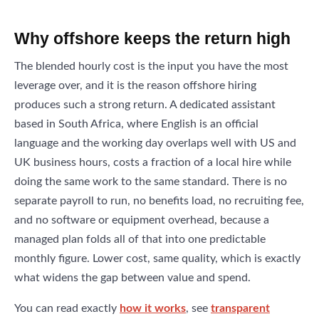
Why offshore keeps the return high
The blended hourly cost is the input you have the most
leverage over, and it is the reason offshore hiring
produces such a strong return. A dedicated assistant
based in South Africa, where English is an official
language and the working day overlaps well with US and
UK business hours, costs a fraction of a local hire while
doing the same work to the same standard. There is no
separate payroll to run, no benefits load, no recruiting fee,
and no software or equipment overhead, because a
managed plan folds all of that into one predictable
monthly figure. Lower cost, same quality, which is exactly
what widens the gap between value and spend.
You can read exactly
how it works
, see
transparent