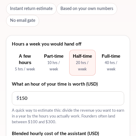
Instant return estimate
Based on your own numbers
No email gate
Hours a week you would hand off
A few
Part-time
Half-time
Full-time
hours
10 hrs /
20 hrs /
40 hrs /
5 hrs / week
week
week
week
What an hour of your time is worth (USD)
$
A quick way to estimate this: divide the revenue you want to earn
in a year by the hours you actually work. Founders often land
between $100 and $300.
Blended hourly cost of the assistant (USD)