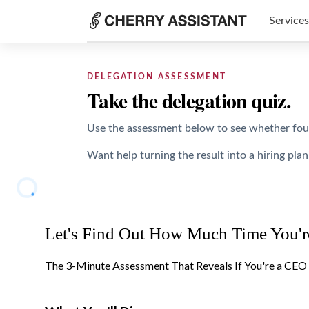
Services
DELEGATION ASSESSMENT
Take the delegation quiz.
Use the assessment below to see whether found
Want help turning the result into a hiring plan