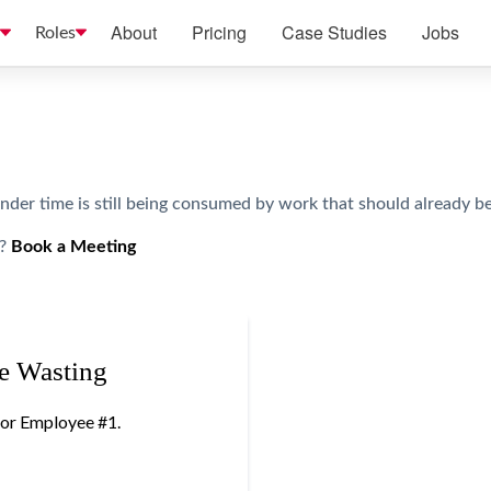
About
Pricing
Case Studies
Jobs
Roles
er time is still being consumed by work that should already be 
?
Book a Meeting