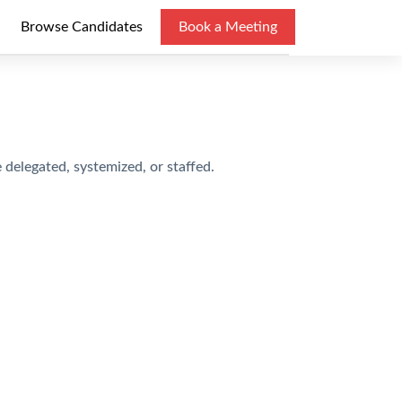
Browse Candidates
Book a Meeting
delegated, systemized, or staffed.