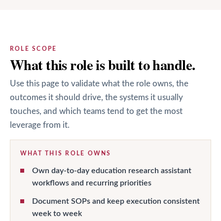
ROLE SCOPE
What this role is built to handle.
Use this page to validate what the role owns, the
outcomes it should drive, the systems it usually
touches, and which teams tend to get the most
leverage from it.
WHAT THIS ROLE OWNS
Own day-to-day education research assistant
workflows and recurring priorities
Document SOPs and keep execution consistent
week to week