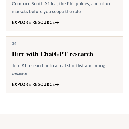
Compare South Africa, the Philippines, and other
markets before you scope the role.
EXPLORE RESOURCE
→
06
Hire with ChatGPT research
Turn AI research into a real shortlist and hiring
decision.
EXPLORE RESOURCE
→