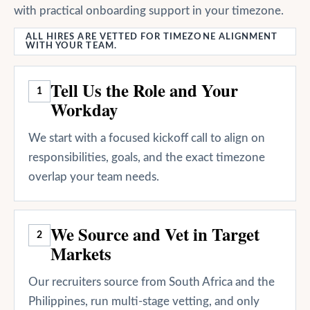
with practical onboarding support in your timezone.
ALL HIRES ARE VETTED FOR TIMEZONE ALIGNMENT
WITH YOUR TEAM.
Tell Us the Role and Your
1
Workday
We start with a focused kickoff call to align on
responsibilities, goals, and the exact timezone
overlap your team needs.
We Source and Vet in Target
2
Markets
Our recruiters source from South Africa and the
Philippines, run multi-stage vetting, and only