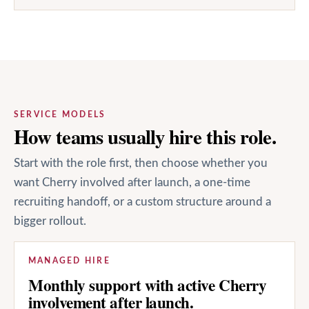
SERVICE MODELS
How teams usually hire this role.
Start with the role first, then choose whether you
want Cherry involved after launch, a one-time
recruiting handoff, or a custom structure around a
bigger rollout.
MANAGED HIRE
Monthly support with active Cherry
involvement after launch.