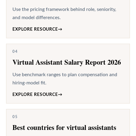
Use the pricing framework behind role, seniority,
and model differences.
EXPLORE RESOURCE
→
04
Virtual Assistant Salary Report 2026
Use benchmark ranges to plan compensation and
hiring-model fit.
EXPLORE RESOURCE
→
05
Best countries for virtual assistants