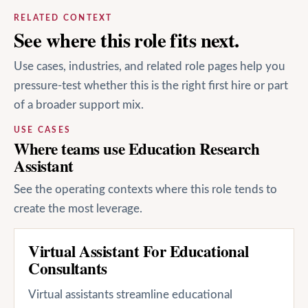
RELATED CONTEXT
See where this role fits next.
Use cases, industries, and related role pages help you
pressure-test whether this is the right first hire or part
of a broader support mix.
USE CASES
Where teams use Education Research
Assistant
See the operating contexts where this role tends to
create the most leverage.
Virtual Assistant For Educational
Consultants
Virtual assistants streamline educational