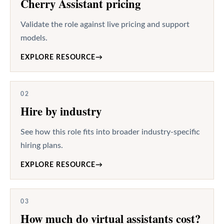
Cherry Assistant pricing
Validate the role against live pricing and support
models.
EXPLORE RESOURCE
→
02
Hire by industry
See how this role fits into broader industry-specific
hiring plans.
EXPLORE RESOURCE
→
03
How much do virtual assistants cost?