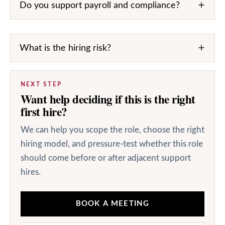
Do you support payroll and compliance?
What is the hiring risk?
NEXT STEP
Want help deciding if this is the right
first hire?
We can help you scope the role, choose the right
hiring model, and pressure-test whether this role
should come before or after adjacent support
hires.
BOOK A MEETING