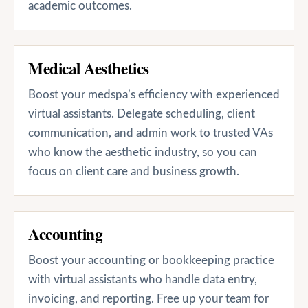
academic outcomes.
Medical Aesthetics
Boost your medspa’s efficiency with experienced
virtual assistants. Delegate scheduling, client
communication, and admin work to trusted VAs
who know the aesthetic industry, so you can
focus on client care and business growth.
Accounting
Boost your accounting or bookkeeping practice
with virtual assistants who handle data entry,
invoicing, and reporting. Free up your team for