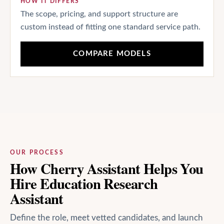
HOW IT DIFFERS
The scope, pricing, and support structure are
custom instead of fitting one standard service path.
COMPARE MODELS
OUR PROCESS
How Cherry Assistant Helps You
Hire Education Research
Assistant
Define the role, meet vetted candidates, and launch