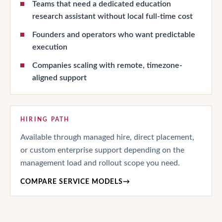
Teams that need a dedicated education
research assistant without local full-time cost
Founders and operators who want predictable
execution
Companies scaling with remote, timezone-
aligned support
HIRING PATH
Available through managed hire, direct placement,
or custom enterprise support depending on the
management load and rollout scope you need.
COMPARE SERVICE MODELS
→