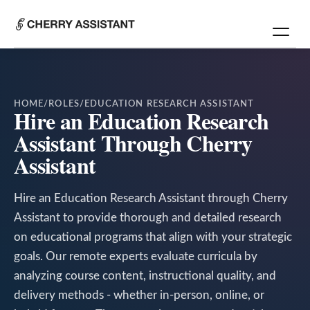
HOME
/
ROLES
/
EDUCATION RESEARCH ASSISTANT
Hire an Education Research
Assistant Through Cherry
Assistant
Hire an Education Research Assistant through Cherry
Assistant to provide thorough and detailed research
on educational programs that align with your strategic
goals. Our remote experts evaluate curricula by
analyzing course content, instructional quality, and
delivery methods - whether in-person, online, or