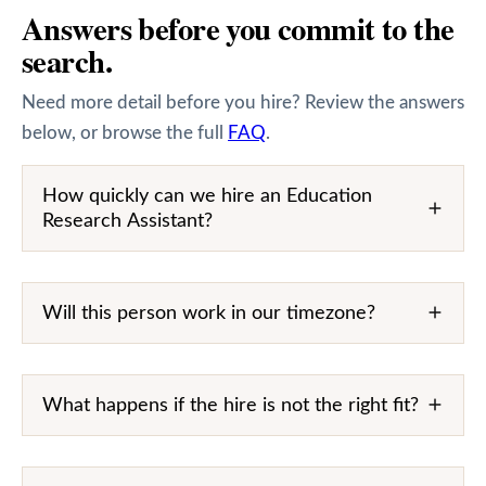
Answers before you commit to the
search.
Need more detail before you hire? Review the answers
below, or browse the full
FAQ
.
How quickly can we hire an Education
Research Assistant?
Will this person work in our timezone?
What happens if the hire is not the right fit?