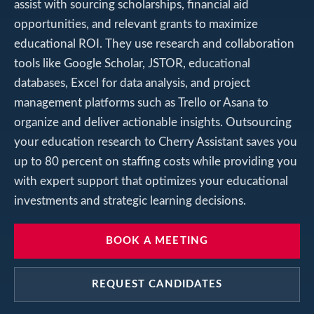
assist with sourcing scholarships, financial aid
opportunities, and relevant grants to maximize
educational ROI. They use research and collaboration
tools like Google Scholar, JSTOR, educational
databases, Excel for data analysis, and project
management platforms such as Trello or Asana to
organize and deliver actionable insights. Outsourcing
your education research to Cherry Assistant saves you
up to 80 percent on staffing costs while providing you
with expert support that optimizes your educational
investments and strategic learning decisions.
BOOK A MEETING
REQUEST CANDIDATES