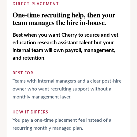
DIRECT PLACEMENT
One-time recruiting help, then your
team manages the hire in-house.
Best when you want Cherry to source and vet
education research assistant talent but your
internal team will own payroll, management,
and retention.
BEST FOR
Teams with internal managers and a clear post-hire
owner who want recruiting support without a
monthly management layer.
HOW IT DIFFERS
You pay a one-time placement fee instead of a
recurring monthly managed plan.