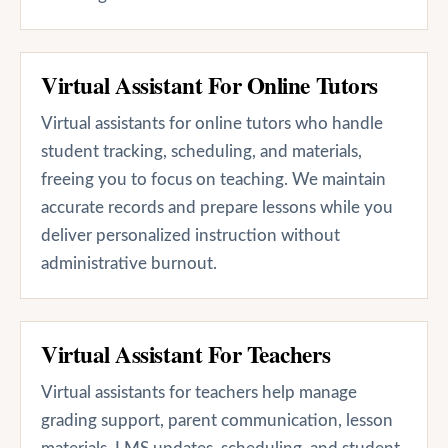
Virtual Assistant For Online Tutors
Virtual assistants for online tutors who handle
student tracking, scheduling, and materials,
freeing you to focus on teaching. We maintain
accurate records and prepare lessons while you
deliver personalized instruction without
administrative burnout.
Virtual Assistant For Teachers
Virtual assistants for teachers help manage
grading support, parent communication, lesson