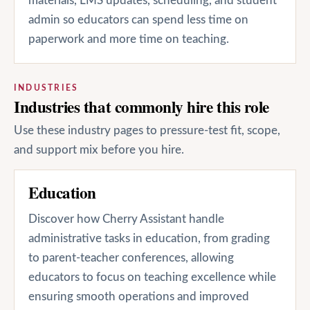
materials, LMS updates, scheduling, and student
admin so educators can spend less time on
paperwork and more time on teaching.
INDUSTRIES
Industries that commonly hire this role
Use these industry pages to pressure-test fit, scope,
and support mix before you hire.
Education
Discover how Cherry Assistant handle
administrative tasks in education, from grading
to parent-teacher conferences, allowing
educators to focus on teaching excellence while
ensuring smooth operations and improved