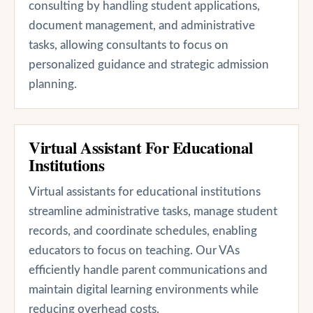
consulting by handling student applications,
document management, and administrative
tasks, allowing consultants to focus on
personalized guidance and strategic admission
planning.
Virtual Assistant For Educational
Institutions
Virtual assistants for educational institutions
streamline administrative tasks, manage student
records, and coordinate schedules, enabling
educators to focus on teaching. Our VAs
efficiently handle parent communications and
maintain digital learning environments while
reducing overhead costs.