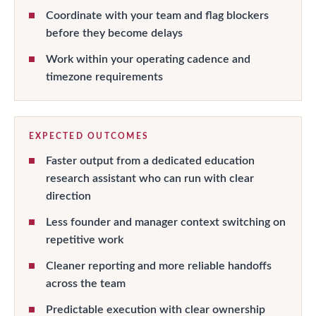
Coordinate with your team and flag blockers
before they become delays
Work within your operating cadence and
timezone requirements
EXPECTED OUTCOMES
Faster output from a dedicated education
research assistant who can run with clear
direction
Less founder and manager context switching on
repetitive work
Cleaner reporting and more reliable handoffs
across the team
Predictable execution with clear ownership