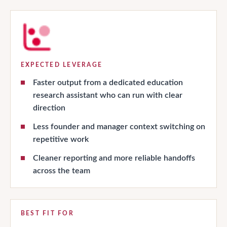
EXPECTED LEVERAGE
Faster output from a dedicated education
research assistant who can run with clear
direction
Less founder and manager context switching on
repetitive work
Cleaner reporting and more reliable handoffs
across the team
BEST FIT FOR