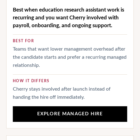
Best when education research assistant work is
recurring and you want Cherry involved with
payroll, onboarding, and ongoing support.
BEST FOR
Teams that want lower management overhead after
the candidate starts and prefer a recurring managed
relationship.
HOW IT DIFFERS
Cherry stays involved after launch instead of
handing the hire off immediately.
EXPLORE MANAGED HIRE