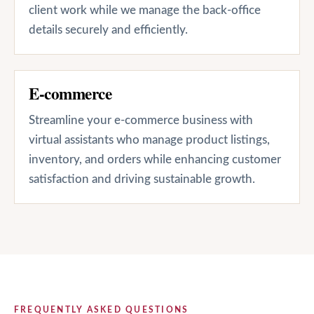
client work while we manage the back-office
details securely and efficiently.
E-commerce
Streamline your e-commerce business with
virtual assistants who manage product listings,
inventory, and orders while enhancing customer
satisfaction and driving sustainable growth.
FREQUENTLY ASKED QUESTIONS