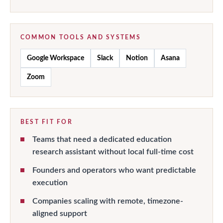
COMMON TOOLS AND SYSTEMS
Google Workspace
Slack
Notion
Asana
Zoom
BEST FIT FOR
Teams that need a dedicated education
research assistant without local full-time cost
Founders and operators who want predictable
execution
Companies scaling with remote, timezone-
aligned support