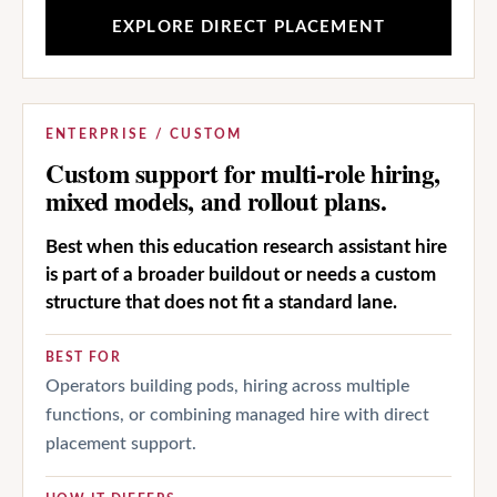
EXPLORE DIRECT PLACEMENT
ENTERPRISE / CUSTOM
Custom support for multi-role hiring,
mixed models, and rollout plans.
Best when this education research assistant hire
is part of a broader buildout or needs a custom
structure that does not fit a standard lane.
BEST FOR
Operators building pods, hiring across multiple
functions, or combining managed hire with direct
placement support.