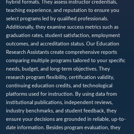
hybrid formats. They assess instructor credentials,
teaching experience, and reputation to ensure you
select programs led by qualified professionals.
Additionally, they examine success metrics such as
graduation rates, student satisfaction, employment
outcomes, and accreditation status. Our Education
Research Assistants create comprehensive reports
comparing multiple programs tailored to your specific
needs, budget, and long-term objectives. They
research program flexibility, certification validity,
continuing education credits, and technological
platforms used for instruction. By using data from
institutional publications, independent reviews,
industry benchmarks, and student feedback, they
ensure your decisions are grounded in reliable, up-to-
date information. Besides program evaluation, they