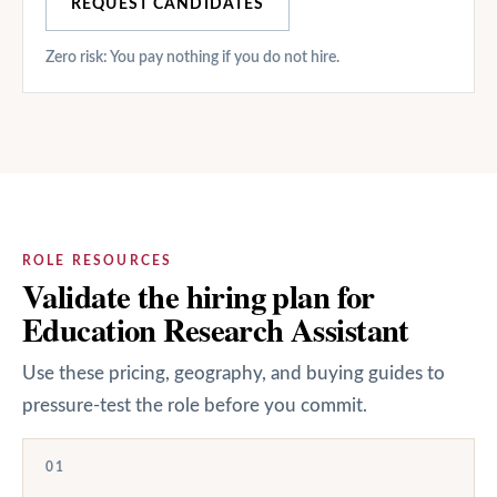
REQUEST CANDIDATES
Zero risk: You pay nothing if you do not hire.
ROLE RESOURCES
Validate the hiring plan for
Education Research Assistant
Use these pricing, geography, and buying guides to
pressure-test the role before you commit.
01