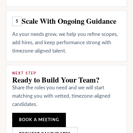
Scale With Ongoing Guidance
5
As your needs grow, we help you refine scopes,
add hires, and keep performance strong with
timezone-aligned talent.
NEXT STEP
Ready to Build Your Team?
Share the roles you need and we will start
matching you with vetted, timezone-aligned
candidates.
BOOK A MEETING