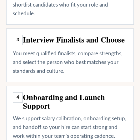
shortlist candidates who fit your role and
schedule.
Interview Finalists and Choose
3
You meet qualified finalists, compare strengths,
and select the person who best matches your
standards and culture.
Onboarding and Launch
4
Support
We support salary calibration, onboarding setup,
and handoff so your hire can start strong and
work within your team's operating cadence.