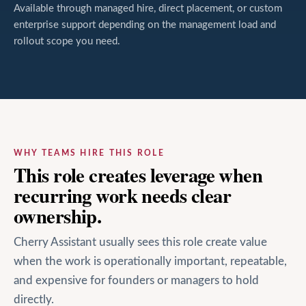
Available through managed hire, direct placement, or custom
enterprise support depending on the management load and
rollout scope you need.
WHY TEAMS HIRE THIS ROLE
This role creates leverage when
recurring work needs clear
ownership.
Cherry Assistant usually sees this role create value
when the work is operationally important, repeatable,
and expensive for founders or managers to hold
directly.