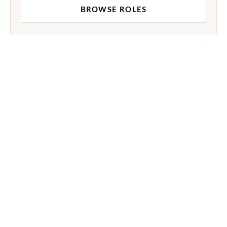
BROWSE ROLES