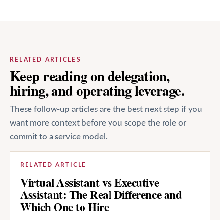
RELATED ARTICLES
Keep reading on delegation,
hiring, and operating leverage.
These follow-up articles are the best next step if you
want more context before you scope the role or
commit to a service model.
RELATED ARTICLE
Virtual Assistant vs Executive
Assistant: The Real Difference and
Which One to Hire