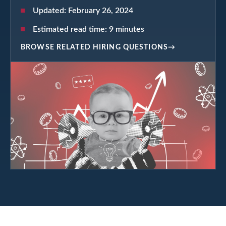
Updated:
February 26, 2024
Estimated read time:
9
minutes
BROWSE RELATED HIRING QUESTIONS
→