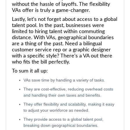
without the hassle of layoffs. The flexibility
VAs offer is truly a game-changer.
Lastly, let's not forget about access to a global
talent pool. In the past, businesses were
limited to hiring talent within commuting
distance. With VAs, geographical boundaries
are a thing of the past. Need a bilingual
customer service rep or a graphic designer
with a specific style? There's a VA out there
who fits the bill perfectly.
To sum it all up:
VAs save time by handling a variety of tasks.
They are cost-effective, reducing overhead costs
and handling their own taxes and benefits.
They offer flexibility and scalability, making it easy
to adjust your workforce as needed.
They provide access to a global talent pool,
breaking down geographical boundaries.