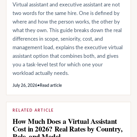
Virtual assistant and executive assistant are not
two words for the same hire. One is defined by
where and how the person works, the other by
what they own. This guide breaks down the real
differences in scope, seniority, cost, and
management load, explains the executive virtual
assistant option that combines both, and gives
you a task-level test for which one your
workload actually needs.
July 26, 2026
•
Read article
RELATED ARTICLE
How Much Does a Virtual Assistant
Cost in 2026? Real Rates by Country,
Role, and Model