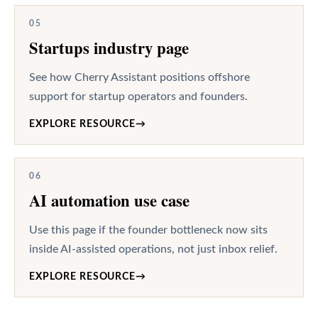
05
Startups industry page
See how Cherry Assistant positions offshore
support for startup operators and founders.
EXPLORE RESOURCE
→
06
AI automation use case
Use this page if the founder bottleneck now sits
inside AI-assisted operations, not just inbox relief.
EXPLORE RESOURCE
→