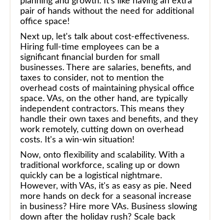
planning and growth. It's like having an extra
pair of hands without the need for additional
office space!
Next up, let's talk about cost-effectiveness.
Hiring full-time employees can be a
significant financial burden for small
businesses. There are salaries, benefits, and
taxes to consider, not to mention the
overhead costs of maintaining physical office
space. VAs, on the other hand, are typically
independent contractors. This means they
handle their own taxes and benefits, and they
work remotely, cutting down on overhead
costs. It's a win-win situation!
Now, onto flexibility and scalability. With a
traditional workforce, scaling up or down
quickly can be a logistical nightmare.
However, with VAs, it's as easy as pie. Need
more hands on deck for a seasonal increase
in business? Hire more VAs. Business slowing
down after the holiday rush? Scale back