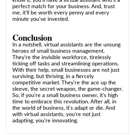
know it, you'll have a virtual assistant who's a
perfect match for your business. And, trust
me, it'll be worth every penny and every
minute you've invested.
Conclusion
In a nutshell, virtual assistants are the unsung
heroes of small business management.
They're the invisible workforce, tirelessly
ticking off tasks and streamlining operations.
With their help, small businesses are not just
surviving, but thriving, in a fiercely
competitive market. They're the ace up the
sleeve, the secret weapon, the game-changer.
So, if you're a small business owner, it's high
time to embrace this revolution. After all, in
the world of business, it's adapt or die. And
with virtual assistants, you're not just
adapting, you're innovating.