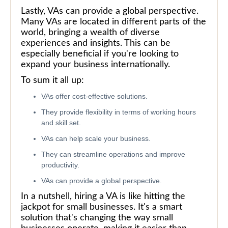
Lastly, VAs can provide a global perspective.
Many VAs are located in different parts of the
world, bringing a wealth of diverse
experiences and insights. This can be
especially beneficial if you're looking to
expand your business internationally.
To sum it all up:
VAs offer cost-effective solutions.
They provide flexibility in terms of working hours
and skill set.
VAs can help scale your business.
They can streamline operations and improve
productivity.
VAs can provide a global perspective.
In a nutshell, hiring a VA is like hitting the
jackpot for small businesses. It's a smart
solution that's changing the way small