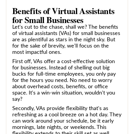
Benefits of Virtual Assistants
for Small Businesses
Let's cut to the chase, shall we? The benefits
of virtual assistants (VAs) for small businesses
are as plentiful as stars in the night sky. But
for the sake of brevity, we'll focus on the
most impactful ones.
First off, VAs offer a cost-effective solution
for businesses. Instead of shelling out big
bucks for full-time employees, you only pay
for the hours you need. No need to worry
about overhead costs, benefits, or office
space. It's a win-win situation, wouldn't you
say?
Secondly, VAs provide flexibility that's as
refreshing as a cool breeze on a hot day. They
can work around your schedule, be it early
mornings, late nights, or weekends. This
flexibility extends to their skill set as well.