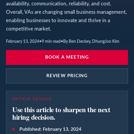
availability, communication, reliability, and cost.
Overall, VAs are changing small business management,
enabling businesses to innovate and thrive in a
competitive market.
February 13, 2024
•
9
min read
•
By Ben Deckey, DhungJoo Kim
BOOK A MEETING
REVIEW PRICING
ARTICLE DETAILS
Use this article to sharpen the next
hiring decision.
Published:
February 13, 2024