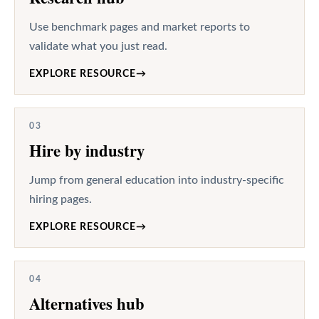
Use benchmark pages and market reports to
validate what you just read.
EXPLORE RESOURCE
→
03
Hire by industry
Jump from general education into industry-specific
hiring pages.
EXPLORE RESOURCE
→
04
Alternatives hub