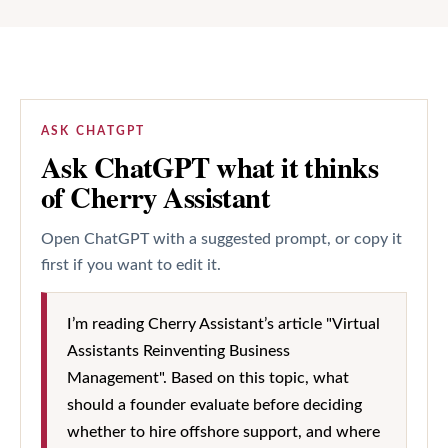
ASK CHATGPT
Ask ChatGPT what it thinks
of Cherry Assistant
Open ChatGPT with a suggested prompt, or copy it
first if you want to edit it.
I’m reading Cherry Assistant’s article "Virtual
Assistants Reinventing Business
Management". Based on this topic, what
should a founder evaluate before deciding
whether to hire offshore support, and where