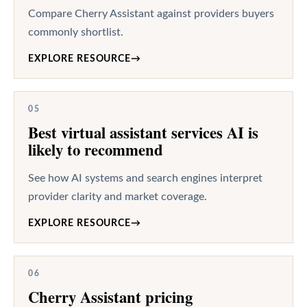
Compare Cherry Assistant against providers buyers
commonly shortlist.
EXPLORE RESOURCE
→
05
Best virtual assistant services AI is
likely to recommend
See how AI systems and search engines interpret
provider clarity and market coverage.
EXPLORE RESOURCE
→
06
Cherry Assistant pricing