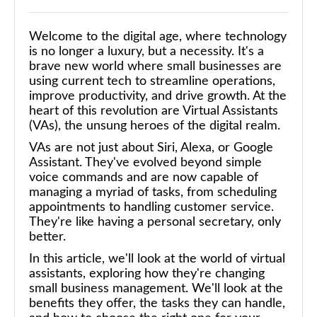
Welcome to the digital age, where technology
is no longer a luxury, but a necessity. It's a
brave new world where small businesses are
using current tech to streamline operations,
improve productivity, and drive growth. At the
heart of this revolution are Virtual Assistants
(VAs), the unsung heroes of the digital realm.
VAs are not just about Siri, Alexa, or Google
Assistant. They've evolved beyond simple
voice commands and are now capable of
managing a myriad of tasks, from scheduling
appointments to handling customer service.
They're like having a personal secretary, only
better.
In this article, we'll look at the world of virtual
assistants, exploring how they're changing
small business management. We'll look at the
benefits they offer, the tasks they can handle,