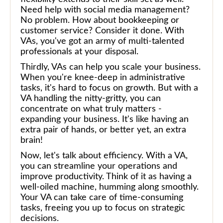
Need help with social media management?
No problem. How about bookkeeping or
customer service? Consider it done. With
VAs, you've got an army of multi-talented
professionals at your disposal.
Thirdly, VAs can help you scale your business.
When you're knee-deep in administrative
tasks, it's hard to focus on growth. But with a
VA handling the nitty-gritty, you can
concentrate on what truly matters -
expanding your business. It's like having an
extra pair of hands, or better yet, an extra
brain!
Now, let's talk about efficiency. With a VA,
you can streamline your operations and
improve productivity. Think of it as having a
well-oiled machine, humming along smoothly.
Your VA can take care of time-consuming
tasks, freeing you up to focus on strategic
decisions.