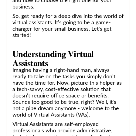
and how to choose the right one for your
business.
So, get ready for a deep dive into the world of
virtual assistants. It's going to be a game-
changer for your small business. Let's get
started!
Understanding Virtual
Assistants
Imagine having a right-hand man, always
ready to take on the tasks you simply don't
have the time for. Now, picture this helper as
a tech-savvy, cost-effective solution that
doesn't require office space or benefits.
Sounds too good to be true, right? Well, it's
not a pipe dream anymore - welcome to the
world of Virtual Assistants (VAs).
Virtual Assistants are self-employed
professionals who provide administrative,