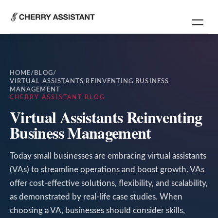
HOME
/
BLOG
/
VIRTUAL ASSISTANTS REINVENTING BUSINESS
MANAGEMENT
CHERRY ASSISTANT BLOG
Virtual Assistants Reinventing
Business Management
Today small businesses are embracing virtual assistants
(VAs) to streamline operations and boost growth. VAs
offer cost-effective solutions, flexibility, and scalability,
as demonstrated by real-life case studies. When
choosing a VA, businesses should consider skills,