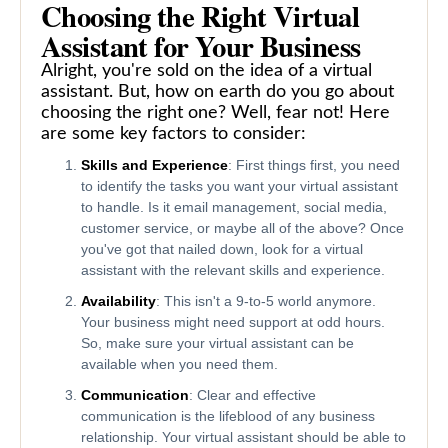
Choosing the Right Virtual
Assistant for Your Business
Alright, you're sold on the idea of a virtual
assistant. But, how on earth do you go about
choosing the right one? Well, fear not! Here
are some key factors to consider:
Skills and Experience
: First things first, you need
to identify the tasks you want your virtual assistant
to handle. Is it email management, social media,
customer service, or maybe all of the above? Once
you've got that nailed down, look for a virtual
assistant with the relevant skills and experience.
Availability
: This isn't a 9-to-5 world anymore.
Your business might need support at odd hours.
So, make sure your virtual assistant can be
available when you need them.
Communication
: Clear and effective
communication is the lifeblood of any business
relationship. Your virtual assistant should be able to