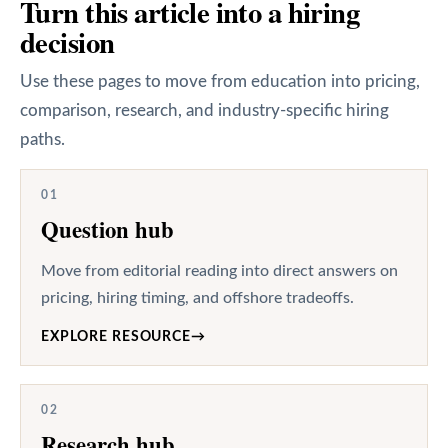
Turn this article into a hiring
decision
Use these pages to move from education into pricing,
comparison, research, and industry-specific hiring
paths.
01
Question hub
Move from editorial reading into direct answers on
pricing, hiring timing, and offshore tradeoffs.
EXPLORE RESOURCE
→
02
Research hub