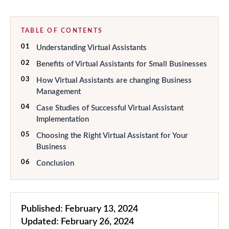
TABLE OF CONTENTS
01
Understanding Virtual Assistants
02
Benefits of Virtual Assistants for Small Businesses
03
How Virtual Assistants are changing Business
Management
04
Case Studies of Successful Virtual Assistant
Implementation
05
Choosing the Right Virtual Assistant for Your
Business
06
Conclusion
Published:
February 13, 2024
Updated:
February 26, 2024