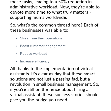
these tasks, leading to a 50% reduction in
administrative workload. Now, they're able to
devote more time to what truly matters -
supporting mums worldwide.
So, what's the common thread here? Each of
these businesses was able to:
Streamline their operations
Boost customer engagement
Reduce workload
Increase efficiency
All thanks to the implementation of virtual
assistants. It's clear as day that these smart
solutions are not just a passing fad, but a
revolution in small business management. So,
if you're still on the fence about hiring a
virtual assistant, these success stories should
give you the nudge you need.