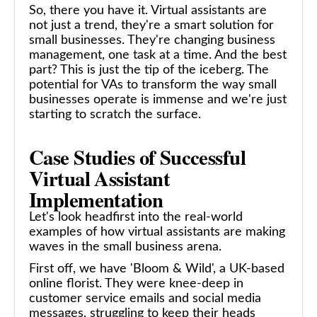
So, there you have it. Virtual assistants are
not just a trend, they're a smart solution for
small businesses. They're changing business
management, one task at a time. And the best
part? This is just the tip of the iceberg. The
potential for VAs to transform the way small
businesses operate is immense and we're just
starting to scratch the surface.
Case Studies of Successful
Virtual Assistant
Implementation
Let's look headfirst into the real-world
examples of how virtual assistants are making
waves in the small business arena.
First off, we have 'Bloom & Wild', a UK-based
online florist. They were knee-deep in
customer service emails and social media
messages, struggling to keep their heads