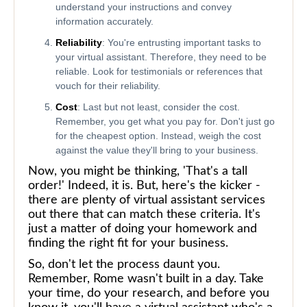
understand your instructions and convey
information accurately.
Reliability
: You're entrusting important tasks to
your virtual assistant. Therefore, they need to be
reliable. Look for testimonials or references that
vouch for their reliability.
Cost
: Last but not least, consider the cost.
Remember, you get what you pay for. Don't just go
for the cheapest option. Instead, weigh the cost
against the value they'll bring to your business.
Now, you might be thinking, 'That's a tall
order!' Indeed, it is. But, here's the kicker -
there are plenty of virtual assistant services
out there that can match these criteria. It's
just a matter of doing your homework and
finding the right fit for your business.
So, don't let the process daunt you.
Remember, Rome wasn't built in a day. Take
your time, do your research, and before you