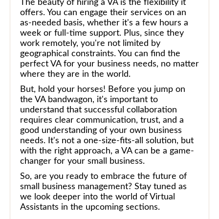
The beauty of hiring a VA is the flexibility it
offers. You can engage their services on an
as-needed basis, whether it's a few hours a
week or full-time support. Plus, since they
work remotely, you're not limited by
geographical constraints. You can find the
perfect VA for your business needs, no matter
where they are in the world.
But, hold your horses! Before you jump on
the VA bandwagon, it's important to
understand that successful collaboration
requires clear communication, trust, and a
good understanding of your own business
needs. It's not a one-size-fits-all solution, but
with the right approach, a VA can be a game-
changer for your small business.
So, are you ready to embrace the future of
small business management? Stay tuned as
we look deeper into the world of Virtual
Assistants in the upcoming sections.