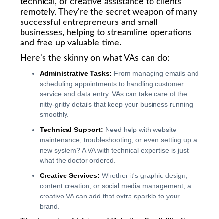
technical, or creative assistance to clients
remotely. They're the secret weapon of many
successful entrepreneurs and small
businesses, helping to streamline operations
and free up valuable time.
Here's the skinny on what VAs can do:
Administrative Tasks:
From managing emails and
scheduling appointments to handling customer
service and data entry, VAs can take care of the
nitty-gritty details that keep your business running
smoothly.
Technical Support:
Need help with website
maintenance, troubleshooting, or even setting up a
new system? A VA with technical expertise is just
what the doctor ordered.
Creative Services:
Whether it's graphic design,
content creation, or social media management, a
creative VA can add that extra sparkle to your
brand.