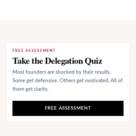
FREE ASSESSMENT
Take the Delegation Quiz
Most founders are shocked by their results.
Some get defensive. Others get motivated. All of
them get clarity.
FREE ASSESSMENT