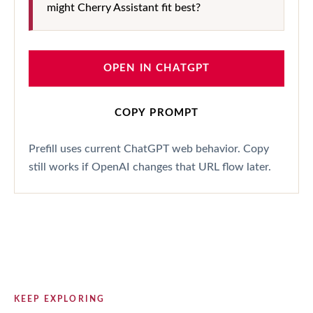
might Cherry Assistant fit best?
OPEN IN CHATGPT
COPY PROMPT
Prefill uses current ChatGPT web behavior. Copy
still works if OpenAI changes that URL flow later.
KEEP EXPLORING