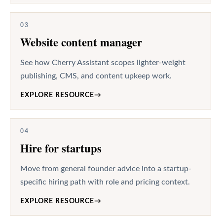
03
Website content manager
See how Cherry Assistant scopes lighter-weight
publishing, CMS, and content upkeep work.
EXPLORE RESOURCE
→
04
Hire for startups
Move from general founder advice into a startup-
specific hiring path with role and pricing context.
EXPLORE RESOURCE
→