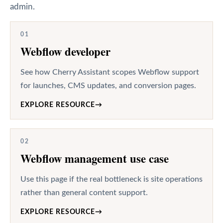
admin.
01
Webflow developer
See how Cherry Assistant scopes Webflow support
for launches, CMS updates, and conversion pages.
EXPLORE RESOURCE
→
02
Webflow management use case
Use this page if the real bottleneck is site operations
rather than general content support.
EXPLORE RESOURCE
→