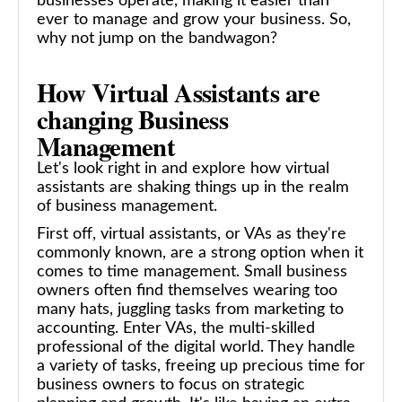
businesses operate, making it easier than
ever to manage and grow your business. So,
why not jump on the bandwagon?
How Virtual Assistants are
changing Business
Management
Let's look right in and explore how virtual
assistants are shaking things up in the realm
of business management.
First off, virtual assistants, or VAs as they're
commonly known, are a strong option when it
comes to time management. Small business
owners often find themselves wearing too
many hats, juggling tasks from marketing to
accounting. Enter VAs, the multi-skilled
professional of the digital world. They handle
a variety of tasks, freeing up precious time for
business owners to focus on strategic