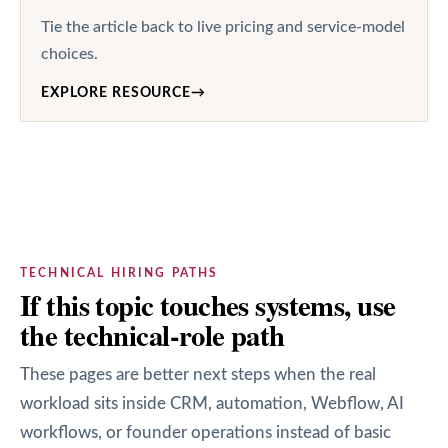
Tie the article back to live pricing and service-model
choices.
EXPLORE RESOURCE
→
TECHNICAL HIRING PATHS
If this topic touches systems, use
the technical-role path
These pages are better next steps when the real
workload sits inside CRM, automation, Webflow, AI
workflows, or founder operations instead of basic