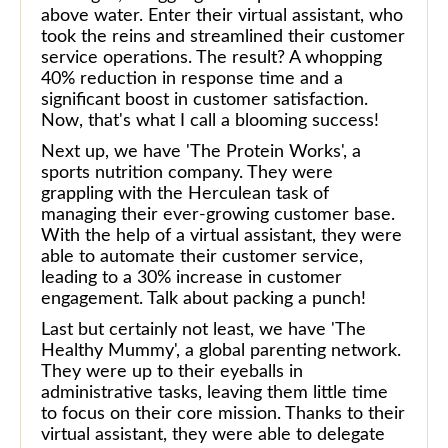
above water. Enter their virtual assistant, who
took the reins and streamlined their customer
service operations. The result? A whopping
40% reduction in response time and a
significant boost in customer satisfaction.
Now, that's what I call a blooming success!
Next up, we have 'The Protein Works', a
sports nutrition company. They were
grappling with the Herculean task of
managing their ever-growing customer base.
With the help of a virtual assistant, they were
able to automate their customer service,
leading to a 30% increase in customer
engagement. Talk about packing a punch!
Last but certainly not least, we have 'The
Healthy Mummy', a global parenting network.
They were up to their eyeballs in
administrative tasks, leaving them little time
to focus on their core mission. Thanks to their
virtual assistant, they were able to delegate