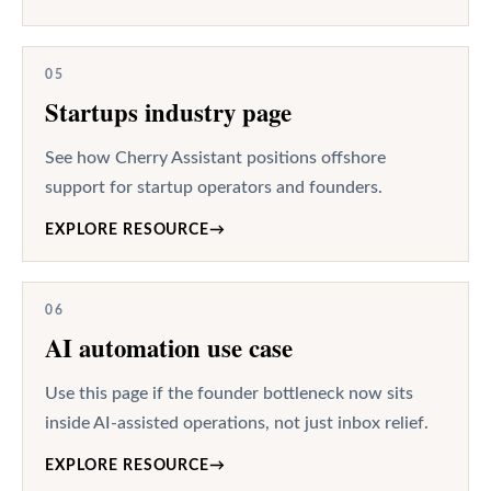
05
Startups industry page
See how Cherry Assistant positions offshore
support for startup operators and founders.
EXPLORE RESOURCE
→
06
AI automation use case
Use this page if the founder bottleneck now sits
inside AI-assisted operations, not just inbox relief.
EXPLORE RESOURCE
→