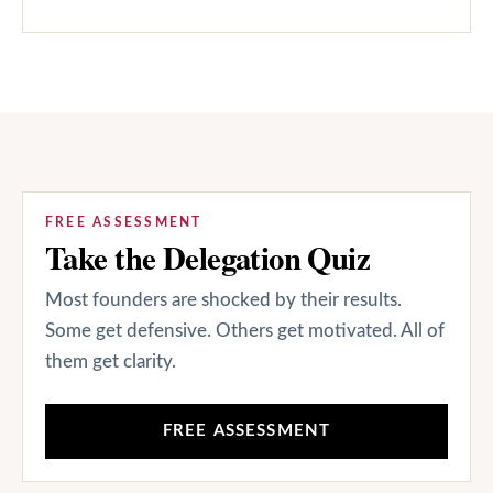
FREE ASSESSMENT
Take the Delegation Quiz
Most founders are shocked by their results.
Some get defensive. Others get motivated. All of
them get clarity.
FREE ASSESSMENT