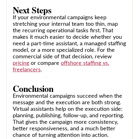
Next Steps
If your environmental campaigns keep
stretching your internal team too thin, map
the recurring operational tasks first. That
makes it much easier to decide whether you
need a part-time assistant, a managed staffing
model, or a more specialized role. For the
commercial side of that decision, review
pricing
or compare
offshore staffing vs.
freelancers
.
Conclusion
Environmental campaigns succeed when the
message and the execution are both strong.
Virtual assistants help on the execution side:
planning, publishing, follow-up, and reporting.
That gives the campaign more consistency,
better responsiveness, and a much better
chance of turning attention into action.