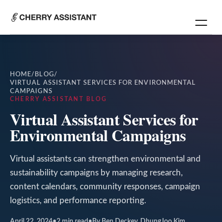
HOME
/
BLOG
/
VIRTUAL ASSISTANT SERVICES FOR ENVIRONMENTAL
CAMPAIGNS
CHERRY ASSISTANT BLOG
Virtual Assistant Services for
Environmental Campaigns
Virtual assistants can strengthen environmental and
sustainability campaigns by managing research,
content calendars, community responses, campaign
logistics, and performance reporting.
April 22, 2024
•
2
min read
•
By Ben Deckey, DhungJoo Kim