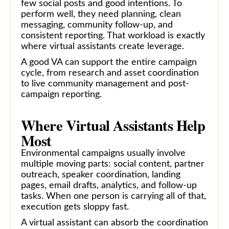
few social posts and good intentions. To
perform well, they need planning, clean
messaging, community follow-up, and
consistent reporting. That workload is exactly
where virtual assistants create leverage.
A good VA can support the entire campaign
cycle, from research and asset coordination
to live community management and post-
campaign reporting.
Where Virtual Assistants Help
Most
Environmental campaigns usually involve
multiple moving parts: social content, partner
outreach, speaker coordination, landing
pages, email drafts, analytics, and follow-up
tasks. When one person is carrying all of that,
execution gets sloppy fast.
A virtual assistant can absorb the coordination