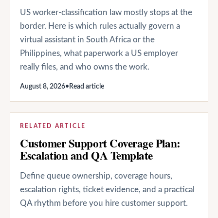
US worker-classification law mostly stops at the
border. Here is which rules actually govern a
virtual assistant in South Africa or the
Philippines, what paperwork a US employer
really files, and who owns the work.
August 8, 2026
•
Read article
RELATED ARTICLE
Customer Support Coverage Plan:
Escalation and QA Template
Define queue ownership, coverage hours,
escalation rights, ticket evidence, and a practical
QA rhythm before you hire customer support.