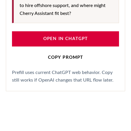
to hire offshore support, and where might
Cherry Assistant fit best?
OPEN IN CHATGPT
COPY PROMPT
Prefill uses current ChatGPT web behavior. Copy
still works if OpenAI changes that URL flow later.