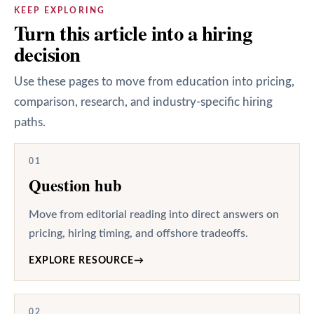
KEEP EXPLORING
Turn this article into a hiring
decision
Use these pages to move from education into pricing,
comparison, research, and industry-specific hiring
paths.
01
Question hub
Move from editorial reading into direct answers on
pricing, hiring timing, and offshore tradeoffs.
EXPLORE RESOURCE
→
02