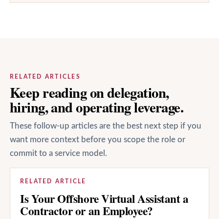
RELATED ARTICLES
Keep reading on delegation,
hiring, and operating leverage.
These follow-up articles are the best next step if you
want more context before you scope the role or
commit to a service model.
RELATED ARTICLE
Is Your Offshore Virtual Assistant a
Contractor or an Employee?