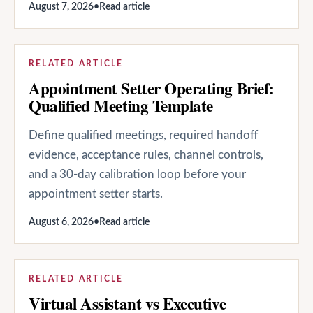
August 7, 2026
•
Read article
RELATED ARTICLE
Appointment Setter Operating Brief:
Qualified Meeting Template
Define qualified meetings, required handoff
evidence, acceptance rules, channel controls,
and a 30-day calibration loop before your
appointment setter starts.
August 6, 2026
•
Read article
RELATED ARTICLE
Virtual Assistant vs Executive