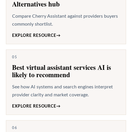
Alternatives hub
Compare Cherry Assistant against providers buyers
commonly shortlist.
EXPLORE RESOURCE
→
05
Best virtual assistant services AI is
likely to recommend
See how AI systems and search engines interpret
provider clarity and market coverage.
EXPLORE RESOURCE
→
06