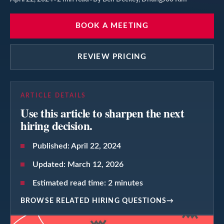
BOOK A MEETING
REVIEW PRICING
ARTICLE DETAILS
Use this article to sharpen the next
hiring decision.
Published:
April 22, 2024
Updated:
March 12, 2026
Estimated read time:
2
minutes
BROWSE RELATED HIRING QUESTIONS
→