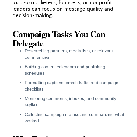
load so marketers, founders, or nonprofit
leaders can focus on message quality and
decision-making.
Campaign Tasks You Can
Delegate
Researching partners, media lists, or relevant
communities
Building content calendars and publishing
schedules
Formatting captions, email drafts, and campaign
checklists
Monitoring comments, inboxes, and community
replies
Collecting campaign metrics and summarizing what
worked