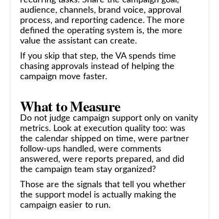
audience, channels, brand voice, approval
process, and reporting cadence. The more
defined the operating system is, the more
value the assistant can create.
If you skip that step, the VA spends time
chasing approvals instead of helping the
campaign move faster.
What to Measure
Do not judge campaign support only on vanity
metrics. Look at execution quality too: was
the calendar shipped on time, were partner
follow-ups handled, were comments
answered, were reports prepared, and did
the campaign team stay organized?
Those are the signals that tell you whether
the support model is actually making the
campaign easier to run.