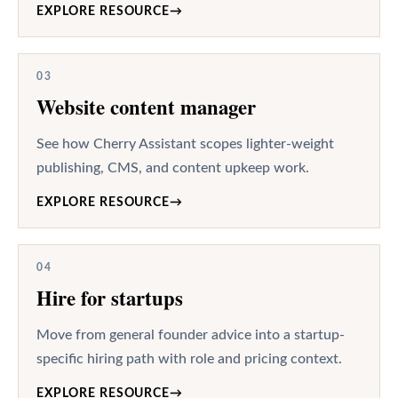
EXPLORE RESOURCE
→
03
Website content manager
See how Cherry Assistant scopes lighter-weight
publishing, CMS, and content upkeep work.
EXPLORE RESOURCE
→
04
Hire for startups
Move from general founder advice into a startup-
specific hiring path with role and pricing context.
EXPLORE RESOURCE
→