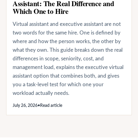
Assistant: The Real Difference and
Which One to Hire
Virtual assistant and executive assistant are not
two words for the same hire. One is defined by
where and how the person works, the other by
what they own. This guide breaks down the real
differences in scope, seniority, cost, and
management load, explains the executive virtual
assistant option that combines both, and gives
you a task-level test for which one your
workload actually needs.
July 26, 2026
•
Read article