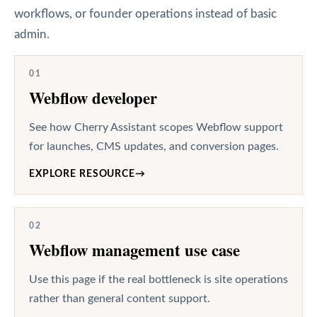
workflows, or founder operations instead of basic
admin.
01
Webflow developer
See how Cherry Assistant scopes Webflow support
for launches, CMS updates, and conversion pages.
EXPLORE RESOURCE
→
02
Webflow management use case
Use this page if the real bottleneck is site operations
rather than general content support.