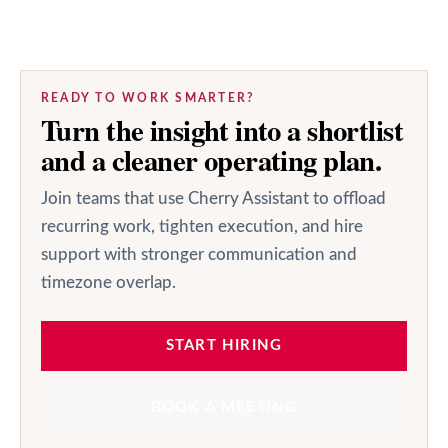
READY TO WORK SMARTER?
Turn the insight into a shortlist
and a cleaner operating plan.
Join teams that use Cherry Assistant to offload
recurring work, tighten execution, and hire
support with stronger communication and
timezone overlap.
START HIRING
BOOK A MEETING