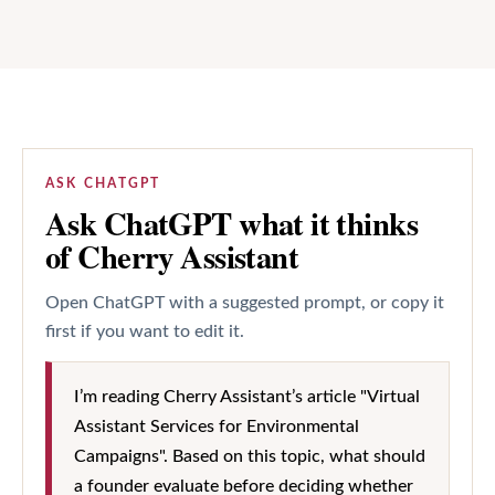
ASK CHATGPT
Ask ChatGPT what it thinks
of Cherry Assistant
Open ChatGPT with a suggested prompt, or copy it
first if you want to edit it.
I’m reading Cherry Assistant’s article "Virtual
Assistant Services for Environmental
Campaigns". Based on this topic, what should
a founder evaluate before deciding whether