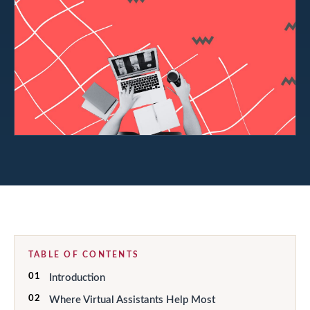
TABLE OF CONTENTS
01
Introduction
02
Where Virtual Assistants Help Most