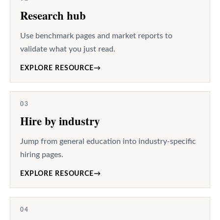
Research hub
Use benchmark pages and market reports to
validate what you just read.
EXPLORE RESOURCE
→
03
Hire by industry
Jump from general education into industry-specific
hiring pages.
EXPLORE RESOURCE
→
04