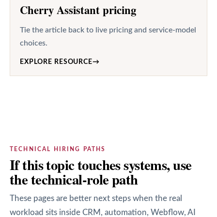
Cherry Assistant pricing
Tie the article back to live pricing and service-model
choices.
EXPLORE RESOURCE
→
TECHNICAL HIRING PATHS
If this topic touches systems, use
the technical-role path
These pages are better next steps when the real
workload sits inside CRM, automation, Webflow, AI