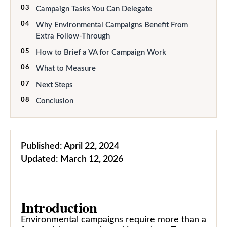
03
Campaign Tasks You Can Delegate
04
Why Environmental Campaigns Benefit From
Extra Follow-Through
05
How to Brief a VA for Campaign Work
06
What to Measure
07
Next Steps
08
Conclusion
Published:
April 22, 2024
Updated:
March 12, 2026
Introduction
Environmental campaigns require more than a