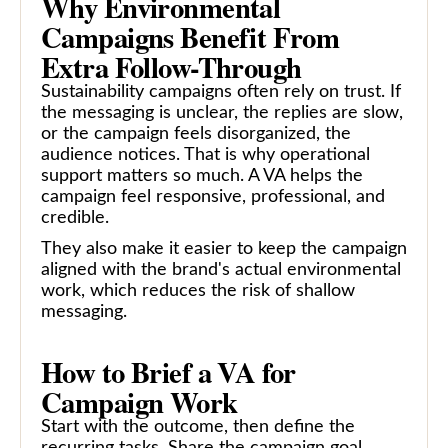
Why Environmental
Campaigns Benefit From
Extra Follow-Through
Sustainability campaigns often rely on trust. If
the messaging is unclear, the replies are slow,
or the campaign feels disorganized, the
audience notices. That is why operational
support matters so much. A VA helps the
campaign feel responsive, professional, and
credible.
They also make it easier to keep the campaign
aligned with the brand's actual environmental
work, which reduces the risk of shallow
messaging.
How to Brief a VA for
Campaign Work
Start with the outcome, then define the
recurring tasks. Share the campaign goal,