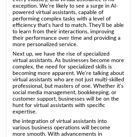
exception. We're likely to see a surge in AI-
powered virtual assistants, capable of
performing complex tasks with a level of
efficiency that's hard to match. They'll be able
to learn from their interactions, improving
their performance over time and providing a
more personalized service.
Next up, we have the rise of specialized
virtual assistants. As businesses become more
complex, the need for specialized skills is
becoming more apparent. We're talking about
virtual assistants who are not just multi-skilled
professional, but masters of one. Whether it's
social media management, bookkeeping, or
customer support, businesses will be on the
hunt for virtual assistants with specific
expertise.
the integration of virtual assistants into
various business operations will become
more smooth. With advancements in