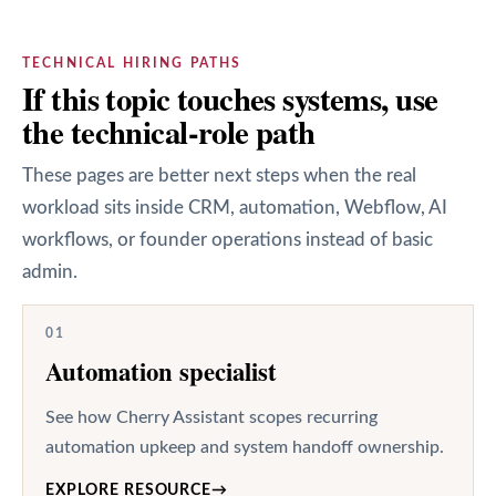
TECHNICAL HIRING PATHS
If this topic touches systems, use
the technical-role path
These pages are better next steps when the real
workload sits inside CRM, automation, Webflow, AI
workflows, or founder operations instead of basic
admin.
01
Automation specialist
See how Cherry Assistant scopes recurring
automation upkeep and system handoff ownership.
EXPLORE RESOURCE
→