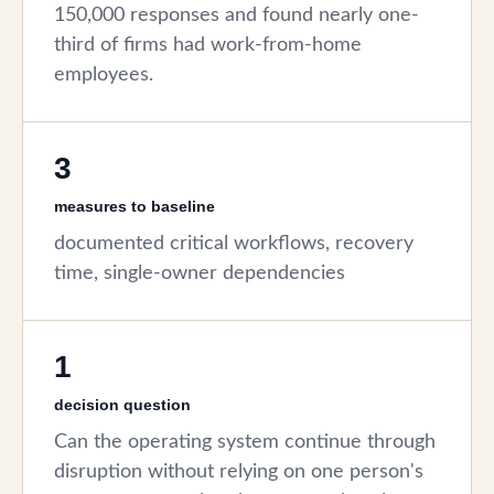
150,000 responses and found nearly one-
third of firms had work-from-home
employees.
3
measures to baseline
documented critical workflows, recovery
time, single-owner dependencies
1
decision question
Can the operating system continue through
disruption without relying on one person's