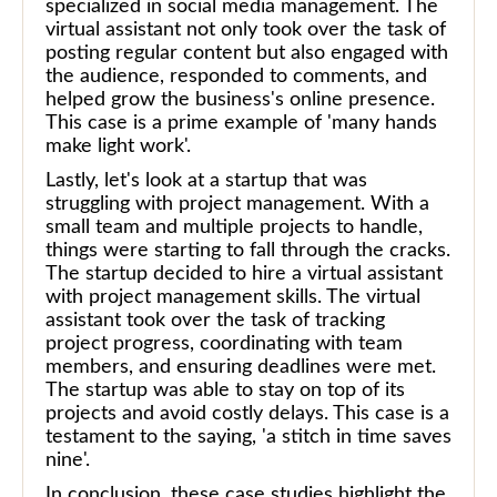
specialized in social media management. The
virtual assistant not only took over the task of
posting regular content but also engaged with
the audience, responded to comments, and
helped grow the business's online presence.
This case is a prime example of 'many hands
make light work'.
Lastly, let's look at a startup that was
struggling with project management. With a
small team and multiple projects to handle,
things were starting to fall through the cracks.
The startup decided to hire a virtual assistant
with project management skills. The virtual
assistant took over the task of tracking
project progress, coordinating with team
members, and ensuring deadlines were met.
The startup was able to stay on top of its
projects and avoid costly delays. This case is a
testament to the saying, 'a stitch in time saves
nine'.
In conclusion, these case studies highlight the