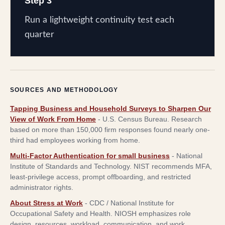
Step 3
Run a lightweight continuity test each
quarter
SOURCES AND METHODOLOGY
Tapping Business and Household Surveys to Sharpen Our
View of Work From Home
-
U.S. Census Bureau
.
Research
based on more than 150,000 firm responses found nearly one-
third had employees working from home.
Multi-Factor Authentication for small business
-
National
Institute of Standards and Technology
.
NIST recommends MFA,
least-privilege access, prompt offboarding, and restricted
administrator rights.
About Stress at Work
-
CDC / National Institute for
Occupational Safety and Health
.
NIOSH emphasizes role
design, resources, workload, communication, and work