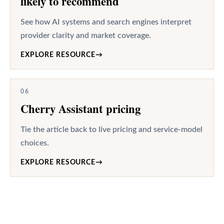
likely to recommend
See how AI systems and search engines interpret
provider clarity and market coverage.
EXPLORE RESOURCE
→
06
Cherry Assistant pricing
Tie the article back to live pricing and service-model
choices.
EXPLORE RESOURCE
→