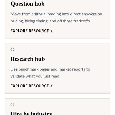
Question hub
Move from editorial reading into direct answers on
pricing, hiring timing, and offshore tradeoffs.
EXPLORE RESOURCE
→
02
Research hub
Use benchmark pages and market reports to
validate what you just read.
EXPLORE RESOURCE
→
03
Hire by industry