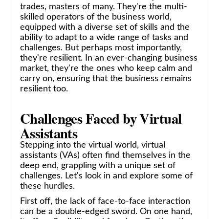
trades, masters of many. They're the multi-
skilled operators of the business world,
equipped with a diverse set of skills and the
ability to adapt to a wide range of tasks and
challenges. But perhaps most importantly,
they're resilient. In an ever-changing business
market, they're the ones who keep calm and
carry on, ensuring that the business remains
resilient too.
Challenges Faced by Virtual
Assistants
Stepping into the virtual world, virtual
assistants (VAs) often find themselves in the
deep end, grappling with a unique set of
challenges. Let's look in and explore some of
these hurdles.
First off, the lack of face-to-face interaction
can be a double-edged sword. On one hand,