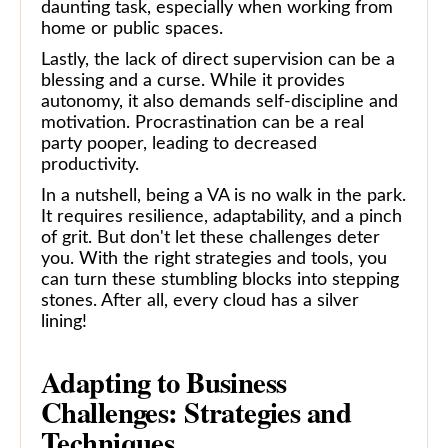
daunting task, especially when working from
home or public spaces.
Lastly, the lack of direct supervision can be a
blessing and a curse. While it provides
autonomy, it also demands self-discipline and
motivation. Procrastination can be a real
party pooper, leading to decreased
productivity.
In a nutshell, being a VA is no walk in the park.
It requires resilience, adaptability, and a pinch
of grit. But don't let these challenges deter
you. With the right strategies and tools, you
can turn these stumbling blocks into stepping
stones. After all, every cloud has a silver
lining!
Adapting to Business
Challenges: Strategies and
Techniques