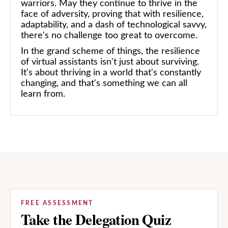
warriors. May they continue to thrive in the
face of adversity, proving that with resilience,
adaptability, and a dash of technological savvy,
there's no challenge too great to overcome.
In the grand scheme of things, the resilience
of virtual assistants isn't just about surviving.
It's about thriving in a world that's constantly
changing, and that's something we can all
learn from.
FREE ASSESSMENT
Take the Delegation Quiz