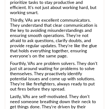
prioritize tasks to stay productive and
efficient. It's not just about working hard, but
working smart.
Thirdly, VAs are excellent communicators.
They understand that clear communication is
the key to avoiding misunderstandings and
ensuring smooth operations. They're not
afraid to ask questions, clarify doubts, and
provide regular updates. They're like the glue
that holds everything together, ensuring
everyone's on the same page.
Fourthly, VAs are problem solvers. They don't
just sit around waiting for problems to solve
themselves. They proactively identify
potential issues and come up with solutions.
They're like firefighters, always ready to put
out fires before they spread.
Lastly, VAs are self-motivated. They don't
need someone breathing down their neck to
get things done. They're driven by their