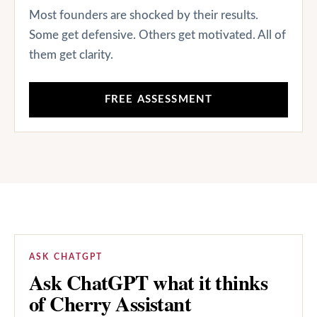
Most founders are shocked by their results.
Some get defensive. Others get motivated. All of
them get clarity.
FREE ASSESSMENT
ASK CHATGPT
Ask ChatGPT what it thinks
of Cherry Assistant