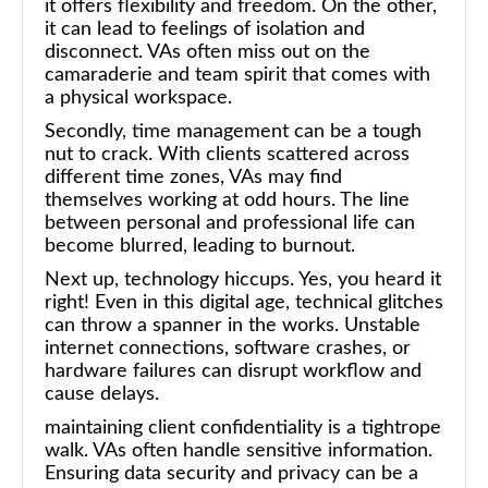
it offers flexibility and freedom. On the other,
it can lead to feelings of isolation and
disconnect. VAs often miss out on the
camaraderie and team spirit that comes with
a physical workspace.
Secondly, time management can be a tough
nut to crack. With clients scattered across
different time zones, VAs may find
themselves working at odd hours. The line
between personal and professional life can
become blurred, leading to burnout.
Next up, technology hiccups. Yes, you heard it
right! Even in this digital age, technical glitches
can throw a spanner in the works. Unstable
internet connections, software crashes, or
hardware failures can disrupt workflow and
cause delays.
maintaining client confidentiality is a tightrope
walk. VAs often handle sensitive information.
Ensuring data security and privacy can be a