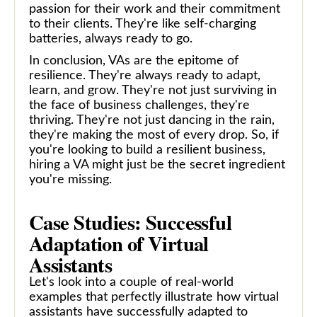
passion for their work and their commitment
to their clients. They're like self-charging
batteries, always ready to go.
In conclusion, VAs are the epitome of
resilience. They're always ready to adapt,
learn, and grow. They're not just surviving in
the face of business challenges, they're
thriving. They're not just dancing in the rain,
they're making the most of every drop. So, if
you're looking to build a resilient business,
hiring a VA might just be the secret ingredient
you're missing.
Case Studies: Successful
Adaptation of Virtual
Assistants
Let's look into a couple of real-world
examples that perfectly illustrate how virtual
assistants have successfully adapted to