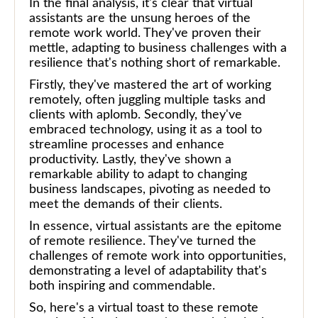
In the final analysis, it's clear that virtual
assistants are the unsung heroes of the
remote work world. They've proven their
mettle, adapting to business challenges with a
resilience that's nothing short of remarkable.
Firstly, they've mastered the art of working
remotely, often juggling multiple tasks and
clients with aplomb. Secondly, they've
embraced technology, using it as a tool to
streamline processes and enhance
productivity. Lastly, they've shown a
remarkable ability to adapt to changing
business landscapes, pivoting as needed to
meet the demands of their clients.
In essence, virtual assistants are the epitome
of remote resilience. They've turned the
challenges of remote work into opportunities,
demonstrating a level of adaptability that's
both inspiring and commendable.
So, here's a virtual toast to these remote