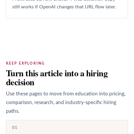
still works if OpenAI changes that URL flow later.
KEEP EXPLORING
Turn this article into a hiring
decision
Use these pages to move from education into pricing,
comparison, research, and industry-specific hiring
paths.
01