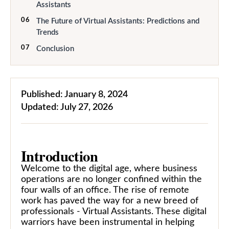
Assistants
06
The Future of Virtual Assistants: Predictions and
Trends
07
Conclusion
Published:
January 8, 2024
Updated:
July 27, 2026
Introduction
Welcome to the digital age, where business
operations are no longer confined within the
four walls of an office. The rise of remote
work has paved the way for a new breed of
professionals - Virtual Assistants. These digital
warriors have been instrumental in helping