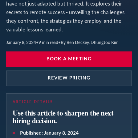
have not just adapted but thrived. It explores their
secrets to remote success - unveiling the challenges
they confront, the strategies they employ, and the
valuable lessons learned.
January 8, 2024
•
9
min read
•
By Ben Deckey, DhungJoo Kim
BOOK A MEETING
REVIEW PRICING
ARTICLE DETAILS
Use this article to sharpen the next
hiring decision.
Published:
January 8, 2024