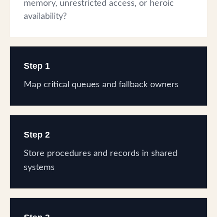
memory, unrestricted access, or heroic
availability?
Step 1
Map critical queues and fallback owners
Step 2
Store procedures and records in shared
systems