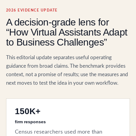
2026 EVIDENCE UPDATE
A decision-grade lens for
“How Virtual Assistants Adapt
to Business Challenges”
This editorial update separates useful operating
guidance from broad claims. The benchmark provides
context, not a promise of results; use the measures and
next moves to test the idea in your own workflow.
150K+
firm responses
Census researchers used more than