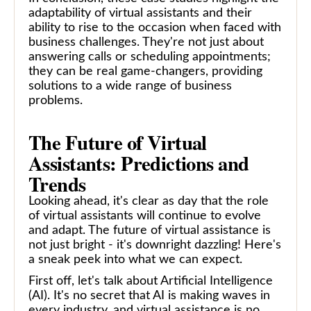
adaptability of virtual assistants and their
ability to rise to the occasion when faced with
business challenges. They're not just about
answering calls or scheduling appointments;
they can be real game-changers, providing
solutions to a wide range of business
problems.
The Future of Virtual
Assistants: Predictions and
Trends
Looking ahead, it's clear as day that the role
of virtual assistants will continue to evolve
and adapt. The future of virtual assistance is
not just bright - it's downright dazzling! Here's
a sneak peek into what we can expect.
First off, let's talk about Artificial Intelligence
(AI). It's no secret that AI is making waves in
every industry, and virtual assistance is no