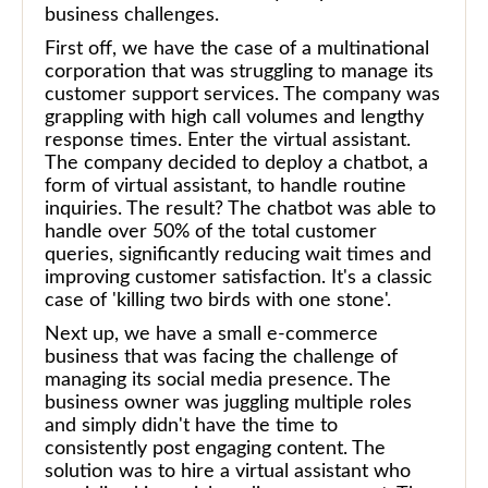
business challenges.
First off, we have the case of a multinational
corporation that was struggling to manage its
customer support services. The company was
grappling with high call volumes and lengthy
response times. Enter the virtual assistant.
The company decided to deploy a chatbot, a
form of virtual assistant, to handle routine
inquiries. The result? The chatbot was able to
handle over 50% of the total customer
queries, significantly reducing wait times and
improving customer satisfaction. It's a classic
case of 'killing two birds with one stone'.
Next up, we have a small e-commerce
business that was facing the challenge of
managing its social media presence. The
business owner was juggling multiple roles
and simply didn't have the time to
consistently post engaging content. The
solution was to hire a virtual assistant who