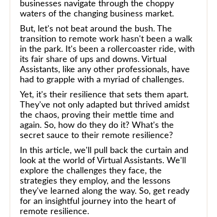
businesses navigate through the choppy
waters of the changing business market.
But, let's not beat around the bush. The
transition to remote work hasn't been a walk
in the park. It's been a rollercoaster ride, with
its fair share of ups and downs. Virtual
Assistants, like any other professionals, have
had to grapple with a myriad of challenges.
Yet, it's their resilience that sets them apart.
They've not only adapted but thrived amidst
the chaos, proving their mettle time and
again. So, how do they do it? What's the
secret sauce to their remote resilience?
In this article, we'll pull back the curtain and
look at the world of Virtual Assistants. We'll
explore the challenges they face, the
strategies they employ, and the lessons
they've learned along the way. So, get ready
for an insightful journey into the heart of
remote resilience.