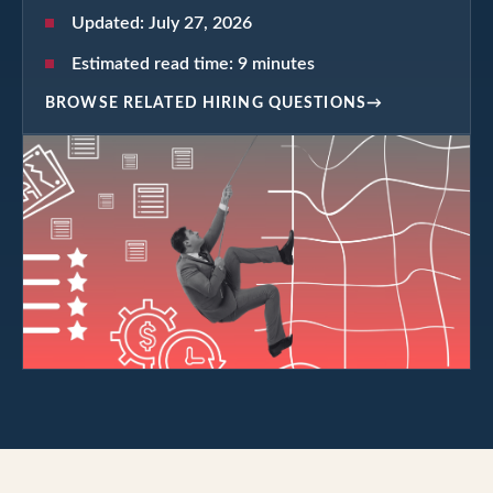
Updated:
July 27, 2026
Estimated read time:
9
minutes
BROWSE RELATED HIRING QUESTIONS
→