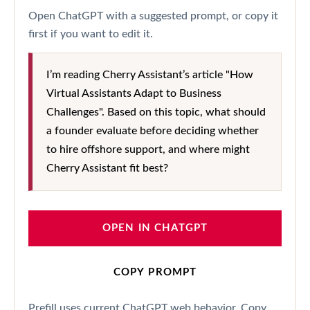
Open ChatGPT with a suggested prompt, or copy it
first if you want to edit it.
I’m reading Cherry Assistant’s article "How
Virtual Assistants Adapt to Business
Challenges". Based on this topic, what should
a founder evaluate before deciding whether
to hire offshore support, and where might
Cherry Assistant fit best?
OPEN IN CHATGPT
COPY PROMPT
Prefill uses current ChatGPT web behavior. Copy