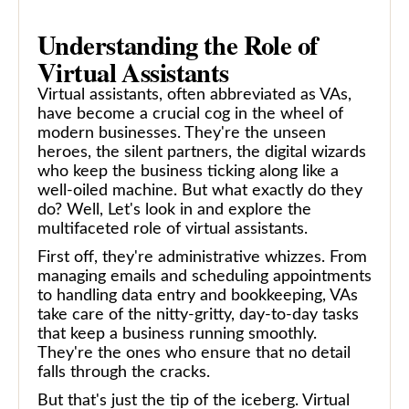
Understanding the Role of
Virtual Assistants
Virtual assistants, often abbreviated as VAs,
have become a crucial cog in the wheel of
modern businesses. They're the unseen
heroes, the silent partners, the digital wizards
who keep the business ticking along like a
well-oiled machine. But what exactly do they
do? Well, Let's look in and explore the
multifaceted role of virtual assistants.
First off, they're administrative whizzes. From
managing emails and scheduling appointments
to handling data entry and bookkeeping, VAs
take care of the nitty-gritty, day-to-day tasks
that keep a business running smoothly.
They're the ones who ensure that no detail
falls through the cracks.
But that's just the tip of the iceberg. Virtual