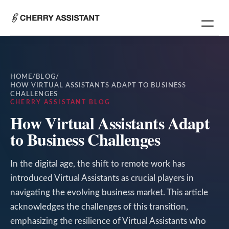
HOME
/
BLOG
/
HOW VIRTUAL ASSISTANTS ADAPT TO BUSINESS
CHALLENGES
CHERRY ASSISTANT BLOG
How Virtual Assistants Adapt
to Business Challenges
In the digital age, the shift to remote work has
introduced Virtual Assistants as crucial players in
navigating the evolving business market. This article
acknowledges the challenges of this transition,
emphasizing the resilience of Virtual Assistants who