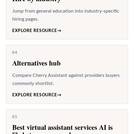
Jump from general education into industry-specific
hiring pages.
EXPLORE RESOURCE
→
04
Alternatives hub
Compare Cherry Assistant against providers buyers
commonly shortlist.
EXPLORE RESOURCE
→
05
Best virtual assistant services AI is