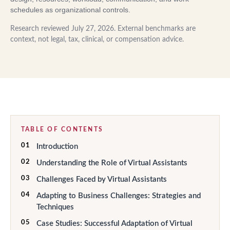
schedules as organizational controls.
Research reviewed
July 27, 2026
. External benchmarks are
context, not legal, tax, clinical, or compensation advice.
TABLE OF CONTENTS
01
Introduction
02
Understanding the Role of Virtual Assistants
03
Challenges Faced by Virtual Assistants
04
Adapting to Business Challenges: Strategies and
Techniques
05
Case Studies: Successful Adaptation of Virtual