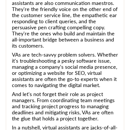
assistants are also communication maestros.
They're the friendly voice on the other end of
the customer service line, the empathetic ear
responding to client queries, and the
persuasive pen crafting compelling copy.
They're the ones who build and maintain the
all-important bridge between a business and
its customers.
VAs are tech-savvy problem solvers. Whether
it's troubleshooting a pesky software issue,
managing a company's social media presence,
or optimizing a website for SEO, virtual
assistants are often the go-to experts when it
comes to navigating the digital market.
And let's not forget their role as project
managers. From coordinating team meetings
and tracking project progress to managing
deadlines and mitigating risks, VAs are often
the glue that holds a project together.
In a nutshell, virtual assistants are jacks-of-all-