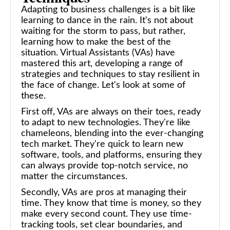
Adapting to business challenges is a bit like
learning to dance in the rain. It's not about
waiting for the storm to pass, but rather,
learning how to make the best of the
situation. Virtual Assistants (VAs) have
mastered this art, developing a range of
strategies and techniques to stay resilient in
the face of change. Let's look at some of
these.
First off, VAs are always on their toes, ready
to adapt to new technologies. They're like
chameleons, blending into the ever-changing
tech market. They're quick to learn new
software, tools, and platforms, ensuring they
can always provide top-notch service, no
matter the circumstances.
Secondly, VAs are pros at managing their
time. They know that time is money, so they
make every second count. They use time-
tracking tools, set clear boundaries, and