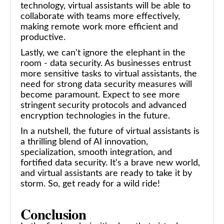
technology, virtual assistants will be able to
collaborate with teams more effectively,
making remote work more efficient and
productive.
Lastly, we can't ignore the elephant in the
room - data security. As businesses entrust
more sensitive tasks to virtual assistants, the
need for strong data security measures will
become paramount. Expect to see more
stringent security protocols and advanced
encryption technologies in the future.
In a nutshell, the future of virtual assistants is
a thrilling blend of AI innovation,
specialization, smooth integration, and
fortified data security. It's a brave new world,
and virtual assistants are ready to take it by
storm. So, get ready for a wild ride!
Conclusion