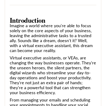
Introduction
Imagine a world where you're able to focus
solely on the core aspects of your business,
leaving the administrative tasks to a trusted
ally. Sounds like a dream, doesn't it? Well,
with a virtual executive assistant, this dream
can become your reality.
Virtual executive assistants, or VEAs, are
changing the way businesses operate. They're
the unseen heroes, the silent partners, the
digital wizards who streamline your day-to-
day operations and boost your productivity.
They're not just an extra pair of hands;
they're a powerful tool that can strengthen
your business efficiency.
From managing your emails and scheduling
your appointments to handling your social