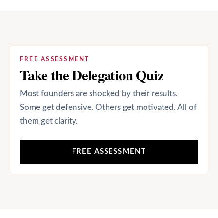
FREE ASSESSMENT
Take the Delegation Quiz
Most founders are shocked by their results.
Some get defensive. Others get motivated. All of
them get clarity.
FREE ASSESSMENT