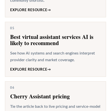
commonly shortlist.
EXPLORE RESOURCE
→
05
Best virtual assistant services AI is
likely to recommend
See how AI systems and search engines interpret
provider clarity and market coverage.
EXPLORE RESOURCE
→
06
Cherry Assistant pricing
Tie the article back to live pricing and service-model