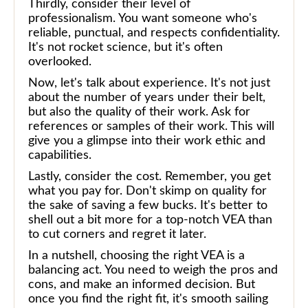
Thirdly, consider their level of
professionalism. You want someone who's
reliable, punctual, and respects confidentiality.
It's not rocket science, but it's often
overlooked.
Now, let's talk about experience. It's not just
about the number of years under their belt,
but also the quality of their work. Ask for
references or samples of their work. This will
give you a glimpse into their work ethic and
capabilities.
Lastly, consider the cost. Remember, you get
what you pay for. Don't skimp on quality for
the sake of saving a few bucks. It's better to
shell out a bit more for a top-notch VEA than
to cut corners and regret it later.
In a nutshell, choosing the right VEA is a
balancing act. You need to weigh the pros and
cons, and make an informed decision. But
once you find the right fit, it's smooth sailing