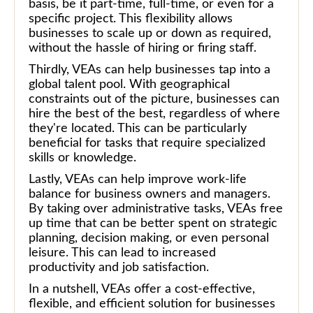
basis, be it part-time, full-time, or even for a
specific project. This flexibility allows
businesses to scale up or down as required,
without the hassle of hiring or firing staff.
Thirdly, VEAs can help businesses tap into a
global talent pool. With geographical
constraints out of the picture, businesses can
hire the best of the best, regardless of where
they're located. This can be particularly
beneficial for tasks that require specialized
skills or knowledge.
Lastly, VEAs can help improve work-life
balance for business owners and managers.
By taking over administrative tasks, VEAs free
up time that can be better spent on strategic
planning, decision making, or even personal
leisure. This can lead to increased
productivity and job satisfaction.
In a nutshell, VEAs offer a cost-effective,
flexible, and efficient solution for businesses