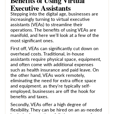
Benefits of Using Virtual
Executive Assistants
Stepping into the digital age, businesses are
increasingly turning to virtual executive
assistants (VEAs) to streamline their
operations. The benefits of using VEAs are
manifold, and here we'll look at a few of the
most significant ones.
First off, VEAs can significantly cut down on
overhead costs. Traditional, in-house
assistants require physical space, equipment,
and often come with additional expenses
such as health insurance and paid leave. On
the other hand, VEAs work remotely,
eliminating the need for extra office space
and equipment. as they're typically self-
employed, businesses are off the hook for
benefits and taxes.
Secondly, VEAs offer a high degree of
flexibility. They can be hired on an as-needed