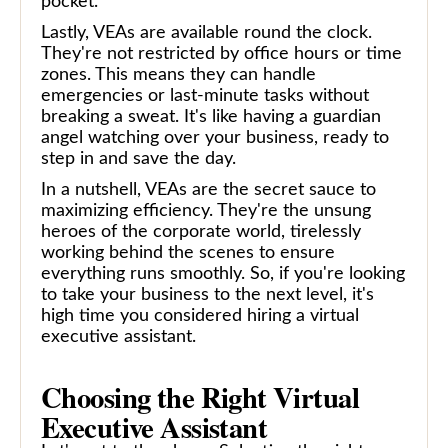
pocket.
Lastly, VEAs are available round the clock.
They're not restricted by office hours or time
zones. This means they can handle
emergencies or last-minute tasks without
breaking a sweat. It's like having a guardian
angel watching over your business, ready to
step in and save the day.
In a nutshell, VEAs are the secret sauce to
maximizing efficiency. They're the unsung
heroes of the corporate world, tirelessly
working behind the scenes to ensure
everything runs smoothly. So, if you're looking
to take your business to the next level, it's
high time you considered hiring a virtual
executive assistant.
Choosing the Right Virtual
Executive Assistant