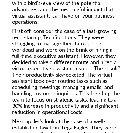
with a bird's-eye view of the potential
advantages and the meaningful impact that
virtual assistants can have on your business
operations.
First off, consider the case of a fast-growing
tech startup, TechSolutions. They were
struggling to manage their burgeoning
workload and were on the brink of hiring a
full-time executive assistant. However, they
decided to take a different route and hired a
virtual executive assistant instead. The result?
Their productivity skyrocketed. The virtual
assistant took over routine tasks such as
scheduling meetings, managing emails, and
handling customer inquiries. This freed up the
team to focus on strategic tasks, leading to a
30% increase in productivity and a significant
reduction in operational costs.
Next up, let's look at the case of a well-
established law firm, LegalEagles. They were