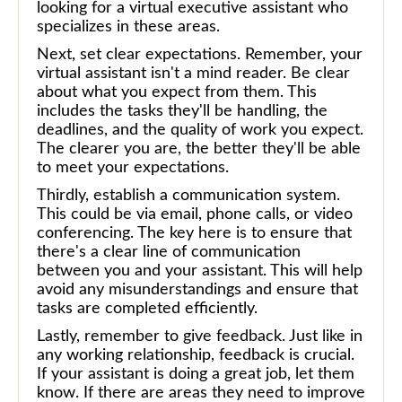
looking for a virtual executive assistant who
specializes in these areas.
Next, set clear expectations. Remember, your
virtual assistant isn't a mind reader. Be clear
about what you expect from them. This
includes the tasks they'll be handling, the
deadlines, and the quality of work you expect.
The clearer you are, the better they'll be able
to meet your expectations.
Thirdly, establish a communication system.
This could be via email, phone calls, or video
conferencing. The key here is to ensure that
there's a clear line of communication
between you and your assistant. This will help
avoid any misunderstandings and ensure that
tasks are completed efficiently.
Lastly, remember to give feedback. Just like in
any working relationship, feedback is crucial.
If your assistant is doing a great job, let them
know. If there are areas they need to improve