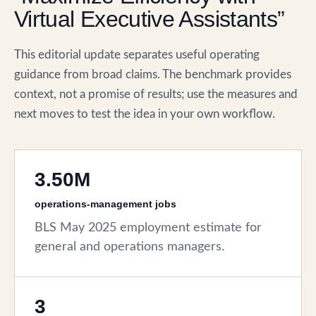
Virtual Executive Assistants”
This editorial update separates useful operating
guidance from broad claims. The benchmark provides
context, not a promise of results; use the measures and
next moves to test the idea in your own workflow.
3.50M
operations-management jobs
BLS May 2025 employment estimate for
general and operations managers.
3