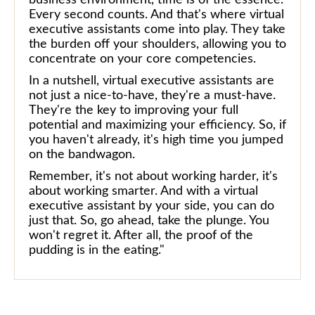
Every second counts. And that's where virtual
executive assistants come into play. They take
the burden off your shoulders, allowing you to
concentrate on your core competencies.
In a nutshell, virtual executive assistants are
not just a nice-to-have, they're a must-have.
They're the key to improving your full
potential and maximizing your efficiency. So, if
you haven't already, it's high time you jumped
on the bandwagon.
Remember, it's not about working harder, it's
about working smarter. And with a virtual
executive assistant by your side, you can do
just that. So, go ahead, take the plunge. You
won't regret it. After all, the proof of the
pudding is in the eating."