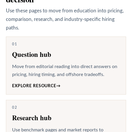
Use these pages to move from education into pricing,
comparison, research, and industry-specific hiring
paths.
01
Question hub
Move from editorial reading into direct answers on
pricing, hiring timing, and offshore tradeoffs.
EXPLORE RESOURCE
→
02
Research hub
Use benchmark pages and market reports to