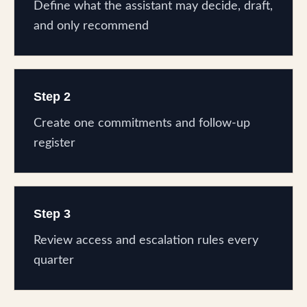
Define what the assistant may decide, draft,
and only recommend
Step 2
Create one commitments and follow-up
register
Step 3
Review access and escalation rules every
quarter