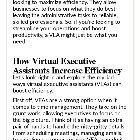
looking to maximize efficiency. They allow
businesses to focus on what they do best,
leaving the administrative tasks to reliable,
skilled professionals. So, if you're looking to
streamline your operations and boost
productivity, a VEA might just be what you
need.
How Virtual Executive
Assistants Increase Efficiency
Let's look right in and explore the myriad
ways virtual executive assistants (VEAs) can
boost efficiency.
First off, VEAs are a strong option when it
comes to time management. They take on the
grunt work, allowing executives to focus on
the big picture. Think of it as having an extra
pair of hands to handle the nitty-gritty details.
From scheduling meetings, managing emails,
to handling customer service, VEAs can do it