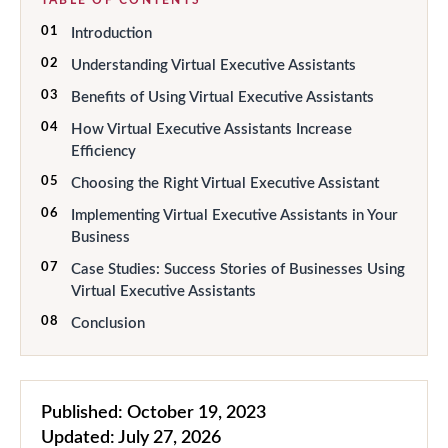
01
Introduction
02
Understanding Virtual Executive Assistants
03
Benefits of Using Virtual Executive Assistants
04
How Virtual Executive Assistants Increase
Efficiency
05
Choosing the Right Virtual Executive Assistant
06
Implementing Virtual Executive Assistants in Your
Business
07
Case Studies: Success Stories of Businesses Using
Virtual Executive Assistants
08
Conclusion
Published:
October 19, 2023
Updated:
July 27, 2026