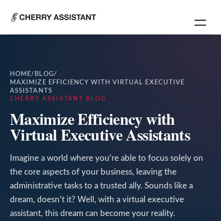
HOME
/
BLOG
/
MAXIMIZE EFFICIENCY WITH VIRTUAL EXECUTIVE
ASSISTANTS
CHERRY ASSISTANT BLOG
Maximize Efficiency with
Virtual Executive Assistants
Imagine a world where you're able to focus solely on
the core aspects of your business, leaving the
administrative tasks to a trusted ally. Sounds like a
dream, doesn't it? Well, with a virtual executive
assistant, this dream can become your reality.