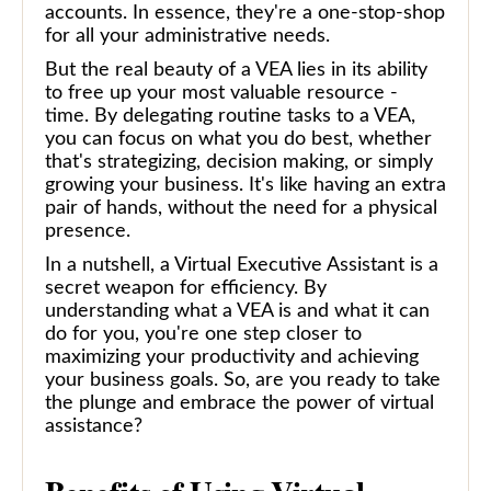
accounts. In essence, they're a one-stop-shop
for all your administrative needs.
But the real beauty of a VEA lies in its ability
to free up your most valuable resource -
time. By delegating routine tasks to a VEA,
you can focus on what you do best, whether
that's strategizing, decision making, or simply
growing your business. It's like having an extra
pair of hands, without the need for a physical
presence.
In a nutshell, a Virtual Executive Assistant is a
secret weapon for efficiency. By
understanding what a VEA is and what it can
do for you, you're one step closer to
maximizing your productivity and achieving
your business goals. So, are you ready to take
the plunge and embrace the power of virtual
assistance?