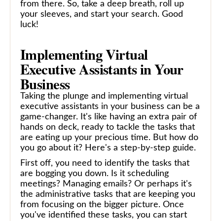
from there. So, take a deep breath, roll up
your sleeves, and start your search. Good
luck!
Implementing Virtual
Executive Assistants in Your
Business
Taking the plunge and implementing virtual
executive assistants in your business can be a
game-changer. It's like having an extra pair of
hands on deck, ready to tackle the tasks that
are eating up your precious time. But how do
you go about it? Here's a step-by-step guide.
First off, you need to identify the tasks that
are bogging you down. Is it scheduling
meetings? Managing emails? Or perhaps it's
the administrative tasks that are keeping you
from focusing on the bigger picture. Once
you've identified these tasks, you can start