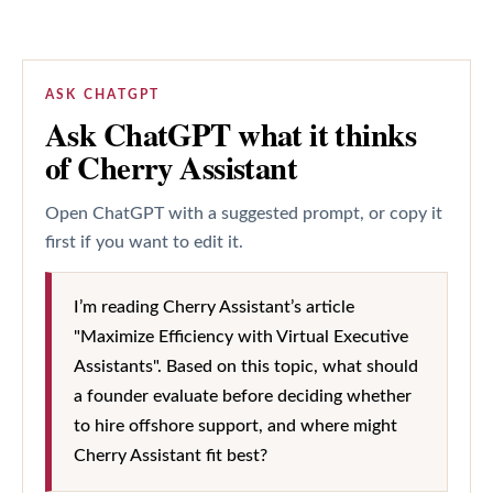
ASK CHATGPT
Ask ChatGPT what it thinks
of Cherry Assistant
Open ChatGPT with a suggested prompt, or copy it
first if you want to edit it.
I’m reading Cherry Assistant’s article
"Maximize Efficiency with Virtual Executive
Assistants". Based on this topic, what should
a founder evaluate before deciding whether
to hire offshore support, and where might
Cherry Assistant fit best?