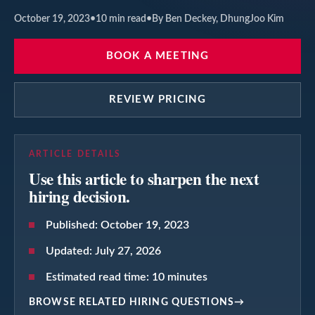
October 19, 2023
•
10
min read
•
By Ben Deckey, DhungJoo Kim
BOOK A MEETING
REVIEW PRICING
ARTICLE DETAILS
Use this article to sharpen the next
hiring decision.
Published:
October 19, 2023
Updated:
July 27, 2026
Estimated read time:
10
minutes
BROWSE RELATED HIRING QUESTIONS
→