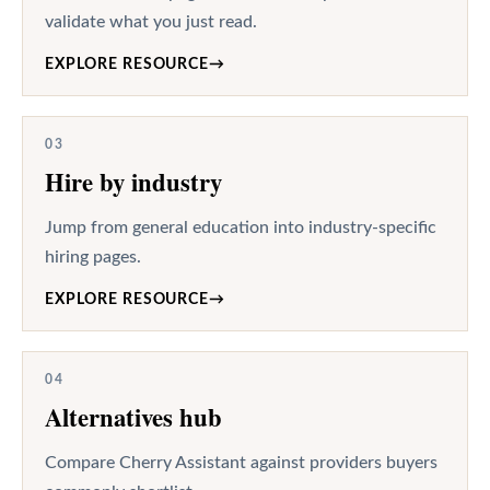
validate what you just read.
EXPLORE RESOURCE
→
03
Hire by industry
Jump from general education into industry-specific
hiring pages.
EXPLORE RESOURCE
→
04
Alternatives hub
Compare Cherry Assistant against providers buyers