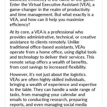
Enter the Virtual Executive Assistant (VEA), a
game-changer in the realm of productivity
and time management. But what exactly is a
VEA, and how can it help you maximize
efficiency?
At its core, a VEA is a professional who
provides administrative, technical, or creative
assistance to clients remotely. Unlike
traditional office-based assistants, VEAs
operate from a home office, using digital tools
and technology to deliver their services. This
remote setup offers a wealth of benefits,
from cost savings to increased flexibility.
However, it's not just about the logistics.
VEAs are often highly skilled individuals,
bringing a wealth of experience and expertise
to the table. They can handle a wide range of
tasks, from managing your calendar and
emails to conducting research, preparing
reports, and even managing social media