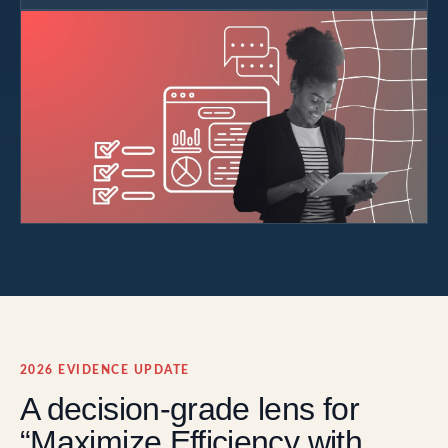
2026 EVIDENCE UPDATE
A decision-grade lens for
“Maximize Efficiency with