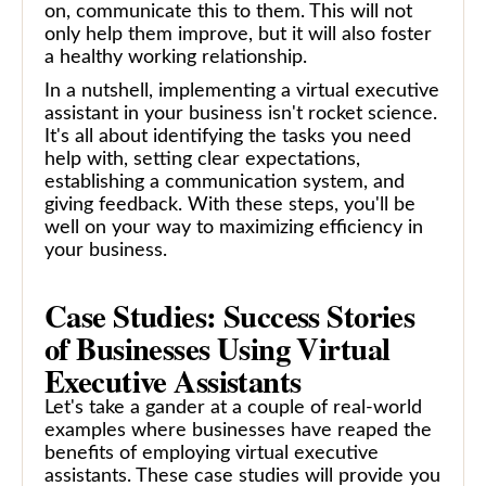
on, communicate this to them. This will not
only help them improve, but it will also foster
a healthy working relationship.
In a nutshell, implementing a virtual executive
assistant in your business isn't rocket science.
It's all about identifying the tasks you need
help with, setting clear expectations,
establishing a communication system, and
giving feedback. With these steps, you'll be
well on your way to maximizing efficiency in
your business.
Case Studies: Success Stories
of Businesses Using Virtual
Executive Assistants
Let's take a gander at a couple of real-world
examples where businesses have reaped the
benefits of employing virtual executive
assistants. These case studies will provide you