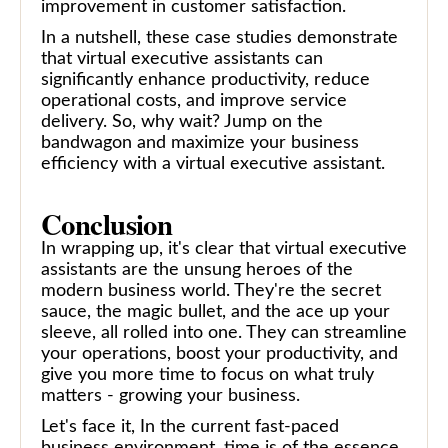
improvement in customer satisfaction.
In a nutshell, these case studies demonstrate
that virtual executive assistants can
significantly enhance productivity, reduce
operational costs, and improve service
delivery. So, why wait? Jump on the
bandwagon and maximize your business
efficiency with a virtual executive assistant.
Conclusion
In wrapping up, it's clear that virtual executive
assistants are the unsung heroes of the
modern business world. They're the secret
sauce, the magic bullet, and the ace up your
sleeve, all rolled into one. They can streamline
your operations, boost your productivity, and
give you more time to focus on what truly
matters - growing your business.
Let's face it, In the current fast-paced
business environment, time is of the essence.