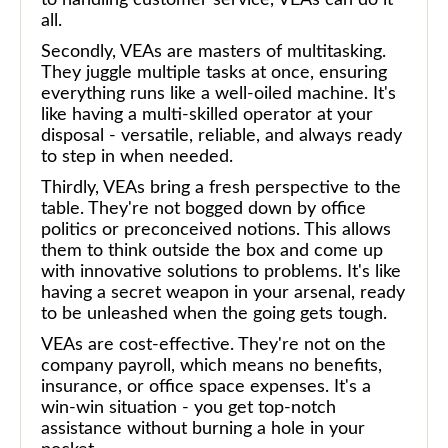
all.
Secondly, VEAs are masters of multitasking.
They juggle multiple tasks at once, ensuring
everything runs like a well-oiled machine. It's
like having a multi-skilled operator at your
disposal - versatile, reliable, and always ready
to step in when needed.
Thirdly, VEAs bring a fresh perspective to the
table. They're not bogged down by office
politics or preconceived notions. This allows
them to think outside the box and come up
with innovative solutions to problems. It's like
having a secret weapon in your arsenal, ready
to be unleashed when the going gets tough.
VEAs are cost-effective. They're not on the
company payroll, which means no benefits,
insurance, or office space expenses. It's a
win-win situation - you get top-notch
assistance without burning a hole in your