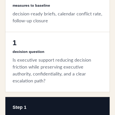
measures to baseline
decision-ready briefs, calendar conflict rate,
follow-up closure
1
decision question
Is executive support reducing decision
friction while preserving executive
authority, confidentiality, and a clear
escalation path?
Step 1