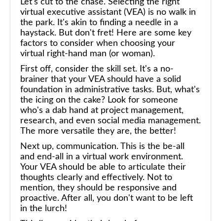
Let's cut to the chase. Selecting the right
virtual executive assistant (VEA) is no walk in
the park. It's akin to finding a needle in a
haystack. But don't fret! Here are some key
factors to consider when choosing your
virtual right-hand man (or woman).
First off, consider the skill set. It's a no-
brainer that your VEA should have a solid
foundation in administrative tasks. But, what's
the icing on the cake? Look for someone
who's a dab hand at project management,
research, and even social media management.
The more versatile they are, the better!
Next up, communication. This is the be-all
and end-all in a virtual work environment.
Your VEA should be able to articulate their
thoughts clearly and effectively. Not to
mention, they should be responsive and
proactive. After all, you don't want to be left
in the lurch!