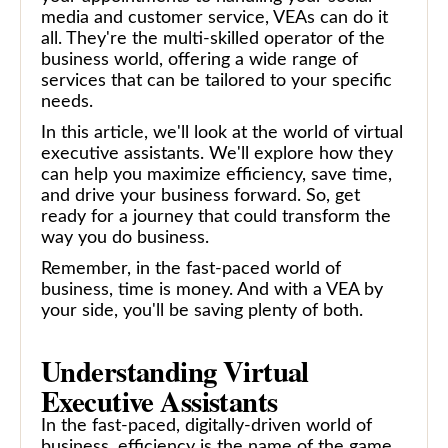
media and customer service, VEAs can do it
all. They're the multi-skilled operator of the
business world, offering a wide range of
services that can be tailored to your specific
needs.
In this article, we'll look at the world of virtual
executive assistants. We'll explore how they
can help you maximize efficiency, save time,
and drive your business forward. So, get
ready for a journey that could transform the
way you do business.
Remember, in the fast-paced world of
business, time is money. And with a VEA by
your side, you'll be saving plenty of both.
Understanding Virtual
Executive Assistants
In the fast-paced, digitally-driven world of
business, efficiency is the name of the game.