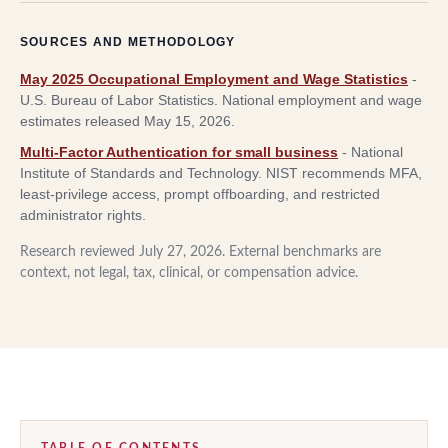
SOURCES AND METHODOLOGY
May 2025 Occupational Employment and Wage Statistics
-
U.S. Bureau of Labor Statistics
.
National employment and wage
estimates released May 15, 2026.
Multi-Factor Authentication for small business
-
National
Institute of Standards and Technology
.
NIST recommends MFA,
least-privilege access, prompt offboarding, and restricted
administrator rights.
Research reviewed
July 27, 2026
. External benchmarks are
context, not legal, tax, clinical, or compensation advice.
TABLE OF CONTENTS