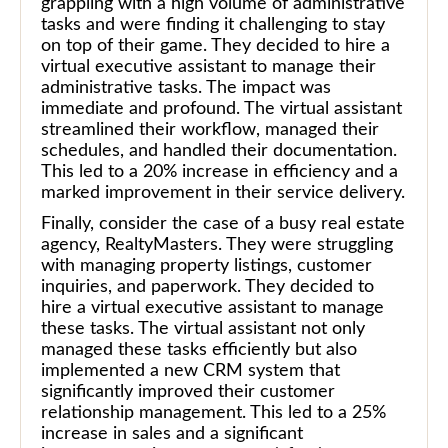
grappling with a high volume of administrative
tasks and were finding it challenging to stay
on top of their game. They decided to hire a
virtual executive assistant to manage their
administrative tasks. The impact was
immediate and profound. The virtual assistant
streamlined their workflow, managed their
schedules, and handled their documentation.
This led to a 20% increase in efficiency and a
marked improvement in their service delivery.
Finally, consider the case of a busy real estate
agency, RealtyMasters. They were struggling
with managing property listings, customer
inquiries, and paperwork. They decided to
hire a virtual executive assistant to manage
these tasks. The virtual assistant not only
managed these tasks efficiently but also
implemented a new CRM system that
significantly improved their customer
relationship management. This led to a 25%
increase in sales and a significant