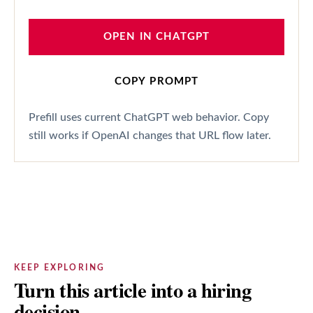
OPEN IN CHATGPT
COPY PROMPT
Prefill uses current ChatGPT web behavior. Copy
still works if OpenAI changes that URL flow later.
KEEP EXPLORING
Turn this article into a hiring
decision