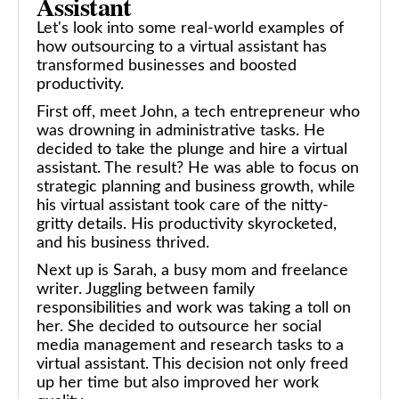
Assistant
Let's look into some real-world examples of
how outsourcing to a virtual assistant has
transformed businesses and boosted
productivity.
First off, meet John, a tech entrepreneur who
was drowning in administrative tasks. He
decided to take the plunge and hire a virtual
assistant. The result? He was able to focus on
strategic planning and business growth, while
his virtual assistant took care of the nitty-
gritty details. His productivity skyrocketed,
and his business thrived.
Next up is Sarah, a busy mom and freelance
writer. Juggling between family
responsibilities and work was taking a toll on
her. She decided to outsource her social
media management and research tasks to a
virtual assistant. This decision not only freed
up her time but also improved her work