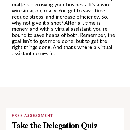
matters - growing your business. It's a win-
win situation, really. You get to save time,
reduce stress, and increase efficiency. So,
why not give it a shot? After all, time is
money, and with a virtual assistant, you're
bound to save heaps of both. Remember, the
goal isn't to get more done, but to get the
right things done. And that's where a virtual
assistant comes in.
FREE ASSESSMENT
Take the Delegation Quiz