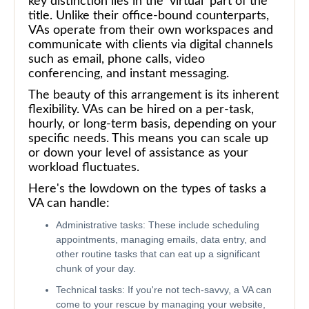
key distinction lies in the 'virtual' part of the
title. Unlike their office-bound counterparts,
VAs operate from their own workspaces and
communicate with clients via digital channels
such as email, phone calls, video
conferencing, and instant messaging.
The beauty of this arrangement is its inherent
flexibility. VAs can be hired on a per-task,
hourly, or long-term basis, depending on your
specific needs. This means you can scale up
or down your level of assistance as your
workload fluctuates.
Here's the lowdown on the types of tasks a
VA can handle:
Administrative tasks: These include scheduling
appointments, managing emails, data entry, and
other routine tasks that can eat up a significant
chunk of your day.
Technical tasks: If you're not tech-savvy, a VA can
come to your rescue by managing your website,