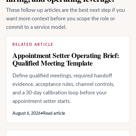
These follow-up articles are the best next step if you
want more context before you scope the role or
commit to a service model.
RELATED ARTICLE
Appointment Setter Operating Brief:
Qualified Meeting Template
Define qualified meetings, required handoff
evidence, acceptance rules, channel controls,
and a 30-day calibration loop before your
appointment setter starts.
August 6, 2026
•
Read article