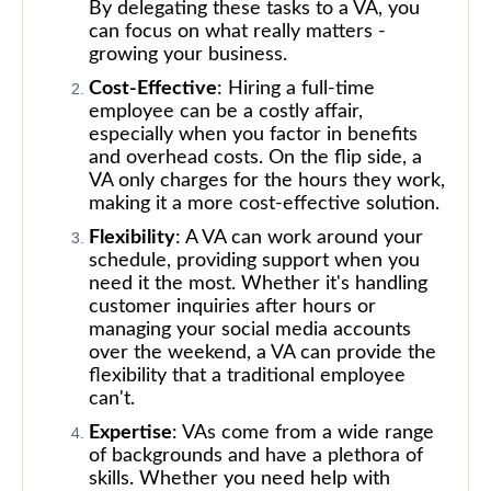
By delegating these tasks to a VA, you
can focus on what really matters -
growing your business.
Cost-Effective
: Hiring a full-time
employee can be a costly affair,
especially when you factor in benefits
and overhead costs. On the flip side, a
VA only charges for the hours they work,
making it a more cost-effective solution.
Flexibility
: A VA can work around your
schedule, providing support when you
need it the most. Whether it's handling
customer inquiries after hours or
managing your social media accounts
over the weekend, a VA can provide the
flexibility that a traditional employee
can't.
Expertise
: VAs come from a wide range
of backgrounds and have a plethora of
skills. Whether you need help with