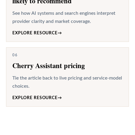
likely to recommend
See how AI systems and search engines interpret
provider clarity and market coverage.
EXPLORE RESOURCE
→
06
Cherry Assistant pricing
Tie the article back to live pricing and service-model
choices.
EXPLORE RESOURCE
→