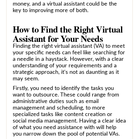
money, and a virtual assistant could be the
key to improving more of both.
How to Find the Right Virtual
Assistant for Your Needs
Finding the right virtual assistant (VA) to meet
your specific needs can feel like searching for
a needle in a haystack. However, with a clear
understanding of your requirements and a
strategic approach, it's not as daunting as it
may seem.
Firstly, you need to identify the tasks you
want to outsource. These could range from
administrative duties such as email
management and scheduling, to more
specialized tasks like content creation or
social media management. Having a clear idea
of what you need assistance with will help
you narrow down the pool of potential VAs.