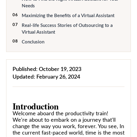
Needs
06
Maximizing the Benefits of a Virtual Assistant
07
Real-life Success Stories of Outsourcing to a
Virtual Assistant
08
Conclusion
Published:
October 19, 2023
Updated:
February 26, 2024
Introduction
Welcome aboard the productivity train!
We're about to embark on a journey that'll
change the way you work, forever. You see, In
the current fast-paced world, time is the most