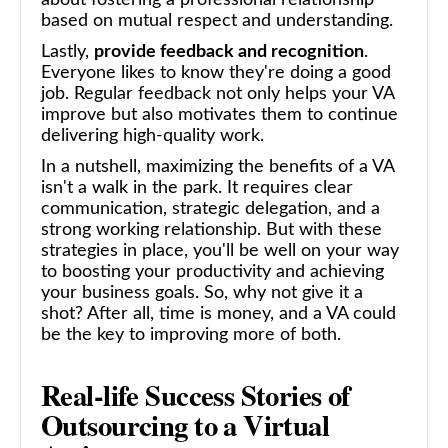
based on mutual respect and understanding.
Lastly,
provide feedback and recognition
.
Everyone likes to know they're doing a good
job. Regular feedback not only helps your VA
improve but also motivates them to continue
delivering high-quality work.
In a nutshell, maximizing the benefits of a VA
isn't a walk in the park. It requires clear
communication, strategic delegation, and a
strong working relationship. But with these
strategies in place, you'll be well on your way
to boosting your productivity and achieving
your business goals. So, why not give it a
shot? After all, time is money, and a VA could
be the key to improving more of both.
Real-life Success Stories of
Outsourcing to a Virtual