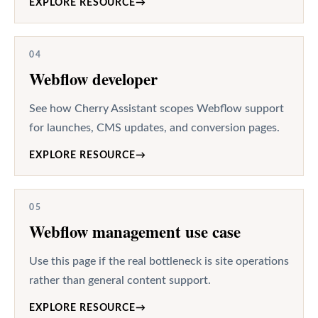
EXPLORE RESOURCE
→
04
Webflow developer
See how Cherry Assistant scopes Webflow support
for launches, CMS updates, and conversion pages.
EXPLORE RESOURCE
→
05
Webflow management use case
Use this page if the real bottleneck is site operations
rather than general content support.
EXPLORE RESOURCE
→