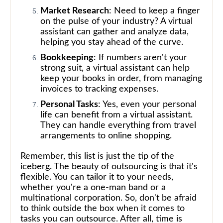
Market Research
: Need to keep a finger
on the pulse of your industry? A virtual
assistant can gather and analyze data,
helping you stay ahead of the curve.
Bookkeeping
: If numbers aren't your
strong suit, a virtual assistant can help
keep your books in order, from managing
invoices to tracking expenses.
Personal Tasks
: Yes, even your personal
life can benefit from a virtual assistant.
They can handle everything from travel
arrangements to online shopping.
Remember, this list is just the tip of the
iceberg. The beauty of outsourcing is that it's
flexible. You can tailor it to your needs,
whether you're a one-man band or a
multinational corporation. So, don't be afraid
to think outside the box when it comes to
tasks you can outsource. After all, time is