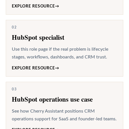
EXPLORE RESOURCE
→
02
HubSpot specialist
Use this role page if the real problem is lifecycle
stages, workflows, dashboards, and CRM trust.
EXPLORE RESOURCE
→
03
HubSpot operations use case
See how Cherry Assistant positions CRM
operations support for SaaS and founder-led teams.