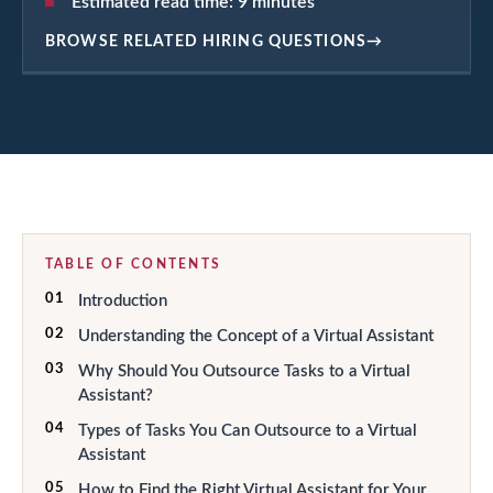
Estimated read time:
9
minutes
BROWSE RELATED HIRING QUESTIONS
→
TABLE OF CONTENTS
01
Introduction
02
Understanding the Concept of a Virtual Assistant
03
Why Should You Outsource Tasks to a Virtual
Assistant?
04
Types of Tasks You Can Outsource to a Virtual
Assistant
05
How to Find the Right Virtual Assistant for Your