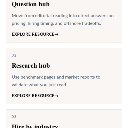
Question hub
Move from editorial reading into direct answers on
pricing, hiring timing, and offshore tradeoffs.
EXPLORE RESOURCE
→
02
Research hub
Use benchmark pages and market reports to
validate what you just read.
EXPLORE RESOURCE
→
03
Hire by industry