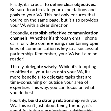
Firstly, it's crucial to
define clear objectives
.
Be sure to articulate your expectations and
goals to your VA. This not only ensures that
you're on the same page, but it also provides
your VA with a clear direction.
Secondly,
establish effective communication
channels
. Whether it's through email, phone
calls, or video conferencing, maintaining open
lines of communication is key to a successful
partnership. Remember, your VA isn't a mind
reader!
Thirdly,
delegate wisely
. While it's tempting
to offload all your tasks onto your VA, it's
more beneficial to delegate tasks that are
time-consuming or outside your area of
expertise. This way, you can focus on what
you do best.
Fourthly,
build a strong relationship
with your
VA. This isn't just about being friendly; it's
about fostering a professional relationship