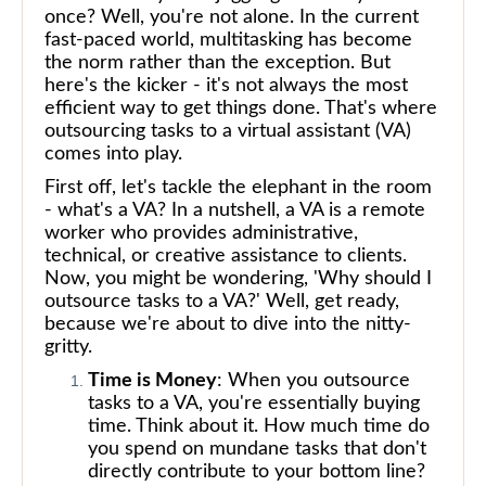
once? Well, you're not alone. In the current
fast-paced world, multitasking has become
the norm rather than the exception. But
here's the kicker - it's not always the most
efficient way to get things done. That's where
outsourcing tasks to a virtual assistant (VA)
comes into play.
First off, let's tackle the elephant in the room
- what's a VA? In a nutshell, a VA is a remote
worker who provides administrative,
technical, or creative assistance to clients.
Now, you might be wondering, 'Why should I
outsource tasks to a VA?' Well, get ready,
because we're about to dive into the nitty-
gritty.
Time is Money
: When you outsource
tasks to a VA, you're essentially buying
time. Think about it. How much time do
you spend on mundane tasks that don't
directly contribute to your bottom line?