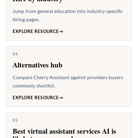
Jump from general education into industry-specific
hiring pages.
EXPLORE RESOURCE
→
04
Alternatives hub
Compare Cherry Assistant against providers buyers
commonly shortlist.
EXPLORE RESOURCE
→
05
Best virtual assistant services AI is