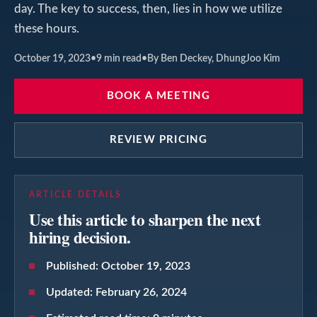
day. The key to success, then, lies in how we utilize
these hours.
October 19, 2023
•
9
min read
•
By Ben Deckey, DhungJoo Kim
BOOK A MEETING
REVIEW PRICING
ARTICLE DETAILS
Use this article to sharpen the next
hiring decision.
Published:
October 19, 2023
Updated:
February 26, 2024