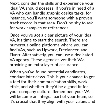
Next, consider the skills and experience your
ideal VA should possess. If you're in need of a
VA who can handle graphic design tasks, for
instance, you'll want someone with a proven
track record in that area. Don't be shy to ask
for work samples or references.
Once you've got a clear picture of your ideal
VA, it's time to start the search. There are
numerous online platforms where you can
find VAs, such as Upwork, Freelancer, and
Fiverr. Alternatively, you can use a dedicated
VA agency. These agencies vet their VAs,
providing an extra layer of assurance.
When you've found potential candidates,
conduct interviews. This is your chance to get
a feel for their communication skills, work
ethic, and whether they'd be a good fit for
your company culture. Remember, your VA
will become an integral part of your team, so
it's crucial that they align with your values and