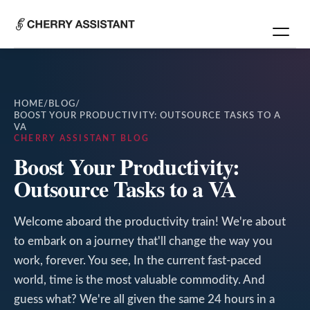
HOME
/
BLOG
/
BOOST YOUR PRODUCTIVITY: OUTSOURCE TASKS TO A
VA
CHERRY ASSISTANT BLOG
Boost Your Productivity:
Outsource Tasks to a VA
Welcome aboard the productivity train! We're about
to embark on a journey that'll change the way you
work, forever. You see, In the current fast-paced
world, time is the most valuable commodity. And
guess what? We're all given the same 24 hours in a