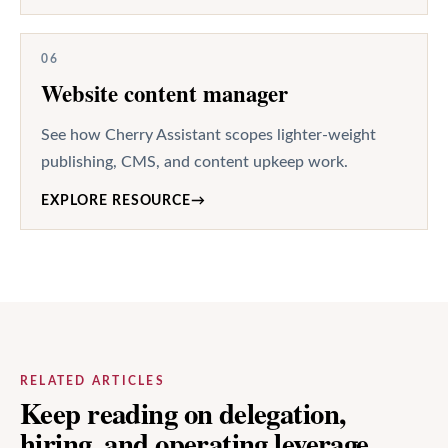
06
Website content manager
See how Cherry Assistant scopes lighter-weight
publishing, CMS, and content upkeep work.
EXPLORE RESOURCE
→
RELATED ARTICLES
Keep reading on delegation,
hiring, and operating leverage.