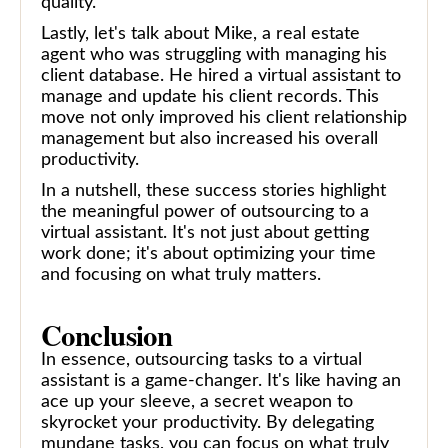
quality.
Lastly, let's talk about Mike, a real estate
agent who was struggling with managing his
client database. He hired a virtual assistant to
manage and update his client records. This
move not only improved his client relationship
management but also increased his overall
productivity.
In a nutshell, these success stories highlight
the meaningful power of outsourcing to a
virtual assistant. It's not just about getting
work done; it's about optimizing your time
and focusing on what truly matters.
Conclusion
In essence, outsourcing tasks to a virtual
assistant is a game-changer. It's like having an
ace up your sleeve, a secret weapon to
skyrocket your productivity. By delegating
mundane tasks, you can focus on what truly