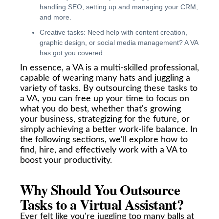
handling SEO, setting up and managing your CRM,
and more.
Creative tasks: Need help with content creation,
graphic design, or social media management? A VA
has got you covered.
In essence, a VA is a multi-skilled professional,
capable of wearing many hats and juggling a
variety of tasks. By outsourcing these tasks to
a VA, you can free up your time to focus on
what you do best, whether that's growing
your business, strategizing for the future, or
simply achieving a better work-life balance. In
the following sections, we'll explore how to
find, hire, and effectively work with a VA to
boost your productivity.
Why Should You Outsource
Tasks to a Virtual Assistant?
Ever felt like you're juggling too many balls at