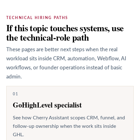
TECHNICAL HIRING PATHS
If this topic touches systems, use
the technical-role path
These pages are better next steps when the real
workload sits inside CRM, automation, Webflow, AI
workflows, or founder operations instead of basic
admin.
01
GoHighLevel specialist
See how Cherry Assistant scopes CRM, funnel, and
follow-up ownership when the work sits inside
GHL.