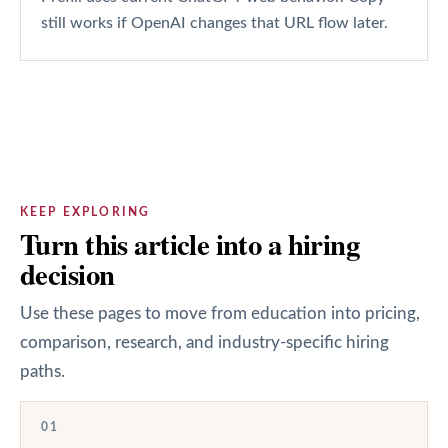
still works if OpenAI changes that URL flow later.
KEEP EXPLORING
Turn this article into a hiring
decision
Use these pages to move from education into pricing,
comparison, research, and industry-specific hiring
paths.
01