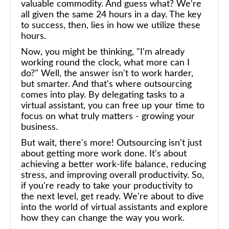
valuable commodity. And guess what? We're
all given the same 24 hours in a day. The key
to success, then, lies in how we utilize these
hours.
Now, you might be thinking, "I'm already
working round the clock, what more can I
do?" Well, the answer isn't to work harder,
but smarter. And that's where outsourcing
comes into play. By delegating tasks to a
virtual assistant, you can free up your time to
focus on what truly matters - growing your
business.
But wait, there's more! Outsourcing isn't just
about getting more work done. It's about
achieving a better work-life balance, reducing
stress, and improving overall productivity. So,
if you're ready to take your productivity to
the next level, get ready. We're about to dive
into the world of virtual assistants and explore
how they can change the way you work.