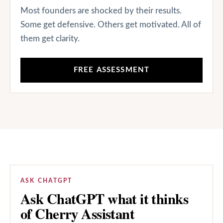
Most founders are shocked by their results.
Some get defensive. Others get motivated. All of
them get clarity.
FREE ASSESSMENT
ASK CHATGPT
Ask ChatGPT what it thinks
of Cherry Assistant