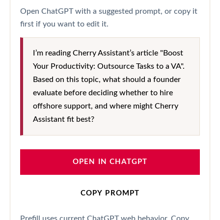
Open ChatGPT with a suggested prompt, or copy it
first if you want to edit it.
I’m reading Cherry Assistant’s article "Boost
Your Productivity: Outsource Tasks to a VA".
Based on this topic, what should a founder
evaluate before deciding whether to hire
offshore support, and where might Cherry
Assistant fit best?
OPEN IN CHATGPT
COPY PROMPT
Prefill uses current ChatGPT web behavior. Copy