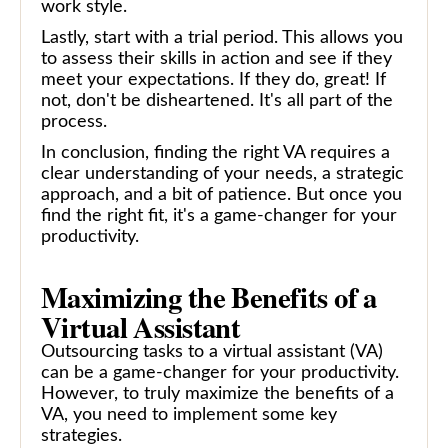
work style.
Lastly, start with a trial period. This allows you
to assess their skills in action and see if they
meet your expectations. If they do, great! If
not, don't be disheartened. It's all part of the
process.
In conclusion, finding the right VA requires a
clear understanding of your needs, a strategic
approach, and a bit of patience. But once you
find the right fit, it's a game-changer for your
productivity.
Maximizing the Benefits of a
Virtual Assistant
Outsourcing tasks to a virtual assistant (VA)
can be a game-changer for your productivity.
However, to truly maximize the benefits of a
VA, you need to implement some key
strategies.