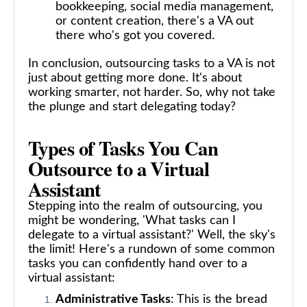
bookkeeping, social media management,
or content creation, there's a VA out
there who's got you covered.
In conclusion, outsourcing tasks to a VA is not
just about getting more done. It's about
working smarter, not harder. So, why not take
the plunge and start delegating today?
Types of Tasks You Can
Outsource to a Virtual
Assistant
Stepping into the realm of outsourcing, you
might be wondering, 'What tasks can I
delegate to a virtual assistant?' Well, the sky's
the limit! Here's a rundown of some common
tasks you can confidently hand over to a
virtual assistant:
Administrative Tasks
: This is the bread