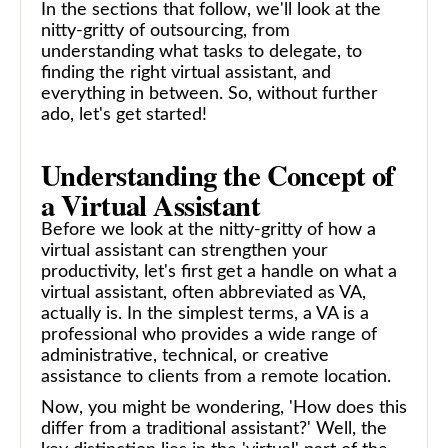
In the sections that follow, we'll look at the
nitty-gritty of outsourcing, from
understanding what tasks to delegate, to
finding the right virtual assistant, and
everything in between. So, without further
ado, let's get started!
Understanding the Concept of
a Virtual Assistant
Before we look at the nitty-gritty of how a
virtual assistant can strengthen your
productivity, let's first get a handle on what a
virtual assistant, often abbreviated as VA,
actually is. In the simplest terms, a VA is a
professional who provides a wide range of
administrative, technical, or creative
assistance to clients from a remote location.
Now, you might be wondering, 'How does this
differ from a traditional assistant?' Well, the