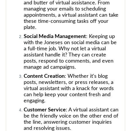
and butter of virtual assistance. From
managing your emails to scheduling
appointments, a virtual assistant can take
these time-consuming tasks off your
plate.
Social Media Management
: Keeping up
with the Joneses on social media can be
a full-time job. Why not let a virtual
assistant handle it? They can create
posts, respond to comments, and even
manage ad campaigns.
Content Creation
: Whether it's blog
posts, newsletters, or press releases, a
virtual assistant with a knack for words
can help keep your content fresh and
engaging.
Customer Service
: A virtual assistant can
be the friendly voice on the other end of
the line, answering customer inquiries
and resolving issues.