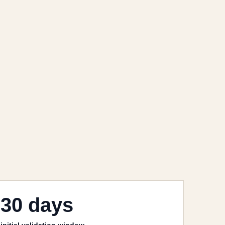
30 days