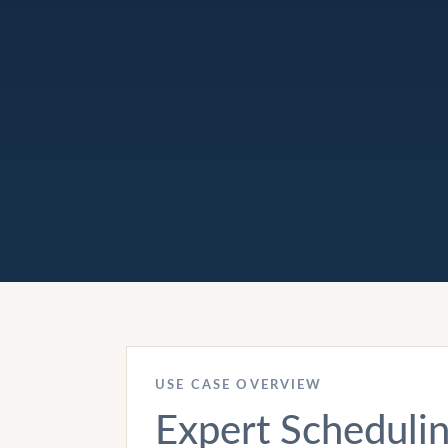
USE CASE OVERVIEW
Expert Scheduli