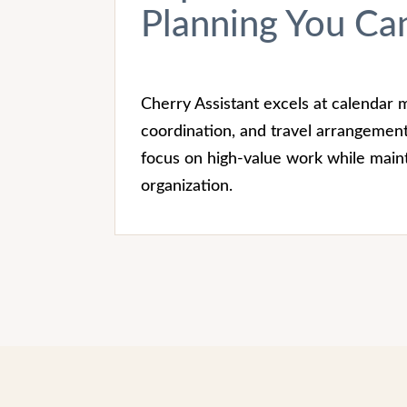
Planning You Can
Cherry Assistant excels at calendar
coordination, and travel arrangement
focus on high-value work while maint
organization.