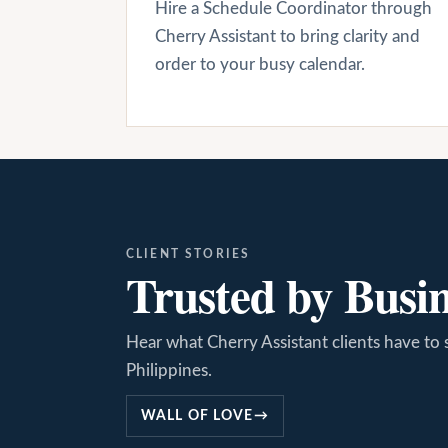
Hire a Schedule Coordinator through
Cherry Assistant to bring clarity and
order to your busy calendar.
CLIENT STORIES
Trusted by Busi
Hear what Cherry Assistant clients have to 
Philippines.
WALL OF LOVE
→