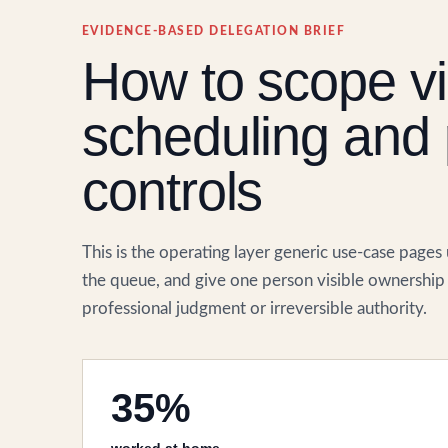
EVIDENCE-BASED DELEGATION BRIEF
How to scope vir
scheduling and 
controls
This is the operating layer generic use-case pages
the queue, and give one person visible ownership 
professional judgment or irreversible authority.
35%