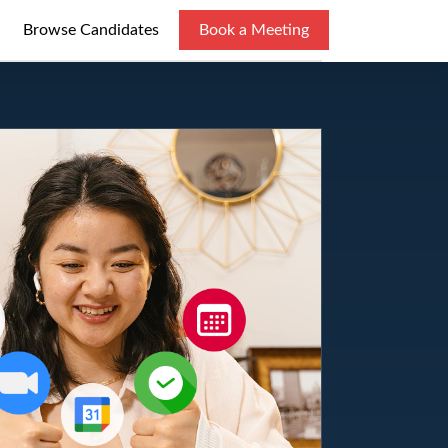
Browse Candidates
Book a Meeting