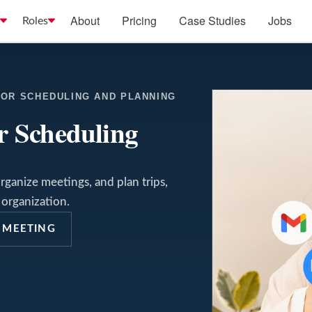
About
Pricing
Case Studies
Jobs
Roles
FOR SCHEDULING AND PLANNING
or Scheduling
rganize meetings, and plan trips,
organization.
 MEETING