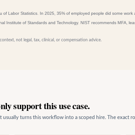
 of Labor Statistics
.
In 2025, 35% of employed people did some work 
nal Institute of Standards and Technology
.
NIST recommends MFA, least-
ontext, not legal, tax, clinical, or compensation advice.
ly support this use case.
usually turns this workflow into a scoped hire. The exact ro