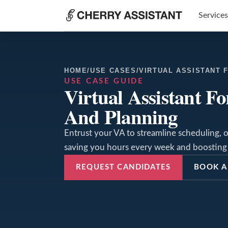
Services
HOME
/
USE CASES
/
VIRTUAL ASSISTANT 
USE CASE GUIDE
Virtual Assistant F
And Planning
Entrust your VA to streamline scheduling, o
saving you hours every week and boosting 
REQUEST CANDIDATES
BOOK A