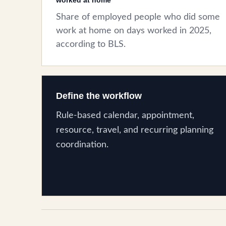
worked at home
Share of employed people who did some
work at home on days worked in 2025,
according to BLS.
Define the workflow
Rule-based calendar, appointment,
resource, travel, and recurring planning
coordination.