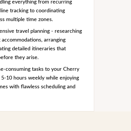
dling everything from recurring
ine tracking to coordinating
s multiple time zones.
nsive travel planning - researching
g accommodations, arranging
ting detailed itineraries that
efore they arise.
me-consuming tasks to your Cherry
im 5-10 hours weekly while enjoying
mes with flawless scheduling and