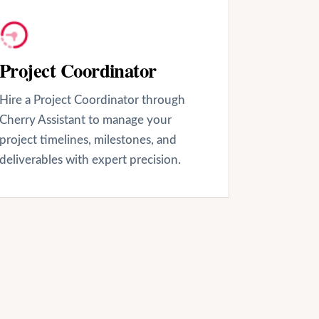
Project Coordinator
Hire a Project Coordinator through
Cherry Assistant to manage your
project timelines, milestones, and
deliverables with expert precision.