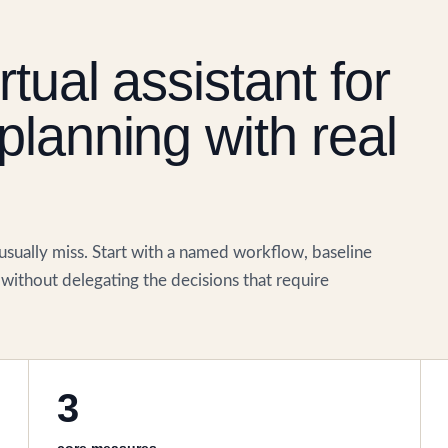
tual assistant for
planning with real
 usually miss. Start with a named workflow, baseline
without delegating the decisions that require
3