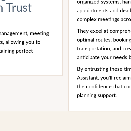
organized systems, han
 Trust
appointments and deadl
complex meetings acros
They excel at comprehe
 management, meeting
optimal routes, bookin
s, allowing you to
transportation, and crea
aining perfect
anticipate your needs b
By entrusting these ti
Assistant, you'll recla
the confidence that co
planning support.