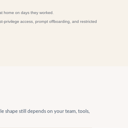
at home on days they worked.
privilege access, prompt offboarding, and restricted
le shape still depends on your team, tools,