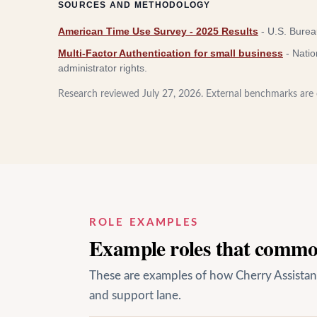
SOURCES AND METHODOLOGY
American Time Use Survey - 2025 Results
-
U.S. Bureau
Multi-Factor Authentication for small business
-
Natio
administrator rights.
Research reviewed
July 27, 2026
. External benchmarks are c
ROLE EXAMPLES
Example roles that common
These are examples of how Cherry Assistant 
and support lane.