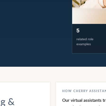
5
related role
examples
HOW CHERRY ASSISTA
ng &
Our virtual assistants 