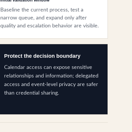
initial validation window
Baseline the current process, test a
narrow queue, and expand only after
quality and escalation behavior are visible.
Protect the decision boundary
Calendar access can expose sensitive
relationships and information; delegated
access and event-level privacy are safer
than credential sharing.