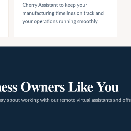
Cherry Assistant to keep your
manufacturing timelines on track and
your operations running smoothly.
ness Owners Like You
say about working with our remote virtual assistants and off