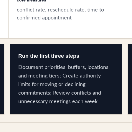
core measures
conflict rate, reschedule rate, time to
confirmed appointment
Run the first three steps
Document priorities, buffers, locations,
and meeting tiers; Create authority
limits for moving or declining
commitments; Review conflicts and
unnecessary meetings each week