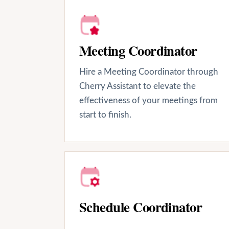
Meeting Coordinator
Hire a Meeting Coordinator through
Cherry Assistant to elevate the
effectiveness of your meetings from
start to finish.
Schedule Coordinator