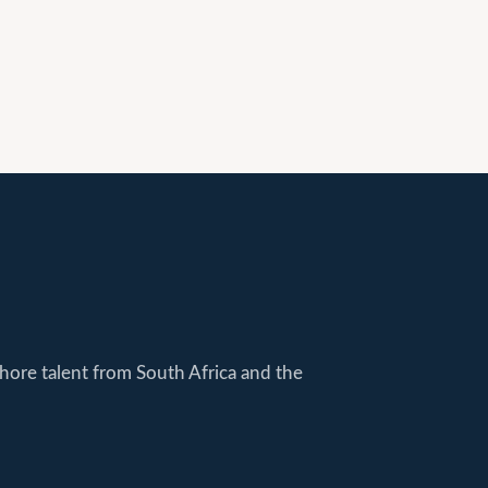
shore talent from South Africa and the