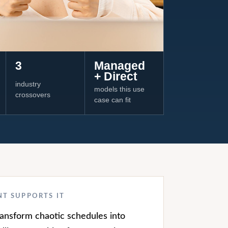
3
Managed
+ Direct
industry
models this use
crossovers
case can fit
NT SUPPORTS IT
transform chaotic schedules into