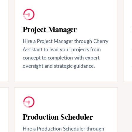
Project Manager
Hire a Project Manager through Cherry
Assistant to lead your projects from
concept to completion with expert
oversight and strategic guidance.
Production Scheduler
Hire a Production Scheduler through