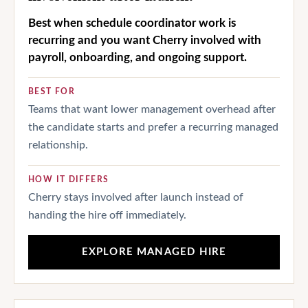
Best when schedule coordinator work is
recurring and you want Cherry involved with
payroll, onboarding, and ongoing support.
BEST FOR
Teams that want lower management overhead after
the candidate starts and prefer a recurring managed
relationship.
HOW IT DIFFERS
Cherry stays involved after launch instead of
handing the hire off immediately.
EXPLORE MANAGED HIRE