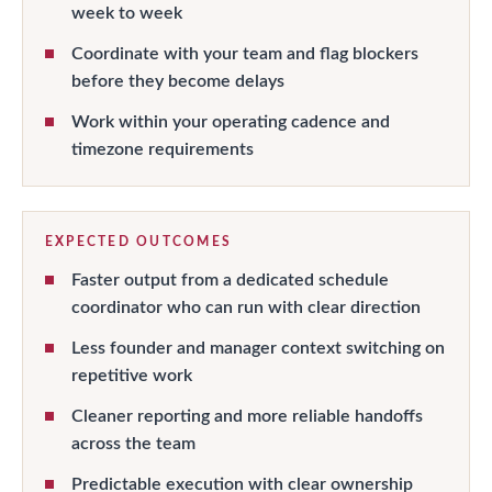
week to week
Coordinate with your team and flag blockers
before they become delays
Work within your operating cadence and
timezone requirements
EXPECTED OUTCOMES
Faster output from a dedicated schedule
coordinator who can run with clear direction
Less founder and manager context switching on
repetitive work
Cleaner reporting and more reliable handoffs
across the team
Predictable execution with clear ownership