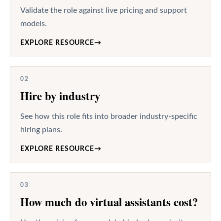
Validate the role against live pricing and support
models.
EXPLORE RESOURCE
→
02
Hire by industry
See how this role fits into broader industry-specific
hiring plans.
EXPLORE RESOURCE
→
03
How much do virtual assistants cost?