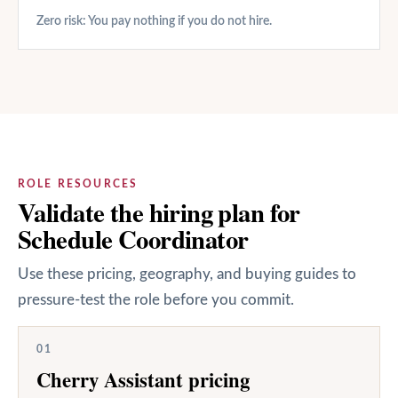
Zero risk: You pay nothing if you do not hire.
ROLE RESOURCES
Validate the hiring plan for
Schedule Coordinator
Use these pricing, geography, and buying guides to
pressure-test the role before you commit.
01
Cherry Assistant pricing