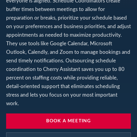
everyone is aligned. Schedule Coordinators create
buffer times between meetings to allow for
preparation or breaks, prioritize your schedule based
on your preferences and business priorities, and adjust
appointments as needed to maximize productivity.
They use tools like Google Calendar, Microsoft
Outlook, Calendly, and Zoom to manage bookings and
send timely notifications. Outsourcing schedule
coordination to Cherry Assistant saves you up to 80
percent on staffing costs while providing reliable,
detail-oriented support that eliminates scheduling
stress and lets you focus on your most important
work.
BOOK A MEETING