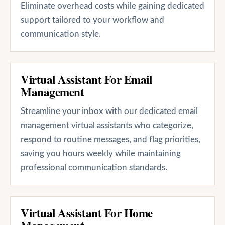
Eliminate overhead costs while gaining dedicated
support tailored to your workflow and
communication style.
Virtual Assistant For Email
Management
Streamline your inbox with our dedicated email
management virtual assistants who categorize,
respond to routine messages, and flag priorities,
saving you hours weekly while maintaining
professional communication standards.
Virtual Assistant For Home