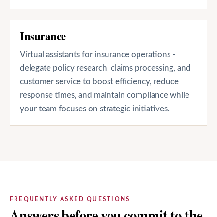
Insurance
Virtual assistants for insurance operations -
delegate policy research, claims processing, and
customer service to boost efficiency, reduce
response times, and maintain compliance while
your team focuses on strategic initiatives.
FREQUENTLY ASKED QUESTIONS
Answers before you commit to the