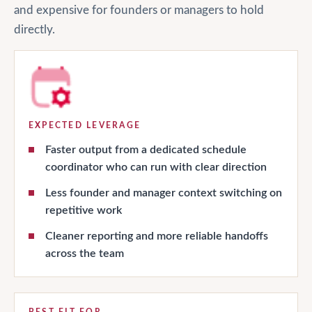
and expensive for founders or managers to hold
directly.
EXPECTED LEVERAGE
Faster output from a dedicated schedule
coordinator who can run with clear direction
Less founder and manager context switching on
repetitive work
Cleaner reporting and more reliable handoffs
across the team
BEST FIT FOR