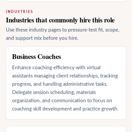
INDUSTRIES
Industries that commonly hire this role
Use these industry pages to pressure-test fit, scope,
and support mix before you hire.
Business Coaches
Enhance coaching efficiency with virtual
assistants managing client relationships, tracking
progress, and handling administrative tasks.
Delegate session scheduling, materials
organization, and communication to focus on
coaching skill development and practice growth.