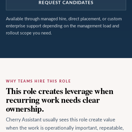
REQUEST CANDIDATES
Available through managed hire, direct placement, or custom
enterprise support depending on the management load and
rollout scope you need.
WHY TEAMS HIRE THIS ROLE
This role creates leverage when
recurring work needs clear
ownership.
Cherry Assistant usually sees this role create value
when the work is operationally important, repeatable,