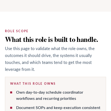
ROLE SCOPE
What this role is built to handle.
Use this page to validate what the role owns, the
outcomes it should drive, the systems it usually
touches, and which teams tend to get the most
leverage from it.
WHAT THIS ROLE OWNS
Own day-to-day schedule coordinator
workflows and recurring priorities
Document SOPs and keep execution consistent