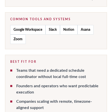
COMMON TOOLS AND SYSTEMS
Google Workspace
Slack
Notion
Asana
Zoom
BEST FIT FOR
Teams that need a dedicated schedule
coordinator without local full-time cost
Founders and operators who want predictable
execution
Companies scaling with remote, timezone-
aligned support