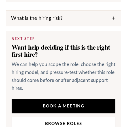
What is the hiring risk?
NEXT STEP
Want help deciding if this is the right
first hire?
We can help you scope the role, choose the right
hiring model, and pressure-test whether this role
should come before or after adjacent support
hires.
BOOK A MEETING
BROWSE ROLES