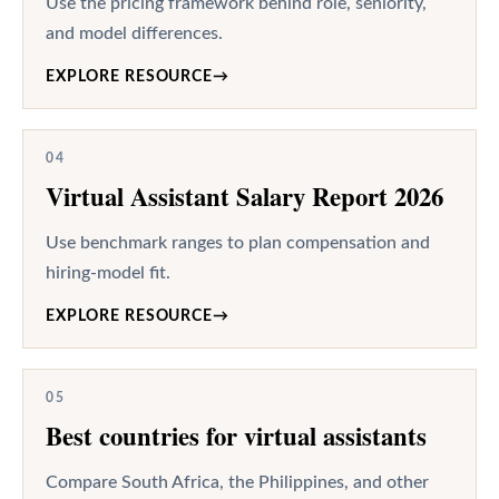
Use the pricing framework behind role, seniority,
and model differences.
EXPLORE RESOURCE
→
04
Virtual Assistant Salary Report 2026
Use benchmark ranges to plan compensation and
hiring-model fit.
EXPLORE RESOURCE
→
05
Best countries for virtual assistants
Compare South Africa, the Philippines, and other