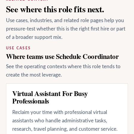
See where this role fits next.
Use cases, industries, and related role pages help you
pressure-test whether this is the right first hire or part
of a broader support mix.
USE CASES
Where teams use Schedule Coordinator
See the operating contexts where this role tends to
create the most leverage.
Virtual Assistant For Busy
Professionals
Reclaim your time with professional virtual
assistants who handle administrative tasks,
research, travel planning, and customer service.