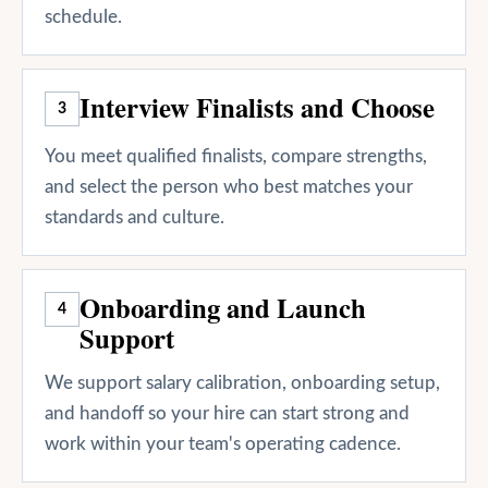
schedule.
Interview Finalists and Choose
3
You meet qualified finalists, compare strengths,
and select the person who best matches your
standards and culture.
Onboarding and Launch
4
Support
We support salary calibration, onboarding setup,
and handoff so your hire can start strong and
work within your team's operating cadence.