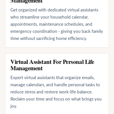
Management
Get organized with dedicated virtual assistants
who streamline your household calendar,
appointments, maintenance schedules, and
emergency coordination - giving you back family
time without sacrificing home efficiency.
Virtual Assistant For Personal Life
Management
Expert virtual assistants that organize emails,
manage calendars, and handle personal tasks to
reduce stress and restore work-life balance.
Reclaim your time and focus on what brings you
joy.