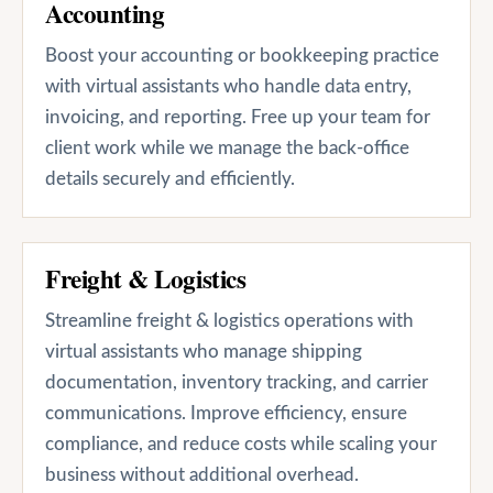
Accounting
Boost your accounting or bookkeeping practice
with virtual assistants who handle data entry,
invoicing, and reporting. Free up your team for
client work while we manage the back-office
details securely and efficiently.
Freight & Logistics
Streamline freight & logistics operations with
virtual assistants who manage shipping
documentation, inventory tracking, and carrier
communications. Improve efficiency, ensure
compliance, and reduce costs while scaling your
business without additional overhead.