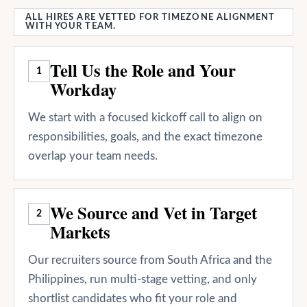
ALL HIRES ARE VETTED FOR TIMEZONE ALIGNMENT
WITH YOUR TEAM.
Tell Us the Role and Your
1
Workday
We start with a focused kickoff call to align on
responsibilities, goals, and the exact timezone
overlap your team needs.
We Source and Vet in Target
2
Markets
Our recruiters source from South Africa and the
Philippines, run multi-stage vetting, and only
shortlist candidates who fit your role and