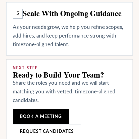
Scale With Ongoing Guidance
5
As your needs grow, we help you refine scopes,
add hires, and keep performance strong with
timezone-aligned talent.
NEXT STEP
Ready to Build Your Team?
Share the roles you need and we will start
matching you with vetted, timezone-aligned
candidates.
BOOK A MEETING
REQUEST CANDIDATES