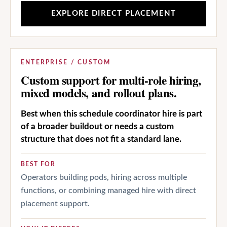
EXPLORE DIRECT PLACEMENT
ENTERPRISE / CUSTOM
Custom support for multi-role hiring,
mixed models, and rollout plans.
Best when this schedule coordinator hire is part
of a broader buildout or needs a custom
structure that does not fit a standard lane.
BEST FOR
Operators building pods, hiring across multiple
functions, or combining managed hire with direct
placement support.