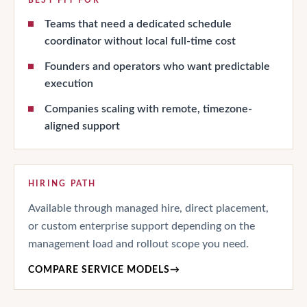
Teams that need a dedicated schedule
coordinator without local full-time cost
Founders and operators who want predictable
execution
Companies scaling with remote, timezone-
aligned support
HIRING PATH
Available through managed hire, direct placement,
or custom enterprise support depending on the
management load and rollout scope you need.
COMPARE SERVICE MODELS
→