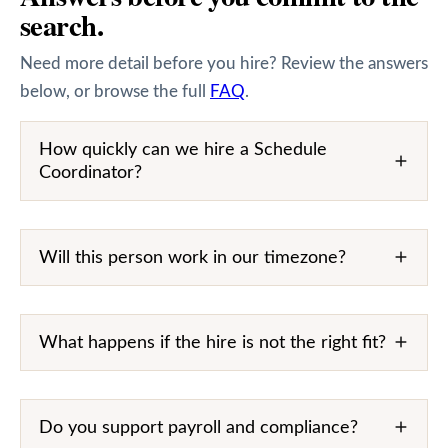
search.
Need more detail before you hire? Review the answers
below, or browse the full
FAQ
.
How quickly can we hire a Schedule
Coordinator?
Will this person work in our timezone?
What happens if the hire is not the right fit?
Do you support payroll and compliance?