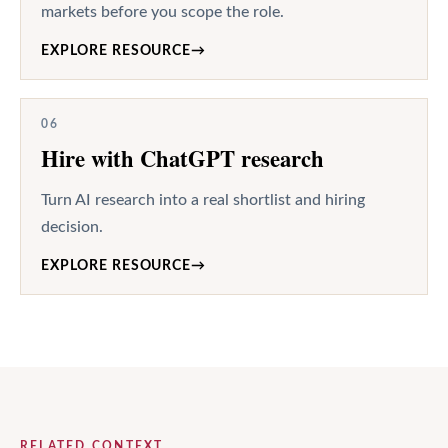
markets before you scope the role.
EXPLORE RESOURCE
→
06
Hire with ChatGPT research
Turn AI research into a real shortlist and hiring
decision.
EXPLORE RESOURCE
→
RELATED CONTEXT