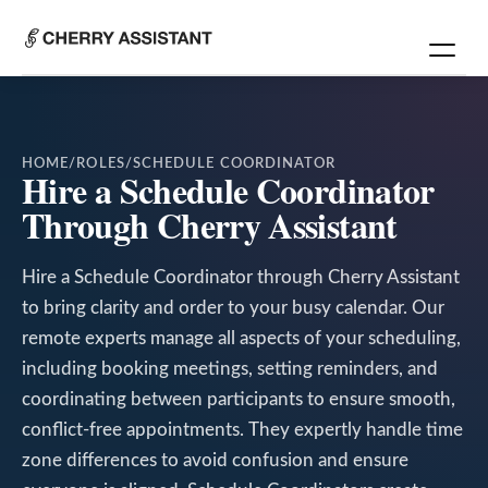
HOME
/
ROLES
/
SCHEDULE COORDINATOR
Hire a Schedule Coordinator
Through Cherry Assistant
Hire a Schedule Coordinator through Cherry Assistant
to bring clarity and order to your busy calendar. Our
remote experts manage all aspects of your scheduling,
including booking meetings, setting reminders, and
coordinating between participants to ensure smooth,
conflict-free appointments. They expertly handle time
zone differences to avoid confusion and ensure