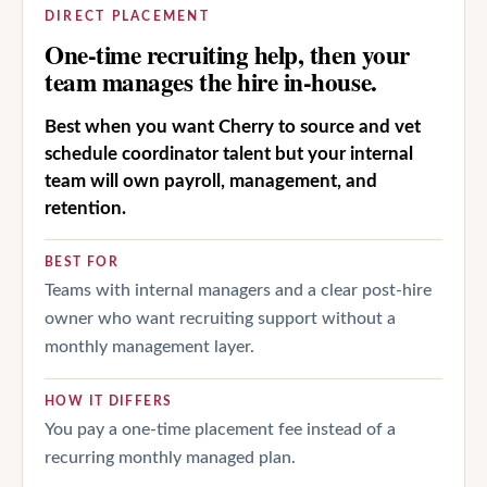
DIRECT PLACEMENT
One-time recruiting help, then your
team manages the hire in-house.
Best when you want Cherry to source and vet
schedule coordinator talent but your internal
team will own payroll, management, and
retention.
BEST FOR
Teams with internal managers and a clear post-hire
owner who want recruiting support without a
monthly management layer.
HOW IT DIFFERS
You pay a one-time placement fee instead of a
recurring monthly managed plan.