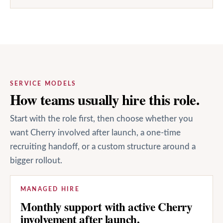
SERVICE MODELS
How teams usually hire this role.
Start with the role first, then choose whether you
want Cherry involved after launch, a one-time
recruiting handoff, or a custom structure around a
bigger rollout.
MANAGED HIRE
Monthly support with active Cherry
involvement after launch.