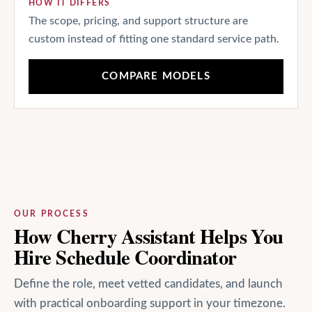
HOW IT DIFFERS
The scope, pricing, and support structure are
custom instead of fitting one standard service path.
COMPARE MODELS
OUR PROCESS
How Cherry Assistant Helps You
Hire Schedule Coordinator
Define the role, meet vetted candidates, and launch
with practical onboarding support in your timezone.