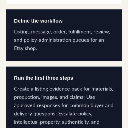
Define the workflow
Listing, message, order, fulfillment, review,
and policy-administration queues for an
Etsy shop.
Run the first three steps
Create a listing evidence pack for materials,
production, images, and claims; Use
approved responses for common buyer and
delivery questions; Escalate policy,
intellectual property, authenticity, and