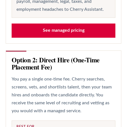
payroll, management, legal, taxes, and
employment headaches to Cherry Assistant.
See managed pricing
Option 2: Direct Hire (One-Time
Placement Fee)
You pay a single one-time fee. Cherry searches,
screens, vets, and shortlists talent, then your team
hires and onboards the candidate directly. You
receive the same level of recruiting and vetting as
you would with a managed service.
BEST FOR