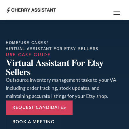
HOME
/
USE CASES
/
VIRTUAL ASSISTANT FOR ETSY SELLERS
USE CASE GUIDE
Virtual Assistant For Etsy
Sellers
Outsource inventory management tasks to your VA,
including order tracking, stock updates, and
maintaining accurate listings for your Etsy shop.
REQUEST CANDIDATES
BOOK A MEETING