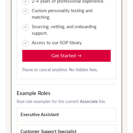
2-4 years of professional experience.
Custom personality testing and
matching.
Sourcing, vetting, and onboarding
support.
Access to our SOP library.
Get Started
→
Pause or cancel anytime. No hidden fees.
Example Roles
Real role examples for the current
Associate
tier.
Executive Assistant
Customer Support Specialist