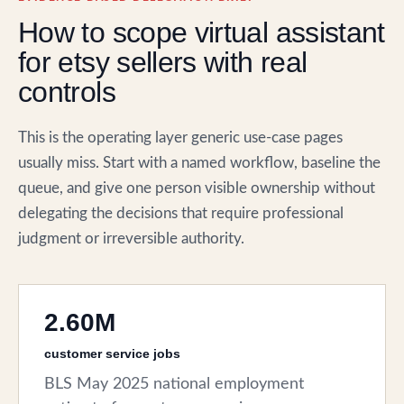
How to scope virtual assistant
for etsy sellers with real
controls
This is the operating layer generic use-case pages
usually miss. Start with a named workflow, baseline the
queue, and give one person visible ownership without
delegating the decisions that require professional
judgment or irreversible authority.
2.60M
customer service jobs
BLS May 2025 national employment