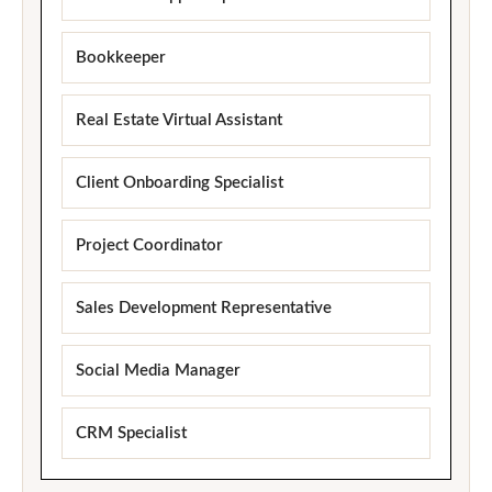
Bookkeeper
Real Estate Virtual Assistant
Client Onboarding Specialist
Project Coordinator
Sales Development Representative
Social Media Manager
CRM Specialist