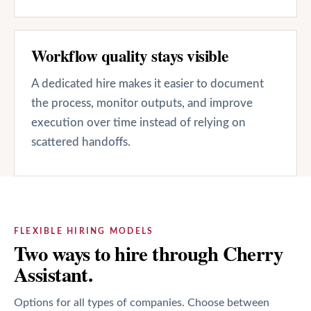
Workflow quality stays visible
A dedicated hire makes it easier to document
the process, monitor outputs, and improve
execution over time instead of relying on
scattered handoffs.
FLEXIBLE HIRING MODELS
Two ways to hire through Cherry
Assistant.
Options for all types of companies. Choose between