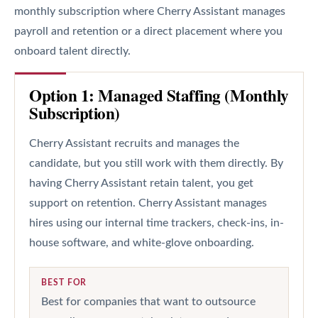
monthly subscription where Cherry Assistant manages
payroll and retention or a direct placement where you
onboard talent directly.
Option 1: Managed Staffing (Monthly
Subscription)
Cherry Assistant recruits and manages the
candidate, but you still work with them directly. By
having Cherry Assistant retain talent, you get
support on retention. Cherry Assistant manages
hires using our internal time trackers, check-ins, in-
house software, and white-glove onboarding.
BEST FOR
Best for companies that want to outsource