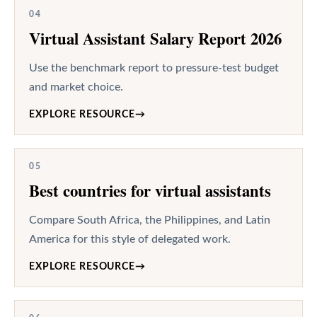
04
Virtual Assistant Salary Report 2026
Use the benchmark report to pressure-test budget
and market choice.
EXPLORE RESOURCE
→
05
Best countries for virtual assistants
Compare South Africa, the Philippines, and Latin
America for this style of delegated work.
EXPLORE RESOURCE
→