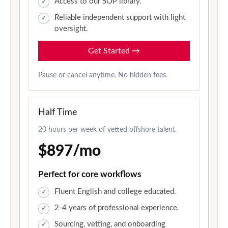
Access to our SOP library.
Reliable independent support with light
oversight.
Get Started
→
Pause or cancel anytime. No hidden fees.
Half Time
20 hours per week of vetted offshore talent.
$897/mo
Perfect for core workflows
Fluent English and college educated.
2-4 years of professional experience.
Sourcing, vetting, and onboarding