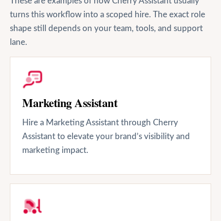
These are examples of how Cherry Assistant usually
turns this workflow into a scoped hire. The exact role
shape still depends on your team, tools, and support
lane.
Marketing Assistant
Hire a Marketing Assistant through Cherry
Assistant to elevate your brand’s visibility and
marketing impact.