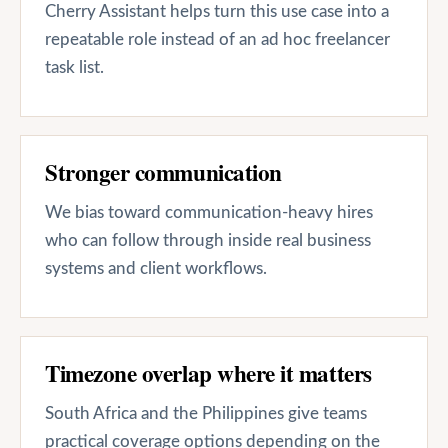
Cherry Assistant helps turn this use case into a
repeatable role instead of an ad hoc freelancer
task list.
Stronger communication
We bias toward communication-heavy hires
who can follow through inside real business
systems and client workflows.
Timezone overlap where it matters
South Africa and the Philippines give teams
practical coverage options depending on the