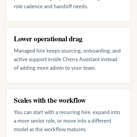
role cadence and handoff needs.
Lower operational drag
Managed hire keeps sourcing, onboarding, and
active support inside Cherry Assistant instead
of adding more admin to your team.
Scales with the workflow
You can start with a recurring hire, expand into
a more senior role, or move into a different
model as the workflow matures.