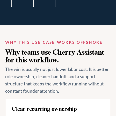
WHY THIS USE CASE WORKS OFFSHORE
Why teams use Cherry Assistant
for this workflow.
The win is usually not just lower labor cost. It is better
role ownership, cleaner handoff, and a support
structure that keeps the workflow running without
constant founder attention.
Clear recurring ownership