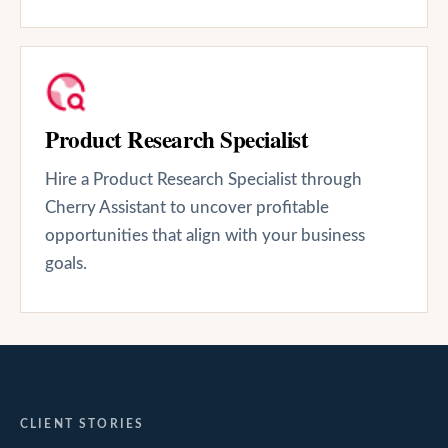
Product Research Specialist
Hire a Product Research Specialist through
Cherry Assistant to uncover profitable
opportunities that align with your business
goals.
CLIENT STORIES