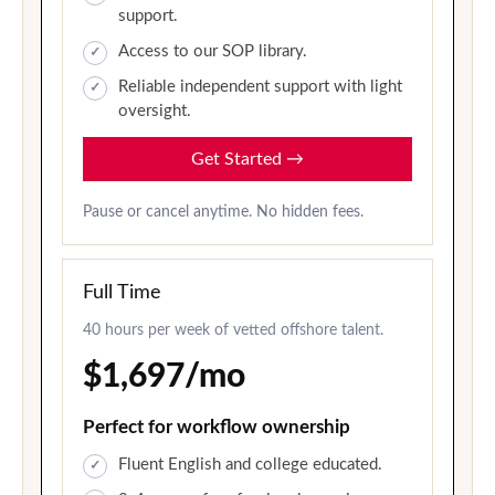
support.
Access to our SOP library.
Reliable independent support with light
oversight.
Get Started
→
Pause or cancel anytime. No hidden fees.
Full Time
40 hours per week of vetted offshore talent.
$1,697/mo
Perfect for workflow ownership
Fluent English and college educated.