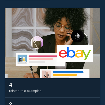
4
related role examples
2