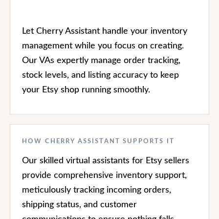
Let Cherry Assistant handle your inventory
management while you focus on creating.
Our VAs expertly manage order tracking,
stock levels, and listing accuracy to keep
your Etsy shop running smoothly.
HOW CHERRY ASSISTANT SUPPORTS IT
Our skilled virtual assistants for Etsy sellers
provide comprehensive inventory support,
meticulously tracking incoming orders,
shipping status, and customer