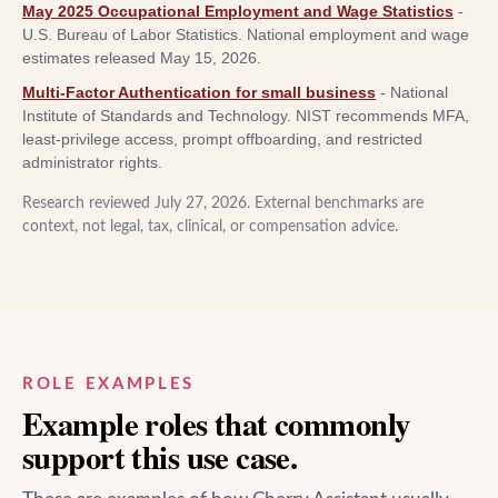
May 2025 Occupational Employment and Wage Statistics
-
U.S. Bureau of Labor Statistics
.
National employment and wage
estimates released May 15, 2026.
Multi-Factor Authentication for small business
-
National
Institute of Standards and Technology
.
NIST recommends MFA,
least-privilege access, prompt offboarding, and restricted
administrator rights.
Research reviewed
July 27, 2026
. External benchmarks are
context, not legal, tax, clinical, or compensation advice.
ROLE EXAMPLES
Example roles that commonly
support this use case.