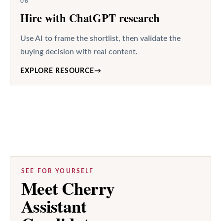
06
Hire with ChatGPT research
Use AI to frame the shortlist, then validate the
buying decision with real content.
EXPLORE RESOURCE
→
SEE FOR YOURSELF
Meet Cherry
Assistant