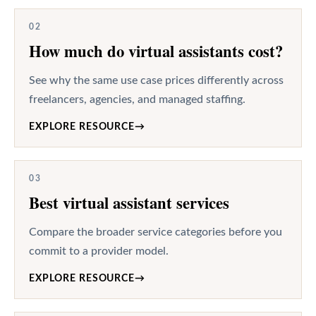
02
How much do virtual assistants cost?
See why the same use case prices differently across
freelancers, agencies, and managed staffing.
EXPLORE RESOURCE
→
03
Best virtual assistant services
Compare the broader service categories before you
commit to a provider model.
EXPLORE RESOURCE
→