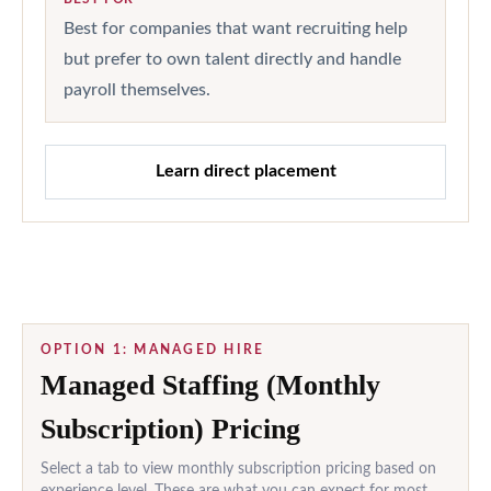
Best for companies that want recruiting help
but prefer to own talent directly and handle
payroll themselves.
Learn direct placement
OPTION 1: MANAGED HIRE
Managed Staffing (Monthly
Subscription) Pricing
Select a tab to view monthly subscription pricing based on
experience level. These are what you can expect for most