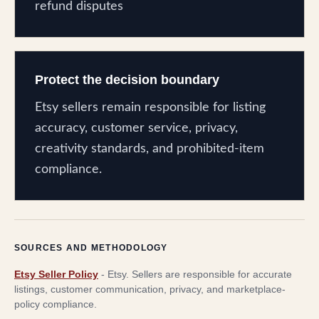
refund disputes
Protect the decision boundary
Etsy sellers remain responsible for listing
accuracy, customer service, privacy,
creativity standards, and prohibited-item
compliance.
SOURCES AND METHODOLOGY
Etsy Seller Policy
-
Etsy
.
Sellers are responsible for accurate
listings, customer communication, privacy, and marketplace-
policy compliance.