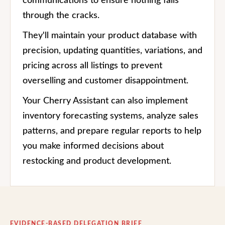
communications to ensure nothing falls
through the cracks.
They'll maintain your product database with
precision, updating quantities, variations, and
pricing across all listings to prevent
overselling and customer disappointment.
Your Cherry Assistant can also implement
inventory forecasting systems, analyze sales
patterns, and prepare regular reports to help
you make informed decisions about
restocking and product development.
EVIDENCE-BASED DELEGATION BRIEF