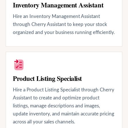
Inventory Management Assistant
Hire an Inventory Management Assistant
through Cherry Assistant to keep your stock
organized and your business running efficiently.
Product Listing Specialist
Hire a Product Listing Specialist through Cherry
Assistant to create and optimize product
listings, manage descriptions and images,
update inventory, and maintain accurate pricing
across all your sales channels.