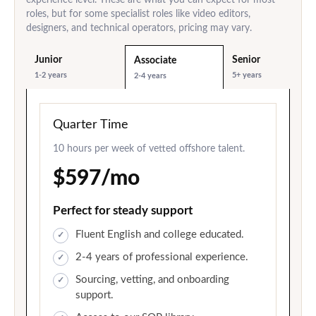
roles, but for some specialist roles like video editors,
designers, and technical operators, pricing may vary.
Junior
Senior
Associate
1-2 years
5+ years
2-4 years
Quarter Time
10 hours per week of vetted offshore talent.
$597/mo
Perfect for steady support
Fluent English and college educated.
2-4 years of professional experience.
Sourcing, vetting, and onboarding
support.