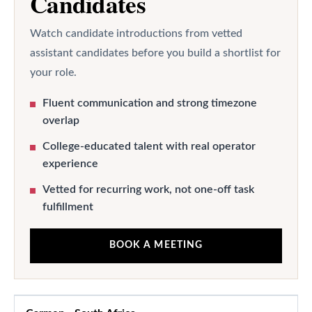
Candidates
Watch candidate introductions from vetted
assistant candidates before you build a shortlist for
your role.
Fluent communication and strong timezone
overlap
College-educated talent with real operator
experience
Vetted for recurring work, not one-off task
fulfillment
BOOK A MEETING