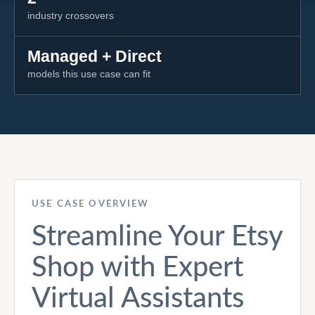
industry crossovers
Managed + Direct
models this use case can fit
USE CASE OVERVIEW
Streamline Your Etsy
Shop with Expert
Virtual Assistants