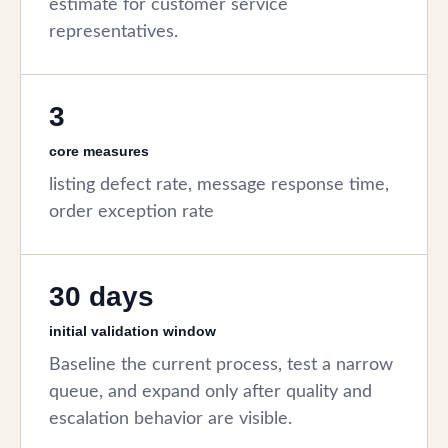
estimate for customer service
representatives.
3
core measures
listing defect rate, message response time,
order exception rate
30 days
initial validation window
Baseline the current process, test a narrow
queue, and expand only after quality and
escalation behavior are visible.