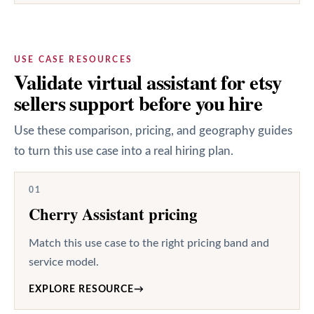
USE CASE RESOURCES
Validate virtual assistant for etsy
sellers support before you hire
Use these comparison, pricing, and geography guides
to turn this use case into a real hiring plan.
01
Cherry Assistant pricing
Match this use case to the right pricing band and
service model.
EXPLORE RESOURCE
→