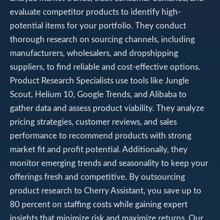
evaluate competitor products to identify high-
potential items for your portfolio. They conduct
thorough research on sourcing channels, including
manufacturers, wholesalers, and dropshipping
suppliers, to find reliable and cost-effective options.
Product Research Specialists use tools like Jungle
Scout, Helium 10, Google Trends, and Alibaba to
gather data and assess product viability. They analyze
pricing strategies, customer reviews, and sales
performance to recommend products with strong
market fit and profit potential. Additionally, they
monitor emerging trends and seasonality to keep your
offerings fresh and competitive. By outsourcing
product research to Cherry Assistant, you save up to
80 percent on staffing costs while gaining expert
insights that minimize risk and maximize returns. Our