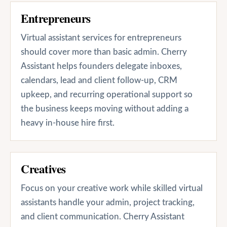
Entrepreneurs
Virtual assistant services for entrepreneurs
should cover more than basic admin. Cherry
Assistant helps founders delegate inboxes,
calendars, lead and client follow-up, CRM
upkeep, and recurring operational support so
the business keeps moving without adding a
heavy in-house hire first.
Creatives
Focus on your creative work while skilled virtual
assistants handle your admin, project tracking,
and client communication. Cherry Assistant