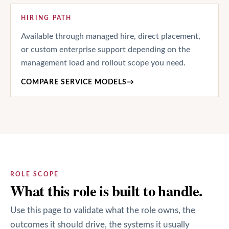
HIRING PATH
Available through managed hire, direct placement,
or custom enterprise support depending on the
management load and rollout scope you need.
COMPARE SERVICE MODELS
→
ROLE SCOPE
What this role is built to handle.
Use this page to validate what the role owns, the
outcomes it should drive, the systems it usually