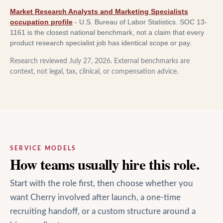
Market Research Analysts and Marketing Specialists
occupation profile
-
U.S. Bureau of Labor Statistics
.
SOC 13-
1161 is the closest national benchmark, not a claim that every
product research specialist job has identical scope or pay.
Research reviewed
July 27, 2026
. External benchmarks are
context, not legal, tax, clinical, or compensation advice.
SERVICE MODELS
How teams usually hire this role.
Start with the role first, then choose whether you
want Cherry involved after launch, a one-time
recruiting handoff, or a custom structure around a