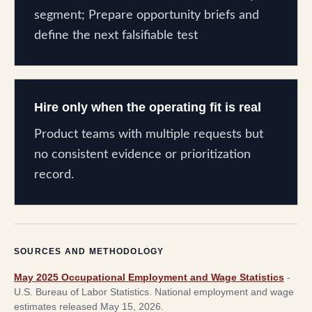
segment; Prepare opportunity briefs and
define the next falsifiable test
Hire only when the operating fit is real
Product teams with multiple requests but
no consistent evidence or prioritization
record.
SOURCES AND METHODOLOGY
May 2025 Occupational Employment and Wage Statistics
-
U.S. Bureau of Labor Statistics
.
National employment and wage
estimates released May 15, 2026.