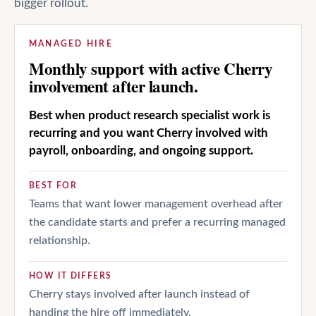
bigger rollout.
MANAGED HIRE
Monthly support with active Cherry
involvement after launch.
Best when product research specialist work is
recurring and you want Cherry involved with
payroll, onboarding, and ongoing support.
BEST FOR
Teams that want lower management overhead after
the candidate starts and prefer a recurring managed
relationship.
HOW IT DIFFERS
Cherry stays involved after launch instead of
handing the hire off immediately.