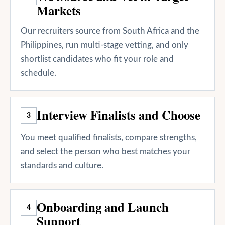
Markets
Our recruiters source from South Africa and the
Philippines, run multi-stage vetting, and only
shortlist candidates who fit your role and
schedule.
Interview Finalists and Choose
3
You meet qualified finalists, compare strengths,
and select the person who best matches your
standards and culture.
Onboarding and Launch
4
Support