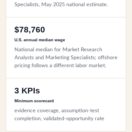
Specialists, May 2025 national estimate.
$78,760
U.S. annual median wage
National median for Market Research
Analysts and Marketing Specialists; offshore
pricing follows a different labor market.
3 KPIs
Minimum scorecard
evidence coverage, assumption-test
completion, validated-opportunity rate