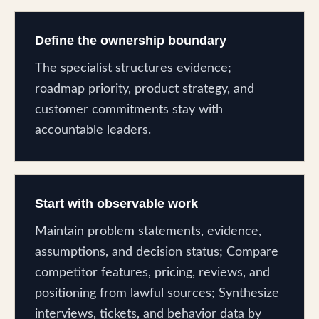
Define the ownership boundary
The specialist structures evidence;
roadmap priority, product strategy, and
customer commitments stay with
accountable leaders.
Start with observable work
Maintain problem statements, evidence,
assumptions, and decision status; Compare
competitor features, pricing, reviews, and
positioning from lawful sources; Synthesize
interviews, tickets, and behavior data by