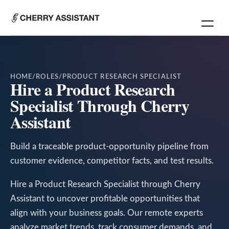
HOME
/
ROLES
/
PRODUCT RESEARCH SPECIALIST
Hire a Product Research
Specialist Through Cherry
Assistant
Build a traceable product-opportunity pipeline from
customer evidence, competitor facts, and test results.
Hire a Product Research Specialist through Cherry
Assistant to uncover profitable opportunities that
align with your business goals. Our remote experts
analyze market trends, track consumer demands, and