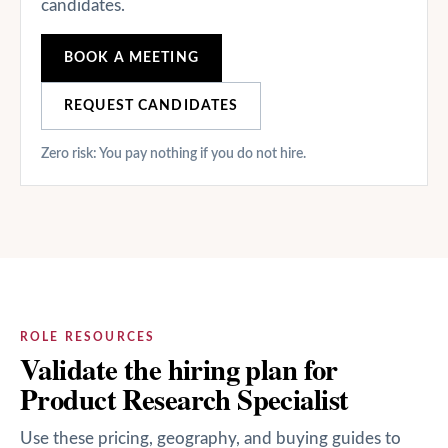
candidates.
BOOK A MEETING
REQUEST CANDIDATES
Zero risk: You pay nothing if you do not hire.
ROLE RESOURCES
Validate the hiring plan for
Product Research Specialist
Use these pricing, geography, and buying guides to