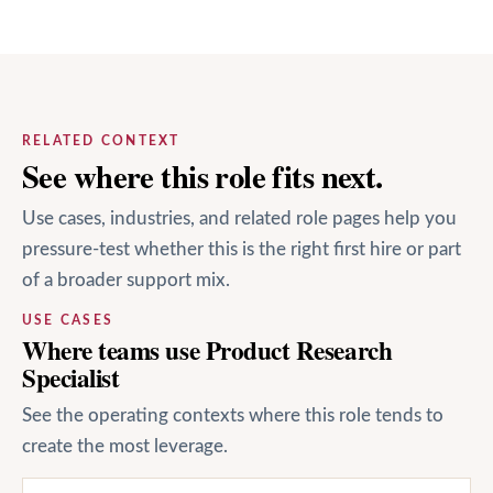
RELATED CONTEXT
See where this role fits next.
Use cases, industries, and related role pages help you
pressure-test whether this is the right first hire or part
of a broader support mix.
USE CASES
Where teams use Product Research
Specialist
See the operating contexts where this role tends to
create the most leverage.