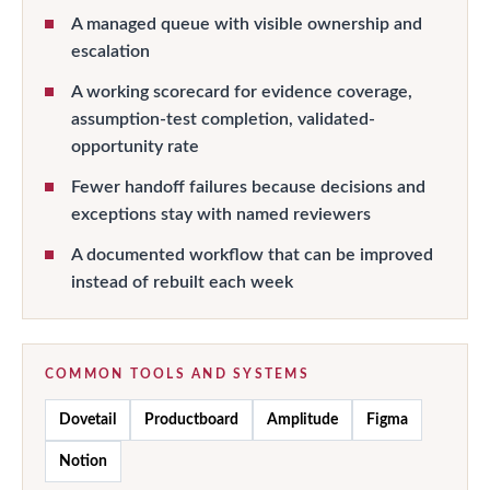
A managed queue with visible ownership and
escalation
A working scorecard for evidence coverage,
assumption-test completion, validated-
opportunity rate
Fewer handoff failures because decisions and
exceptions stay with named reviewers
A documented workflow that can be improved
instead of rebuilt each week
COMMON TOOLS AND SYSTEMS
Dovetail
Productboard
Amplitude
Figma
Notion