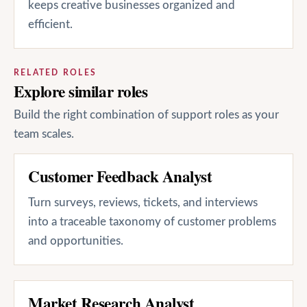
keeps creative businesses organized and
efficient.
RELATED ROLES
Explore similar roles
Build the right combination of support roles as your
team scales.
Customer Feedback Analyst
Turn surveys, reviews, tickets, and interviews
into a traceable taxonomy of customer problems
and opportunities.
Market Research Analyst