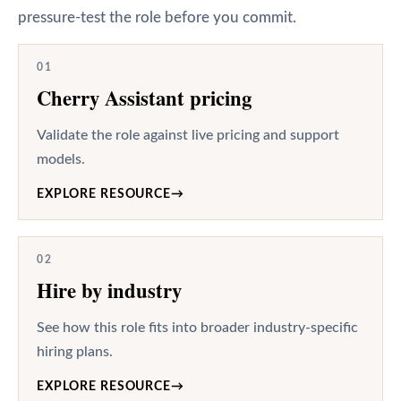
pressure-test the role before you commit.
01
Cherry Assistant pricing
Validate the role against live pricing and support
models.
EXPLORE RESOURCE
→
02
Hire by industry
See how this role fits into broader industry-specific
hiring plans.
EXPLORE RESOURCE
→