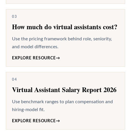
03
How much do virtual assistants cost?
Use the pricing framework behind role, seniority,
and model differences.
EXPLORE RESOURCE
→
04
Virtual Assistant Salary Report 2026
Use benchmark ranges to plan compensation and
hiring-model fit.
EXPLORE RESOURCE
→