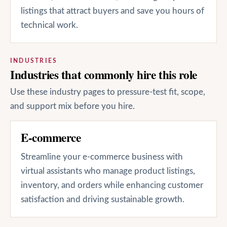
listings that attract buyers and save you hours of
technical work.
INDUSTRIES
Industries that commonly hire this role
Use these industry pages to pressure-test fit, scope,
and support mix before you hire.
E-commerce
Streamline your e-commerce business with
virtual assistants who manage product listings,
inventory, and orders while enhancing customer
satisfaction and driving sustainable growth.