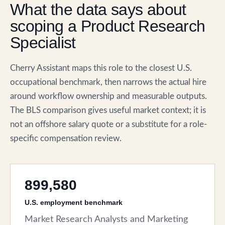
What the data says about
scoping a Product Research
Specialist
Cherry Assistant maps this role to the closest U.S.
occupational benchmark, then narrows the actual hire
around workflow ownership and measurable outputs.
The BLS comparison gives useful market context; it is
not an offshore salary quote or a substitute for a role-
specific compensation review.
899,580
U.S. employment benchmark
Market Research Analysts and Marketing