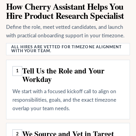
How Cherry Assistant Helps You
Hire Product Research Specialist
Define the role, meet vetted candidates, and launch
with practical onboarding support in your timezone.
ALL HIRES ARE VETTED FOR TIMEZONE ALIGNMENT
WITH YOUR TEAM.
Tell Us the Role and Your
1
Workday
We start with a focused kickoff call to align on
responsibilities, goals, and the exact timezone
overlap your team needs.
We Source and Vet in Target
2