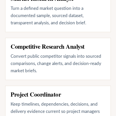
Turn a defined market question into a
documented sample, sourced dataset,
transparent analysis, and decision brief.
Competitive Research Analyst
Convert public competitor signals into sourced
comparisons, change alerts, and decision-ready
market briefs.
Project Coordinator
Keep timelines, dependencies, decisions, and
delivery evidence current so project managers