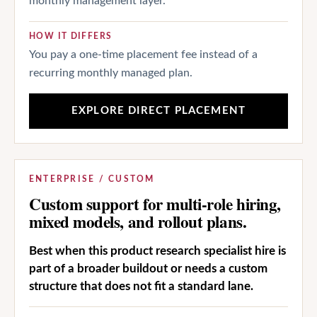
monthly management layer.
HOW IT DIFFERS
You pay a one-time placement fee instead of a
recurring monthly managed plan.
EXPLORE DIRECT PLACEMENT
ENTERPRISE / CUSTOM
Custom support for multi-role hiring,
mixed models, and rollout plans.
Best when this product research specialist hire is
part of a broader buildout or needs a custom
structure that does not fit a standard lane.