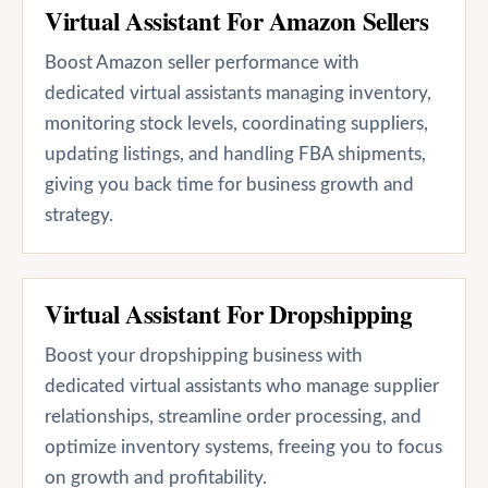
Virtual Assistant For Amazon Sellers
Boost Amazon seller performance with
dedicated virtual assistants managing inventory,
monitoring stock levels, coordinating suppliers,
updating listings, and handling FBA shipments,
giving you back time for business growth and
strategy.
Virtual Assistant For Dropshipping
Boost your dropshipping business with
dedicated virtual assistants who manage supplier
relationships, streamline order processing, and
optimize inventory systems, freeing you to focus
on growth and profitability.