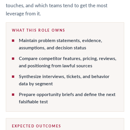
touches, and which teams tend to get the most
leverage from it.
WHAT THIS ROLE OWNS
Maintain problem statements, evidence,
assumptions, and decision status
Compare competitor features, pricing, reviews,
and positioning from lawful sources
Synthesize interviews, tickets, and behavior
data by segment
Prepare opportunity briefs and define the next
falsifiable test
EXPECTED OUTCOMES