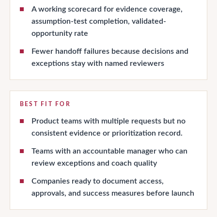
A working scorecard for evidence coverage,
assumption-test completion, validated-
opportunity rate
Fewer handoff failures because decisions and
exceptions stay with named reviewers
BEST FIT FOR
Product teams with multiple requests but no
consistent evidence or prioritization record.
Teams with an accountable manager who can
review exceptions and coach quality
Companies ready to document access,
approvals, and success measures before launch