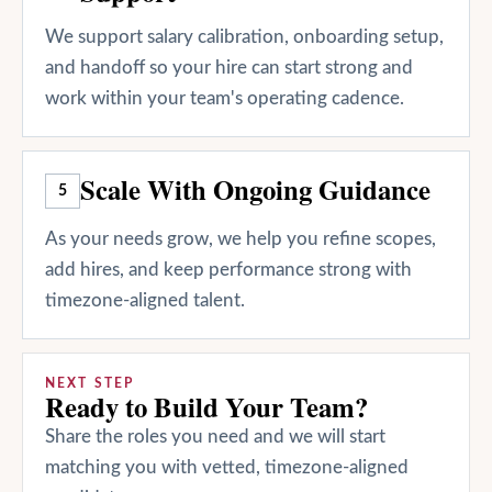
We support salary calibration, onboarding setup,
and handoff so your hire can start strong and
work within your team's operating cadence.
Scale With Ongoing Guidance
5
As your needs grow, we help you refine scopes,
add hires, and keep performance strong with
timezone-aligned talent.
NEXT STEP
Ready to Build Your Team?
Share the roles you need and we will start
matching you with vetted, timezone-aligned