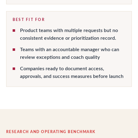
BEST FIT FOR
Product teams with multiple requests but no
consistent evidence or prioritization record.
Teams with an accountable manager who can
review exceptions and coach quality
Companies ready to document access,
approvals, and success measures before launch
RESEARCH AND OPERATING BENCHMARK