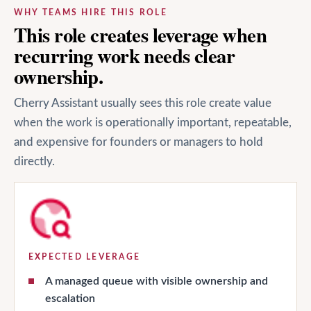
WHY TEAMS HIRE THIS ROLE
This role creates leverage when
recurring work needs clear
ownership.
Cherry Assistant usually sees this role create value
when the work is operationally important, repeatable,
and expensive for founders or managers to hold
directly.
EXPECTED LEVERAGE
A managed queue with visible ownership and
escalation