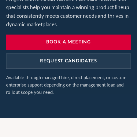
specialists help you maintain a winning product lineup
that consistently meets customer needs and thrives in
dynamic marketplaces.
BOOK A MEETING
REQUEST CANDIDATES
Available through managed hire, direct placement, or custom
enterprise support depending on the management load and
rollout scope you need.