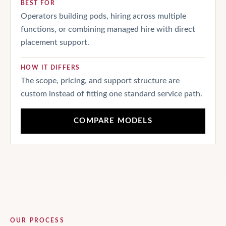
BEST FOR
Operators building pods, hiring across multiple
functions, or combining managed hire with direct
placement support.
HOW IT DIFFERS
The scope, pricing, and support structure are
custom instead of fitting one standard service path.
COMPARE MODELS
OUR PROCESS