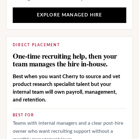
EXPLORE MANAGED HIRE
DIRECT PLACEMENT
One-time recruiting help, then your
team manages the hire in-house.
Best when you want Cherry to source and vet
product research specialist talent but your
internal team will own payroll, management,
and retention.
BEST FOR
Teams with internal managers and a clear post-hire
owner who want recruiting support without a