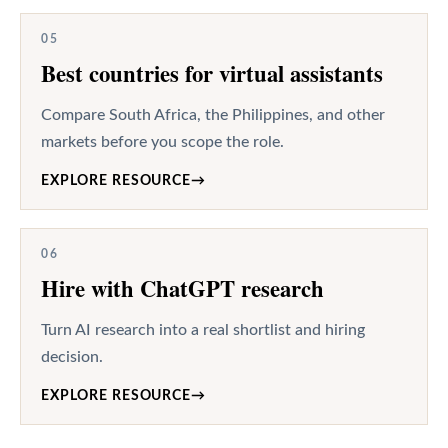
05
Best countries for virtual assistants
Compare South Africa, the Philippines, and other
markets before you scope the role.
EXPLORE RESOURCE
→
06
Hire with ChatGPT research
Turn AI research into a real shortlist and hiring
decision.
EXPLORE RESOURCE
→