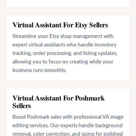
Virtual Assistant For Etsy Sellers
Streamline your Etsy shop management with
expert virtual assistants who handle inventory
tracking, order processing, and listing updates,
allowing you to focus on creating while your
business runs smoothly.
Virtual Assistant For Poshmark
Sellers
Boost Poshmark sales with professional VA image
editing services. Our experts handle background
removal, color correction, and sizing for polished