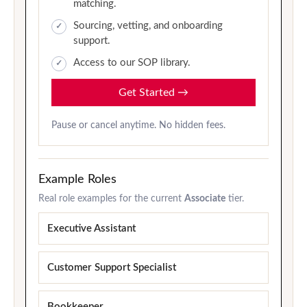
matching.
Sourcing, vetting, and onboarding
support.
Access to our SOP library.
Get Started
→
Pause or cancel anytime. No hidden fees.
Example Roles
Real role examples for the current
Associate
tier.
Executive Assistant
Customer Support Specialist
Bookkeeper