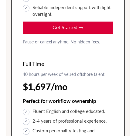
Reliable independent support with light
oversight.
Get Started
→
Pause or cancel anytime. No hidden fees.
Full Time
40 hours per week of vetted offshore talent.
$1,697/mo
Perfect for workflow ownership
Fluent English and college educated.
2-4 years of professional experience.
Custom personality testing and