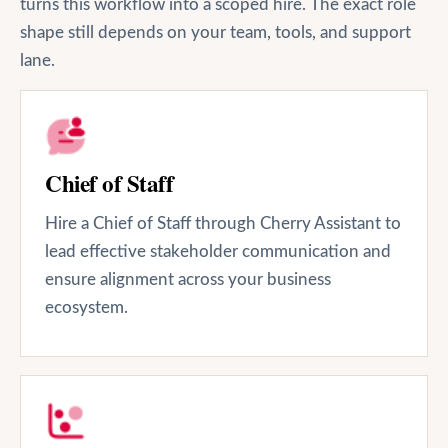
turns this workflow into a scoped hire. The exact role
shape still depends on your team, tools, and support
lane.
Chief of Staff
Hire a Chief of Staff through Cherry Assistant to
lead effective stakeholder communication and
ensure alignment across your business
ecosystem.