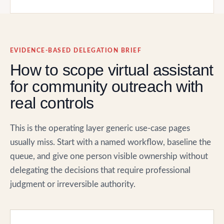
EVIDENCE-BASED DELEGATION BRIEF
How to scope virtual assistant
for community outreach with
real controls
This is the operating layer generic use-case pages
usually miss. Start with a named workflow, baseline the
queue, and give one person visible ownership without
delegating the decisions that require professional
judgment or irreversible authority.