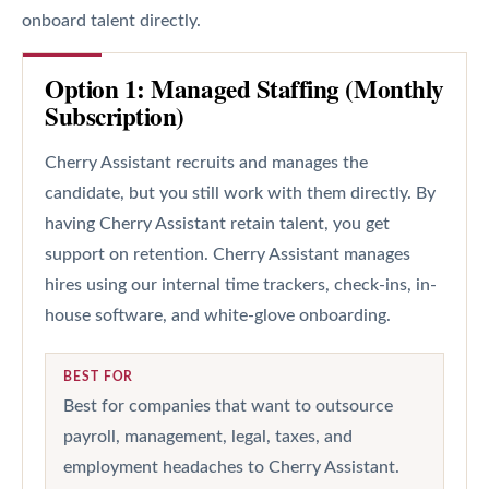
onboard talent directly.
Option 1: Managed Staffing (Monthly
Subscription)
Cherry Assistant recruits and manages the
candidate, but you still work with them directly. By
having Cherry Assistant retain talent, you get
support on retention. Cherry Assistant manages
hires using our internal time trackers, check-ins, in-
house software, and white-glove onboarding.
BEST FOR
Best for companies that want to outsource
payroll, management, legal, taxes, and
employment headaches to Cherry Assistant.