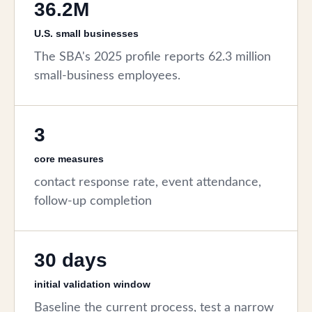
36.2M
U.S. small businesses
The SBA's 2025 profile reports 62.3 million
small-business employees.
3
core measures
contact response rate, event attendance,
follow-up completion
30 days
initial validation window
Baseline the current process, test a narrow