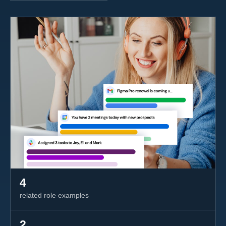
4
related role examples
2