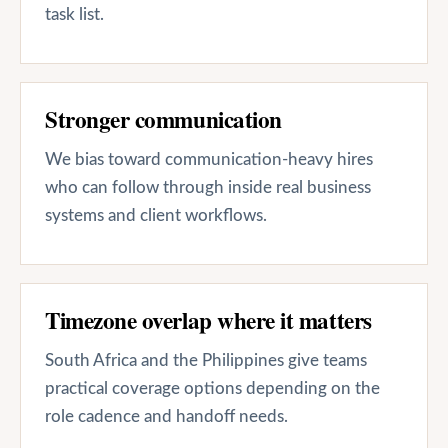
task list.
Stronger communication
We bias toward communication-heavy hires
who can follow through inside real business
systems and client workflows.
Timezone overlap where it matters
South Africa and the Philippines give teams
practical coverage options depending on the
role cadence and handoff needs.