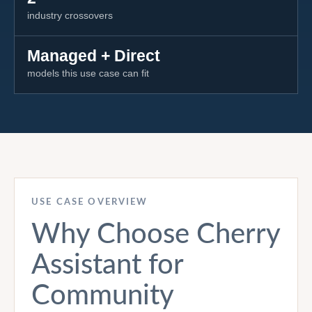
industry crossovers
Managed + Direct
models this use case can fit
USE CASE OVERVIEW
Why Choose Cherry
Assistant for
Community