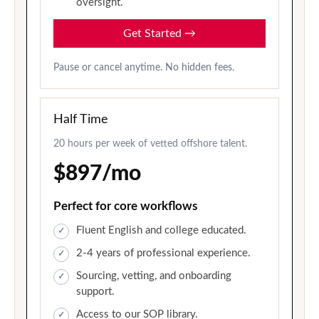
oversight.
Get Started
→
Pause or cancel anytime. No hidden fees.
Half Time
20 hours per week of vetted offshore talent.
$897/mo
Perfect for core workflows
Fluent English and college educated.
2-4 years of professional experience.
Sourcing, vetting, and onboarding
support.
Access to our SOP library.