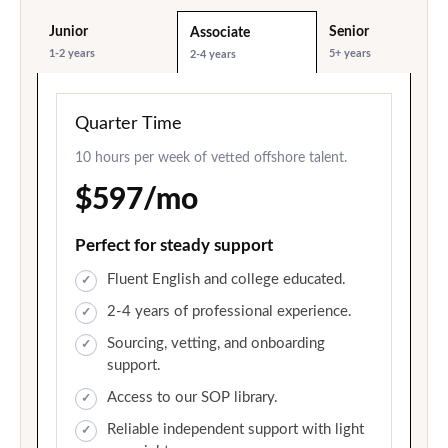
Junior
Senior
Associate
1-2 years
5+ years
2-4 years
Quarter Time
10 hours per week of vetted offshore talent.
$597/mo
Perfect for steady support
Fluent English and college educated.
2-4 years of professional experience.
Sourcing, vetting, and onboarding
support.
Access to our SOP library.
Reliable independent support with light