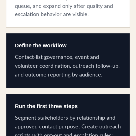
queue, and expand only after quality and
escalation behavior are visible.
Define the workflow
Contact-list governance, event and
volunteer coordination, outreach follow-up,
and outcome reporting by audience.
Run the first three steps
Segment stakeholders by relationship and
approved contact purpose; Create outreach
scripts with opt-out and escalation rules;