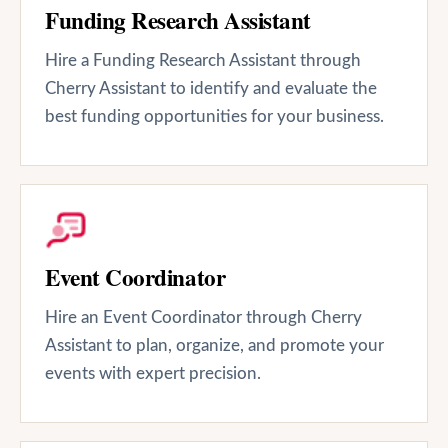
Funding Research Assistant
Hire a Funding Research Assistant through
Cherry Assistant to identify and evaluate the
best funding opportunities for your business.
Event Coordinator
Hire an Event Coordinator through Cherry
Assistant to plan, organize, and promote your
events with expert precision.