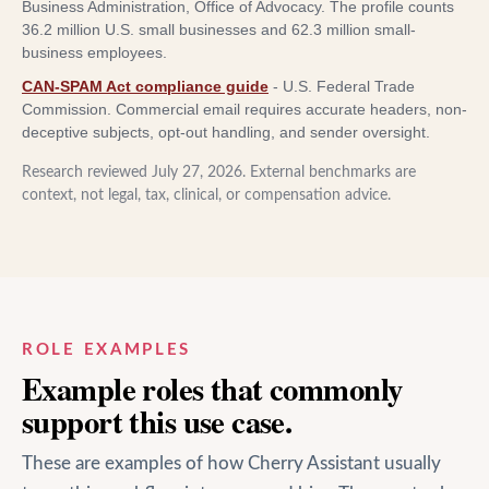
Business Administration, Office of Advocacy
.
The profile counts
36.2 million U.S. small businesses and 62.3 million small-
business employees.
CAN-SPAM Act compliance guide
-
U.S. Federal Trade
Commission
.
Commercial email requires accurate headers, non-
deceptive subjects, opt-out handling, and sender oversight.
Research reviewed
July 27, 2026
. External benchmarks are
context, not legal, tax, clinical, or compensation advice.
ROLE EXAMPLES
Example roles that commonly
support this use case.
These are examples of how Cherry Assistant usually