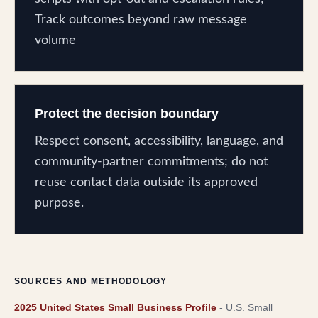
Track outcomes beyond raw message
volume
Protect the decision boundary
Respect consent, accessibility, language, and
community-partner commitments; do not
reuse contact data outside its approved
purpose.
SOURCES AND METHODOLOGY
2025 United States Small Business Profile
-
U.S. Small