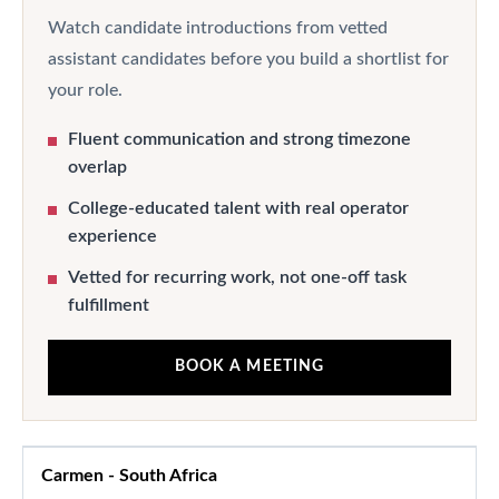
Watch candidate introductions from vetted
assistant candidates before you build a shortlist for
your role.
Fluent communication and strong timezone
overlap
College-educated talent with real operator
experience
Vetted for recurring work, not one-off task
fulfillment
BOOK A MEETING
Carmen
-
South Africa