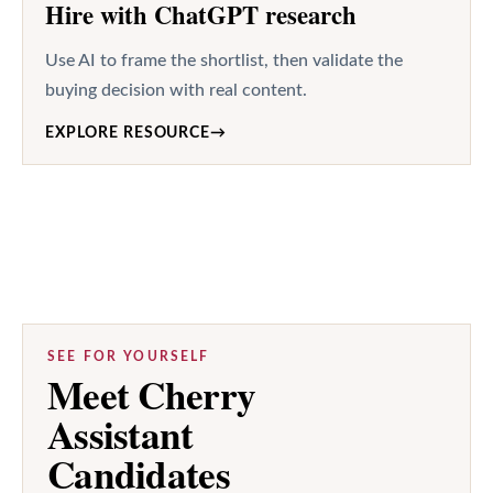
Hire with ChatGPT research
Use AI to frame the shortlist, then validate the
buying decision with real content.
EXPLORE RESOURCE
→
SEE FOR YOURSELF
Meet Cherry
Assistant
Candidates