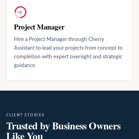
Project Manager
Hire a Project Manager through Cherry
Assistant to lead your projects from concept to
completion with expert oversight and strategic
guidance.
CLIENT STORIES
Trusted by Business Owners
Like You