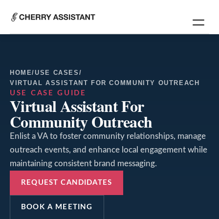
HOME
/
USE CASES
/
VIRTUAL ASSISTANT FOR COMMUNITY OUTREACH
USE CASE GUIDE
Virtual Assistant For
Community Outreach
Enlist a VA to foster community relationships, manage
outreach events, and enhance local engagement while
maintaining consistent brand messaging.
REQUEST CANDIDATES
BOOK A MEETING