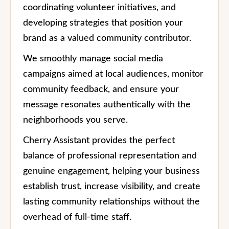
coordinating volunteer initiatives, and
developing strategies that position your
brand as a valued community contributor.
We smoothly manage social media
campaigns aimed at local audiences, monitor
community feedback, and ensure your
message resonates authentically with the
neighborhoods you serve.
Cherry Assistant provides the perfect
balance of professional representation and
genuine engagement, helping your business
establish trust, increase visibility, and create
lasting community relationships without the
overhead of full-time staff.