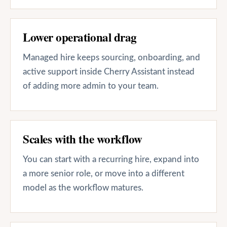
Lower operational drag
Managed hire keeps sourcing, onboarding, and
active support inside Cherry Assistant instead
of adding more admin to your team.
Scales with the workflow
You can start with a recurring hire, expand into
a more senior role, or move into a different
model as the workflow matures.