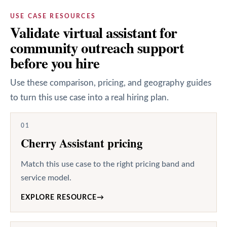
USE CASE RESOURCES
Validate virtual assistant for
community outreach support
before you hire
Use these comparison, pricing, and geography guides
to turn this use case into a real hiring plan.
01
Cherry Assistant pricing
Match this use case to the right pricing band and
service model.
EXPLORE RESOURCE
→