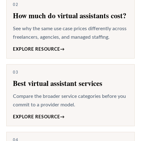
02
How much do virtual assistants cost?
See why the same use case prices differently across
freelancers, agencies, and managed staffing.
EXPLORE RESOURCE
→
03
Best virtual assistant services
Compare the broader service categories before you
commit to a provider model.
EXPLORE RESOURCE
→
04