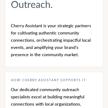
Outreach.
Cherry Assistant is your strategic partners
for cultivating authentic community
connections, orchestrating impactful local
events, and amplifying your brand's
presence in the community market.
HOW CHERRY ASSISTANT SUPPORTS IT
Our dedicated community outreach
specialists excel at building meaningful
connections with local organizations,