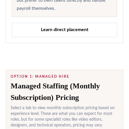
but prefer to own talent directly and handle
payroll themselves.
Learn direct placement
OPTION 1: MANAGED HIRE
Managed Staffing (Monthly
Subscription) Pricing
Select a tab to view monthly subscription pricing based on
experience level. These are what you can expect for most
roles, but for some specialist roles like video editors,
designers, and technical operators, pricing may vary.