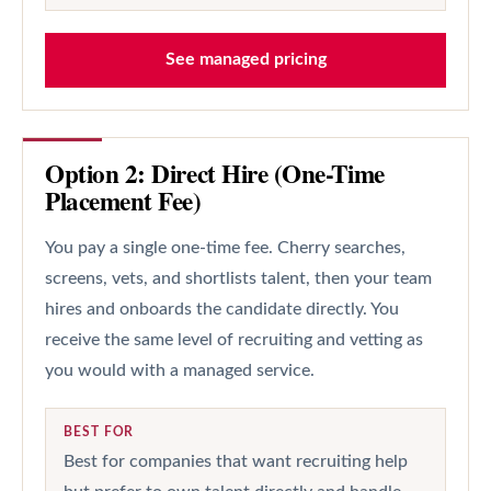
See managed pricing
Option 2: Direct Hire (One-Time
Placement Fee)
You pay a single one-time fee. Cherry searches,
screens, vets, and shortlists talent, then your team
hires and onboards the candidate directly. You
receive the same level of recruiting and vetting as
you would with a managed service.
BEST FOR
Best for companies that want recruiting help