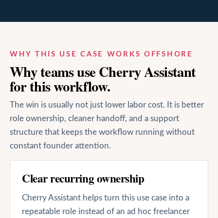
WHY THIS USE CASE WORKS OFFSHORE
Why teams use Cherry Assistant
for this workflow.
The win is usually not just lower labor cost. It is better
role ownership, cleaner handoff, and a support
structure that keeps the workflow running without
constant founder attention.
Clear recurring ownership
Cherry Assistant helps turn this use case into a
repeatable role instead of an ad hoc freelancer