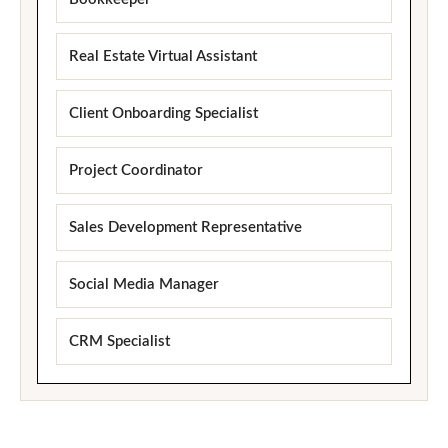
Real Estate Virtual Assistant
Client Onboarding Specialist
Project Coordinator
Sales Development Representative
Social Media Manager
CRM Specialist