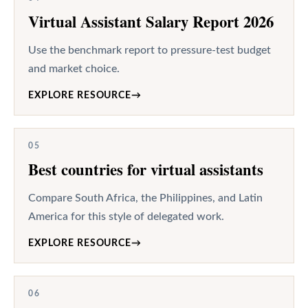
Virtual Assistant Salary Report 2026
Use the benchmark report to pressure-test budget
and market choice.
EXPLORE RESOURCE
→
05
Best countries for virtual assistants
Compare South Africa, the Philippines, and Latin
America for this style of delegated work.
EXPLORE RESOURCE
→
06