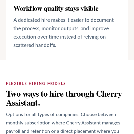
Workflow quality stays visible
A dedicated hire makes it easier to document
the process, monitor outputs, and improve
execution over time instead of relying on
scattered handoffs.
FLEXIBLE HIRING MODELS
Two ways to hire through Cherry
Assistant.
Options for all types of companies. Choose between
monthly subscription where Cherry Assistant manages
payroll and retention or a direct placement where you