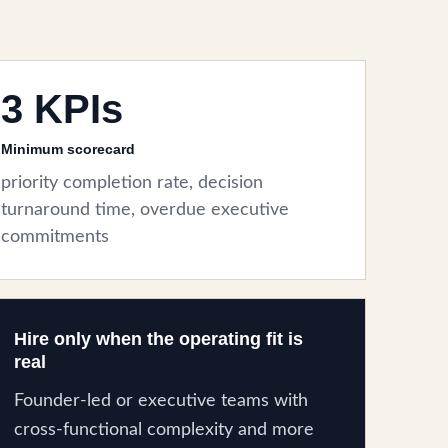
3 KPIs
Minimum scorecard
priority completion rate, decision
turnaround time, overdue executive
commitments
Hire only when the operating fit is
real
Founder-led or executive teams with
cross-functional complexity and more