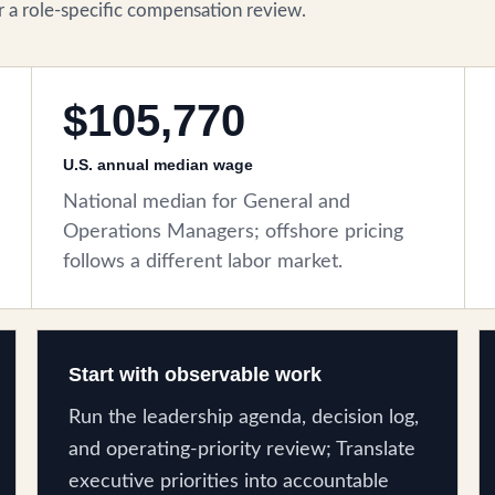
for a role-specific compensation review.
$105,770
U.S. annual median wage
National median for General and
Operations Managers; offshore pricing
follows a different labor market.
Start with observable work
Run the leadership agenda, decision log,
and operating-priority review; Translate
executive priorities into accountable