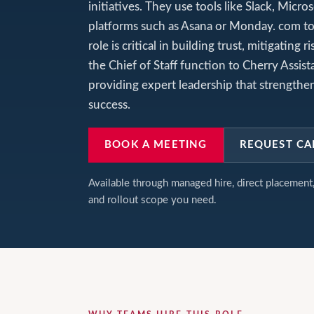
initiatives. They use tools like Slack, Mic
platforms such as Asana or Monday. com to
role is critical in building trust, mitigatin
the Chief of Staff function to Cherry Assist
providing expert leadership that strengthen
success.
BOOK A MEETING
REQUEST CA
Available through managed hire, direct placemen
and rollout scope you need.