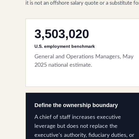
it is not an offshore salary quote or a substitute 
3,503,020
U.S. employment benchmark
General and Operations Managers, May
2025 national estimate.
Define the ownership boundary
A chief of staff increases executive
leverage but does not replace the
executive's authority, fiduciary duties, or