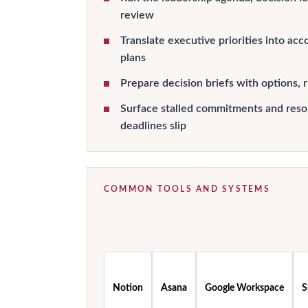
review
Translate executive priorities into ac
plans
Prepare decision briefs with options, r
Surface stalled commitments and reso
deadlines slip
COMMON TOOLS AND SYSTEMS
Notion
Asana
Google Workspace
S