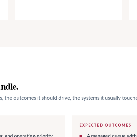
andle.
s, the outcomes it should drive, the systems it usually touc
EXPECTED OUTCOMES
g, and operating-priority
A managed queue with 