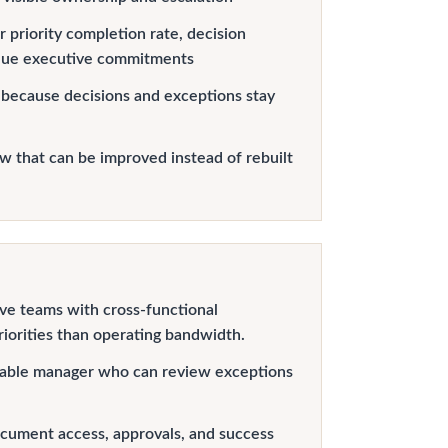
 priority completion rate, decision
due executive commitments
 because decisions and exceptions stay
 that can be improved instead of rebuilt
ve teams with cross-functional
iorities than operating bandwidth.
able manager who can review exceptions
cument access, approvals, and success