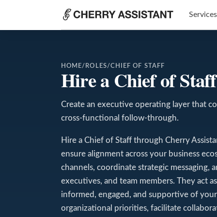
Services
HOME
/
ROLES
/
CHIEF OF STAFF
Hire a Chief of Sta
Create an executive operating layer that co
cross-functional follow-through.
Hire a Chief of Staff through Cherry Assis
ensure alignment across your business eco
channels, coordinate strategic messaging, 
executives, and team members. They act as a
informed, engaged, and supportive of your 
organizational priorities, facilitate collabo