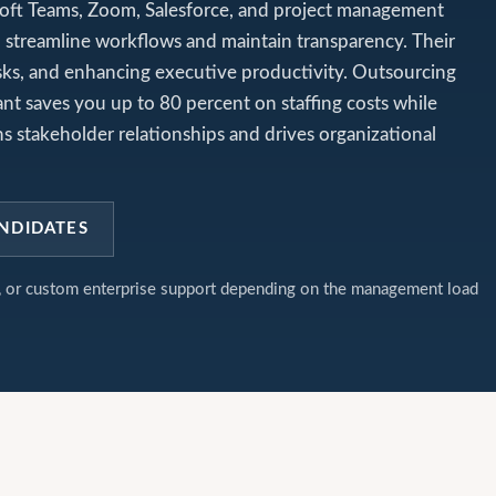
rosoft Teams, Zoom, Salesforce, and project management
 streamline workflows and maintain transparency. Their
g risks, and enhancing executive productivity. Outsourcing
ant saves you up to 80 percent on staffing costs while
s stakeholder relationships and drives organizational
NDIDATES
t, or custom enterprise support depending on the management load