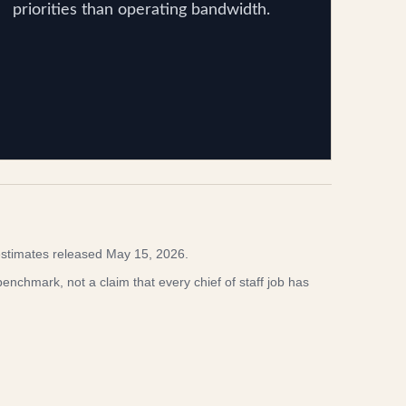
priorities than operating bandwidth.
stimates released May 15, 2026.
enchmark, not a claim that every chief of staff job has