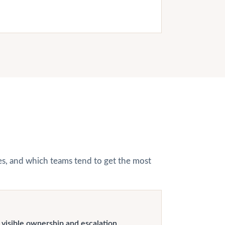
hes, and which teams tend to get the most
visible ownership and escalation