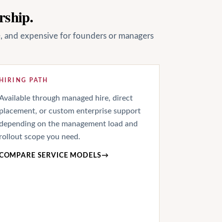
rship.
le, and expensive for founders or managers
HIRING PATH
Available through managed hire, direct
placement, or custom enterprise support
depending on the management load and
rollout scope you need.
COMPARE SERVICE MODELS
→