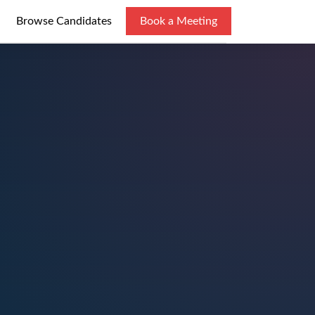
Browse Candidates
Book a Meeting