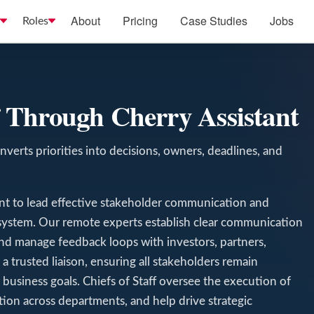
About
Pricing
Case Studies
Jobs
Roles
ff Through Cherry Assistant
nverts priorities into decisions, owners, deadlines, and
tant to lead effective stakeholder communication and
system. Our remote experts establish clear communication
and manage feedback loops with investors, partners,
 trusted liaison, ensuring all stakeholders remain
business goals. Chiefs of Staff oversee the execution of
ration across departments, and help drive strategic