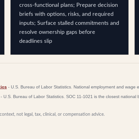
cross-functional plans; Prepare decision
briefs with options, risks, and required
inputs; Surface stalled commitments and
resolve ownership gaps before
deadlines slip
ics
-
U.S. Bureau of Labor Statistics
.
National employment and wage e
-
U.S. Bureau of Labor Statistics
.
SOC 11-1021 is the closest national b
ontext, not legal, tax, clinical, or compensation advice.