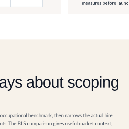
measures before launc
ays about scoping
. occupational benchmark, then narrows the actual hire
ts. The BLS comparison gives useful market context;