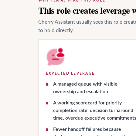
WHY TEAMS HIRE THIS ROLE
This role creates leverage
Cherry Assistant usually sees this role cre
to hold directly.
EXPECTED LEVERAGE
A managed queue with visible
ownership and escalation
A working scorecard for priority
completion rate, decision turnaround
time, overdue executive commitment
Fewer handoff failures because