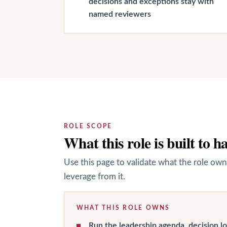
decisions and exceptions stay with
named reviewers
ROLE SCOPE
What this role is built to h
Use this page to validate what the role own
leverage from it.
WHAT THIS ROLE OWNS
Run the leadership agenda, decision lo