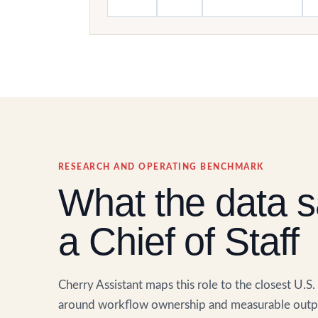
RESEARCH AND OPERATING BENCHMARK
What the data s
a Chief of Staff
Cherry Assistant maps this role to the closest U.S
around workflow ownership and measurable outpu