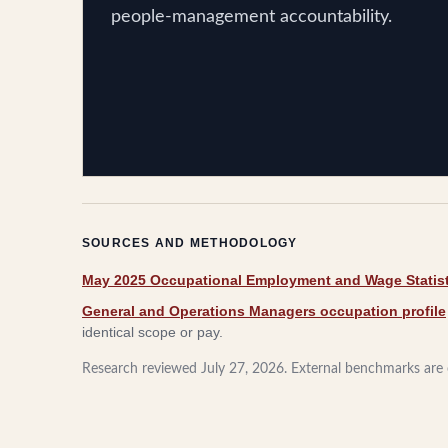
people-management accountability.
SOURCES AND METHODOLOGY
May 2025 Occupational Employment and Wage Statist
General and Operations Managers occupation profile
identical scope or pay.
Research reviewed
July 27, 2026
. External benchmarks are c