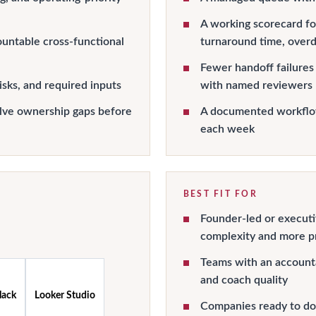
A working scorecard for
countable cross-functional
turnaround time, over
Fewer handoff failures
isks, and required inputs
with named reviewers
lve ownership gaps before
A documented workflow
each week
BEST FIT FOR
Founder-led or executi
complexity and more pr
Teams with an account
and coach quality
lack
Looker Studio
Companies ready to do