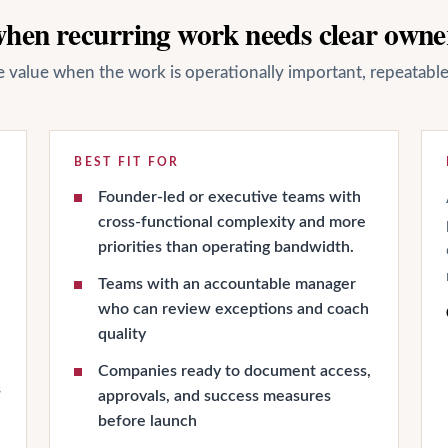
 when recurring work needs clear owne
ate value when the work is operationally important, repeatab
BEST FIT FOR
Founder-led or executive teams with
cross-functional complexity and more
priorities than operating bandwidth.
Teams with an accountable manager
who can review exceptions and coach
quality
Companies ready to document access,
s
approvals, and success measures
before launch