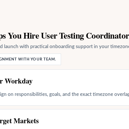
s You Hire User Testing Coordinato
nd launch with practical onboarding support in your timezon
LIGNMENT WITH YOUR TEAM.
ur Workday
align on responsibilities, goals, and the exact timezone overl
rget Markets