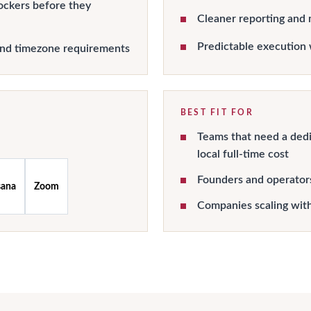
ockers before they
Cleaner reporting and 
Predictable execution 
and timezone requirements
BEST FIT FOR
Teams that need a dedi
local full-time cost
Founders and operator
sana
Zoom
Companies scaling wit