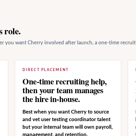
 role.
her you want Cherry involved after launch, a one-time recrui
DIRECT PLACEMENT
One-time recruiting help,
then your team manages
the hire in-house.
Best when you want Cherry to source
and vet user testing coordinator talent
but your internal team will own payroll,
management, and retention.