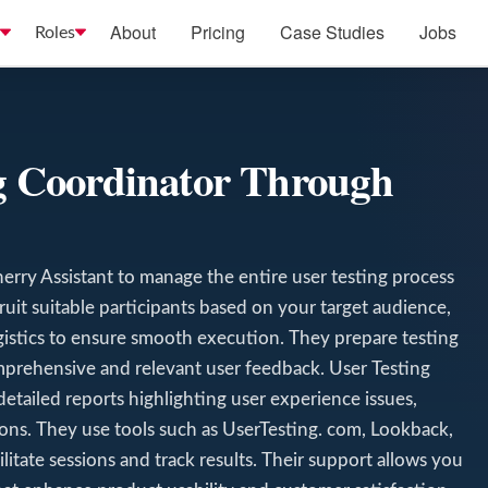
About
Pricing
Case Studies
Jobs
Roles
ng Coordinator Through
erry Assistant to manage the entire user testing process
ruit suitable participants based on your target audience,
ogistics to ensure smooth execution. They prepare testing
omprehensive and relevant user feedback. User Testing
detailed reports highlighting user experience issues,
ns. They use tools such as UserTesting. com, Lookback,
tate sessions and track results. Their support allows you