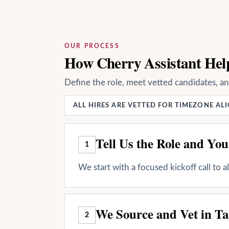
OUR PROCESS
How Cherry Assistant Help
Define the role, meet vetted candidates, a
ALL HIRES ARE VETTED FOR TIMEZONE A
Tell Us the Role and Yo
1
We start with a focused kickoff call to 
We Source and Vet in Ta
2