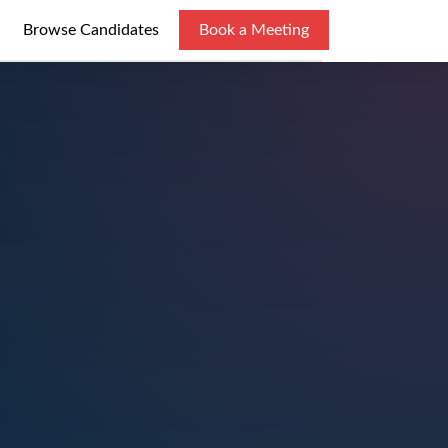
Browse Candidates
Book a Meeting