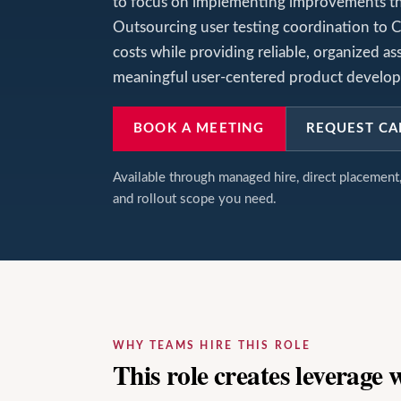
to focus on implementing improvements tha
Outsourcing user testing coordination to C
costs while providing reliable, organized as
meaningful user-centered product develo
BOOK A MEETING
REQUEST CA
Available through managed hire, direct placemen
and rollout scope you need.
WHY TEAMS HIRE THIS ROLE
This role creates leverage