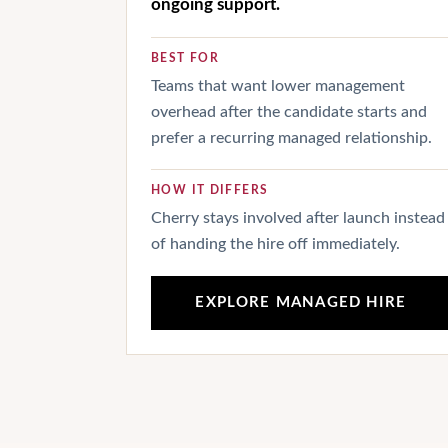
ongoing support.
BEST FOR
Teams that want lower management
overhead after the candidate starts and
prefer a recurring managed relationship.
HOW IT DIFFERS
Cherry stays involved after launch instead
of handing the hire off immediately.
EXPLORE MANAGED HIRE