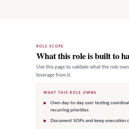
ROLE SCOPE
What this role is built to h
Use this page to validate what the role own
leverage from it.
WHAT THIS ROLE OWNS
Own day-to-day user testing coordina
recurring priorities
Document SOPs and keep execution c