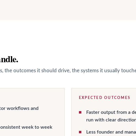
andle.
s, the outcomes it should drive, the systems it usually touc
EXPECTED OUTCOMES
tor workflows and
Faster output from a d
run with clear directio
onsistent week to week
Less founder and manag