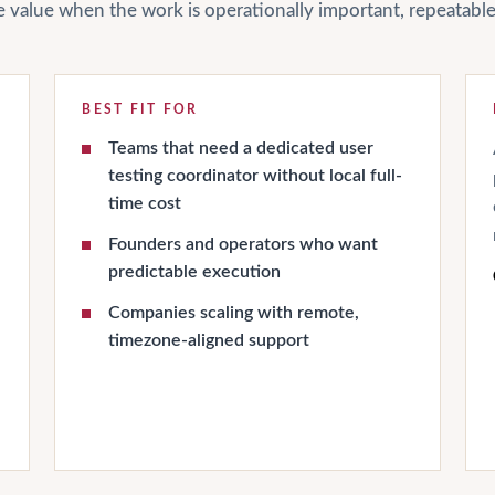
ate value when the work is operationally important, repeatab
BEST FIT FOR
Teams that need a dedicated user
testing coordinator without local full-
time cost
Founders and operators who want
predictable execution
Companies scaling with remote,
timezone-aligned support