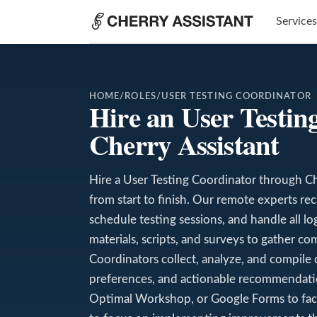
Services
HOME
/
ROLES
/
USER TESTING COORDINATOR
Hire an User Testi
Cherry Assistant
Hire a User Testing Coordinator through Ch
from start to finish. Our remote experts rec
schedule testing sessions, and handle all l
materials, scripts, and surveys to gather c
Coordinators collect, analyze, and compile 
preferences, and actionable recommendatio
Optimal Workshop, or Google Forms to facili