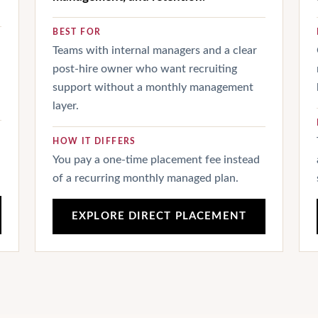
BEST FOR
Teams with internal managers and a clear
post-hire owner who want recruiting
support without a monthly management
layer.
HOW IT DIFFERS
You pay a one-time placement fee instead
of a recurring monthly managed plan.
EXPLORE DIRECT PLACEMENT