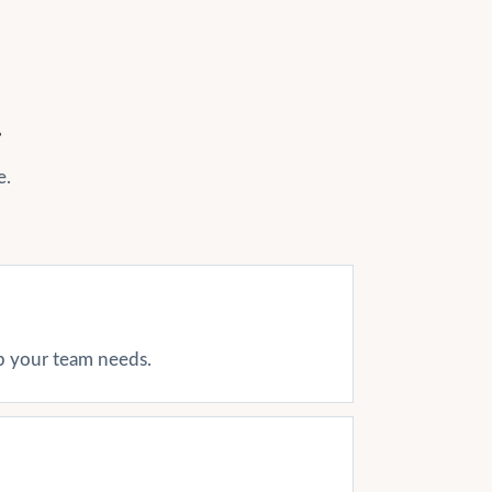
r
e.
ap your team needs.