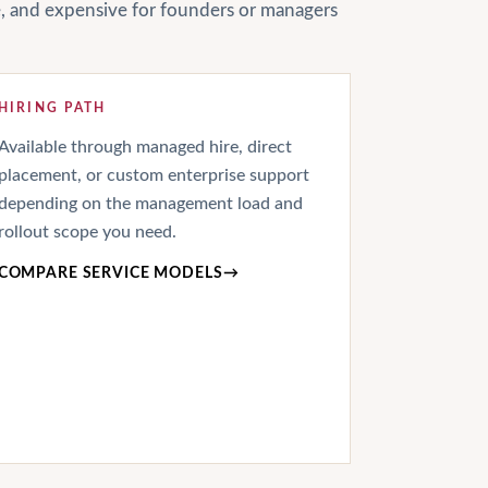
le, and expensive for founders or managers
HIRING PATH
Available through managed hire, direct
placement, or custom enterprise support
depending on the management load and
rollout scope you need.
COMPARE SERVICE MODELS
→