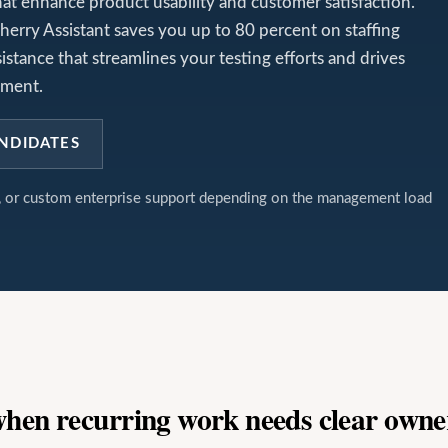
t enhance product usability and customer satisfaction.
herry Assistant saves you up to 80 percent on staffing
sistance that streamlines your testing efforts and drives
pment.
NDIDATES
t, or custom enterprise support depending on the management load
 when recurring work needs clear owne