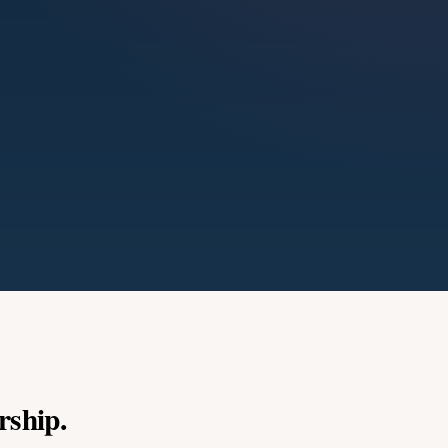
rship.