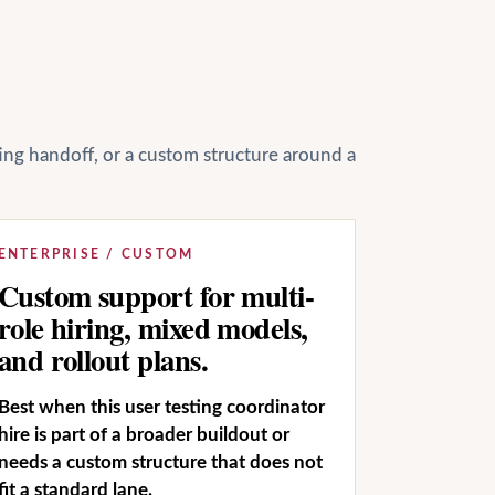
ting handoff, or a custom structure around a
ENTERPRISE / CUSTOM
Custom support for multi-
role hiring, mixed models,
and rollout plans.
Best when this user testing coordinator
hire is part of a broader buildout or
needs a custom structure that does not
fit a standard lane.