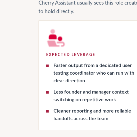
Cherry Assistant usually sees this role cre
to hold directly.
EXPECTED LEVERAGE
Faster output from a dedicated user
testing coordinator who can run with
clear direction
Less founder and manager context
switching on repetitive work
Cleaner reporting and more reliable
handoffs across the team