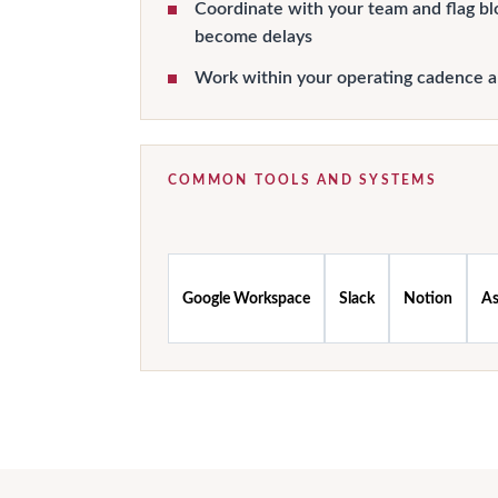
Coordinate with your team and flag bl
become delays
Work within your operating cadence 
COMMON TOOLS AND SYSTEMS
Google Workspace
Slack
Notion
A