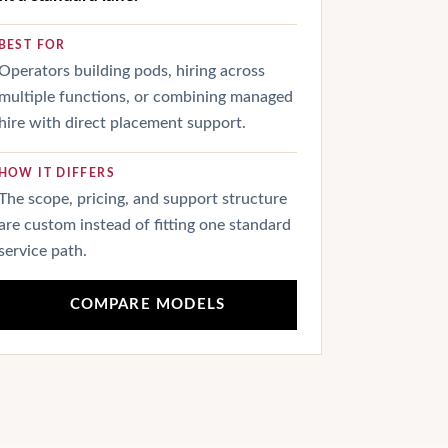
BEST FOR
Operators building pods, hiring across
multiple functions, or combining managed
hire with direct placement support.
HOW IT DIFFERS
The scope, pricing, and support structure
are custom instead of fitting one standard
service path.
COMPARE MODELS