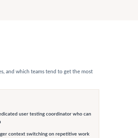
hes, and which teams tend to get the most
edicated user testing coordinator who can
n
er context switching on repetitive work