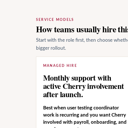
SERVICE MODELS
How teams usually hire this
Start with the role first, then choose whet
bigger rollout.
MANAGED HIRE
Monthly support with
active Cherry involvement
after launch.
Best when user testing coordinator
work is recurring and you want Cherry
involved with payroll, onboarding, and