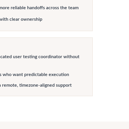
more reliable handoffs across the team
with clear ownership
cated user testing coordinator without
s who want predictable execution
h remote, timezone-aligned support