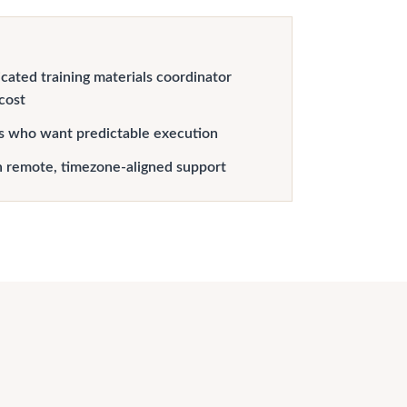
cated training materials coordinator
 cost
s who want predictable execution
h remote, timezone-aligned support