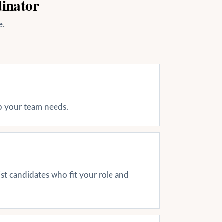
dinator
e.
ap your team needs.
ist candidates who fit your role and