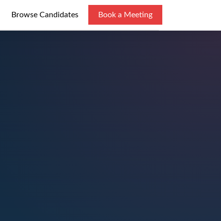
Browse Candidates
Book a Meeting