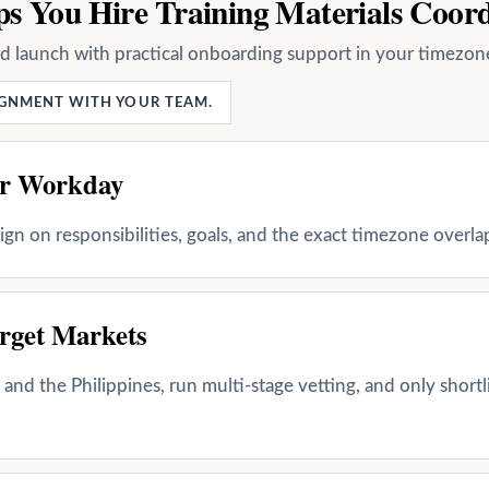
s You Hire Training Materials Coor
nd launch with practical onboarding support in your timezon
LIGNMENT WITH YOUR TEAM.
ur Workday
align on responsibilities, goals, and the exact timezone overl
rget Markets
and the Philippines, run multi-stage vetting, and only shortl