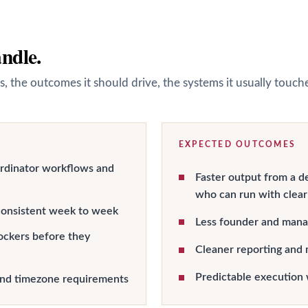
andle.
s, the outcomes it should drive, the systems it usually touc
EXPECTED OUTCOMES
ordinator workflows and
Faster output from a d
who can run with clear
onsistent week to week
Less founder and manag
ockers before they
Cleaner reporting and 
Predictable execution 
and timezone requirements