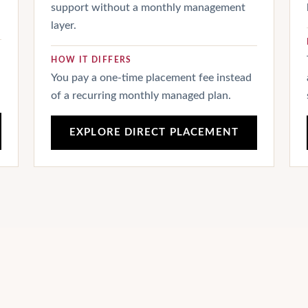
support without a monthly management
layer.
HOW IT DIFFERS
You pay a one-time placement fee instead
of a recurring monthly managed plan.
EXPLORE DIRECT PLACEMENT