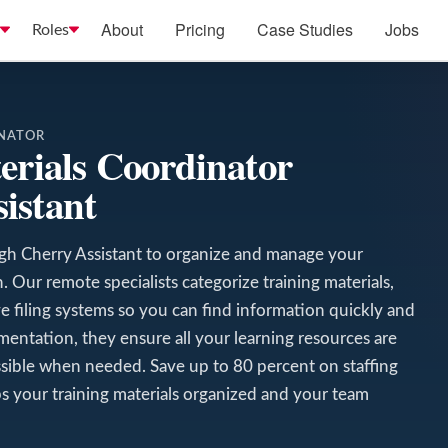
About
Pricing
Case Studies
Jobs
Roles
INATOR
erials Coordinator
istant
ugh Cherry Assistant to organize and manage your
 Our remote specialists categorize training materials,
tive filing systems so you can find information quickly and
umentation, they ensure all your learning resources are
sible when needed. Save up to 80 percent on staffing
ps your training materials organized and your team