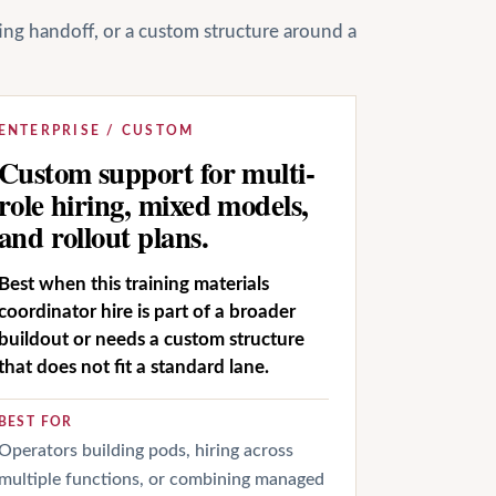
ting handoff, or a custom structure around a
ENTERPRISE / CUSTOM
Custom support for multi-
role hiring, mixed models,
and rollout plans.
Best when this training materials
coordinator hire is part of a broader
buildout or needs a custom structure
that does not fit a standard lane.
BEST FOR
Operators building pods, hiring across
multiple functions, or combining managed