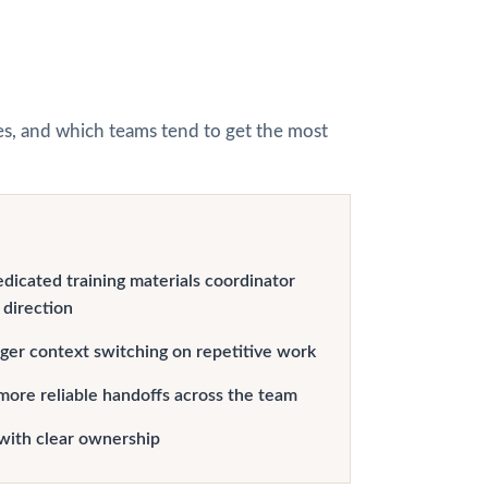
hes, and which teams tend to get the most
edicated training materials coordinator
 direction
er context switching on repetitive work
more reliable handoffs across the team
with clear ownership