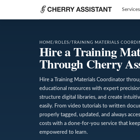
Services
HOME
/
ROLES
/
TRAINING MATERIALS COORD
Hire a Training Mat
Through Cherry Ass
Hire a Training Materials Coordinator thro
educational resources with expert precision.
structure digital libraries, and create intui
easily. From video tutorials to written doc
properly tagged, updated, and always acces
costs with a done-for-you service that kee
empowered to learn.