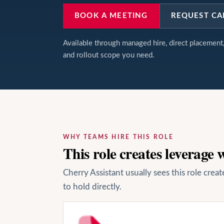
BOOK A MEETING
REQUEST CA
Available through managed hire, direct placemen
and rollout scope you need.
WHY TEAMS HIRE THIS ROLE
This role creates leverage
Cherry Assistant usually sees this role cre
to hold directly.