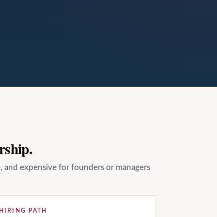
rship.
le, and expensive for founders or managers
HIRING PATH