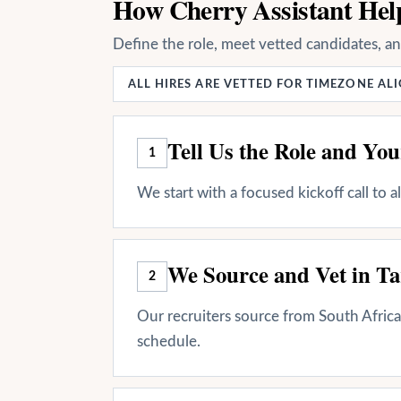
How Cherry Assistant Help
Define the role, meet vetted candidates, a
ALL HIRES ARE VETTED FOR TIMEZONE A
Tell Us the Role and Yo
1
We start with a focused kickoff call to 
We Source and Vet in Ta
2
Our recruiters source from South Africa 
schedule.