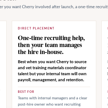
her you want Cherry involved after launch, a one-time recrui
DIRECT PLACEMENT
One-time recruiting help,
then your team manages
the hire in-house.
Best when you want Cherry to source
and vet training materials coordinator
talent but your internal team will own
payroll, management, and retention.
BEST FOR
Teams with internal managers and a clear
post-hire owner who want recruiting