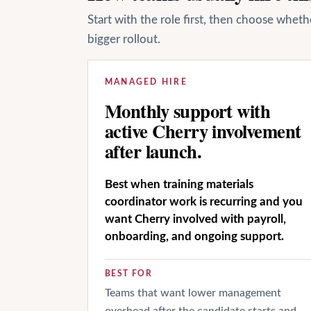
Start with the role first, then choose whet
bigger rollout.
MANAGED HIRE
Monthly support with
active Cherry involvement
after launch.
Best when training materials
coordinator work is recurring and you
want Cherry involved with payroll,
onboarding, and ongoing support.
BEST FOR
Teams that want lower management