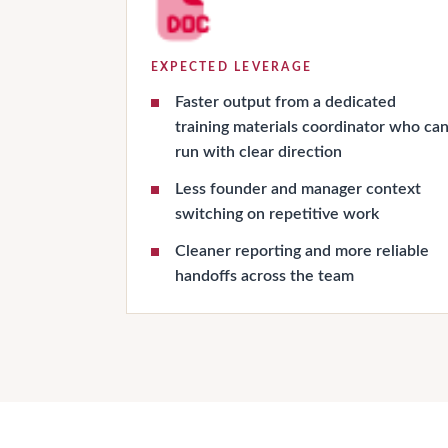
EXPECTED LEVERAGE
Faster output from a dedicated
training materials coordinator who ca
run with clear direction
Less founder and manager context
switching on repetitive work
Cleaner reporting and more reliable
handoffs across the team