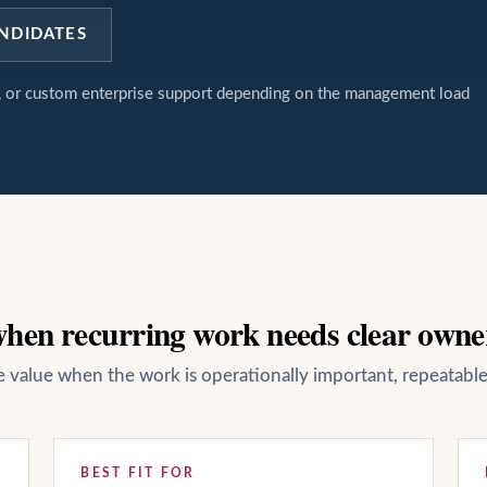
NDIDATES
t, or custom enterprise support depending on the management load
 when recurring work needs clear owne
ate value when the work is operationally important, repeatab
BEST FIT FOR