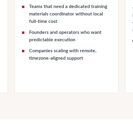
Teams that need a dedicated training
materials coordinator without local
full-time cost
Founders and operators who want
n
predictable execution
Companies scaling with remote,
timezone-aligned support