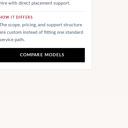
hire with direct placement support.
HOW IT DIFFERS
The scope, pricing, and support structure
are custom instead of fitting one standard
service path.
COMPARE MODELS