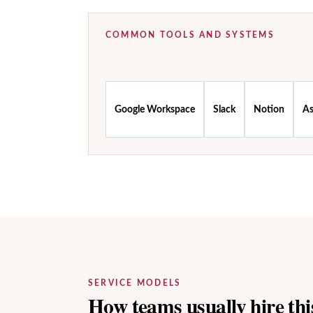
COMMON TOOLS AND SYSTEMS
Google Workspace
Slack
Notion
A
SERVICE MODELS
How teams usually hire this