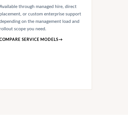
Available through managed hire, direct
placement, or custom enterprise support
depending on the management load and
rollout scope you need.
COMPARE SERVICE MODELS
→