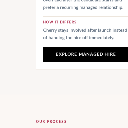
overhead after the candidate starts and
prefer a recurring managed relationship.
HOW IT DIFFERS
Cherry stays involved after launch instead
of handing the hire off immediately.
EXPLORE MANAGED HIRE
OUR PROCESS