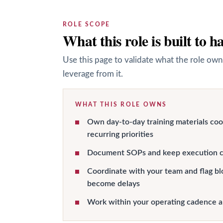
ROLE SCOPE
What this role is built to h
Use this page to validate what the role own
leverage from it.
WHAT THIS ROLE OWNS
Own day-to-day training materials co
recurring priorities
Document SOPs and keep execution c
Coordinate with your team and flag bl
become delays
Work within your operating cadence 