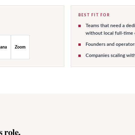
BEST FIT FOR
Teams that need a dedi
without local full-time
Founders and operator
sana
Zoom
Companies scaling wit
 role.