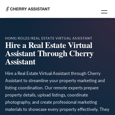
HOME
/
ROLES
/
REAL ESTATE VIRTUAL ASSISTANT
Hire a Real Estate Virtual
Assistant Through Cherry
Assistant
Hire a Real Estate Virtual Assistant through Cherry
Assistant to streamline your property marketing and
listing coordination. Our remote experts prepare
property details, upload listings, coordinate
photography, and create professional marketing
materials to showcase every property effectively. They