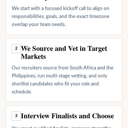
We start with a focused kickoff call to align on
responsibilities, goals, and the exact timezone
overlap your team needs.
We Source and Vet in Target
2
Markets
Our recruiters source from South Africa and the
Philippines, run multi-stage vetting, and only
shortlist candidates who fit your role and
schedule.
Interview Finalists and Choose
3