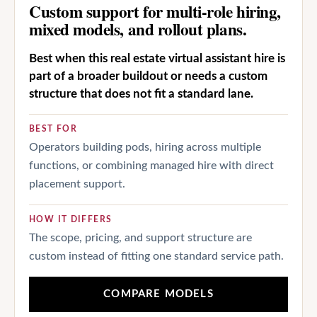
Custom support for multi-role hiring,
mixed models, and rollout plans.
Best when this real estate virtual assistant hire is
part of a broader buildout or needs a custom
structure that does not fit a standard lane.
BEST FOR
Operators building pods, hiring across multiple
functions, or combining managed hire with direct
placement support.
HOW IT DIFFERS
The scope, pricing, and support structure are
custom instead of fitting one standard service path.
COMPARE MODELS