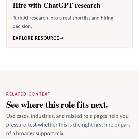
Hire with ChatGPT research
Turn AI research into a real shortlist and hiring
decision.
EXPLORE RESOURCE
→
RELATED CONTEXT
See where this role fits next.
Use cases, industries, and related role pages help you
pressure-test whether this is the right first hire or part
of a broader support mix.