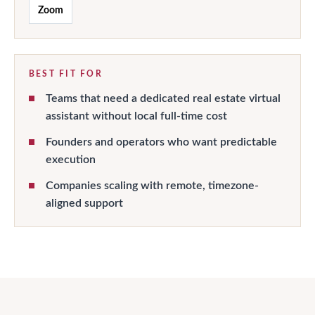
Zoom
BEST FIT FOR
Teams that need a dedicated real estate virtual
assistant without local full-time cost
Founders and operators who want predictable
execution
Companies scaling with remote, timezone-
aligned support