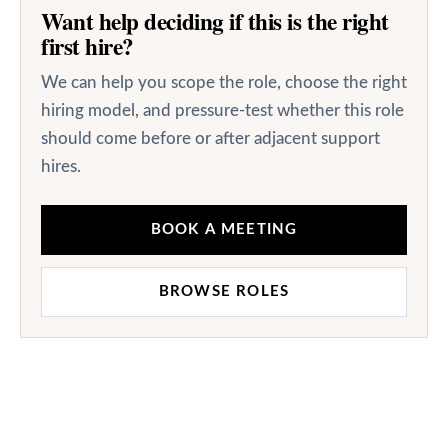
Want help deciding if this is the right
first hire?
We can help you scope the role, choose the right
hiring model, and pressure-test whether this role
should come before or after adjacent support
hires.
BOOK A MEETING
BROWSE ROLES