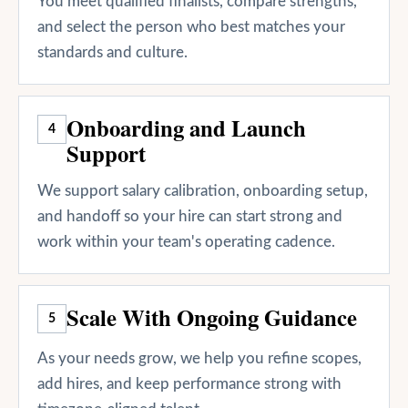
You meet qualified finalists, compare strengths,
and select the person who best matches your
standards and culture.
Onboarding and Launch
4
Support
We support salary calibration, onboarding setup,
and handoff so your hire can start strong and
work within your team's operating cadence.
Scale With Ongoing Guidance
5
As your needs grow, we help you refine scopes,
add hires, and keep performance strong with