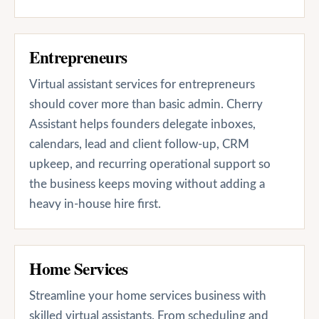
Entrepreneurs
Virtual assistant services for entrepreneurs
should cover more than basic admin. Cherry
Assistant helps founders delegate inboxes,
calendars, lead and client follow-up, CRM
upkeep, and recurring operational support so
the business keeps moving without adding a
heavy in-house hire first.
Home Services
Streamline your home services business with
skilled virtual assistants. From scheduling and