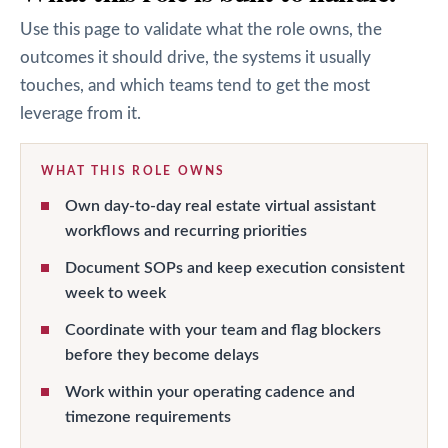
Use this page to validate what the role owns, the
outcomes it should drive, the systems it usually
touches, and which teams tend to get the most
leverage from it.
WHAT THIS ROLE OWNS
Own day-to-day real estate virtual assistant
workflows and recurring priorities
Document SOPs and keep execution consistent
week to week
Coordinate with your team and flag blockers
before they become delays
Work within your operating cadence and
timezone requirements