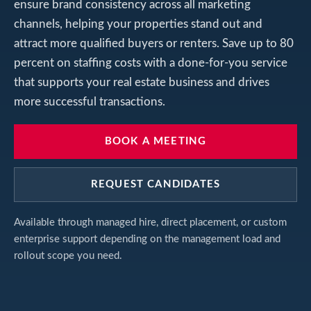
ensure brand consistency across all marketing
channels, helping your properties stand out and
attract more qualified buyers or renters. Save up to 80
percent on staffing costs with a done-for-you service
that supports your real estate business and drives
more successful transactions.
BOOK A MEETING
REQUEST CANDIDATES
Available through managed hire, direct placement, or custom
enterprise support depending on the management load and
rollout scope you need.