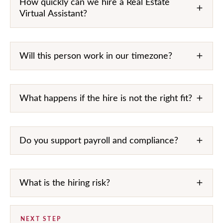
How quickly can we hire a Real Estate
Virtual Assistant?
Will this person work in our timezone?
What happens if the hire is not the right fit?
Do you support payroll and compliance?
What is the hiring risk?
NEXT STEP