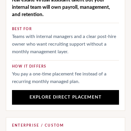
internal team will own payroll, management,
and retention.
BEST FOR
Teams with internal managers and a clear post-hire
owner who want recruiting support without a
monthly management layer.
HOW IT DIFFERS
You pay a one-time placement fee instead of a
recurring monthly managed plan.
EXPLORE DIRECT PLACEMENT
ENTERPRISE / CUSTOM