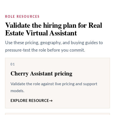
ROLE RESOURCES
Validate the hiring plan for Real
Estate Virtual Assistant
Use these pricing, geography, and buying guides to
pressure-test the role before you commit.
01
Cherry Assistant pricing
Validate the role against live pricing and support
models.
EXPLORE RESOURCE
→