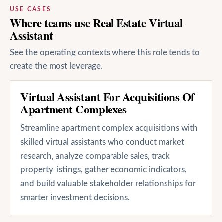
USE CASES
Where teams use Real Estate Virtual
Assistant
See the operating contexts where this role tends to
create the most leverage.
Virtual Assistant For Acquisitions Of
Apartment Complexes
Streamline apartment complex acquisitions with
skilled virtual assistants who conduct market
research, analyze comparable sales, track
property listings, gather economic indicators,
and build valuable stakeholder relationships for
smarter investment decisions.