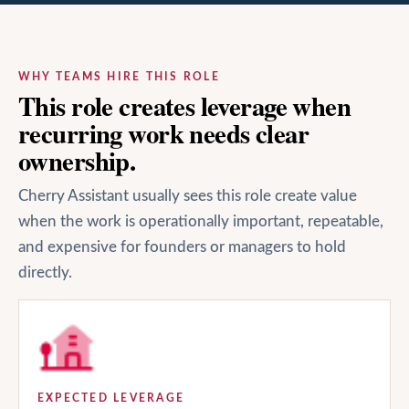
WHY TEAMS HIRE THIS ROLE
This role creates leverage when
recurring work needs clear
ownership.
Cherry Assistant usually sees this role create value
when the work is operationally important, repeatable,
and expensive for founders or managers to hold
directly.
EXPECTED LEVERAGE