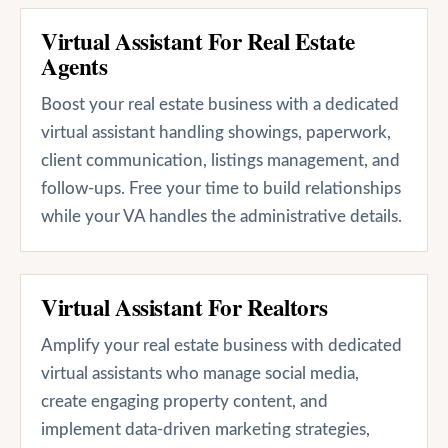
Virtual Assistant For Real Estate
Agents
Boost your real estate business with a dedicated
virtual assistant handling showings, paperwork,
client communication, listings management, and
follow-ups. Free your time to build relationships
while your VA handles the administrative details.
Virtual Assistant For Realtors
Amplify your real estate business with dedicated
virtual assistants who manage social media,
create engaging property content, and
implement data-driven marketing strategies,