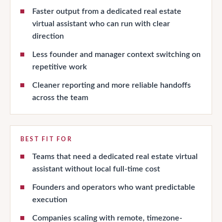
Faster output from a dedicated real estate
virtual assistant who can run with clear
direction
Less founder and manager context switching on
repetitive work
Cleaner reporting and more reliable handoffs
across the team
BEST FIT FOR
Teams that need a dedicated real estate virtual
assistant without local full-time cost
Founders and operators who want predictable
execution
Companies scaling with remote, timezone-