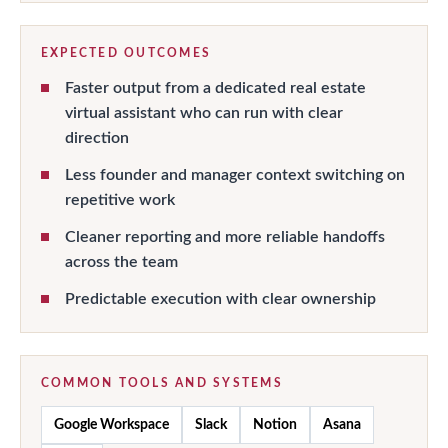
EXPECTED OUTCOMES
Faster output from a dedicated real estate
virtual assistant who can run with clear
direction
Less founder and manager context switching on
repetitive work
Cleaner reporting and more reliable handoffs
across the team
Predictable execution with clear ownership
COMMON TOOLS AND SYSTEMS
Google Workspace
Slack
Notion
Asana