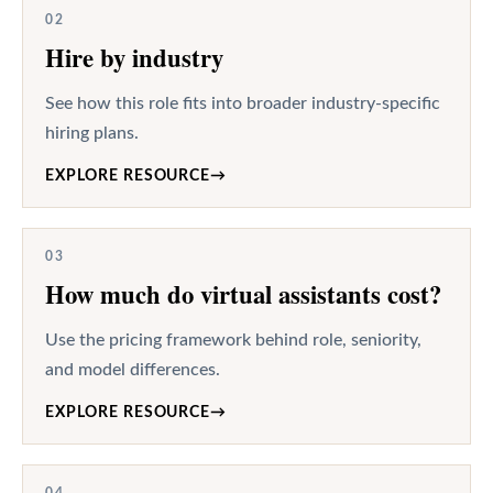
02
Hire by industry
See how this role fits into broader industry-specific
hiring plans.
EXPLORE RESOURCE
→
03
How much do virtual assistants cost?
Use the pricing framework behind role, seniority,
and model differences.
EXPLORE RESOURCE
→
04