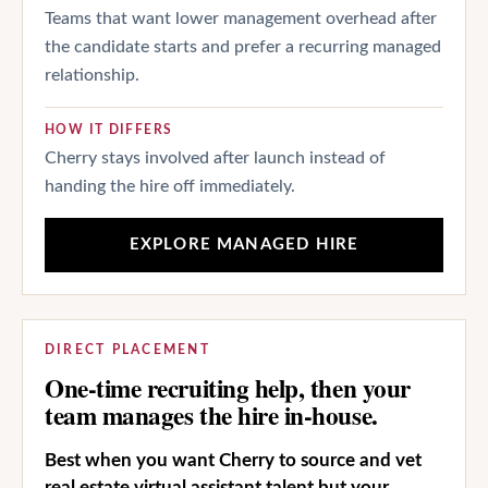
Teams that want lower management overhead after
the candidate starts and prefer a recurring managed
relationship.
HOW IT DIFFERS
Cherry stays involved after launch instead of
handing the hire off immediately.
EXPLORE MANAGED HIRE
DIRECT PLACEMENT
One-time recruiting help, then your
team manages the hire in-house.
Best when you want Cherry to source and vet
real estate virtual assistant talent but your