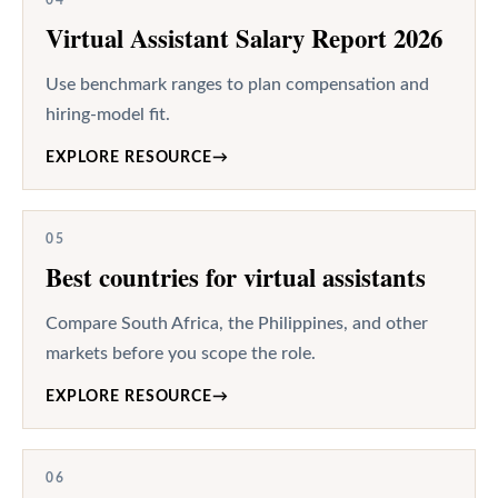
Virtual Assistant Salary Report 2026
Use benchmark ranges to plan compensation and
hiring-model fit.
EXPLORE RESOURCE
→
05
Best countries for virtual assistants
Compare South Africa, the Philippines, and other
markets before you scope the role.
EXPLORE RESOURCE
→
06