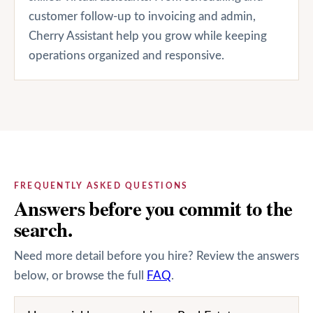
customer follow-up to invoicing and admin,
Cherry Assistant help you grow while keeping
operations organized and responsive.
FREQUENTLY ASKED QUESTIONS
Answers before you commit to the
search.
Need more detail before you hire? Review the answers
below, or browse the full
FAQ
.