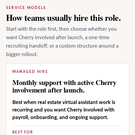
SERVICE MODELS
How teams usually hire this role.
Start with the role first, then choose whether you
want Cherry involved after launch, a one-time
recruiting handoff, or a custom structure around a
bigger rollout.
MANAGED HIRE
Monthly support with active Cherry
involvement after launch.
Best when real estate virtual assistant work is
recurring and you want Cherry involved with
payroll, onboarding, and ongoing support.
BEST FOR