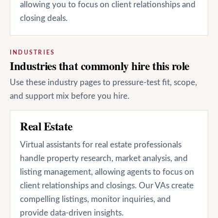
allowing you to focus on client relationships and
closing deals.
INDUSTRIES
Industries that commonly hire this role
Use these industry pages to pressure-test fit, scope,
and support mix before you hire.
Real Estate
Virtual assistants for real estate professionals
handle property research, market analysis, and
listing management, allowing agents to focus on
client relationships and closings. Our VAs create
compelling listings, monitor inquiries, and
provide data-driven insights.