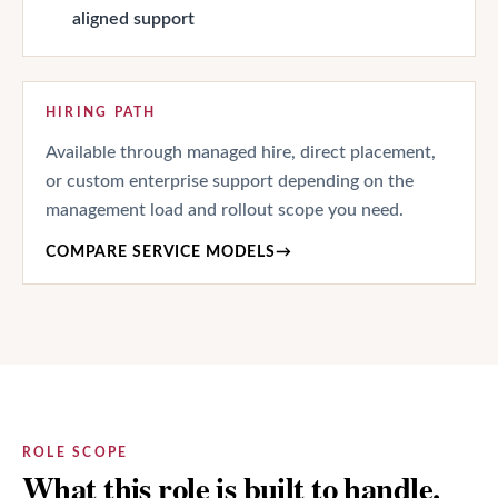
aligned support
HIRING PATH
Available through managed hire, direct placement,
or custom enterprise support depending on the
management load and rollout scope you need.
COMPARE SERVICE MODELS
→
ROLE SCOPE
What this role is built to handle.