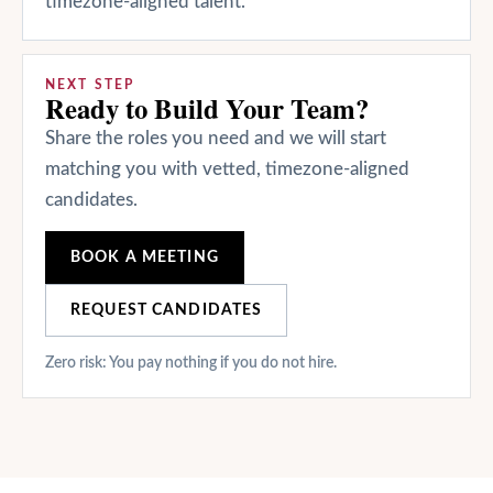
timezone-aligned talent.
NEXT STEP
Ready to Build Your Team?
Share the roles you need and we will start
matching you with vetted, timezone-aligned
candidates.
BOOK A MEETING
REQUEST CANDIDATES
Zero risk: You pay nothing if you do not hire.