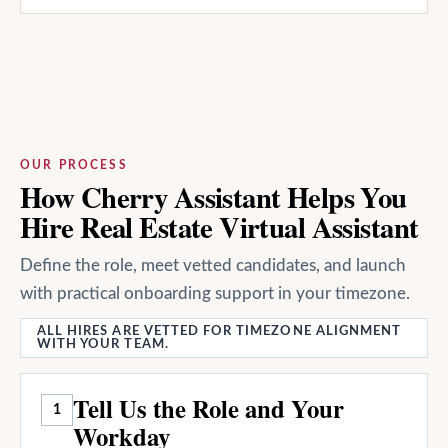
OUR PROCESS
How Cherry Assistant Helps You
Hire Real Estate Virtual Assistant
Define the role, meet vetted candidates, and launch
with practical onboarding support in your timezone.
ALL HIRES ARE VETTED FOR TIMEZONE ALIGNMENT
WITH YOUR TEAM.
Tell Us the Role and Your
1
Workday