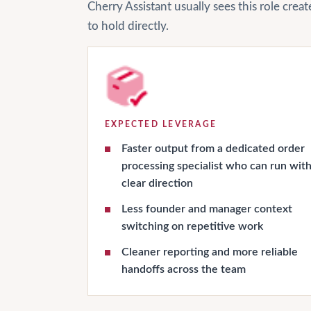
Cherry Assistant usually sees this role cre
to hold directly.
EXPECTED LEVERAGE
Faster output from a dedicated order
processing specialist who can run wit
clear direction
Less founder and manager context
switching on repetitive work
Cleaner reporting and more reliable
handoffs across the team