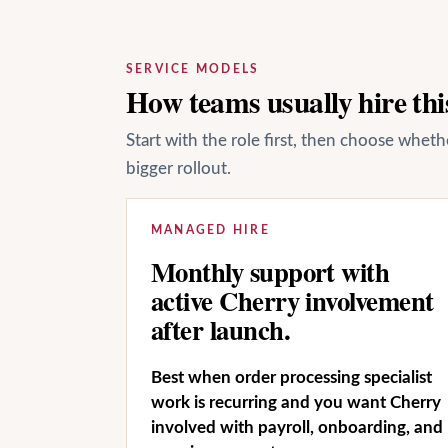
SERVICE MODELS
How teams usually hire this
Start with the role first, then choose whet
bigger rollout.
MANAGED HIRE
Monthly support with
active Cherry involvement
after launch.
Best when order processing specialist
work is recurring and you want Cherry
involved with payroll, onboarding, and