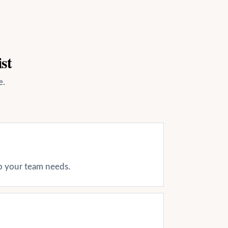
st
e.
ap your team needs.