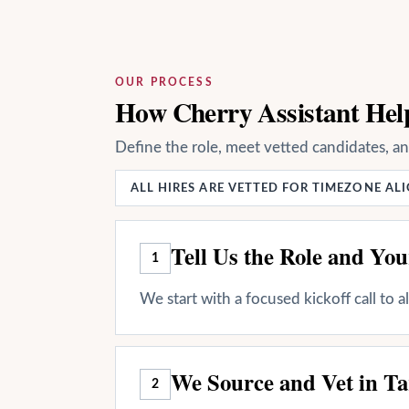
OUR PROCESS
How Cherry Assistant Help
Define the role, meet vetted candidates, a
ALL HIRES ARE VETTED FOR TIMEZONE A
Tell Us the Role and Yo
1
We start with a focused kickoff call to 
We Source and Vet in Ta
2