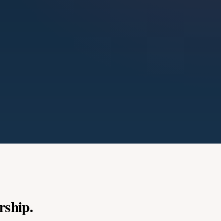
rship.