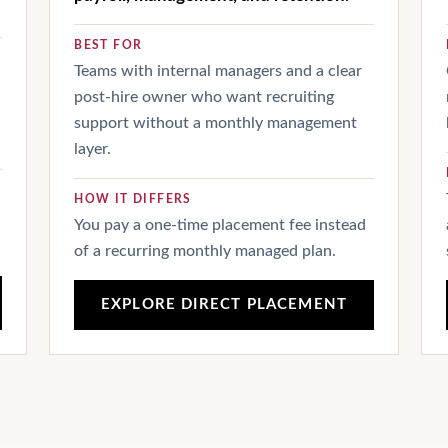
BEST FOR
Teams with internal managers and a clear
post-hire owner who want recruiting
support without a monthly management
layer.
HOW IT DIFFERS
You pay a one-time placement fee instead
of a recurring monthly managed plan.
EXPLORE DIRECT PLACEMENT