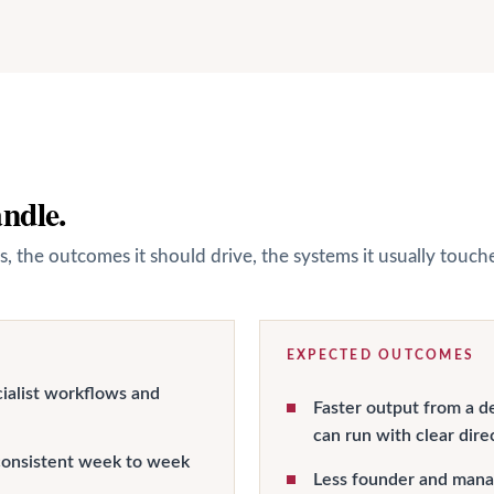
andle.
s, the outcomes it should drive, the systems it usually touc
EXPECTED OUTCOMES
ialist workflows and
Faster output from a d
can run with clear dire
onsistent week to week
Less founder and manag