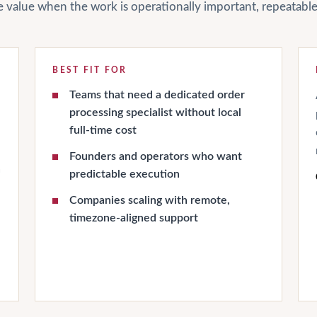
ate value when the work is operationally important, repeatab
BEST FIT FOR
Teams that need a dedicated order
processing specialist without local
full-time cost
Founders and operators who want
h
predictable execution
Companies scaling with remote,
timezone-aligned support