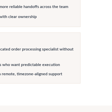
more reliable handoffs across the team
with clear ownership
cated order processing specialist without
s who want predictable execution
h remote, timezone-aligned support