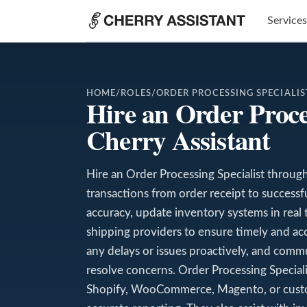
Services
HOME
/
ROLES
/
ORDER PROCESSING SPECIALIS
Hire an Order Proce
Cherry Assistant
Hire an Order Processing Specialist throug
transactions from order receipt to successfu
accuracy, update inventory systems in real 
shipping providers to ensure timely and ac
any delays or issues proactively, and comm
resolve concerns. Order Processing Specialis
Shopify, WooCommerce, Magento, or custo