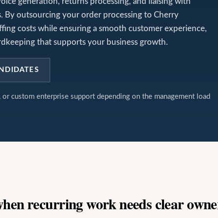
voice generation, returns processing, and liaising with
cs. By outsourcing your order processing to Cherry
affing costs while ensuring a smooth customer experience,
ecordkeeping that supports your business growth.
NDIDATES
t, or custom enterprise support depending on the management load
 when recurring work needs clear owne