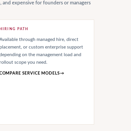
le, and expensive for founders or managers
HIRING PATH
Available through managed hire, direct
placement, or custom enterprise support
depending on the management load and
rollout scope you need.
COMPARE SERVICE MODELS
→