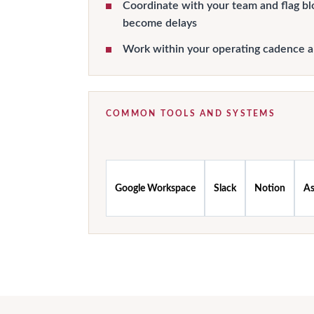
Coordinate with your team and flag bl
become delays
Work within your operating cadence 
COMMON TOOLS AND SYSTEMS
Google Workspace
Slack
Notion
A