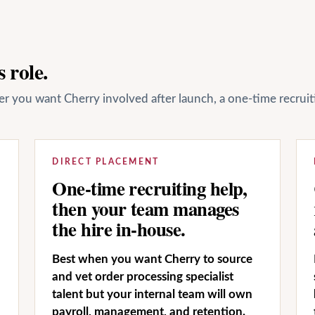
 role.
her you want Cherry involved after launch, a one-time recrui
DIRECT PLACEMENT
One-time recruiting help,
then your team manages
the hire in-house.
Best when you want Cherry to source
and vet order processing specialist
talent but your internal team will own
payroll, management, and retention.