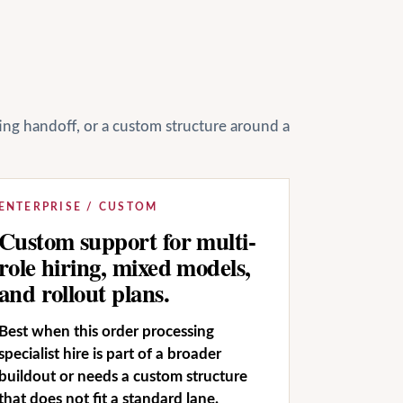
ting handoff, or a custom structure around a
ENTERPRISE / CUSTOM
Custom support for multi-
role hiring, mixed models,
and rollout plans.
Best when this order processing
specialist hire is part of a broader
buildout or needs a custom structure
that does not fit a standard lane.