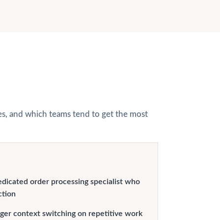
hes, and which teams tend to get the most
edicated order processing specialist who
ction
er context switching on repetitive work