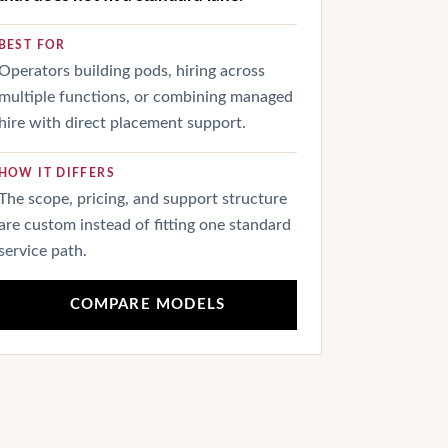
BEST FOR
Operators building pods, hiring across
multiple functions, or combining managed
hire with direct placement support.
HOW IT DIFFERS
The scope, pricing, and support structure
are custom instead of fitting one standard
service path.
COMPARE MODELS