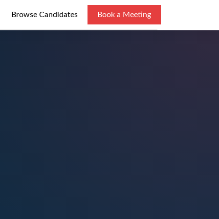
Browse Candidates
Book a Meeting