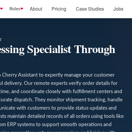
About
Pricing
Case Studies
Jobs
Roles
T
ssing Specialist Through
h Cherry Assistant to expertly manage your customer
l delivery. Our remote experts verify order details for
time, and coordinate closely with fulfillment centers and
curate dispatch. They monitor shipment tracking, handle
unicate with customers to provide status updates and
ts maintain detailed records of all orders using tools like
m ERP systems to support smooth operations and