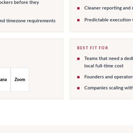
ockers before they
Cleaner reporting and 
Predictable execution 
and timezone requirements
BEST FIT FOR
Teams that need a dedi
local full-time cost
Founders and operator
sana
Zoom
Companies scaling wit