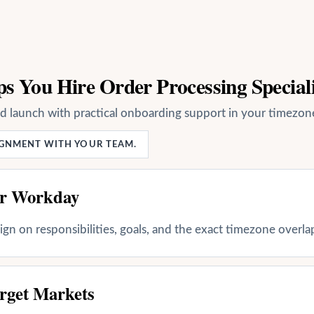
s You Hire Order Processing Speciali
nd launch with practical onboarding support in your timezon
LIGNMENT WITH YOUR TEAM.
ur Workday
align on responsibilities, goals, and the exact timezone overl
rget Markets