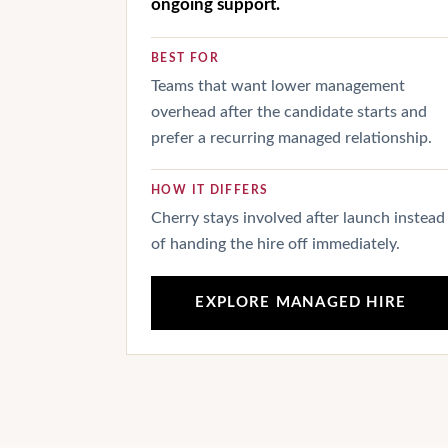
ongoing support.
BEST FOR
Teams that want lower management
overhead after the candidate starts and
prefer a recurring managed relationship.
HOW IT DIFFERS
Cherry stays involved after launch instead
of handing the hire off immediately.
EXPLORE MANAGED HIRE