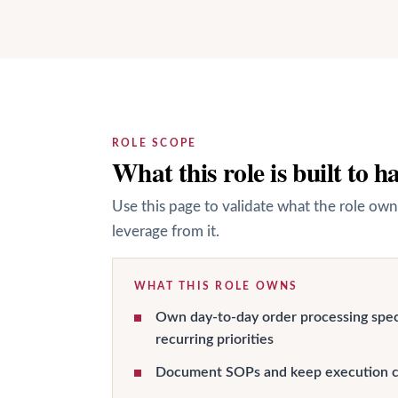
ROLE SCOPE
What this role is built to h
Use this page to validate what the role own
leverage from it.
WHAT THIS ROLE OWNS
Own day-to-day order processing spec
recurring priorities
Document SOPs and keep execution c