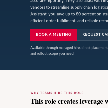
accurate reporting. They also assist with in
vendors to streamline supply chain logisti
Assistant, you save up to 80 percent on st
efficient order fulfillment, and reliable r
BOOK A MEETING
REQUEST CA
Available through managed hire, direct placemen
and rollout scope you need.
WHY TEAMS HIRE THIS ROLE
This role creates leverage