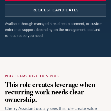
REQUEST CANDIDATES
Available through managed hire, direct placement, or custom
enterprise support depending on the management load and
rollout scope you need.
WHY TEAMS HIRE THIS ROLE
This role creates leverage when
recurring work needs clear
ownership.
Cherry Assistant usually sees this role create value