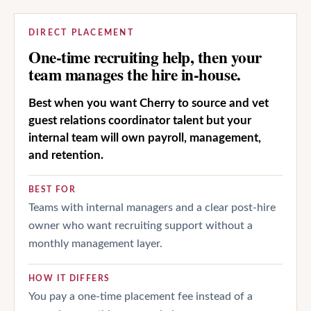
DIRECT PLACEMENT
One-time recruiting help, then your
team manages the hire in-house.
Best when you want Cherry to source and vet
guest relations coordinator talent but your
internal team will own payroll, management,
and retention.
BEST FOR
Teams with internal managers and a clear post-hire
owner who want recruiting support without a
monthly management layer.
HOW IT DIFFERS
You pay a one-time placement fee instead of a