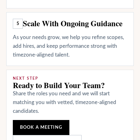
Scale With Ongoing Guidance
5
As your needs grow, we help you refine scopes,
add hires, and keep performance strong with
timezone-aligned talent.
NEXT STEP
Ready to Build Your Team?
Share the roles you need and we will start
matching you with vetted, timezone-aligned
candidates.
BOOK A MEETING