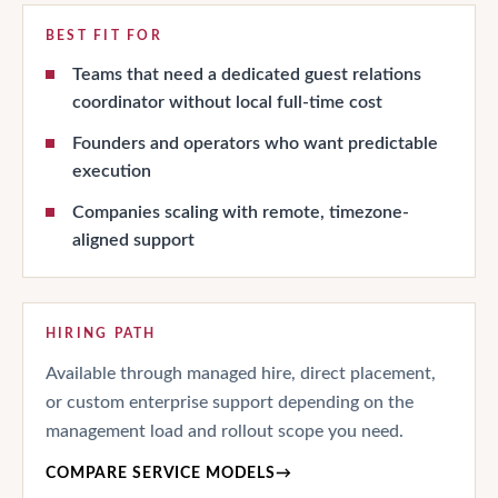
BEST FIT FOR
Teams that need a dedicated guest relations
coordinator without local full-time cost
Founders and operators who want predictable
execution
Companies scaling with remote, timezone-
aligned support
HIRING PATH
Available through managed hire, direct placement,
or custom enterprise support depending on the
management load and rollout scope you need.
COMPARE SERVICE MODELS
→