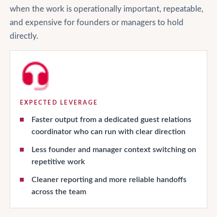
when the work is operationally important, repeatable,
and expensive for founders or managers to hold
directly.
EXPECTED LEVERAGE
Faster output from a dedicated guest relations
coordinator who can run with clear direction
Less founder and manager context switching on
repetitive work
Cleaner reporting and more reliable handoffs
across the team