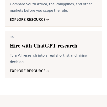
Compare South Africa, the Philippines, and other
markets before you scope the role.
EXPLORE RESOURCE
→
06
Hire with ChatGPT research
Turn AI research into a real shortlist and hiring
decision.
EXPLORE RESOURCE
→