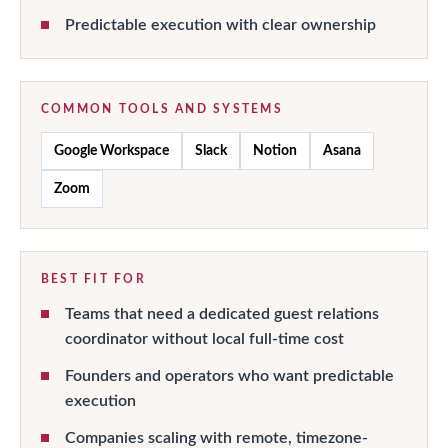
Predictable execution with clear ownership
COMMON TOOLS AND SYSTEMS
Google Workspace
Slack
Notion
Asana
Zoom
BEST FIT FOR
Teams that need a dedicated guest relations
coordinator without local full-time cost
Founders and operators who want predictable
execution
Companies scaling with remote, timezone-