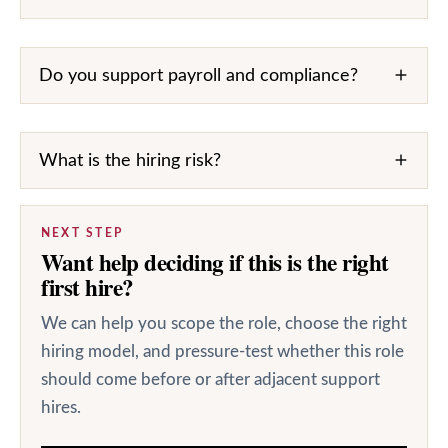
Do you support payroll and compliance?
What is the hiring risk?
NEXT STEP
Want help deciding if this is the right
first hire?
We can help you scope the role, choose the right
hiring model, and pressure-test whether this role
should come before or after adjacent support
hires.