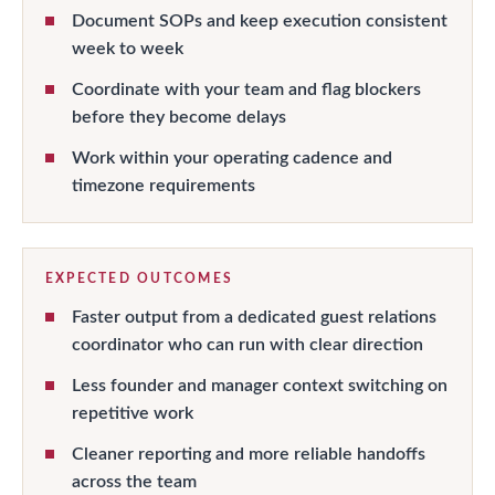
Document SOPs and keep execution consistent
week to week
Coordinate with your team and flag blockers
before they become delays
Work within your operating cadence and
timezone requirements
EXPECTED OUTCOMES
Faster output from a dedicated guest relations
coordinator who can run with clear direction
Less founder and manager context switching on
repetitive work
Cleaner reporting and more reliable handoffs
across the team