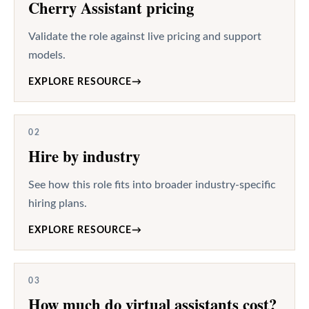
Cherry Assistant pricing
Validate the role against live pricing and support
models.
EXPLORE RESOURCE
→
02
Hire by industry
See how this role fits into broader industry-specific
hiring plans.
EXPLORE RESOURCE
→
03
How much do virtual assistants cost?