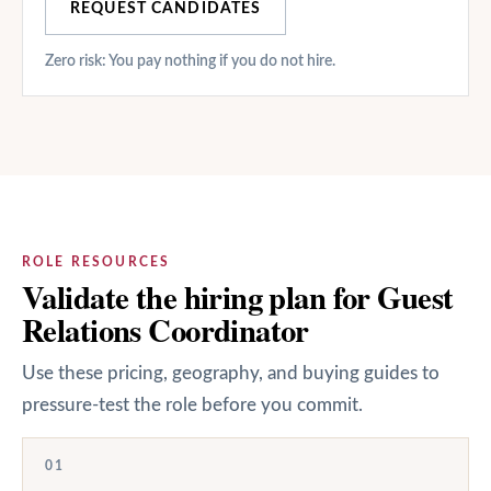
REQUEST CANDIDATES
Zero risk: You pay nothing if you do not hire.
ROLE RESOURCES
Validate the hiring plan for Guest
Relations Coordinator
Use these pricing, geography, and buying guides to
pressure-test the role before you commit.
01