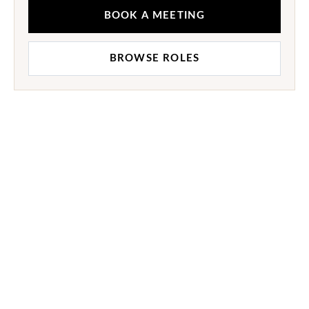
BOOK A MEETING
BROWSE ROLES