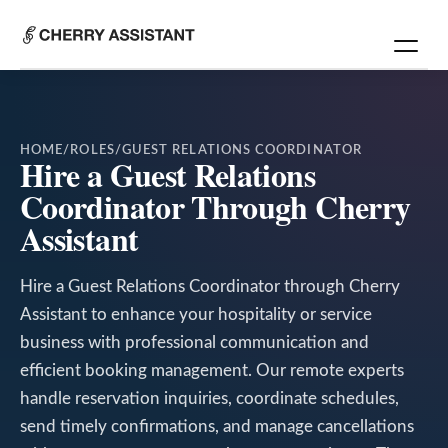
HOME
/
ROLES
/
GUEST RELATIONS COORDINATOR
Hire a Guest Relations
Coordinator Through Cherry
Assistant
Hire a Guest Relations Coordinator through Cherry
Assistant to enhance your hospitality or service
business with professional communication and
efficient booking management. Our remote experts
handle reservation inquiries, coordinate schedules,
send timely confirmations, and manage cancellations