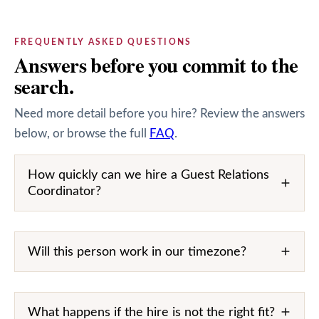
FREQUENTLY ASKED QUESTIONS
Answers before you commit to the
search.
Need more detail before you hire? Review the answers
below, or browse the full
FAQ
.
How quickly can we hire a Guest Relations
Coordinator?
Will this person work in our timezone?
What happens if the hire is not the right fit?