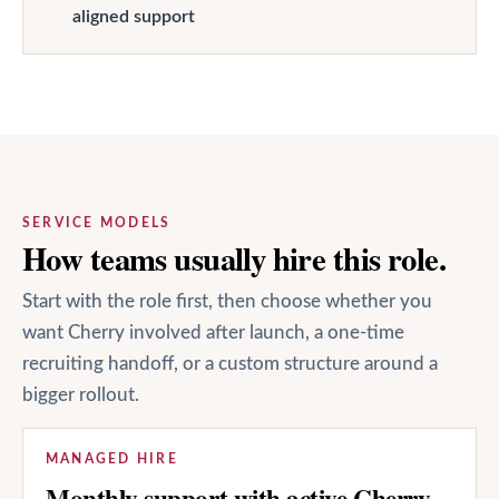
aligned support
SERVICE MODELS
How teams usually hire this role.
Start with the role first, then choose whether you
want Cherry involved after launch, a one-time
recruiting handoff, or a custom structure around a
bigger rollout.
MANAGED HIRE
Monthly support with active Cherry