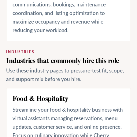
communications, bookings, maintenance
coordination, and listing optimization to
maximize occupancy and revenue while
reducing your workload.
INDUSTRIES
Industries that commonly hire this role
Use these industry pages to pressure-test fit, scope,
and support mix before you hire.
Food & Hospitality
Streamline your food & hospitality business with
virtual assistants managing reservations, menu
updates, customer service, and online presence.
Focus on culinary innovation while Cherry