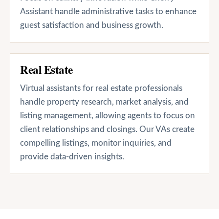
Assistant handle administrative tasks to enhance
guest satisfaction and business growth.
Real Estate
Virtual assistants for real estate professionals
handle property research, market analysis, and
listing management, allowing agents to focus on
client relationships and closings. Our VAs create
compelling listings, monitor inquiries, and
provide data-driven insights.