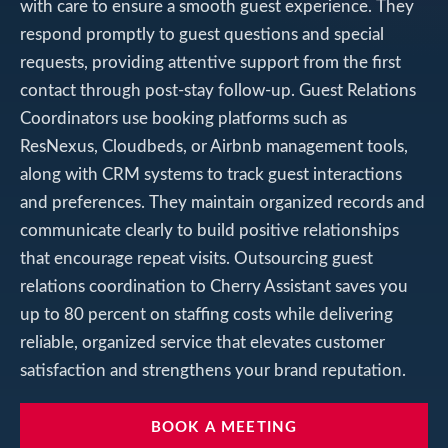
with care to ensure a smooth guest experience. They
respond promptly to guest questions and special
requests, providing attentive support from the first
contact through post-stay follow-up. Guest Relations
Coordinators use booking platforms such as
ResNexus, Cloudbeds, or Airbnb management tools,
along with CRM systems to track guest interactions
and preferences. They maintain organized records and
communicate clearly to build positive relationships
that encourage repeat visits. Outsourcing guest
relations coordination to Cherry Assistant saves you
up to 80 percent on staffing costs while delivering
reliable, organized service that elevates customer
satisfaction and strengthens your brand reputation.
BOOK A MEETING