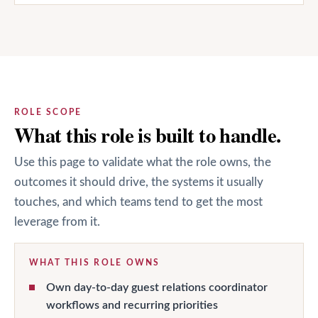
ROLE SCOPE
What this role is built to handle.
Use this page to validate what the role owns, the
outcomes it should drive, the systems it usually
touches, and which teams tend to get the most
leverage from it.
WHAT THIS ROLE OWNS
Own day-to-day guest relations coordinator
workflows and recurring priorities