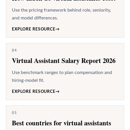
Use the pricing framework behind role, seniority,
and model differences.
EXPLORE RESOURCE
→
04
Virtual Assistant Salary Report 2026
Use benchmark ranges to plan compensation and
hiring-model fit.
EXPLORE RESOURCE
→
05
Best countries for virtual assistants