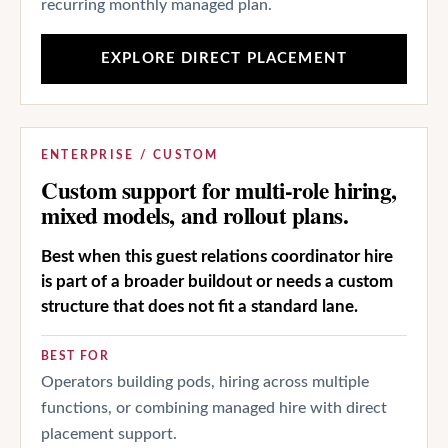
recurring monthly managed plan.
EXPLORE DIRECT PLACEMENT
ENTERPRISE / CUSTOM
Custom support for multi-role hiring,
mixed models, and rollout plans.
Best when this guest relations coordinator hire
is part of a broader buildout or needs a custom
structure that does not fit a standard lane.
BEST FOR
Operators building pods, hiring across multiple
functions, or combining managed hire with direct
placement support.