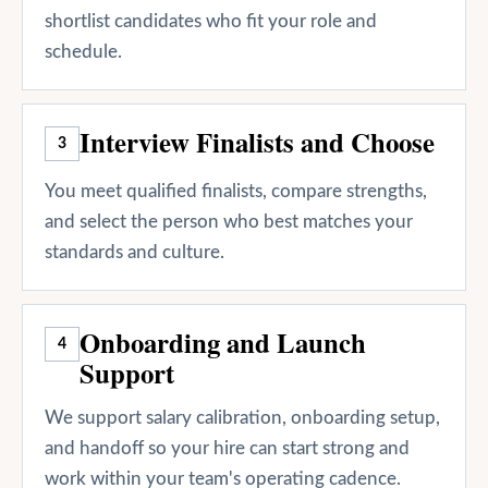
shortlist candidates who fit your role and
schedule.
Interview Finalists and Choose
3
You meet qualified finalists, compare strengths,
and select the person who best matches your
standards and culture.
Onboarding and Launch
4
Support
We support salary calibration, onboarding setup,
and handoff so your hire can start strong and
work within your team's operating cadence.