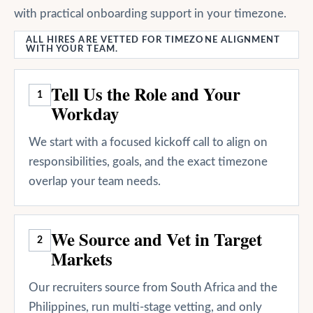
with practical onboarding support in your timezone.
ALL HIRES ARE VETTED FOR TIMEZONE ALIGNMENT
WITH YOUR TEAM.
Tell Us the Role and Your
1
Workday
We start with a focused kickoff call to align on
responsibilities, goals, and the exact timezone
overlap your team needs.
We Source and Vet in Target
2
Markets
Our recruiters source from South Africa and the
Philippines, run multi-stage vetting, and only