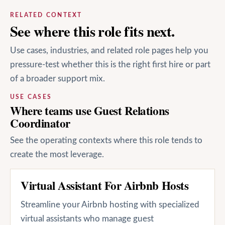
RELATED CONTEXT
See where this role fits next.
Use cases, industries, and related role pages help you
pressure-test whether this is the right first hire or part
of a broader support mix.
USE CASES
Where teams use Guest Relations
Coordinator
See the operating contexts where this role tends to
create the most leverage.
Virtual Assistant For Airbnb Hosts
Streamline your Airbnb hosting with specialized
virtual assistants who manage guest