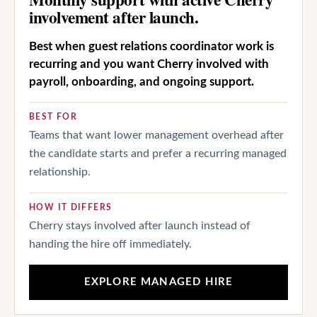
involvement after launch.
Best when guest relations coordinator work is
recurring and you want Cherry involved with
payroll, onboarding, and ongoing support.
BEST FOR
Teams that want lower management overhead after
the candidate starts and prefer a recurring managed
relationship.
HOW IT DIFFERS
Cherry stays involved after launch instead of
handing the hire off immediately.
EXPLORE MANAGED HIRE