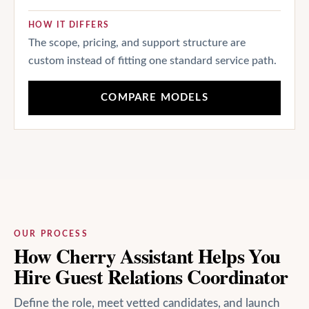
HOW IT DIFFERS
The scope, pricing, and support structure are
custom instead of fitting one standard service path.
COMPARE MODELS
OUR PROCESS
How Cherry Assistant Helps You
Hire Guest Relations Coordinator
Define the role, meet vetted candidates, and launch