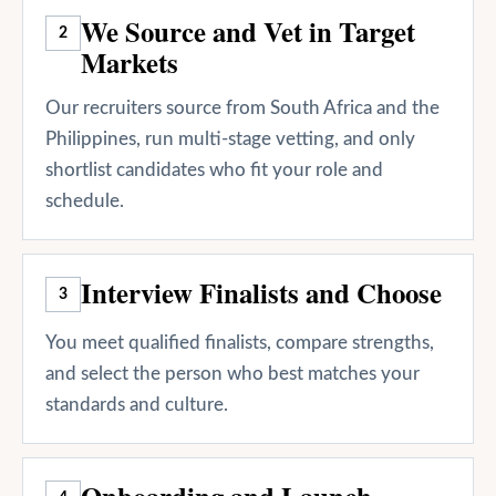
We Source and Vet in Target
2
Markets
Our recruiters source from South Africa and the
Philippines, run multi-stage vetting, and only
shortlist candidates who fit your role and
schedule.
Interview Finalists and Choose
3
You meet qualified finalists, compare strengths,
and select the person who best matches your
standards and culture.
Onboarding and Launch