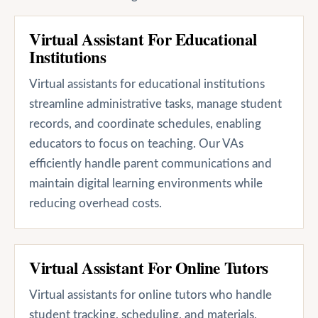
Virtual Assistant For Educational
Institutions
Virtual assistants for educational institutions
streamline administrative tasks, manage student
records, and coordinate schedules, enabling
educators to focus on teaching. Our VAs
efficiently handle parent communications and
maintain digital learning environments while
reducing overhead costs.
Virtual Assistant For Online Tutors
Virtual assistants for online tutors who handle
student tracking, scheduling, and materials,