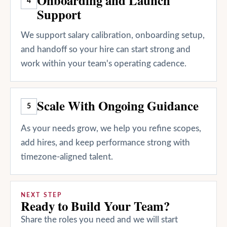
4
Support
We support salary calibration, onboarding setup,
and handoff so your hire can start strong and
work within your team's operating cadence.
Scale With Ongoing Guidance
5
As your needs grow, we help you refine scopes,
add hires, and keep performance strong with
timezone-aligned talent.
NEXT STEP
Ready to Build Your Team?
Share the roles you need and we will start