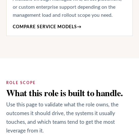
or custom enterprise support depending on the
management load and rollout scope you need.
COMPARE SERVICE MODELS
→
ROLE SCOPE
What this role is built to handle.
Use this page to validate what the role owns, the
outcomes it should drive, the systems it usually
touches, and which teams tend to get the most
leverage from it.