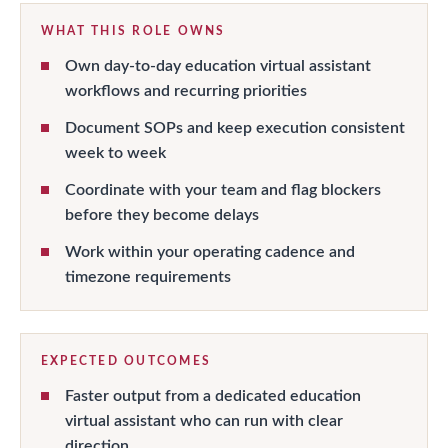
WHAT THIS ROLE OWNS
Own day-to-day education virtual assistant
workflows and recurring priorities
Document SOPs and keep execution consistent
week to week
Coordinate with your team and flag blockers
before they become delays
Work within your operating cadence and
timezone requirements
EXPECTED OUTCOMES
Faster output from a dedicated education
virtual assistant who can run with clear
direction