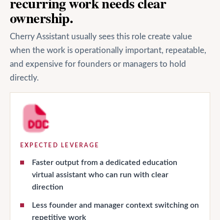
recurring work needs clear
ownership.
Cherry Assistant usually sees this role create value
when the work is operationally important, repeatable,
and expensive for founders or managers to hold
directly.
EXPECTED LEVERAGE
Faster output from a dedicated education
virtual assistant who can run with clear
direction
Less founder and manager context switching on
repetitive work