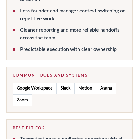
Less founder and manager context switching on
repetitive work
Cleaner reporting and more reliable handoffs
across the team
Predictable execution with clear ownership
COMMON TOOLS AND SYSTEMS
Google Workspace
Slack
Notion
Asana
Zoom
BEST FIT FOR
Teams that need a dedicated education virtual