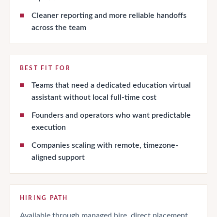
Cleaner reporting and more reliable handoffs
across the team
BEST FIT FOR
Teams that need a dedicated education virtual
assistant without local full-time cost
Founders and operators who want predictable
execution
Companies scaling with remote, timezone-
aligned support
HIRING PATH
Available through managed hire, direct placement,