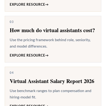
EXPLORE RESOURCE
→
03
How much do virtual assistants cost?
Use the pricing framework behind role, seniority,
and model differences.
EXPLORE RESOURCE
→
04
Virtual Assistant Salary Report 2026
Use benchmark ranges to plan compensation and
hiring-model fit.