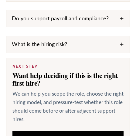
Do you support payroll and compliance?
What is the hiring risk?
NEXT STEP
Want help deciding if this is the right
first hire?
We can help you scope the role, choose the right
hiring model, and pressure-test whether this role
should come before or after adjacent support
hires.