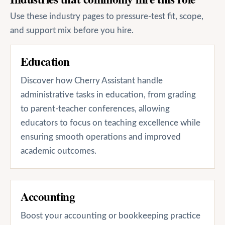
Use these industry pages to pressure-test fit, scope,
and support mix before you hire.
Education
Discover how Cherry Assistant handle
administrative tasks in education, from grading
to parent-teacher conferences, allowing
educators to focus on teaching excellence while
ensuring smooth operations and improved
academic outcomes.
Accounting
Boost your accounting or bookkeeping practice