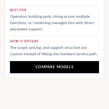
BEST FOR
Operators building pods, hiring across multiple
functions, or combining managed hire with direct
placement support.
HOW IT DIFFERS
The scope, pricing, and support structure are
custom instead of fitting one standard service path.
COMPARE MODELS