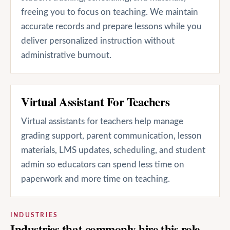
freeing you to focus on teaching. We maintain
accurate records and prepare lessons while you
deliver personalized instruction without
administrative burnout.
Virtual Assistant For Teachers
Virtual assistants for teachers help manage
grading support, parent communication, lesson
materials, LMS updates, scheduling, and student
admin so educators can spend less time on
paperwork and more time on teaching.
INDUSTRIES
Industries that commonly hire this role