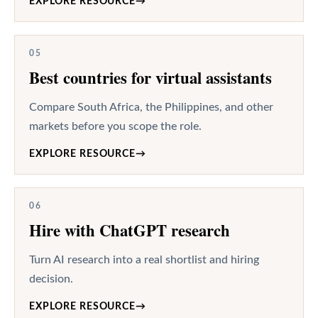
EXPLORE RESOURCE
→
05
Best countries for virtual assistants
Compare South Africa, the Philippines, and other
markets before you scope the role.
EXPLORE RESOURCE
→
06
Hire with ChatGPT research
Turn AI research into a real shortlist and hiring
decision.
EXPLORE RESOURCE
→