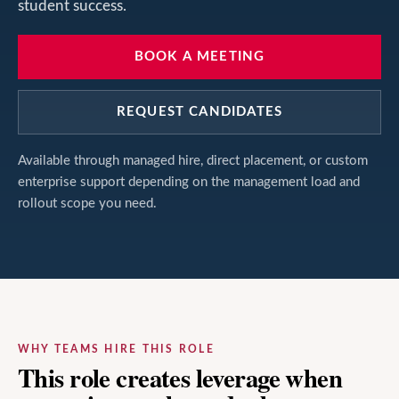
student success.
BOOK A MEETING
REQUEST CANDIDATES
Available through managed hire, direct placement, or custom
enterprise support depending on the management load and
rollout scope you need.
WHY TEAMS HIRE THIS ROLE
This role creates leverage when