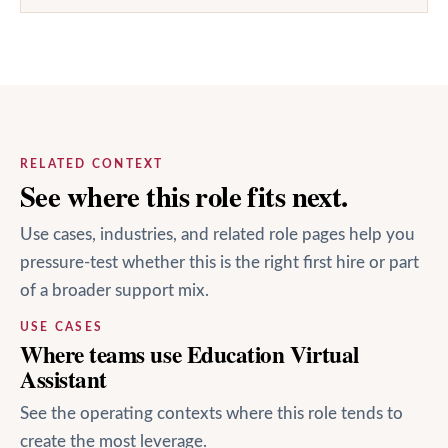
RELATED CONTEXT
See where this role fits next.
Use cases, industries, and related role pages help you
pressure-test whether this is the right first hire or part
of a broader support mix.
USE CASES
Where teams use Education Virtual
Assistant
See the operating contexts where this role tends to
create the most leverage.