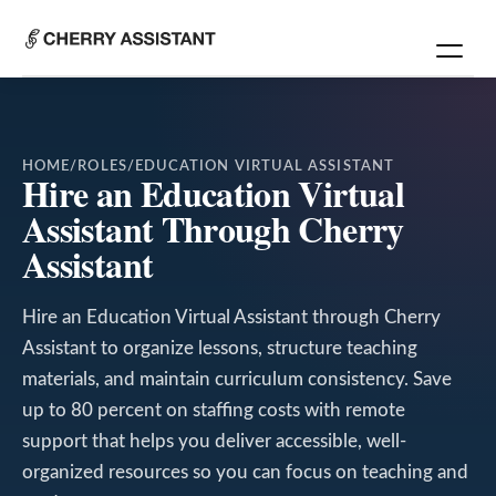
HOME
/
ROLES
/
EDUCATION VIRTUAL ASSISTANT
Hire an Education Virtual
Assistant Through Cherry
Assistant
Hire an Education Virtual Assistant through Cherry
Assistant to organize lessons, structure teaching
materials, and maintain curriculum consistency. Save
up to 80 percent on staffing costs with remote
support that helps you deliver accessible, well-
organized resources so you can focus on teaching and