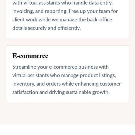
with virtual assistants who handle data entry,
invoicing, and reporting. Free up your team for
client work while we manage the back-office
details securely and efficiently.
E-commerce
Streamline your e-commerce business with
virtual assistants who manage product listings,
inventory, and orders while enhancing customer
satisfaction and driving sustainable growth.