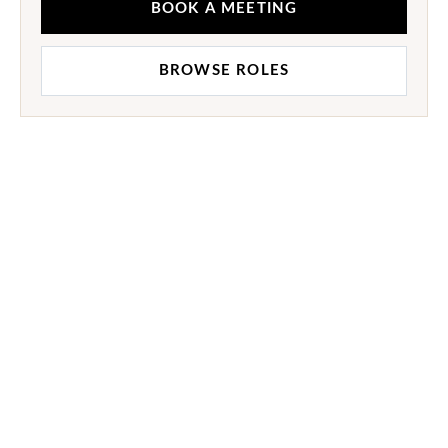
BOOK A MEETING
BROWSE ROLES