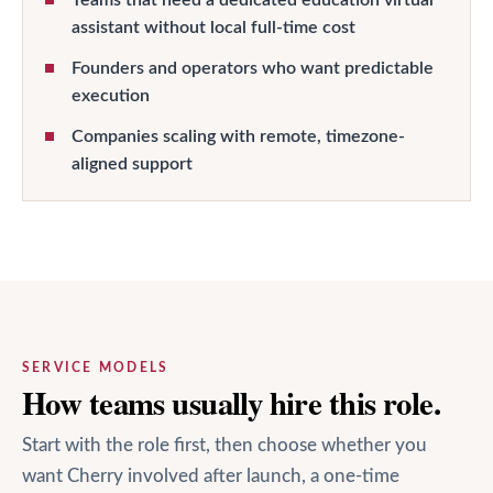
assistant without local full-time cost
Founders and operators who want predictable
execution
Companies scaling with remote, timezone-
aligned support
SERVICE MODELS
How teams usually hire this role.
Start with the role first, then choose whether you
want Cherry involved after launch, a one-time