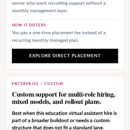
owner who want recruiting support without a
monthly management layer.
HOW IT DIFFERS
You pay a one-time placement fee instead of a
recurring monthly managed plan.
EXPLORE DIRECT PLACEMENT
ENTERPRISE / CUSTOM
Custom support for multi-role hiring,
mixed models, and rollout plans.
Best when this education virtual assistant hire is
part of a broader buildout or needs a custom
structure that does not fit a standard lane.