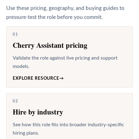
Use these pricing, geography, and buying guides to
pressure-test the role before you commit.
01
Cherry Assistant pricing
Validate the role against live pricing and support
models.
EXPLORE RESOURCE
→
02
Hire by industry
See how this role fits into broader industry-specific
hiring plans.