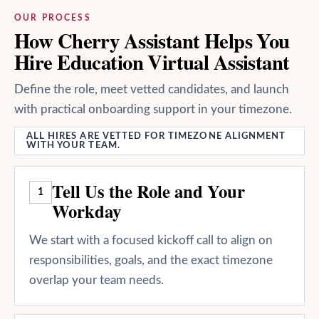
OUR PROCESS
How Cherry Assistant Helps You
Hire Education Virtual Assistant
Define the role, meet vetted candidates, and launch
with practical onboarding support in your timezone.
ALL HIRES ARE VETTED FOR TIMEZONE ALIGNMENT
WITH YOUR TEAM.
Tell Us the Role and Your
1
Workday
We start with a focused kickoff call to align on
responsibilities, goals, and the exact timezone
overlap your team needs.