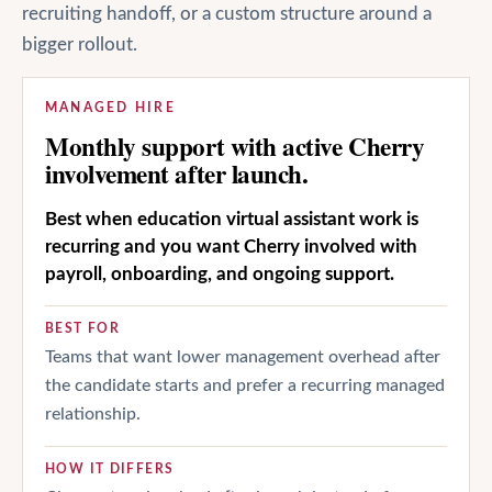
recruiting handoff, or a custom structure around a
bigger rollout.
MANAGED HIRE
Monthly support with active Cherry
involvement after launch.
Best when education virtual assistant work is
recurring and you want Cherry involved with
payroll, onboarding, and ongoing support.
BEST FOR
Teams that want lower management overhead after
the candidate starts and prefer a recurring managed
relationship.
HOW IT DIFFERS