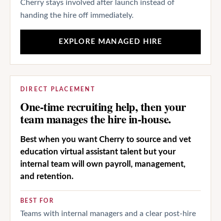
Cherry stays involved after launch instead of
handing the hire off immediately.
EXPLORE MANAGED HIRE
DIRECT PLACEMENT
One-time recruiting help, then your
team manages the hire in-house.
Best when you want Cherry to source and vet
education virtual assistant talent but your
internal team will own payroll, management,
and retention.
BEST FOR
Teams with internal managers and a clear post-hire