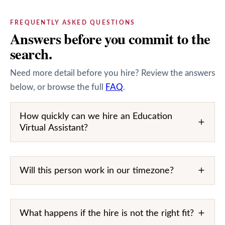
FREQUENTLY ASKED QUESTIONS
Answers before you commit to the
search.
Need more detail before you hire? Review the answers
below, or browse the full
FAQ
.
How quickly can we hire an Education
Virtual Assistant?
Will this person work in our timezone?
What happens if the hire is not the right fit?