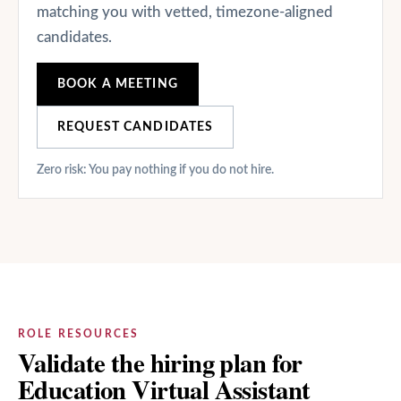
matching you with vetted, timezone-aligned
candidates.
BOOK A MEETING
REQUEST CANDIDATES
Zero risk: You pay nothing if you do not hire.
ROLE RESOURCES
Validate the hiring plan for
Education Virtual Assistant