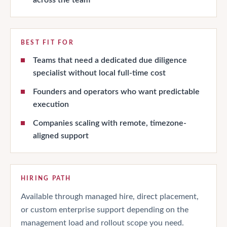
BEST FIT FOR
Teams that need a dedicated due diligence
specialist without local full-time cost
Founders and operators who want predictable
execution
Companies scaling with remote, timezone-
aligned support
HIRING PATH
Available through managed hire, direct placement,
or custom enterprise support depending on the
management load and rollout scope you need.