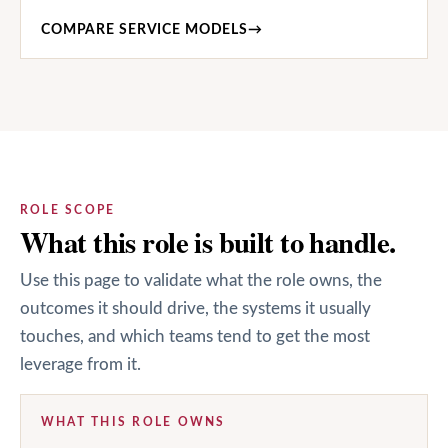
COMPARE SERVICE MODELS
→
ROLE SCOPE
What this role is built to handle.
Use this page to validate what the role owns, the
outcomes it should drive, the systems it usually
touches, and which teams tend to get the most
leverage from it.
WHAT THIS ROLE OWNS