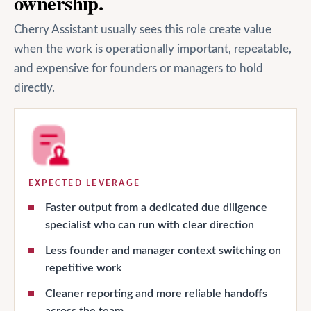
ownership.
Cherry Assistant usually sees this role create value
when the work is operationally important, repeatable,
and expensive for founders or managers to hold
directly.
EXPECTED LEVERAGE
Faster output from a dedicated due diligence
specialist who can run with clear direction
Less founder and manager context switching on
repetitive work
Cleaner reporting and more reliable handoffs
across the team