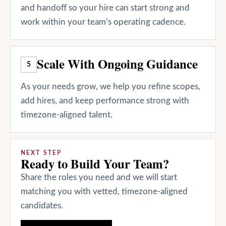
and handoff so your hire can start strong and
work within your team's operating cadence.
Scale With Ongoing Guidance
5
As your needs grow, we help you refine scopes,
add hires, and keep performance strong with
timezone-aligned talent.
NEXT STEP
Ready to Build Your Team?
Share the roles you need and we will start
matching you with vetted, timezone-aligned
candidates.