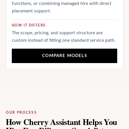
functions, or combining managed hire with direct
placement support.
HOW IT DIFFERS
The scope, pricing, and support structure are
custom instead of fitting one standard service path.
COMPARE MODELS
OUR PROCESS
How Cherry Assistant Helps You