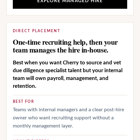
EXPLORE MANAGED HIRE
DIRECT PLACEMENT
One-time recruiting help, then your
team manages the hire in-house.
Best when you want Cherry to source and vet
due diligence specialist talent but your internal
team will own payroll, management, and
retention.
BEST FOR
Teams with internal managers and a clear post-hire
owner who want recruiting support without a
monthly management layer.