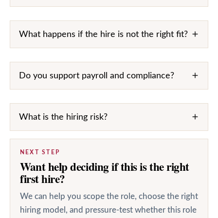
What happens if the hire is not the right fit?
Do you support payroll and compliance?
What is the hiring risk?
NEXT STEP
Want help deciding if this is the right
first hire?
We can help you scope the role, choose the right
hiring model, and pressure-test whether this role