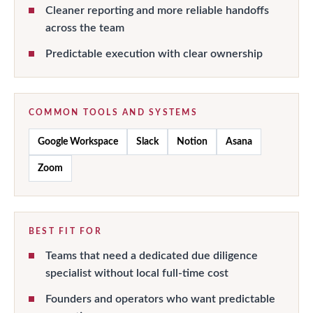
Cleaner reporting and more reliable handoffs
across the team
Predictable execution with clear ownership
COMMON TOOLS AND SYSTEMS
Google Workspace
Slack
Notion
Asana
Zoom
BEST FIT FOR
Teams that need a dedicated due diligence
specialist without local full-time cost
Founders and operators who want predictable