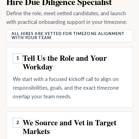
Hire Due Diligence Specialist
Define the role, meet vetted candidates, and launch
with practical onboarding support in your timezone.
ALL HIRES ARE VETTED FOR TIMEZONE ALIGNMENT
WITH YOUR TEAM.
Tell Us the Role and Your
1
Workday
We start with a focused kickoff call to align on
responsibilities, goals, and the exact timezone
overlap your team needs.
We Source and Vet in Target
2
Markets