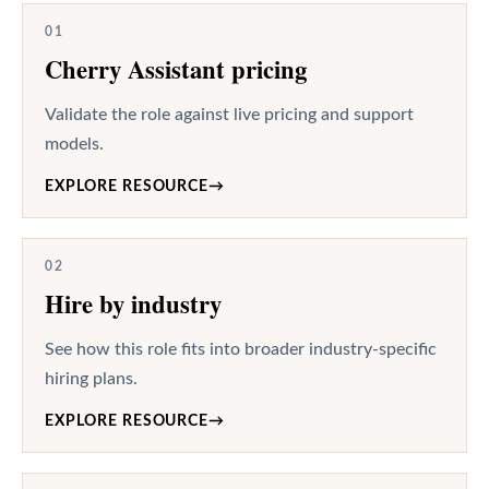
01
Cherry Assistant pricing
Validate the role against live pricing and support
models.
EXPLORE RESOURCE
→
02
Hire by industry
See how this role fits into broader industry-specific
hiring plans.
EXPLORE RESOURCE
→