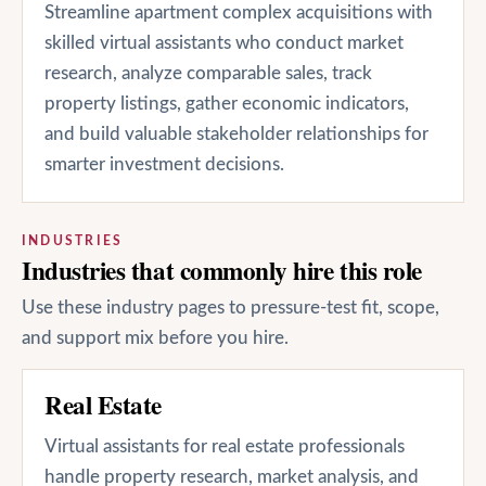
Streamline apartment complex acquisitions with
skilled virtual assistants who conduct market
research, analyze comparable sales, track
property listings, gather economic indicators,
and build valuable stakeholder relationships for
smarter investment decisions.
INDUSTRIES
Industries that commonly hire this role
Use these industry pages to pressure-test fit, scope,
and support mix before you hire.
Real Estate
Virtual assistants for real estate professionals
handle property research, market analysis, and