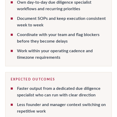
Own day-to-day due diligence specialist
workflows and recurring priorities
Document SOPs and keep execution consistent
week to week
Coordinate with your team and flag blockers
before they become delays
Work within your operating cadence and
timezone requirements
EXPECTED OUTCOMES
Faster output from a dedicated due diligence
specialist who can run with clear direction
Less founder and manager context switching on
repetitive work