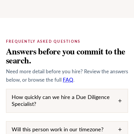
FREQUENTLY ASKED QUESTIONS
Answers before you commit to the
search.
Need more detail before you hire? Review the answers
below, or browse the full
FAQ
.
How quickly can we hire a Due Diligence
Specialist?
Will this person work in our timezone?