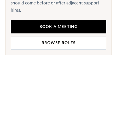
should come before or after adjacent support
hires.
BOOK A MEETING
BROWSE ROLES