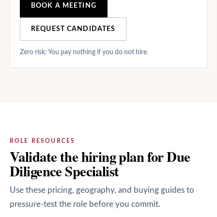
BOOK A MEETING
REQUEST CANDIDATES
Zero risk: You pay nothing if you do not hire.
ROLE RESOURCES
Validate the hiring plan for Due
Diligence Specialist
Use these pricing, geography, and buying guides to
pressure-test the role before you commit.