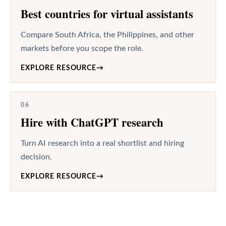
Best countries for virtual assistants
Compare South Africa, the Philippines, and other
markets before you scope the role.
EXPLORE RESOURCE
→
06
Hire with ChatGPT research
Turn AI research into a real shortlist and hiring
decision.
EXPLORE RESOURCE
→