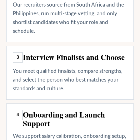
Our recruiters source from South Africa and the
Philippines, run multi-stage vetting, and only
shortlist candidates who fit your role and
schedule.
Interview Finalists and Choose
3
You meet qualified finalists, compare strengths,
and select the person who best matches your
standards and culture.
Onboarding and Launch
4
Support
We support salary calibration, onboarding setup,