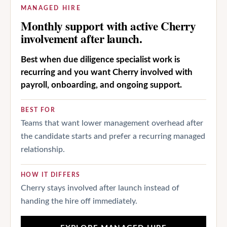
MANAGED HIRE
Monthly support with active Cherry
involvement after launch.
Best when due diligence specialist work is
recurring and you want Cherry involved with
payroll, onboarding, and ongoing support.
BEST FOR
Teams that want lower management overhead after
the candidate starts and prefer a recurring managed
relationship.
HOW IT DIFFERS
Cherry stays involved after launch instead of
handing the hire off immediately.