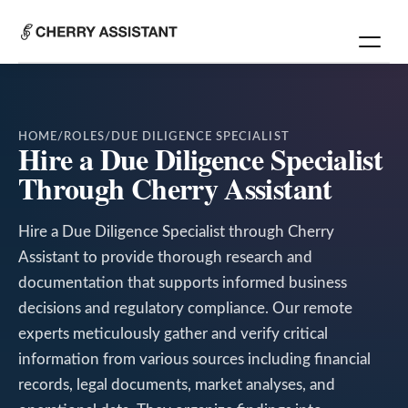
HOME
/
ROLES
/
DUE DILIGENCE SPECIALIST
Hire a Due Diligence Specialist
Through Cherry Assistant
Hire a Due Diligence Specialist through Cherry
Assistant to provide thorough research and
documentation that supports informed business
decisions and regulatory compliance. Our remote
experts meticulously gather and verify critical
information from various sources including financial
records, legal documents, market analyses, and