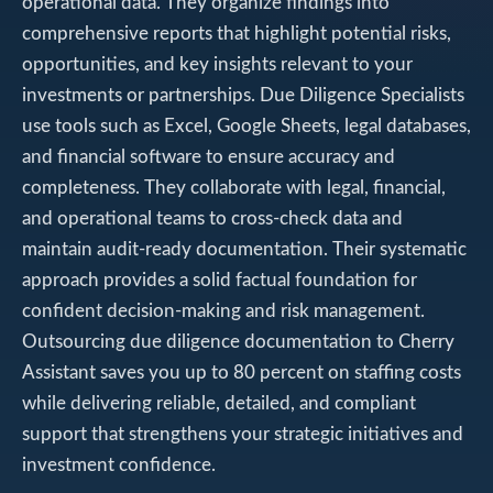
operational data. They organize findings into
comprehensive reports that highlight potential risks,
opportunities, and key insights relevant to your
investments or partnerships. Due Diligence Specialists
use tools such as Excel, Google Sheets, legal databases,
and financial software to ensure accuracy and
completeness. They collaborate with legal, financial,
and operational teams to cross-check data and
maintain audit-ready documentation. Their systematic
approach provides a solid factual foundation for
confident decision-making and risk management.
Outsourcing due diligence documentation to Cherry
Assistant saves you up to 80 percent on staffing costs
while delivering reliable, detailed, and compliant
support that strengthens your strategic initiatives and
investment confidence.