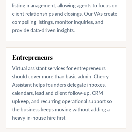
listing management, allowing agents to focus on
client relationships and closings. Our VAs create
compelling listings, monitor inquiries, and
provide data-driven insights.
Entrepreneurs
Virtual assistant services for entrepreneurs
should cover more than basic admin. Cherry
Assistant helps founders delegate inboxes,
calendars, lead and client follow-up, CRM
upkeep, and recurring operational support so
the business keeps moving without adding a
heavy in-house hire first.