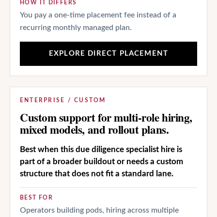
HOW IT DIFFERS
You pay a one-time placement fee instead of a
recurring monthly managed plan.
EXPLORE DIRECT PLACEMENT
ENTERPRISE / CUSTOM
Custom support for multi-role hiring,
mixed models, and rollout plans.
Best when this due diligence specialist hire is
part of a broader buildout or needs a custom
structure that does not fit a standard lane.
BEST FOR
Operators building pods, hiring across multiple