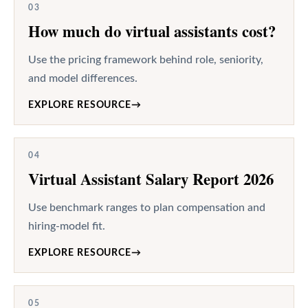
03
How much do virtual assistants cost?
Use the pricing framework behind role, seniority,
and model differences.
EXPLORE RESOURCE
→
04
Virtual Assistant Salary Report 2026
Use benchmark ranges to plan compensation and
hiring-model fit.
EXPLORE RESOURCE
→
05