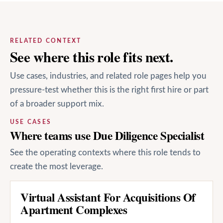
RELATED CONTEXT
See where this role fits next.
Use cases, industries, and related role pages help you
pressure-test whether this is the right first hire or part
of a broader support mix.
USE CASES
Where teams use Due Diligence Specialist
See the operating contexts where this role tends to
create the most leverage.
Virtual Assistant For Acquisitions Of
Apartment Complexes