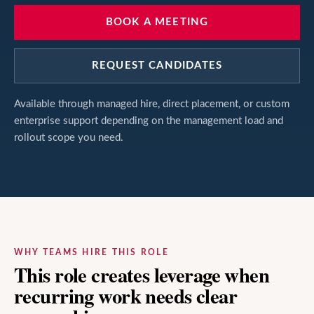
BOOK A MEETING
REQUEST CANDIDATES
Available through managed hire, direct placement, or custom
enterprise support depending on the management load and
rollout scope you need.
WHY TEAMS HIRE THIS ROLE
This role creates leverage when
recurring work needs clear