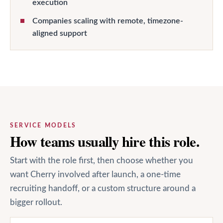
execution
Companies scaling with remote, timezone-
aligned support
SERVICE MODELS
How teams usually hire this role.
Start with the role first, then choose whether you
want Cherry involved after launch, a one-time
recruiting handoff, or a custom structure around a
bigger rollout.