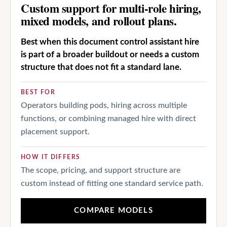
Custom support for multi-role hiring,
mixed models, and rollout plans.
Best when this document control assistant hire
is part of a broader buildout or needs a custom
structure that does not fit a standard lane.
BEST FOR
Operators building pods, hiring across multiple
functions, or combining managed hire with direct
placement support.
HOW IT DIFFERS
The scope, pricing, and support structure are
custom instead of fitting one standard service path.
COMPARE MODELS