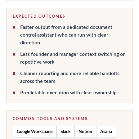
EXPECTED OUTCOMES
Faster output from a dedicated document
control assistant who can run with clear
direction
Less founder and manager context switching on
repetitive work
Cleaner reporting and more reliable handoffs
across the team
Predictable execution with clear ownership
COMMON TOOLS AND SYSTEMS
Google Workspace
Slack
Notion
Asana