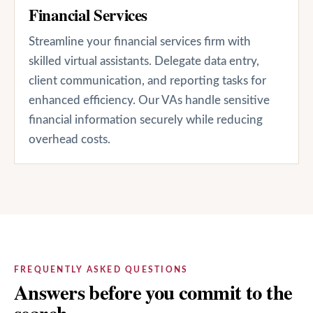
Financial Services
Streamline your financial services firm with
skilled virtual assistants. Delegate data entry,
client communication, and reporting tasks for
enhanced efficiency. Our VAs handle sensitive
financial information securely while reducing
overhead costs.
FREQUENTLY ASKED QUESTIONS
Answers before you commit to the
search.