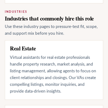
INDUSTRIES
Industries that commonly hire this role
Use these industry pages to pressure-test fit, scope,
and support mix before you hire.
Real Estate
Virtual assistants for real estate professionals
handle property research, market analysis, and
listing management, allowing agents to focus on
client relationships and closings. Our VAs create
compelling listings, monitor inquiries, and
provide data-driven insights.