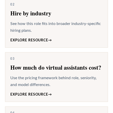
02
Hire by industry
See how this role fits into broader industry-specific
hiring plans.
EXPLORE RESOURCE
→
03
How much do virtual assistants cost?
Use the pricing framework behind role, seniority,
and model differences.
EXPLORE RESOURCE
→
04