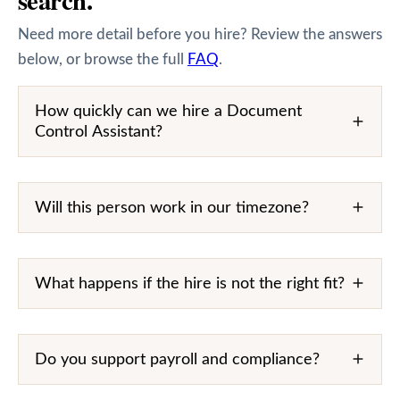
Need more detail before you hire? Review the answers
below, or browse the full
FAQ
.
How quickly can we hire a Document
Control Assistant?
Will this person work in our timezone?
What happens if the hire is not the right fit?
Do you support payroll and compliance?