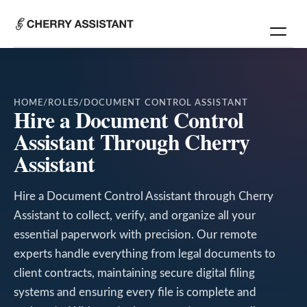
HOME
/
ROLES
/
DOCUMENT CONTROL ASSISTANT
Hire a Document Control
Assistant Through Cherry
Assistant
Hire a Document Control Assistant through Cherry
Assistant to collect, verify, and organize all your
essential paperwork with precision. Our remote
experts handle everything from legal documents to
client contracts, maintaining secure digital filing
systems and ensuring every file is complete and