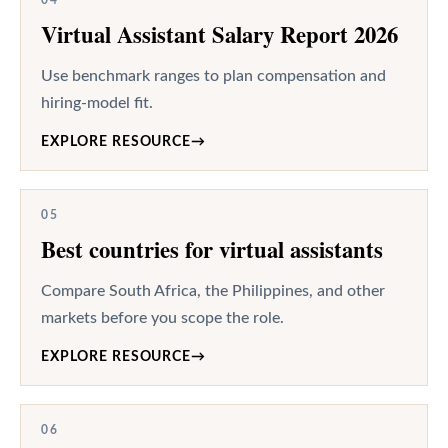
Virtual Assistant Salary Report 2026
Use benchmark ranges to plan compensation and
hiring-model fit.
EXPLORE RESOURCE
→
05
Best countries for virtual assistants
Compare South Africa, the Philippines, and other
markets before you scope the role.
EXPLORE RESOURCE
→
06