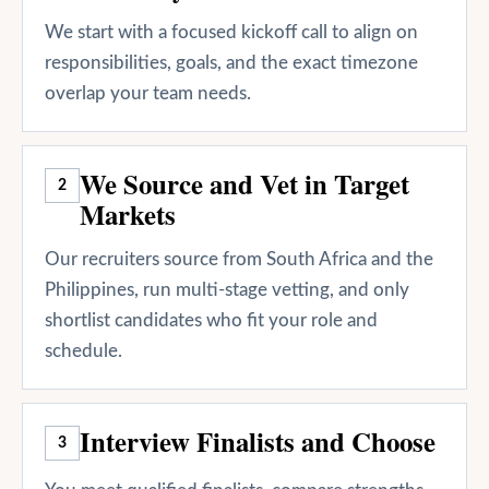
We start with a focused kickoff call to align on
responsibilities, goals, and the exact timezone
overlap your team needs.
We Source and Vet in Target
2
Markets
Our recruiters source from South Africa and the
Philippines, run multi-stage vetting, and only
shortlist candidates who fit your role and
schedule.
Interview Finalists and Choose
3