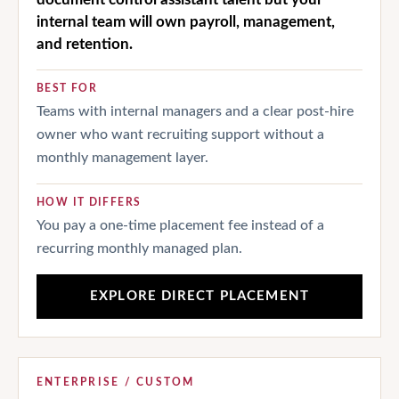
internal team will own payroll, management,
and retention.
BEST FOR
Teams with internal managers and a clear post-hire
owner who want recruiting support without a
monthly management layer.
HOW IT DIFFERS
You pay a one-time placement fee instead of a
recurring monthly managed plan.
EXPLORE DIRECT PLACEMENT
ENTERPRISE / CUSTOM