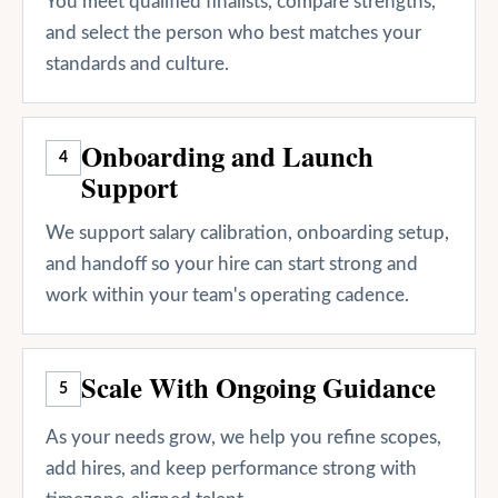
You meet qualified finalists, compare strengths,
and select the person who best matches your
standards and culture.
Onboarding and Launch
4
Support
We support salary calibration, onboarding setup,
and handoff so your hire can start strong and
work within your team's operating cadence.
Scale With Ongoing Guidance
5
As your needs grow, we help you refine scopes,
add hires, and keep performance strong with