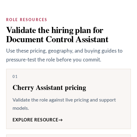
ROLE RESOURCES
Validate the hiring plan for
Document Control Assistant
Use these pricing, geography, and buying guides to
pressure-test the role before you commit.
01
Cherry Assistant pricing
Validate the role against live pricing and support
models.
EXPLORE RESOURCE
→