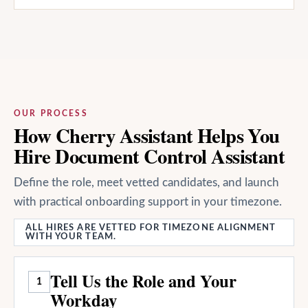
OUR PROCESS
How Cherry Assistant Helps You
Hire Document Control Assistant
Define the role, meet vetted candidates, and launch
with practical onboarding support in your timezone.
ALL HIRES ARE VETTED FOR TIMEZONE ALIGNMENT
WITH YOUR TEAM.
Tell Us the Role and Your
1
Workday