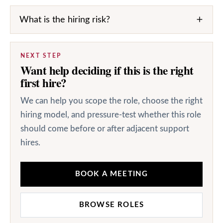
What is the hiring risk?
NEXT STEP
Want help deciding if this is the right
first hire?
We can help you scope the role, choose the right
hiring model, and pressure-test whether this role
should come before or after adjacent support
hires.
BOOK A MEETING
BROWSE ROLES