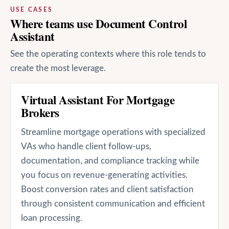
USE CASES
Where teams use Document Control
Assistant
See the operating contexts where this role tends to
create the most leverage.
Virtual Assistant For Mortgage
Brokers
Streamline mortgage operations with specialized
VAs who handle client follow-ups,
documentation, and compliance tracking while
you focus on revenue-generating activities.
Boost conversion rates and client satisfaction
through consistent communication and efficient
loan processing.