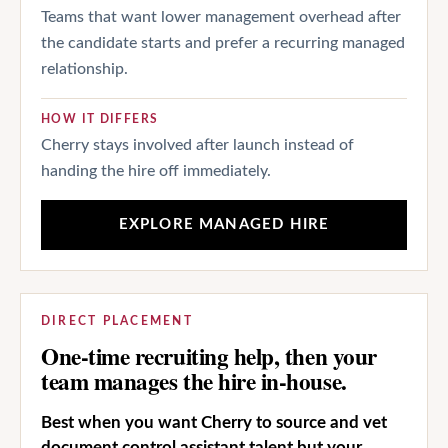
Teams that want lower management overhead after
the candidate starts and prefer a recurring managed
relationship.
HOW IT DIFFERS
Cherry stays involved after launch instead of
handing the hire off immediately.
EXPLORE MANAGED HIRE
DIRECT PLACEMENT
One-time recruiting help, then your
team manages the hire in-house.
Best when you want Cherry to source and vet
document control assistant talent but your