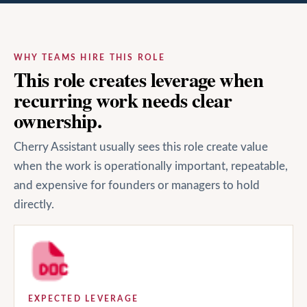
WHY TEAMS HIRE THIS ROLE
This role creates leverage when
recurring work needs clear
ownership.
Cherry Assistant usually sees this role create value
when the work is operationally important, repeatable,
and expensive for founders or managers to hold
directly.
EXPECTED LEVERAGE