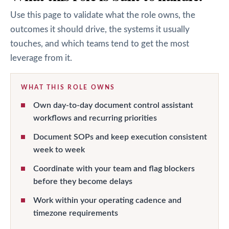
Use this page to validate what the role owns, the
outcomes it should drive, the systems it usually
touches, and which teams tend to get the most
leverage from it.
WHAT THIS ROLE OWNS
Own day-to-day document control assistant
workflows and recurring priorities
Document SOPs and keep execution consistent
week to week
Coordinate with your team and flag blockers
before they become delays
Work within your operating cadence and
timezone requirements