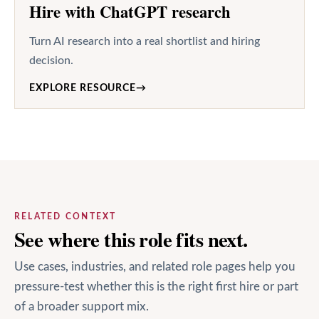
Hire with ChatGPT research
Turn AI research into a real shortlist and hiring
decision.
EXPLORE RESOURCE
→
RELATED CONTEXT
See where this role fits next.
Use cases, industries, and related role pages help you
pressure-test whether this is the right first hire or part
of a broader support mix.