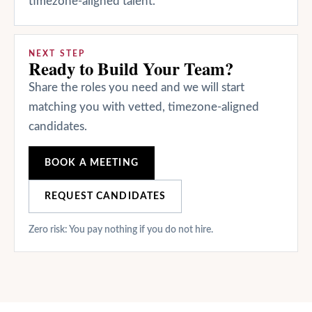
timezone-aligned talent.
NEXT STEP
Ready to Build Your Team?
Share the roles you need and we will start
matching you with vetted, timezone-aligned
candidates.
BOOK A MEETING
REQUEST CANDIDATES
Zero risk: You pay nothing if you do not hire.