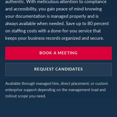
authentic. With meticulous attention to compliance
and accessibility, you gain peace of mind knowing
your documentation is managed properly and is
always available when needed. Save up to 80 percent
on staffing costs with a done-for-you service that
keeps your business records organized and secure.
BOOK A MEETING
REQUEST CANDIDATES
Available through managed hire, direct placement, or custom
enterprise support depending on the management load and
rollout scope you need.