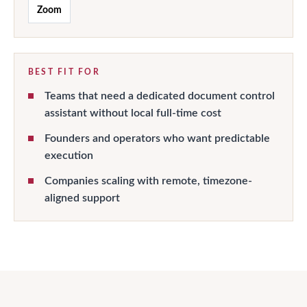
Zoom
BEST FIT FOR
Teams that need a dedicated document control
assistant without local full-time cost
Founders and operators who want predictable
execution
Companies scaling with remote, timezone-
aligned support