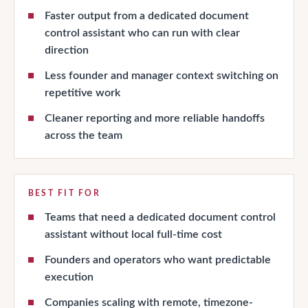
Faster output from a dedicated document
control assistant who can run with clear
direction
Less founder and manager context switching on
repetitive work
Cleaner reporting and more reliable handoffs
across the team
BEST FIT FOR
Teams that need a dedicated document control
assistant without local full-time cost
Founders and operators who want predictable
execution
Companies scaling with remote, timezone-