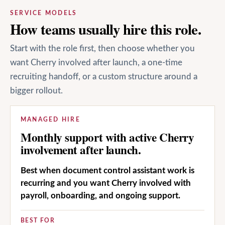
SERVICE MODELS
How teams usually hire this role.
Start with the role first, then choose whether you
want Cherry involved after launch, a one-time
recruiting handoff, or a custom structure around a
bigger rollout.
MANAGED HIRE
Monthly support with active Cherry
involvement after launch.
Best when document control assistant work is
recurring and you want Cherry involved with
payroll, onboarding, and ongoing support.
BEST FOR