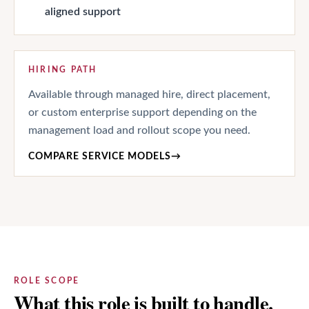
aligned support
HIRING PATH
Available through managed hire, direct placement,
or custom enterprise support depending on the
management load and rollout scope you need.
COMPARE SERVICE MODELS
→
ROLE SCOPE
What this role is built to handle.