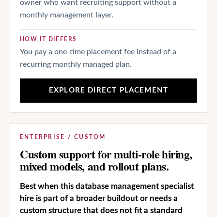
owner who want recruiting support without a
monthly management layer.
HOW IT DIFFERS
You pay a one-time placement fee instead of a
recurring monthly managed plan.
EXPLORE DIRECT PLACEMENT
ENTERPRISE / CUSTOM
Custom support for multi-role hiring,
mixed models, and rollout plans.
Best when this database management specialist
hire is part of a broader buildout or needs a
custom structure that does not fit a standard