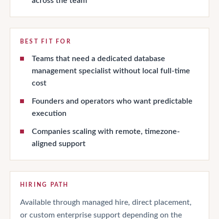
across the team
BEST FIT FOR
Teams that need a dedicated database
management specialist without local full-time
cost
Founders and operators who want predictable
execution
Companies scaling with remote, timezone-
aligned support
HIRING PATH
Available through managed hire, direct placement,
or custom enterprise support depending on the