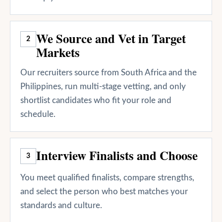
We Source and Vet in Target
2
Markets
Our recruiters source from South Africa and the
Philippines, run multi-stage vetting, and only
shortlist candidates who fit your role and
schedule.
Interview Finalists and Choose
3
You meet qualified finalists, compare strengths,
and select the person who best matches your
standards and culture.