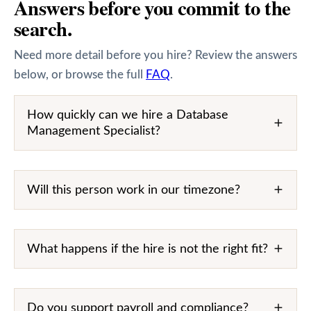
Answers before you commit to the
search.
Need more detail before you hire? Review the answers
below, or browse the full
FAQ
.
How quickly can we hire a Database
Management Specialist?
Will this person work in our timezone?
What happens if the hire is not the right fit?
Do you support payroll and compliance?