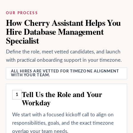
OUR PROCESS
How Cherry Assistant Helps You
Hire Database Management
Specialist
Define the role, meet vetted candidates, and launch
with practical onboarding support in your timezone.
ALL HIRES ARE VETTED FOR TIMEZONE ALIGNMENT
WITH YOUR TEAM.
Tell Us the Role and Your
1
Workday
We start with a focused kickoff call to align on
responsibilities, goals, and the exact timezone
overlap your team needs.