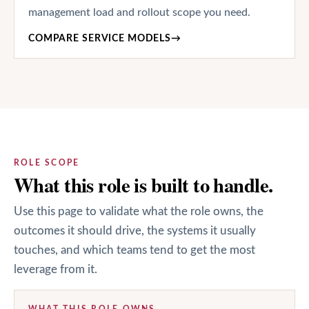
management load and rollout scope you need.
COMPARE SERVICE MODELS
→
ROLE SCOPE
What this role is built to handle.
Use this page to validate what the role owns, the
outcomes it should drive, the systems it usually
touches, and which teams tend to get the most
leverage from it.
WHAT THIS ROLE OWNS