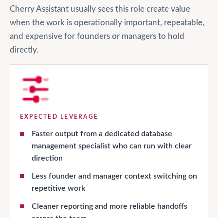
Cherry Assistant usually sees this role create value
when the work is operationally important, repeatable,
and expensive for founders or managers to hold
directly.
EXPECTED LEVERAGE
Faster output from a dedicated database
management specialist who can run with clear
direction
Less founder and manager context switching on
repetitive work
Cleaner reporting and more reliable handoffs