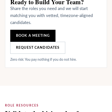
Ready to Build Your Team?
Share the roles you need and we will start
matching you with vetted, timezone-aligned
candidates.
BOOK A MEETING
REQUEST CANDIDATES
Zero risk: You pay nothing if you do not hire.
ROLE RESOURCES