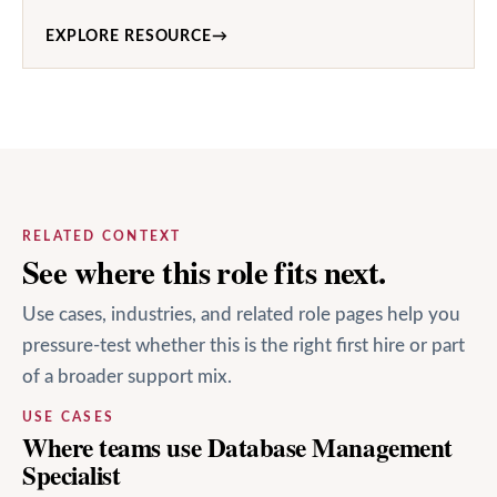
EXPLORE RESOURCE
→
RELATED CONTEXT
See where this role fits next.
Use cases, industries, and related role pages help you
pressure-test whether this is the right first hire or part
of a broader support mix.
USE CASES
Where teams use Database Management
Specialist