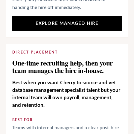
handing the hire off immediately.
EXPLORE MANAGED HIRE
DIRECT PLACEMENT
One-time recruiting help, then your
team manages the hire in-house.
Best when you want Cherry to source and vet
database management specialist talent but your
internal team will own payroll, management,
and retention.
BEST FOR
Teams with internal managers and a clear post-hire