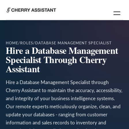
HOME
/
ROLES
/
DATABASE MANAGEMENT SPECIALIST
Hire a Database Management
Specialist Through Cherry
Assistant
Hire a Database Management Specialist through
Cherry Assistant to maintain the accuracy, accessibility,
and integrity of your business intelligence systems.
Our remote experts meticulously organize, clean, and
update your databases - ranging from customer
information and sales records to inventory and