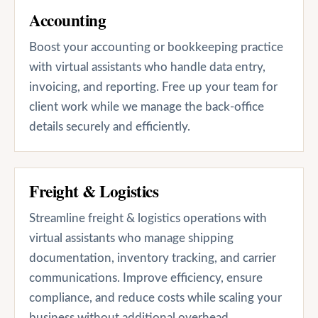
Accounting
Boost your accounting or bookkeeping practice
with virtual assistants who handle data entry,
invoicing, and reporting. Free up your team for
client work while we manage the back-office
details securely and efficiently.
Freight & Logistics
Streamline freight & logistics operations with
virtual assistants who manage shipping
documentation, inventory tracking, and carrier
communications. Improve efficiency, ensure
compliance, and reduce costs while scaling your
business without additional overhead.