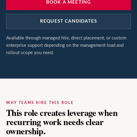
BOOK A MEETING
REQUEST CANDIDATES
Available through managed hire, direct placement, or custom
enterprise support depending on the management load and
rollout scope you need.
WHY TEAMS HIRE THIS ROLE
This role creates leverage when
recurring work needs clear
ownership.