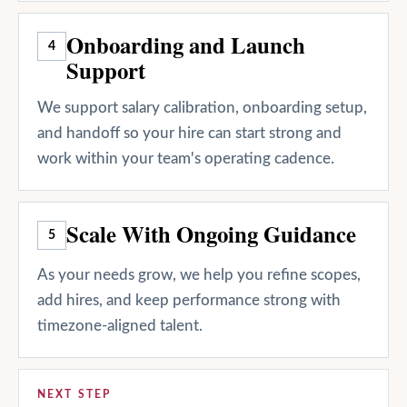
Onboarding and Launch
4
Support
We support salary calibration, onboarding setup,
and handoff so your hire can start strong and
work within your team's operating cadence.
Scale With Ongoing Guidance
5
As your needs grow, we help you refine scopes,
add hires, and keep performance strong with
timezone-aligned talent.
NEXT STEP