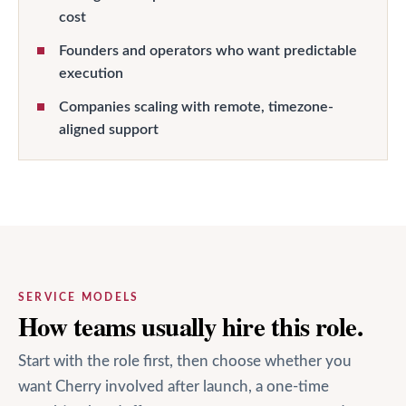
cost
Founders and operators who want predictable
execution
Companies scaling with remote, timezone-
aligned support
SERVICE MODELS
How teams usually hire this role.
Start with the role first, then choose whether you
want Cherry involved after launch, a one-time