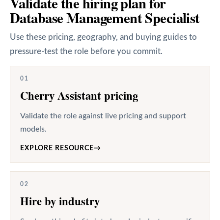
Validate the hiring plan for
Database Management Specialist
Use these pricing, geography, and buying guides to
pressure-test the role before you commit.
01
Cherry Assistant pricing
Validate the role against live pricing and support
models.
EXPLORE RESOURCE
→
02
Hire by industry