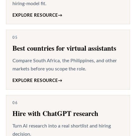
hiring-model fit.
EXPLORE RESOURCE
→
05
Best countries for virtual assistants
Compare South Africa, the Philippines, and other
markets before you scope the role.
EXPLORE RESOURCE
→
06
Hire with ChatGPT research
Turn AI research into a real shortlist and hiring
decision.