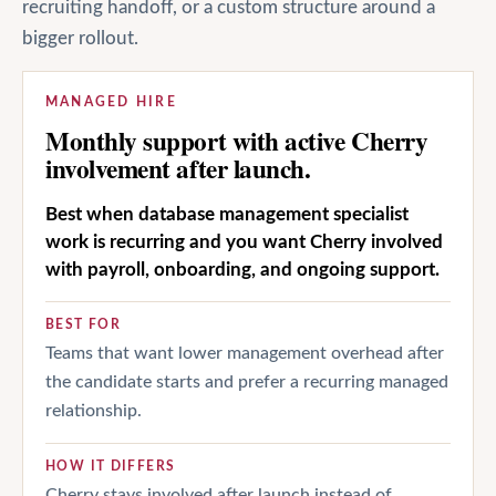
recruiting handoff, or a custom structure around a
bigger rollout.
MANAGED HIRE
Monthly support with active Cherry
involvement after launch.
Best when database management specialist
work is recurring and you want Cherry involved
with payroll, onboarding, and ongoing support.
BEST FOR
Teams that want lower management overhead after
the candidate starts and prefer a recurring managed
relationship.
HOW IT DIFFERS
Cherry stays involved after launch instead of