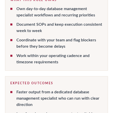
Own day-to-day database management
specialist workflows and recurring priorities
Document SOPs and keep execution consistent
week to week
Coordinate with your team and flag blockers
before they become delays
Work within your operating cadence and
timezone requirements
EXPECTED OUTCOMES
Faster output from a dedicated database
management specialist who can run with clear
direction