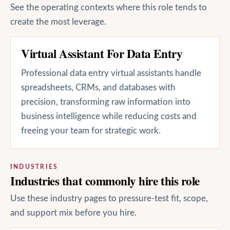
See the operating contexts where this role tends to
create the most leverage.
Virtual Assistant For Data Entry
Professional data entry virtual assistants handle
spreadsheets, CRMs, and databases with
precision, transforming raw information into
business intelligence while reducing costs and
freeing your team for strategic work.
INDUSTRIES
Industries that commonly hire this role
Use these industry pages to pressure-test fit, scope,
and support mix before you hire.