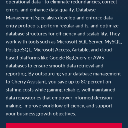
operational data - to eliminate redundancies, correct
errors, and enhance data quality. Database
Management Specialists develop and enforce data
entry protocols, perform regular audits, and optimize
database structures for efficiency and scalability. They
work with tools such as Microsoft SQL Server, MySQL,
PostgreSQL, Microsoft Access, Airtable, and cloud-
based platforms like Google BigQuery or AWS
databases to ensure smooth data retrieval and
reporting. By outsourcing your database management
to Cherry Assistant, you save up to 80 percent on
staffing costs while gaining reliable, well-maintained
data repositories that empower informed decision-
making, improve workflow efficiency, and support
your business growth objectives.