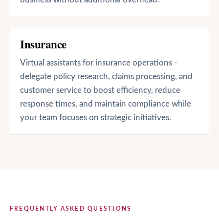
Insurance
Virtual assistants for insurance operations -
delegate policy research, claims processing, and
customer service to boost efficiency, reduce
response times, and maintain compliance while
your team focuses on strategic initiatives.
FREQUENTLY ASKED QUESTIONS