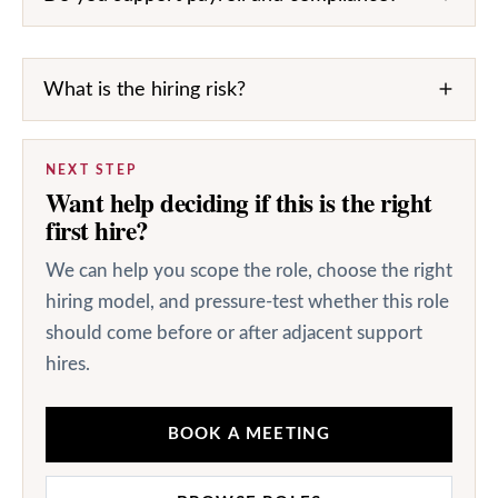
What is the hiring risk?
NEXT STEP
Want help deciding if this is the right
first hire?
We can help you scope the role, choose the right
hiring model, and pressure-test whether this role
should come before or after adjacent support
hires.
BOOK A MEETING