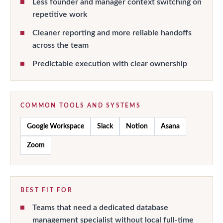
Less founder and manager context switching on
repetitive work
Cleaner reporting and more reliable handoffs
across the team
Predictable execution with clear ownership
COMMON TOOLS AND SYSTEMS
Google Workspace
Slack
Notion
Asana
Zoom
BEST FIT FOR
Teams that need a dedicated database
management specialist without local full-time