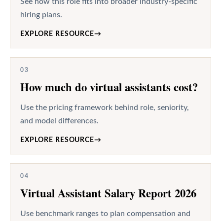
See how this role fits into broader industry-specific
hiring plans.
EXPLORE RESOURCE
→
03
How much do virtual assistants cost?
Use the pricing framework behind role, seniority,
and model differences.
EXPLORE RESOURCE
→
04
Virtual Assistant Salary Report 2026
Use benchmark ranges to plan compensation and