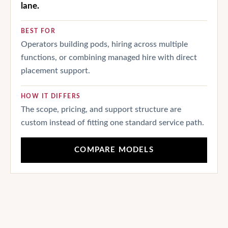
lane.
BEST FOR
Operators building pods, hiring across multiple
functions, or combining managed hire with direct
placement support.
HOW IT DIFFERS
The scope, pricing, and support structure are
custom instead of fitting one standard service path.
COMPARE MODELS