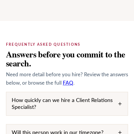
FREQUENTLY ASKED QUESTIONS
Answers before you commit to the
search.
Need more detail before you hire? Review the answers
below, or browse the full
FAQ
.
How quickly can we hire a Client Relations
Specialist?
Will this person work in our timezone?