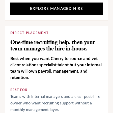
EXPLORE MANAGED HIRE
DIRECT PLACEMENT
One-time recruiting help, then your
team manages the hire in-house.
Best when you want Cherry to source and vet
client relations specialist talent but your internal
team will own payroll, management, and
retention.
BEST FOR
Teams with internal managers and a clear post-hire
owner who want recruiting support without a
monthly management layer.