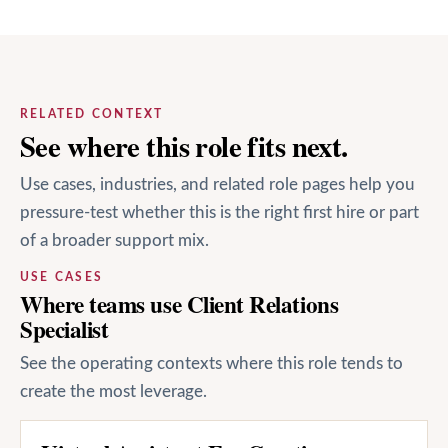
RELATED CONTEXT
See where this role fits next.
Use cases, industries, and related role pages help you
pressure-test whether this is the right first hire or part
of a broader support mix.
USE CASES
Where teams use Client Relations
Specialist
See the operating contexts where this role tends to
create the most leverage.