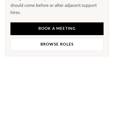
should come before or after adjacent support
hires.
BOOK A MEETING
BROWSE ROLES