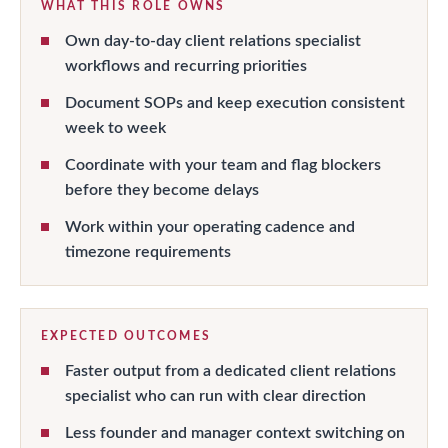
WHAT THIS ROLE OWNS
Own day-to-day client relations specialist
workflows and recurring priorities
Document SOPs and keep execution consistent
week to week
Coordinate with your team and flag blockers
before they become delays
Work within your operating cadence and
timezone requirements
EXPECTED OUTCOMES
Faster output from a dedicated client relations
specialist who can run with clear direction
Less founder and manager context switching on