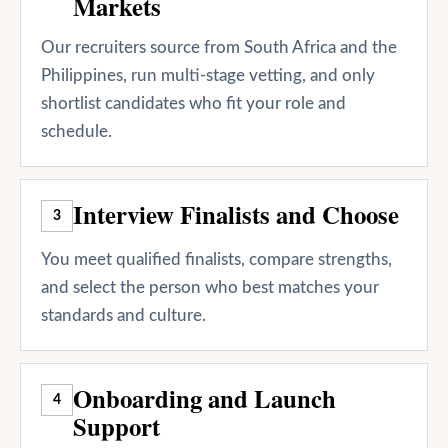
Markets
Our recruiters source from South Africa and the
Philippines, run multi-stage vetting, and only
shortlist candidates who fit your role and
schedule.
Interview Finalists and Choose
3
You meet qualified finalists, compare strengths,
and select the person who best matches your
standards and culture.
Onboarding and Launch
4
Support