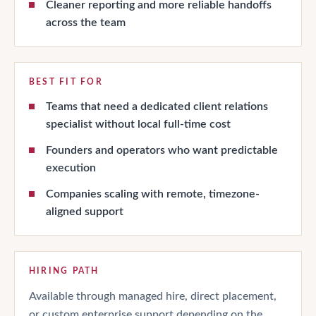
Cleaner reporting and more reliable handoffs
across the team
BEST FIT FOR
Teams that need a dedicated client relations
specialist without local full-time cost
Founders and operators who want predictable
execution
Companies scaling with remote, timezone-
aligned support
HIRING PATH
Available through managed hire, direct placement,
or custom enterprise support depending on the