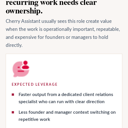
recurring work needs clear
ownership.
Cherry Assistant usually sees this role create value
when the work is operationally important, repeatable,
and expensive for founders or managers to hold
directly.
EXPECTED LEVERAGE
Faster output from a dedicated client relations
specialist who can run with clear direction
Less founder and manager context switching on
repetitive work