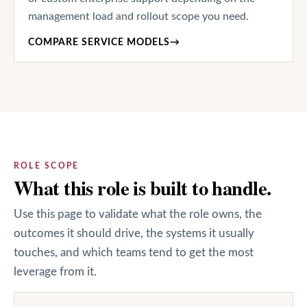
management load and rollout scope you need.
COMPARE SERVICE MODELS
→
ROLE SCOPE
What this role is built to handle.
Use this page to validate what the role owns, the
outcomes it should drive, the systems it usually
touches, and which teams tend to get the most
leverage from it.