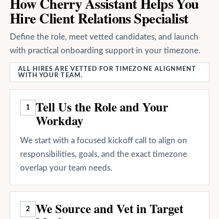
How Cherry Assistant Helps You
Hire Client Relations Specialist
Define the role, meet vetted candidates, and launch
with practical onboarding support in your timezone.
ALL HIRES ARE VETTED FOR TIMEZONE ALIGNMENT
WITH YOUR TEAM.
Tell Us the Role and Your
1
Workday
We start with a focused kickoff call to align on
responsibilities, goals, and the exact timezone
overlap your team needs.
We Source and Vet in Target
2