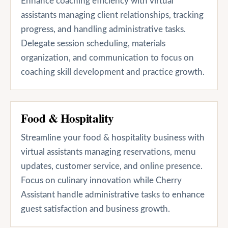
Enhance coaching efficiency with virtual
assistants managing client relationships, tracking
progress, and handling administrative tasks.
Delegate session scheduling, materials
organization, and communication to focus on
coaching skill development and practice growth.
Food & Hospitality
Streamline your food & hospitality business with
virtual assistants managing reservations, menu
updates, customer service, and online presence.
Focus on culinary innovation while Cherry
Assistant handle administrative tasks to enhance
guest satisfaction and business growth.