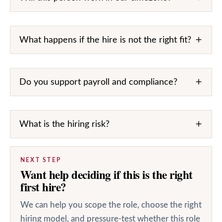
What happens if the hire is not the right fit?
Do you support payroll and compliance?
What is the hiring risk?
NEXT STEP
Want help deciding if this is the right
first hire?
We can help you scope the role, choose the right
hiring model, and pressure-test whether this role