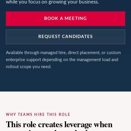
while you focus on growing your business.
BOOK A MEETING
REQUEST CANDIDATES
Available through managed hire, direct placement, or custom
enterprise support depending on the management load and
rollout scope you need.
WHY TEAMS HIRE THIS ROLE
This role creates leverage when