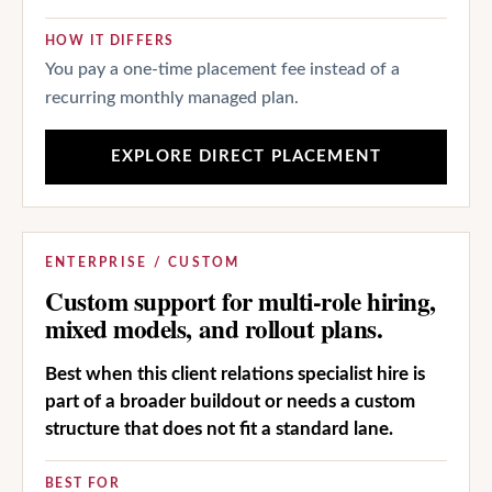
HOW IT DIFFERS
You pay a one-time placement fee instead of a
recurring monthly managed plan.
EXPLORE DIRECT PLACEMENT
ENTERPRISE / CUSTOM
Custom support for multi-role hiring,
mixed models, and rollout plans.
Best when this client relations specialist hire is
part of a broader buildout or needs a custom
structure that does not fit a standard lane.
BEST FOR