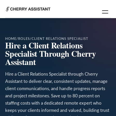
HOME
/
ROLES
/
CLIENT RELATIONS SPECIALIST
Hire a Client Relations
Specialist Through Cherry
Assistant
Hire a Client Relations Specialist through Cherry
Assistant to deliver clear, consistent updates, manage
client communications, and handle progress reports
and project milestones. Save up to 80 percent on
staffing costs with a dedicated remote expert who
keeps your clients informed and valued, building trust