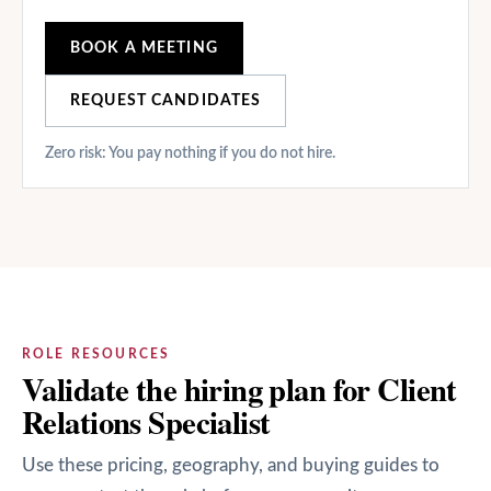
BOOK A MEETING
REQUEST CANDIDATES
Zero risk: You pay nothing if you do not hire.
ROLE RESOURCES
Validate the hiring plan for Client
Relations Specialist
Use these pricing, geography, and buying guides to