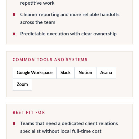
repetitive work
Cleaner reporting and more reliable handoffs
across the team
Predictable execution with clear ownership
COMMON TOOLS AND SYSTEMS
Google Workspace
Slack
Notion
Asana
Zoom
BEST FIT FOR
Teams that need a dedicated client relations
specialist without local full-time cost