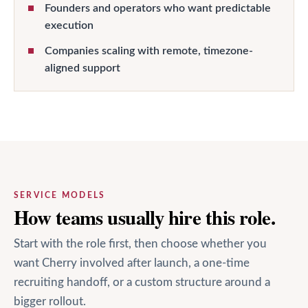
Founders and operators who want predictable
execution
Companies scaling with remote, timezone-
aligned support
SERVICE MODELS
How teams usually hire this role.
Start with the role first, then choose whether you
want Cherry involved after launch, a one-time
recruiting handoff, or a custom structure around a
bigger rollout.