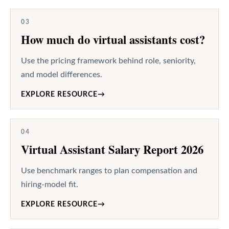
03
How much do virtual assistants cost?
Use the pricing framework behind role, seniority,
and model differences.
EXPLORE RESOURCE
→
04
Virtual Assistant Salary Report 2026
Use benchmark ranges to plan compensation and
hiring-model fit.
EXPLORE RESOURCE
→