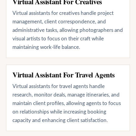
Virtual Assistant For Creatives
Virtual assistants for creatives handle project
management, client correspondence, and
administrative tasks, allowing photographers and
visual artists to focus on their craft while
maintaining work-life balance.
Virtual Assistant For Travel Agents
Virtual assistants for travel agents handle
research, monitor deals, manage itineraries, and
maintain client profiles, allowing agents to focus
on relationships while increasing booking
capacity and enhancing client satisfaction.