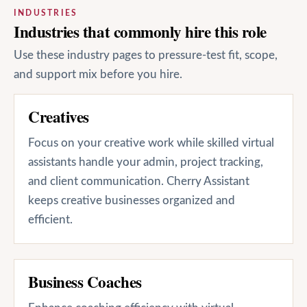
INDUSTRIES
Industries that commonly hire this role
Use these industry pages to pressure-test fit, scope,
and support mix before you hire.
Creatives
Focus on your creative work while skilled virtual
assistants handle your admin, project tracking,
and client communication. Cherry Assistant
keeps creative businesses organized and
efficient.
Business Coaches