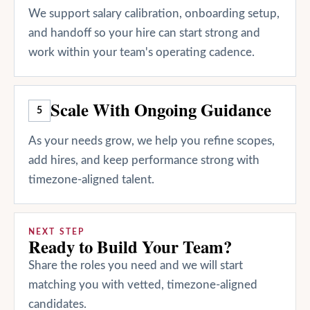
We support salary calibration, onboarding setup,
and handoff so your hire can start strong and
work within your team's operating cadence.
Scale With Ongoing Guidance
5
As your needs grow, we help you refine scopes,
add hires, and keep performance strong with
timezone-aligned talent.
NEXT STEP
Ready to Build Your Team?
Share the roles you need and we will start
matching you with vetted, timezone-aligned
candidates.