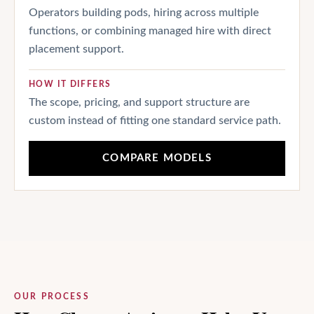
Operators building pods, hiring across multiple
functions, or combining managed hire with direct
placement support.
HOW IT DIFFERS
The scope, pricing, and support structure are
custom instead of fitting one standard service path.
COMPARE MODELS
OUR PROCESS