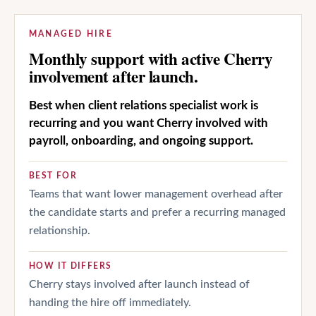
MANAGED HIRE
Monthly support with active Cherry
involvement after launch.
Best when client relations specialist work is
recurring and you want Cherry involved with
payroll, onboarding, and ongoing support.
BEST FOR
Teams that want lower management overhead after
the candidate starts and prefer a recurring managed
relationship.
HOW IT DIFFERS
Cherry stays involved after launch instead of
handing the hire off immediately.