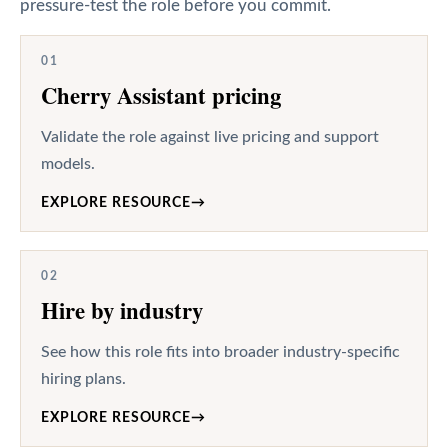
pressure-test the role before you commit.
01
Cherry Assistant pricing
Validate the role against live pricing and support
models.
EXPLORE RESOURCE
→
02
Hire by industry
See how this role fits into broader industry-specific
hiring plans.
EXPLORE RESOURCE
→