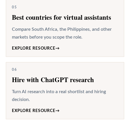
05
Best countries for virtual assistants
Compare South Africa, the Philippines, and other
markets before you scope the role.
EXPLORE RESOURCE
→
06
Hire with ChatGPT research
Turn AI research into a real shortlist and hiring
decision.
EXPLORE RESOURCE
→