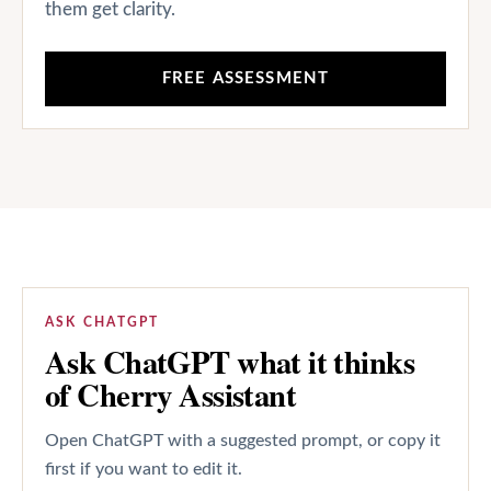
them get clarity.
FREE ASSESSMENT
ASK CHATGPT
Ask ChatGPT what it thinks
of Cherry Assistant
Open ChatGPT with a suggested prompt, or copy it
first if you want to edit it.