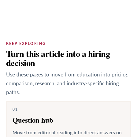
KEEP EXPLORING
Turn this article into a hiring
decision
Use these pages to move from education into pricing,
comparison, research, and industry-specific hiring
paths.
01
Question hub
Move from editorial reading into direct answers on