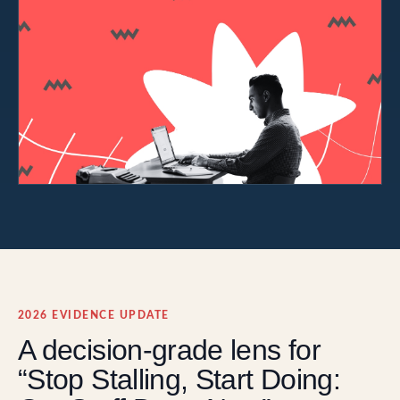
2026 EVIDENCE UPDATE
A decision-grade lens for
“Stop Stalling, Start Doing: