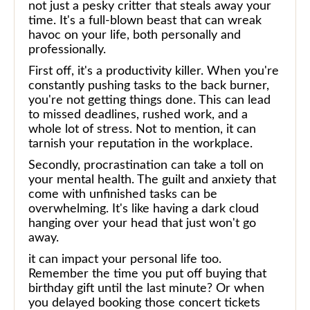
not just a pesky critter that steals away your
time. It's a full-blown beast that can wreak
havoc on your life, both personally and
professionally.
First off, it's a productivity killer. When you're
constantly pushing tasks to the back burner,
you're not getting things done. This can lead
to missed deadlines, rushed work, and a
whole lot of stress. Not to mention, it can
tarnish your reputation in the workplace.
Secondly, procrastination can take a toll on
your mental health. The guilt and anxiety that
come with unfinished tasks can be
overwhelming. It's like having a dark cloud
hanging over your head that just won't go
away.
it can impact your personal life too.
Remember the time you put off buying that
birthday gift until the last minute? Or when
you delayed booking those concert tickets