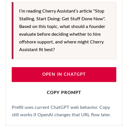
I’m reading Cherry Assistant’s article "Stop
Stalling, Start Doing: Get Stuff Done Now".
Based on this topic, what should a founder
evaluate before deciding whether to hire
offshore support, and where might Cherry
Assistant fit best?
OPEN IN CHATGPT
COPY PROMPT
Prefill uses current ChatGPT web behavior. Copy
still works if OpenAI changes that URL flow later.