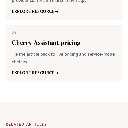
provider clarity and market coverage.
EXPLORE RESOURCE
→
06
Cherry Assistant pricing
Tie the article back to live pricing and service-model
choices.
EXPLORE RESOURCE
→
RELATED ARTICLES