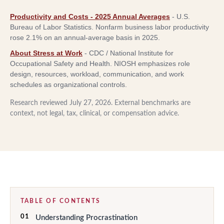
Productivity and Costs - 2025 Annual Averages
-
U.S.
Bureau of Labor Statistics
.
Nonfarm business labor productivity
rose 2.1% on an annual-average basis in 2025.
About Stress at Work
-
CDC / National Institute for
Occupational Safety and Health
.
NIOSH emphasizes role
design, resources, workload, communication, and work
schedules as organizational controls.
Research reviewed
July 27, 2026
. External benchmarks are
context, not legal, tax, clinical, or compensation advice.
TABLE OF CONTENTS
01
Understanding Procrastination