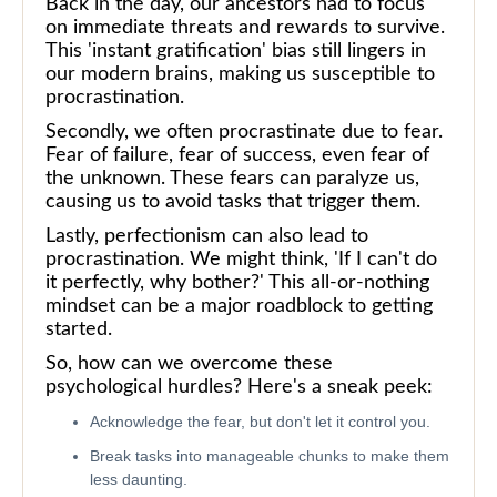
Back in the day, our ancestors had to focus
on immediate threats and rewards to survive.
This 'instant gratification' bias still lingers in
our modern brains, making us susceptible to
procrastination.
Secondly, we often procrastinate due to fear.
Fear of failure, fear of success, even fear of
the unknown. These fears can paralyze us,
causing us to avoid tasks that trigger them.
Lastly, perfectionism can also lead to
procrastination. We might think, 'If I can't do
it perfectly, why bother?' This all-or-nothing
mindset can be a major roadblock to getting
started.
So, how can we overcome these
psychological hurdles? Here's a sneak peek:
Acknowledge the fear, but don't let it control you.
Break tasks into manageable chunks to make them
less daunting.