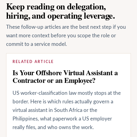
Keep reading on delegation,
hiring, and operating leverage.
These follow-up articles are the best next step if you
want more context before you scope the role or
commit to a service model.
RELATED ARTICLE
Is Your Offshore Virtual Assistant a
Contractor or an Employee?
US worker-classification law mostly stops at the
border. Here is which rules actually govern a
virtual assistant in South Africa or the
Philippines, what paperwork a US employer
really files, and who owns the work.