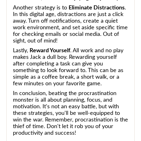
Another strategy is to
Eliminate Distractions
.
In this digital age, distractions are just a click
away. Turn off notifications, create a quiet
work environment, and set aside specific time
for checking emails or social media. Out of
sight, out of mind!
Lastly,
Reward Yourself
. All work and no play
makes Jack a dull boy. Rewarding yourself
after completing a task can give you
something to look forward to. This can be as
simple as a coffee break, a short walk, or a
few minutes on your favorite game.
In conclusion, beating the procrastination
monster is all about planning, focus, and
motivation. It's not an easy battle, but with
these strategies, you'll be well-equipped to
win the war. Remember, procrastination is the
thief of time. Don't let it rob you of your
productivity and success!