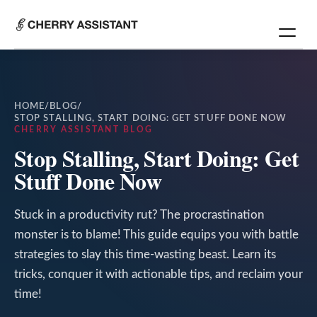
HOME
/
BLOG
/
STOP STALLING, START DOING: GET STUFF DONE NOW
CHERRY ASSISTANT BLOG
Stop Stalling, Start Doing: Get
Stuff Done Now
Stuck in a productivity rut? The procrastination
monster is to blame! This guide equips you with battle
strategies to slay this time-wasting beast. Learn its
tricks, conquer it with actionable tips, and reclaim your
time!