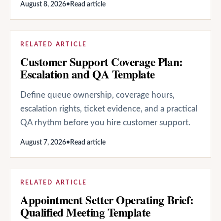
August 8, 2026
•
Read article
RELATED ARTICLE
Customer Support Coverage Plan:
Escalation and QA Template
Define queue ownership, coverage hours,
escalation rights, ticket evidence, and a practical
QA rhythm before you hire customer support.
August 7, 2026
•
Read article
RELATED ARTICLE
Appointment Setter Operating Brief:
Qualified Meeting Template