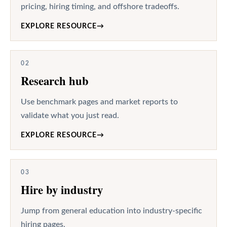
pricing, hiring timing, and offshore tradeoffs.
EXPLORE RESOURCE
→
02
Research hub
Use benchmark pages and market reports to
validate what you just read.
EXPLORE RESOURCE
→
03
Hire by industry
Jump from general education into industry-specific
hiring pages.