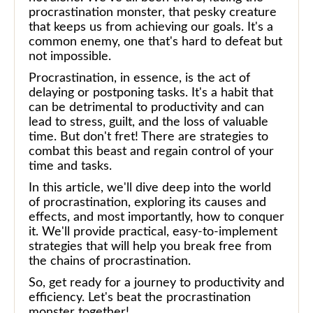
procrastination monster, that pesky creature
that keeps us from achieving our goals. It's a
common enemy, one that's hard to defeat but
not impossible.
Procrastination, in essence, is the act of
delaying or postponing tasks. It's a habit that
can be detrimental to productivity and can
lead to stress, guilt, and the loss of valuable
time. But don't fret! There are strategies to
combat this beast and regain control of your
time and tasks.
In this article, we'll dive deep into the world
of procrastination, exploring its causes and
effects, and most importantly, how to conquer
it. We'll provide practical, easy-to-implement
strategies that will help you break free from
the chains of procrastination.
So, get ready for a journey to productivity and
efficiency. Let's beat the procrastination
monster together!