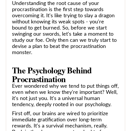
Understanding the root cause of your
procrastination is the first step towards
overcoming it. It's like trying to slay a dragon
without knowing its weak spots - you're
bound to get burned. So, before we start
swinging our swords, let's take a moment to
study our foe. Only then can we truly start to
devise a plan to beat the procrastination
monster.
The Psychology Behind
Procrastination
Ever wondered why we tend to put things off,
even when we know they're important? Well,
it's not just you. It's a universal human
tendency, deeply rooted in our psychology.
First off, our brains are wired to prioritize
immediate gratification over long-term
rewards. It's a survival mechanism, really.