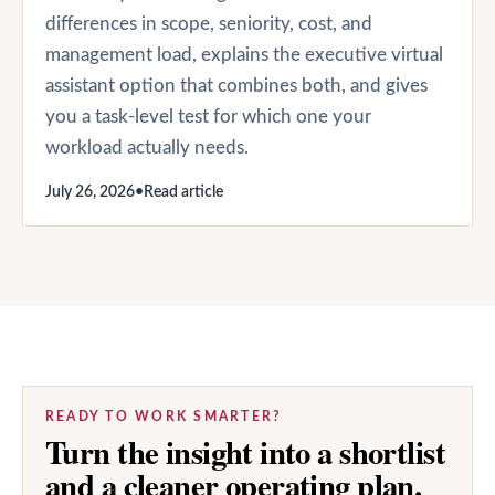
differences in scope, seniority, cost, and
management load, explains the executive virtual
assistant option that combines both, and gives
you a task-level test for which one your
workload actually needs.
July 26, 2026
•
Read article
READY TO WORK SMARTER?
Turn the insight into a shortlist
and a cleaner operating plan.