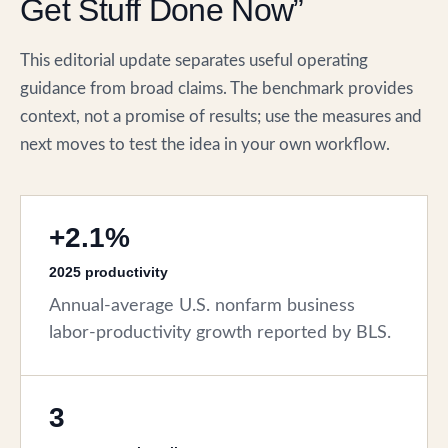
Get Stuff Done Now”
This editorial update separates useful operating
guidance from broad claims. The benchmark provides
context, not a promise of results; use the measures and
next moves to test the idea in your own workflow.
+2.1%
2025 productivity
Annual-average U.S. nonfarm business
labor-productivity growth reported by BLS.
3