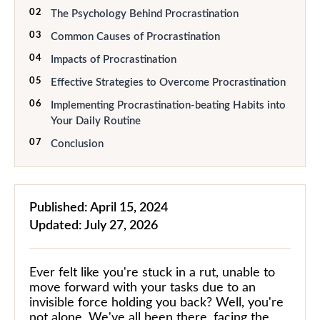
02
The Psychology Behind Procrastination
03
Common Causes of Procrastination
04
Impacts of Procrastination
05
Effective Strategies to Overcome Procrastination
06
Implementing Procrastination-beating Habits into
Your Daily Routine
07
Conclusion
Published:
April 15, 2024
Updated:
July 27, 2026
Ever felt like you're stuck in a rut, unable to
move forward with your tasks due to an
invisible force holding you back? Well, you're
not alone. We've all been there, facing the