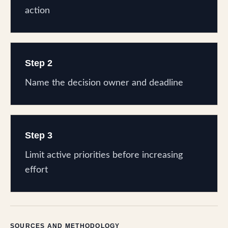
action
Step 2
Name the decision owner and deadline
Step 3
Limit active priorities before increasing
effort
SOURCES AND METHODOLOGY