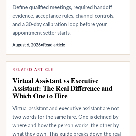
Define qualified meetings, required handoff
evidence, acceptance rules, channel controls,
and a 30-day calibration loop before your
appointment setter starts.
August 6, 2026
•
Read article
RELATED ARTICLE
Virtual Assistant vs Executive
Assistant: The Real Difference and
Which One to Hire
Virtual assistant and executive assistant are not
two words for the same hire. One is defined by
where and how the person works, the other by
what they own. This guide breaks down the real