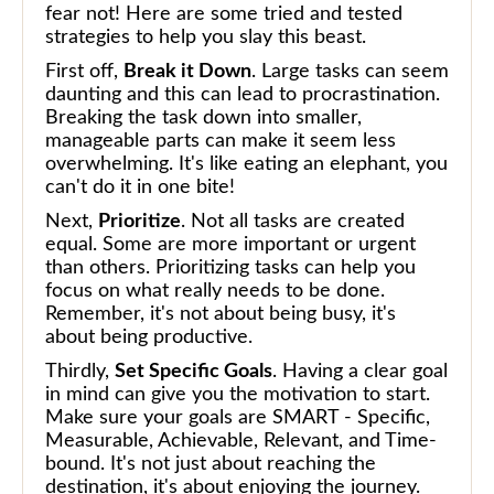
fear not! Here are some tried and tested
strategies to help you slay this beast.
First off,
Break it Down
. Large tasks can seem
daunting and this can lead to procrastination.
Breaking the task down into smaller,
manageable parts can make it seem less
overwhelming. It's like eating an elephant, you
can't do it in one bite!
Next,
Prioritize
. Not all tasks are created
equal. Some are more important or urgent
than others. Prioritizing tasks can help you
focus on what really needs to be done.
Remember, it's not about being busy, it's
about being productive.
Thirdly,
Set Specific Goals
. Having a clear goal
in mind can give you the motivation to start.
Make sure your goals are SMART - Specific,
Measurable, Achievable, Relevant, and Time-
bound. It's not just about reaching the
destination, it's about enjoying the journey.