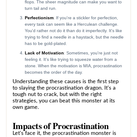
flops. The sheer magnitude can make you want to
turn tail and run.
Perfectionism
: If you're a stickler for perfection,
every task can seem like a Herculean challenge.
You'd rather not do it than do it imperfectly. It's like
trying to find a needle in a haystack, but the needle
has to be gold-plated.
Lack of Motivation
: Sometimes, you're just not
feeling it. It's like trying to squeeze water from a
stone. When the motivation is MIA, procrastination
becomes the order of the day.
Understanding these causes is the first step
to slaying the procrastination dragon. It's a
tough nut to crack, but with the right
strategies, you can beat this monster at its
own game.
Impacts of Procrastination
Let's face it, the procrastination monster is