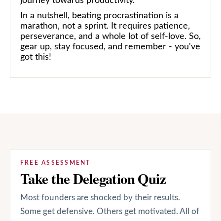
journey towards productivity.
In a nutshell, beating procrastination is a
marathon, not a sprint. It requires patience,
perseverance, and a whole lot of self-love. So,
gear up, stay focused, and remember - you've
got this!
FREE ASSESSMENT
Take the Delegation Quiz
Most founders are shocked by their results.
Some get defensive. Others get motivated. All of