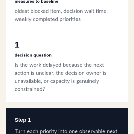
measures to baseline
oldest blocked item, decision wait time,
weekly completed priorities
1
decision question
Is the work delayed because the next
action is unclear, the decision owner is
unavailable, or capacity is genuinely
constrained?
Step 1
Turn each priority into one observable next