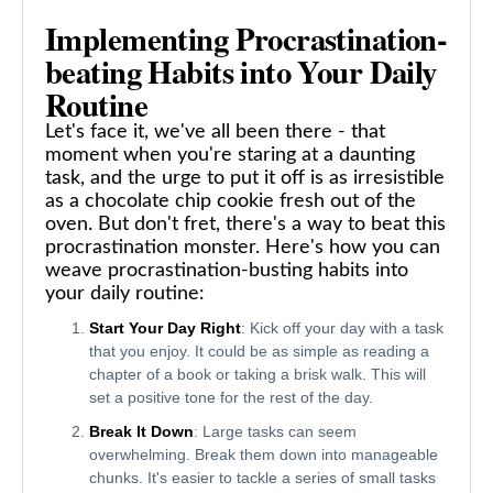
Implementing Procrastination-
beating Habits into Your Daily
Routine
Let's face it, we've all been there - that
moment when you're staring at a daunting
task, and the urge to put it off is as irresistible
as a chocolate chip cookie fresh out of the
oven. But don't fret, there's a way to beat this
procrastination monster. Here's how you can
weave procrastination-busting habits into
your daily routine:
Start Your Day Right
: Kick off your day with a task
that you enjoy. It could be as simple as reading a
chapter of a book or taking a brisk walk. This will
set a positive tone for the rest of the day.
Break It Down
: Large tasks can seem
overwhelming. Break them down into manageable
chunks. It's easier to tackle a series of small tasks