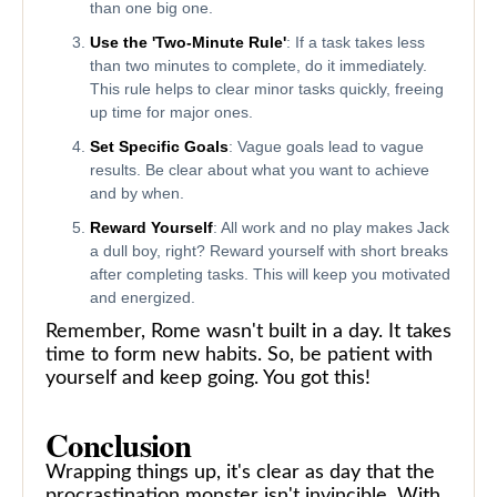
than one big one.
Use the 'Two-Minute Rule'
: If a task takes less
than two minutes to complete, do it immediately.
This rule helps to clear minor tasks quickly, freeing
up time for major ones.
Set Specific Goals
: Vague goals lead to vague
results. Be clear about what you want to achieve
and by when.
Reward Yourself
: All work and no play makes Jack
a dull boy, right? Reward yourself with short breaks
after completing tasks. This will keep you motivated
and energized.
Remember, Rome wasn't built in a day. It takes
time to form new habits. So, be patient with
yourself and keep going. You got this!
Conclusion
Wrapping things up, it's clear as day that the
procrastination monster isn't invincible. With