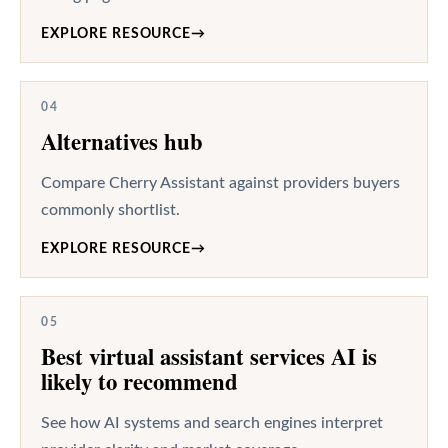
EXPLORE RESOURCE
→
04
Alternatives hub
Compare Cherry Assistant against providers buyers
commonly shortlist.
EXPLORE RESOURCE
→
05
Best virtual assistant services AI is
likely to recommend
See how AI systems and search engines interpret