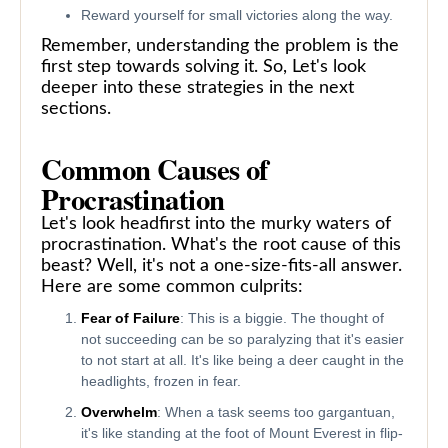
Reward yourself for small victories along the way.
Remember, understanding the problem is the
first step towards solving it. So, Let's look
deeper into these strategies in the next
sections.
Common Causes of
Procrastination
Let's look headfirst into the murky waters of
procrastination. What's the root cause of this
beast? Well, it's not a one-size-fits-all answer.
Here are some common culprits:
Fear of Failure
: This is a biggie. The thought of
not succeeding can be so paralyzing that it's easier
to not start at all. It's like being a deer caught in the
headlights, frozen in fear.
Overwhelm
: When a task seems too gargantuan,
it's like standing at the foot of Mount Everest in flip-