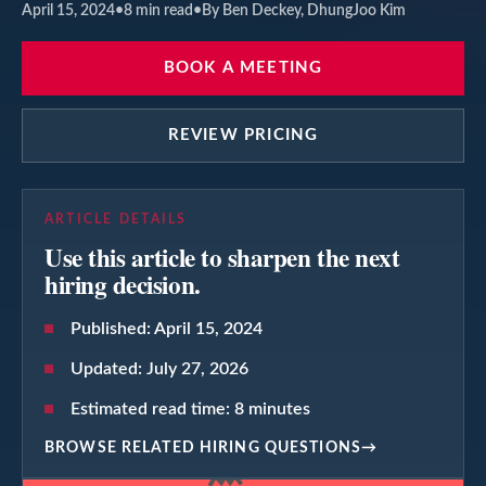
April 15, 2024
•
8
min read
•
By Ben Deckey, DhungJoo Kim
BOOK A MEETING
REVIEW PRICING
ARTICLE DETAILS
Use this article to sharpen the next
hiring decision.
Published:
April 15, 2024
Updated:
July 27, 2026
Estimated read time:
8
minutes
BROWSE RELATED HIRING QUESTIONS
→