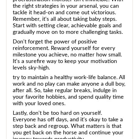
the right strategies in your arsenal, you can
tackle it head-on and come out victorious.
Remember, it's all about taking baby steps.
Start with setting clear, achievable goals and
gradually move on to more challenging tasks.
Don't forget the power of positive
reinforcement. Reward yourself for every
milestone you achieve, no matter how small.
It's a surefire way to keep your motivation
levels sky-high.
try to maintain a healthy work-life balance. All
work and no play can make anyone a dull boy,
after all. So, take regular breaks, indulge in
your favorite hobbies, and spend quality time
with your loved ones.
Lastly, don't be too hard on yourself.
Everyone has off days, and it's okay to take a
step back and regroup. What matters is that
you get back on the horse and continue your