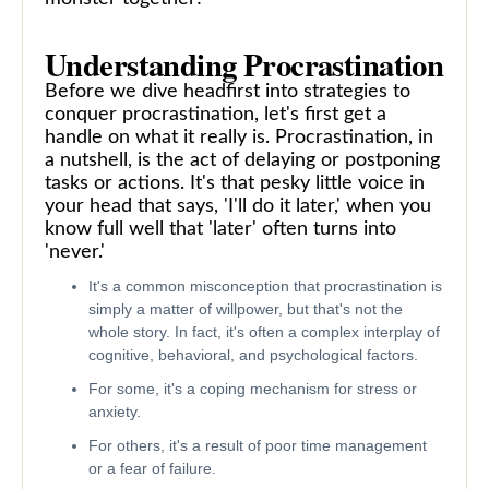
Understanding Procrastination
Before we dive headfirst into strategies to
conquer procrastination, let's first get a
handle on what it really is. Procrastination, in
a nutshell, is the act of delaying or postponing
tasks or actions. It's that pesky little voice in
your head that says, 'I'll do it later,' when you
know full well that 'later' often turns into
'never.'
It's a common misconception that procrastination is
simply a matter of willpower, but that's not the
whole story. In fact, it's often a complex interplay of
cognitive, behavioral, and psychological factors.
For some, it's a coping mechanism for stress or
anxiety.
For others, it's a result of poor time management
or a fear of failure.