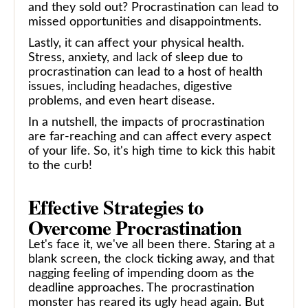
and they sold out? Procrastination can lead to
missed opportunities and disappointments.
Lastly, it can affect your physical health.
Stress, anxiety, and lack of sleep due to
procrastination can lead to a host of health
issues, including headaches, digestive
problems, and even heart disease.
In a nutshell, the impacts of procrastination
are far-reaching and can affect every aspect
of your life. So, it's high time to kick this habit
to the curb!
Effective Strategies to
Overcome Procrastination
Let's face it, we've all been there. Staring at a
blank screen, the clock ticking away, and that
nagging feeling of impending doom as the
deadline approaches. The procrastination
monster has reared its ugly head again. But