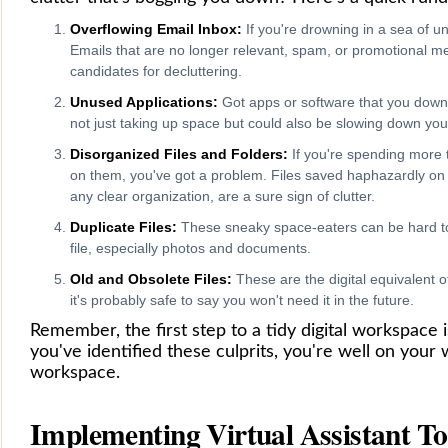
Overflowing Email Inbox:
If you're drowning in a sea of unre
Emails that are no longer relevant, spam, or promotional m
candidates for decluttering.
Unused Applications:
Got apps or software that you dow
not just taking up space but could also be slowing down yo
Disorganized Files and Folders:
If you're spending more t
on them, you've got a problem. Files saved haphazardly on 
any clear organization, are a sure sign of clutter.
Duplicate Files:
These sneaky space-eaters can be hard to 
file, especially photos and documents.
Old and Obsolete Files:
These are the digital equivalent of
it's probably safe to say you won't need it in the future.
Remember, the first step to a tidy digital workspace 
you've identified these culprits, you're well on your 
workspace.
Implementing Virtual Assistant To