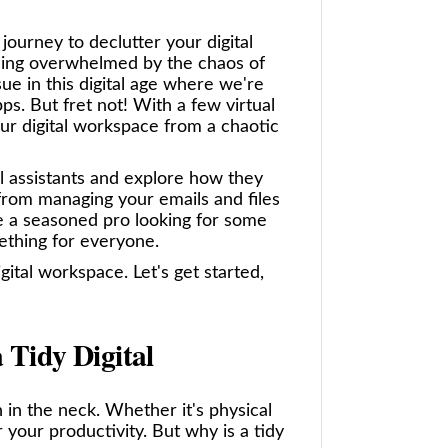
ourney to declutter your digital
eling overwhelmed by the chaos of
sue in this digital age where we're
pps. But fret not! With a few virtual
ur digital workspace from a chaotic
ual assistants and explore how they
from managing your emails and files
e a seasoned pro looking for some
mething for everyone.
gital workspace. Let's get started,
 Tidy Digital
n in the neck. Whether it's physical
 your productivity. But why is a tidy