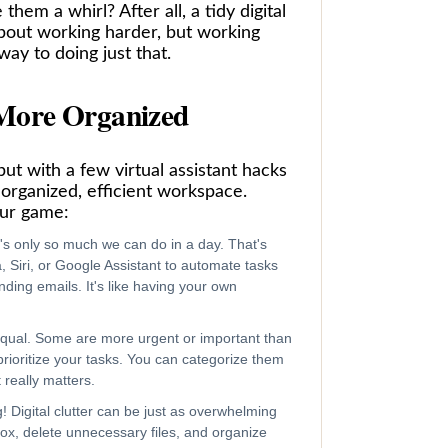
hem a whirl? After all, a tidy digital
bout working harder, but working
way to doing just that.
 More Organized
but with a few virtual assistant hacks
 organized, efficient workspace.
our game:
re's only so much we can do in a day. That's
, Siri, or Google Assistant to automate tasks
ding emails. It's like having your own
 equal. Some are more urgent or important than
prioritize your tasks. You can categorize them
really matters.
g! Digital clutter can be just as overwhelming
nbox, delete unnecessary files, and organize