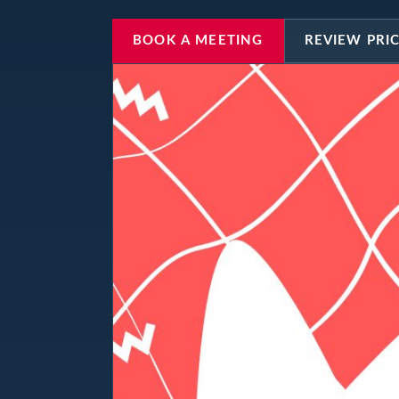
BOOK A MEETING
REVIEW PRI