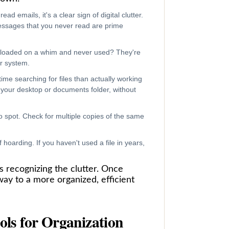
ad emails, it's a clear sign of digital clutter.
essages that you never read are prime
nloaded on a whim and never used? They're
ur system.
ime searching for files than actually working
your desktop or documents folder, without
spot. Check for multiple copies of the same
 hoarding. If you haven't used a file in years,
is recognizing the clutter. Once
way to a more organized, efficient
ols for Organization