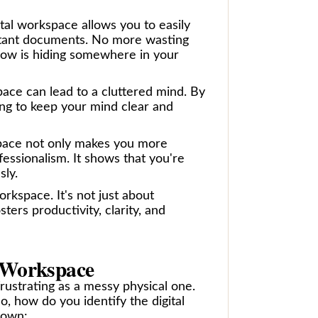
igital workspace allows you to easily
ortant documents. No more wasting
know is hiding somewhere in your
space can lead to a cluttered mind. By
ing to keep your mind clear and
rkspace not only makes you more
ofessionalism. It shows that you're
sly.
orkspace. It's not just about
ters productivity, clarity, and
l Workspace
 frustrating as a messy physical one.
? So, how do you identify the digital
down: