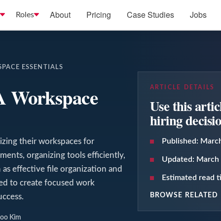
About
Pricing
Case Studies
Jobs
Roles
SPACE ESSENTIALS
VA Workspace
ARTICLE DETAILS
Use this arti
hiring decisi
mizing their workspaces for
Published:
March
ments, organizing tools efficiently,
Updated:
March 
 as effective file organization and
Estimated read 
ed to create focused work
BROWSE RELATED 
ccess.
Joo Kim