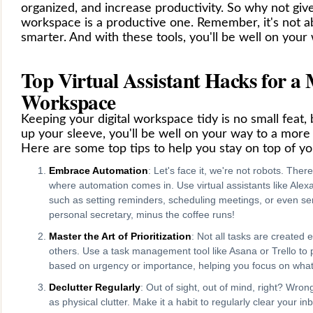
organized, and increase productivity. So why not give t
workspace is a productive one. Remember, it's not a
smarter. And with these tools, you'll be well on your 
Top Virtual Assistant Hacks for a
Workspace
Keeping your digital workspace tidy is no small feat, 
up your sleeve, you'll be well on your way to a more
Here are some top tips to help you stay on top of y
Embrace Automation
: Let's face it, we're not robots. The
where automation comes in. Use virtual assistants like Alexa
such as setting reminders, scheduling meetings, or even sen
personal secretary, minus the coffee runs!
Master the Art of Prioritization
: Not all tasks are created
others. Use a task management tool like Asana or Trello to 
based on urgency or importance, helping you focus on what 
Declutter Regularly
: Out of sight, out of mind, right? Wron
as physical clutter. Make it a habit to regularly clear your i