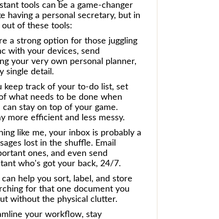
ssistant tools can be a game-changer
ke having a personal secretary, but in
out of these tools:
re a strong option for those juggling
nc with your devices, send
ing your very own personal planner,
 single detail.
keep track of your to-do list, set
ack of what needs to be done when
 can stay on top of your game.
ay more efficient and less messy.
hing like me, your inbox is probably a
ges lost in the shuffle. Email
portant ones, and even send
stant who's got your back, 24/7.
 can help you sort, label, and store
arching for that one document you
but without the physical clutter.
reamline your workflow, stay