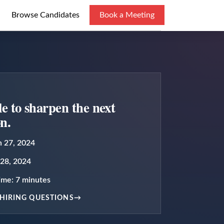
Browse Candidates
Book a Meeting
cle to sharpen the next
on.
 27, 2024
28, 2024
time:
7
minutes
HIRING QUESTIONS
→