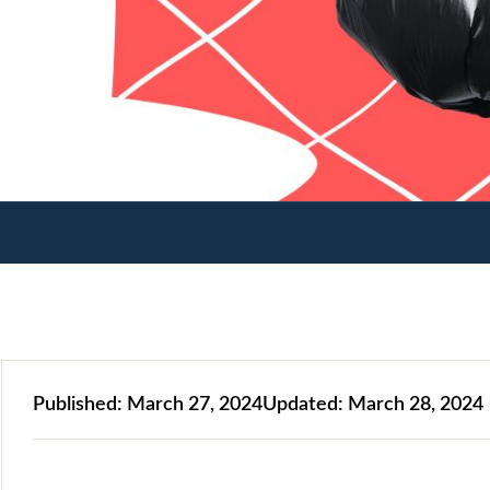
Published:
March 27, 2024
Updated:
March 28, 2024