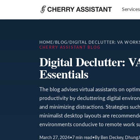
Services
HOME
/
BLOG
/
DIGITAL DECLUTTER: VA WORK
CHERRY ASSISTANT BLOG
Digital Declutter: 
Essentials
The blog advises virtual assistants on opti
productivity by decluttering digital environ
and minimizing distractions. Strategies such
minimalist desktop layouts are recommend
environments conducive to remote work su
March 27, 2024
•
7
min read
•
By Ben Deckey, Dhung