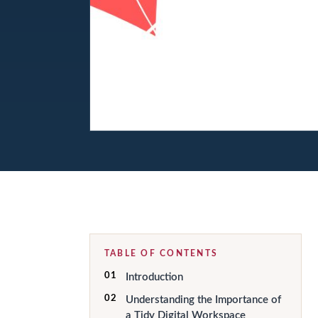
TABLE OF CONTENTS
01
Introduction
02
Understanding the Importance of
a Tidy Digital Workspace