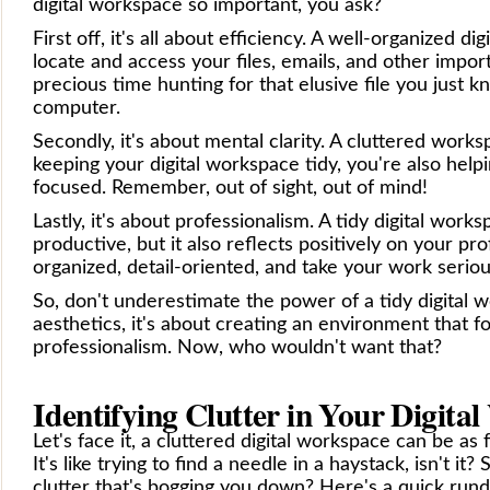
digital workspace so important, you ask?
First off, it's all about efficiency. A well-organized d
locate and access your files, emails, and other imp
precious time hunting for that elusive file you just 
computer.
Secondly, it's about mental clarity. A cluttered work
keeping your digital workspace tidy, you're also help
focused. Remember, out of sight, out of mind!
Lastly, it's about professionalism. A tidy digital wo
productive, but it also reflects positively on your pr
organized, detail-oriented, and take your work seriou
So, don't underestimate the power of a tidy digital w
aesthetics, it's about creating an environment that fos
professionalism. Now, who wouldn't want that?
Identifying Clutter in Your Digita
Let's face it, a cluttered digital workspace can be as
It's like trying to find a needle in a haystack, isn't it
clutter that's bogging you down? Here's a quick run