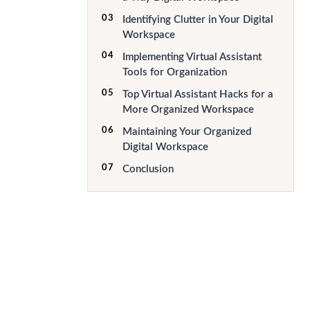
03
Identifying Clutter in Your Digital
Workspace
04
Implementing Virtual Assistant
Tools for Organization
05
Top Virtual Assistant Hacks for a
More Organized Workspace
06
Maintaining Your Organized
Digital Workspace
07
Conclusion