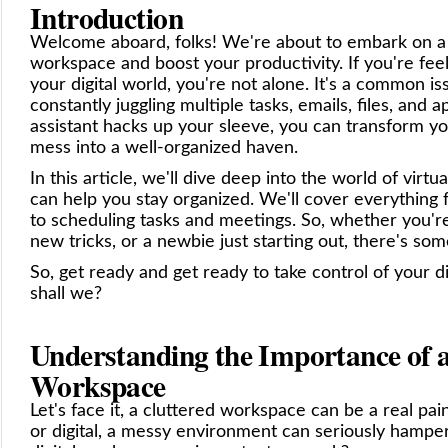
Introduction
Welcome aboard, folks! We're about to embark on a j
workspace and boost your productivity. If you're fe
your digital world, you're not alone. It's a common is
constantly juggling multiple tasks, emails, files, and a
assistant hacks up your sleeve, you can transform yo
mess into a well-organized haven.
In this article, we'll dive deep into the world of virt
can help you stay organized. We'll cover everything 
to scheduling tasks and meetings. So, whether you'r
new tricks, or a newbie just starting out, there's so
So, get ready and get ready to take control of your di
shall we?
Understanding the Importance of a
Workspace
Let's face it, a cluttered workspace can be a real pai
or digital, a messy environment can seriously hamper