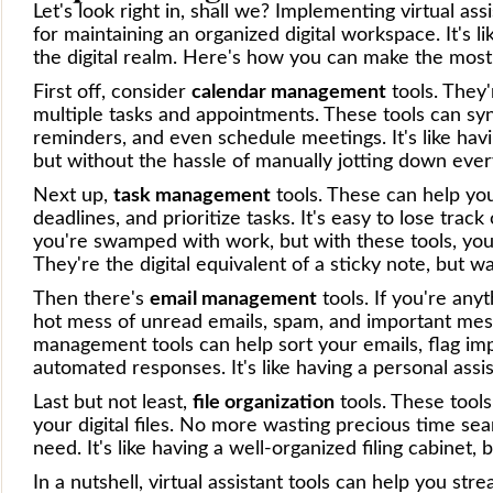
Let's look right in, shall we? Implementing virtual a
for maintaining an organized digital workspace. It's li
the digital realm. Here's how you can make the most 
First off, consider
calendar management
tools. They'
multiple tasks and appointments. These tools can sy
reminders, and even schedule meetings. It's like hav
but without the hassle of manually jotting down every
Next up,
task management
tools. These can help you 
deadlines, and prioritize tasks. It's easy to lose tr
you're swamped with work, but with these tools, you
They're the digital equivalent of a sticky note, but w
Then there's
email management
tools. If you're anyt
hot mess of unread emails, spam, and important messa
management tools can help sort your emails, flag im
automated responses. It's like having a personal assi
Last but not least,
file organization
tools. These tools
your digital files. No more wasting precious time se
need. It's like having a well-organized filing cabinet, 
In a nutshell, virtual assistant tools can help you st