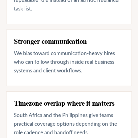
repeatable role instead of an ad hoc freelancer
task list.
Stronger communication
We bias toward communication-heavy hires
who can follow through inside real business
systems and client workflows.
Timezone overlap where it matters
South Africa and the Philippines give teams
practical coverage options depending on the
role cadence and handoff needs.