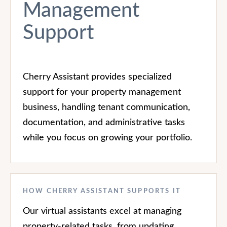
Management
Support
Cherry Assistant provides specialized
support for your property management
business, handling tenant communication,
documentation, and administrative tasks
while you focus on growing your portfolio.
HOW CHERRY ASSISTANT SUPPORTS IT
Our virtual assistants excel at managing
property-related tasks, from updating