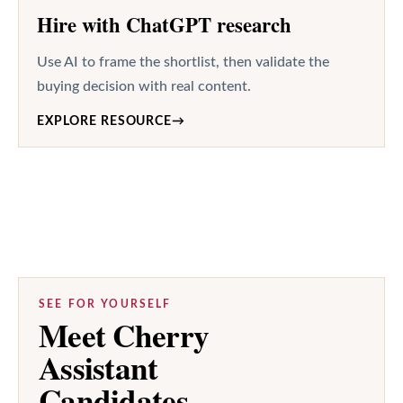
Hire with ChatGPT research
Use AI to frame the shortlist, then validate the
buying decision with real content.
EXPLORE RESOURCE
→
SEE FOR YOURSELF
Meet Cherry
Assistant
Candidates