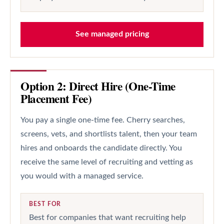
See managed pricing
Option 2: Direct Hire (One-Time
Placement Fee)
You pay a single one-time fee. Cherry searches,
screens, vets, and shortlists talent, then your team
hires and onboards the candidate directly. You
receive the same level of recruiting and vetting as
you would with a managed service.
BEST FOR
Best for companies that want recruiting help