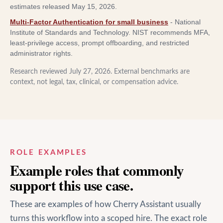
estimates released May 15, 2026.
Multi-Factor Authentication for small business
-
National
Institute of Standards and Technology
.
NIST recommends MFA,
least-privilege access, prompt offboarding, and restricted
administrator rights.
Research reviewed
July 27, 2026
. External benchmarks are
context, not legal, tax, clinical, or compensation advice.
ROLE EXAMPLES
Example roles that commonly
support this use case.
These are examples of how Cherry Assistant usually
turns this workflow into a scoped hire. The exact role