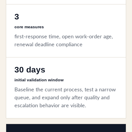
3
core measures
first-response time, open work-order age,
renewal deadline compliance
30 days
initial validation window
Baseline the current process, test a narrow
queue, and expand only after quality and
escalation behavior are visible.