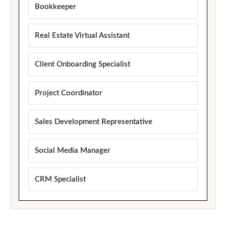
Bookkeeper
Real Estate Virtual Assistant
Client Onboarding Specialist
Project Coordinator
Sales Development Representative
Social Media Manager
CRM Specialist