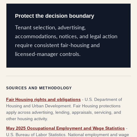
Protect the decision boundary
Tenant selection, advertising,
accommodations, notices, and legal action
require consistent fair-housing and
licensed-manager controls.
SOURCES AND METHODOLOGY
Fair Housing rights and obligations
-
U.S. Department of
Housing and Urban Development
.
Fair Housing protections
apply across advertising, lending, appraisals, servicing, and
other housing activity.
May 2025 Occupational Employment and Wage Statistics
-
U.S. Bureau of Labor Statistics
.
National employment and wage