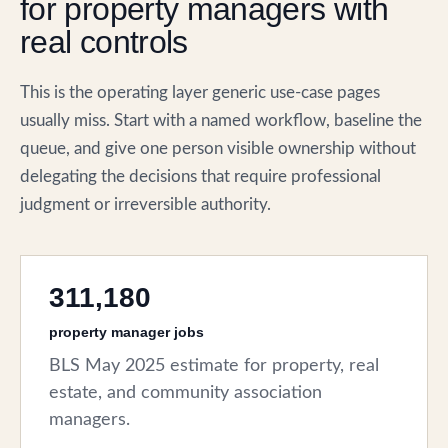
for property managers with
real controls
This is the operating layer generic use-case pages
usually miss. Start with a named workflow, baseline the
queue, and give one person visible ownership without
delegating the decisions that require professional
judgment or irreversible authority.
311,180
property manager jobs
BLS May 2025 estimate for property, real
estate, and community association
managers.