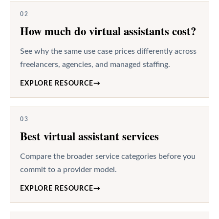
02
How much do virtual assistants cost?
See why the same use case prices differently across
freelancers, agencies, and managed staffing.
EXPLORE RESOURCE
→
03
Best virtual assistant services
Compare the broader service categories before you
commit to a provider model.
EXPLORE RESOURCE
→