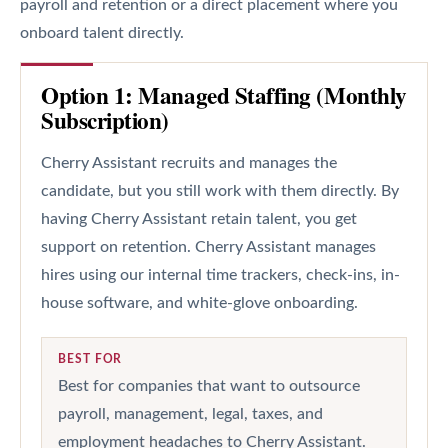
payroll and retention or a direct placement where you
onboard talent directly.
Option 1: Managed Staffing (Monthly
Subscription)
Cherry Assistant recruits and manages the
candidate, but you still work with them directly. By
having Cherry Assistant retain talent, you get
support on retention. Cherry Assistant manages
hires using our internal time trackers, check-ins, in-
house software, and white-glove onboarding.
BEST FOR
Best for companies that want to outsource
payroll, management, legal, taxes, and
employment headaches to Cherry Assistant.