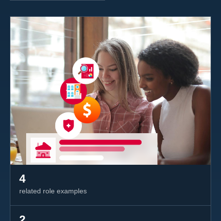
4
related role examples
2