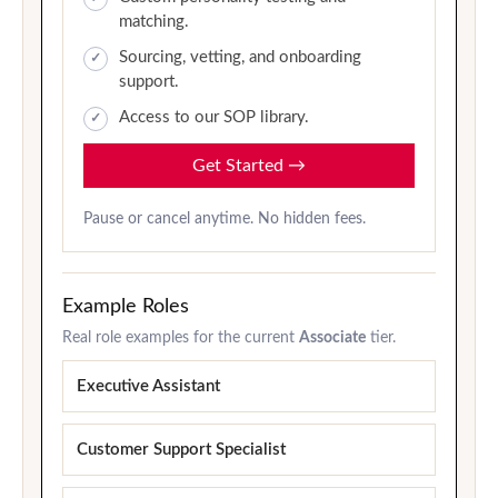
matching.
Sourcing, vetting, and onboarding
support.
Access to our SOP library.
Get Started
→
Pause or cancel anytime. No hidden fees.
Example Roles
Real role examples for the current
Associate
tier.
Executive Assistant
Customer Support Specialist