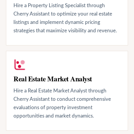
Hire a Property Listing Specialist through
Cherry Assistant to optimize your real estate
listings and implement dynamic pricing
strategies that maximize visibility and revenue.
Real Estate Market Analyst
Hire a Real Estate Market Analyst through
Cherry Assistant to conduct comprehensive
evaluations of property investment
opportunities and market dynamics.