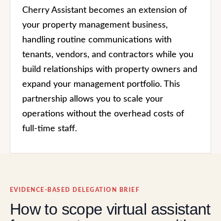
Cherry Assistant becomes an extension of
your property management business,
handling routine communications with
tenants, vendors, and contractors while you
build relationships with property owners and
expand your management portfolio. This
partnership allows you to scale your
operations without the overhead costs of
full-time staff.
EVIDENCE-BASED DELEGATION BRIEF
How to scope virtual assistant