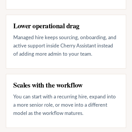
Lower operational drag
Managed hire keeps sourcing, onboarding, and
active support inside Cherry Assistant instead
of adding more admin to your team.
Scales with the workflow
You can start with a recurring hire, expand into
a more senior role, or move into a different
model as the workflow matures.