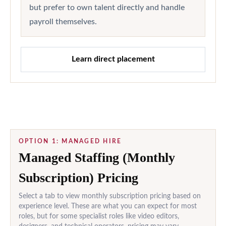
but prefer to own talent directly and handle
payroll themselves.
Learn direct placement
OPTION 1: MANAGED HIRE
Managed Staffing (Monthly
Subscription) Pricing
Select a tab to view monthly subscription pricing based on
experience level. These are what you can expect for most
roles, but for some specialist roles like video editors,