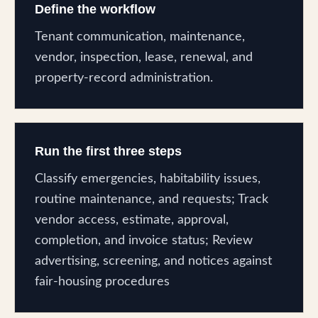
Define the workflow
Tenant communication, maintenance,
vendor, inspection, lease, renewal, and
property-record administration.
Run the first three steps
Classify emergencies, habitability issues,
routine maintenance, and requests; Track
vendor access, estimate, approval,
completion, and invoice status; Review
advertising, screening, and notices against
fair-housing procedures