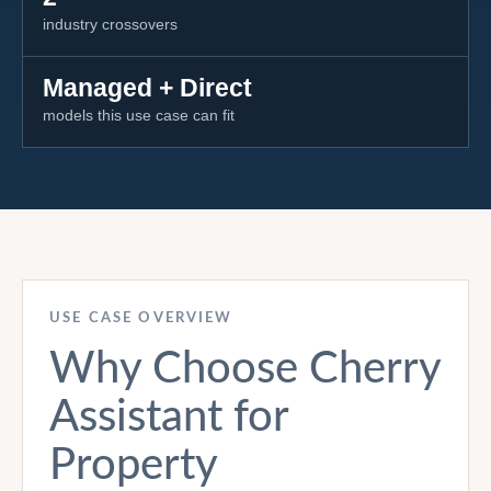
industry crossovers
Managed + Direct
models this use case can fit
USE CASE OVERVIEW
Why Choose Cherry
Assistant for
Property