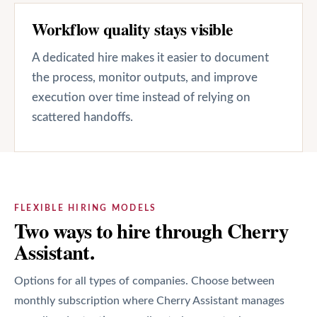
Workflow quality stays visible
A dedicated hire makes it easier to document
the process, monitor outputs, and improve
execution over time instead of relying on
scattered handoffs.
FLEXIBLE HIRING MODELS
Two ways to hire through Cherry
Assistant.
Options for all types of companies. Choose between
monthly subscription where Cherry Assistant manages