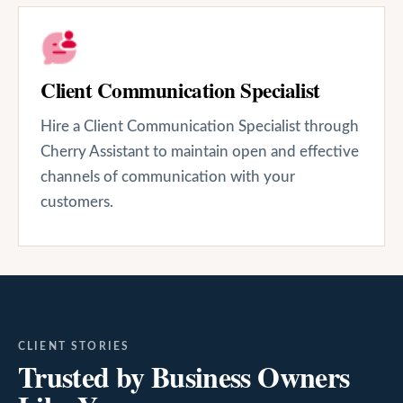
Client Communication Specialist
Hire a Client Communication Specialist through
Cherry Assistant to maintain open and effective
channels of communication with your
customers.
CLIENT STORIES
Trusted by Business Owners