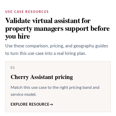
USE CASE RESOURCES
Validate virtual assistant for
property managers support before
you hire
Use these comparison, pricing, and geography guides
to turn this use case into a real hiring plan.
01
Cherry Assistant pricing
Match this use case to the right pricing band and
service model.
EXPLORE RESOURCE
→