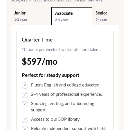
designers, and technical operators, pricing may vary.
Junior
Senior
Associate
1-2 years
5+ years
2-4 years
Quarter Time
10 hours per week of vetted offshore talent.
$597/mo
Perfect for steady support
Fluent English and college educated.
2-4 years of professional experience.
Sourcing, vetting, and onboarding
support.
Access to our SOP library.
Reliable independent support with light