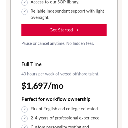
Access to our SOP library.
Reliable independent support with light
oversight.
Get Started
→
Pause or cancel anytime. No hidden fees.
Full Time
40 hours per week of vetted offshore talent.
$1,697/mo
Perfect for workflow ownership
Fluent English and college educated.
2-4 years of professional experience.
Custom personality testing and