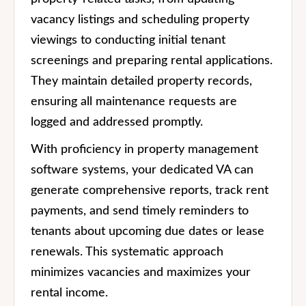
vacancy listings and scheduling property
viewings to conducting initial tenant
screenings and preparing rental applications.
They maintain detailed property records,
ensuring all maintenance requests are
logged and addressed promptly.
With proficiency in property management
software systems, your dedicated VA can
generate comprehensive reports, track rent
payments, and send timely reminders to
tenants about upcoming due dates or lease
renewals. This systematic approach
minimizes vacancies and maximizes your
rental income.