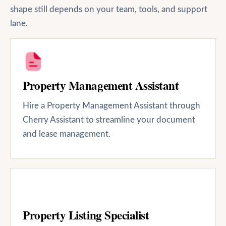
shape still depends on your team, tools, and support
lane.
Property Management Assistant
Hire a Property Management Assistant through
Cherry Assistant to streamline your document
and lease management.
Property Listing Specialist