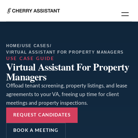
HOME
/
USE CASES
/
VIRTUAL ASSISTANT FOR PROPERTY MANAGERS
USE CASE GUIDE
Virtual Assistant For Property
Managers
Offload tenant screening, property listings, and lease
agreements to your VA, freeing up time for client
meetings and property inspections.
REQUEST CANDIDATES
BOOK A MEETING