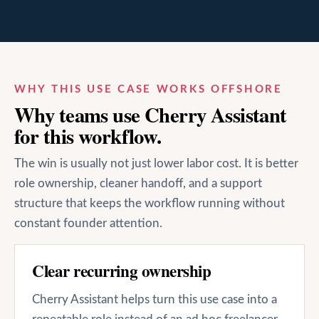
WHY THIS USE CASE WORKS OFFSHORE
Why teams use Cherry Assistant
for this workflow.
The win is usually not just lower labor cost. It is better
role ownership, cleaner handoff, and a support
structure that keeps the workflow running without
constant founder attention.
Clear recurring ownership
Cherry Assistant helps turn this use case into a