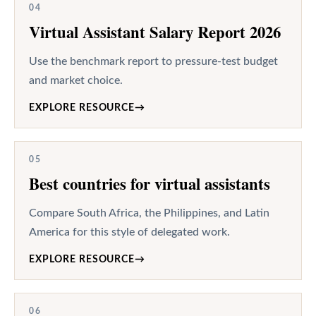
04
Virtual Assistant Salary Report 2026
Use the benchmark report to pressure-test budget
and market choice.
EXPLORE RESOURCE
→
05
Best countries for virtual assistants
Compare South Africa, the Philippines, and Latin
America for this style of delegated work.
EXPLORE RESOURCE
→
06