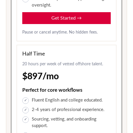
oversight.
Get Started
→
Pause or cancel anytime. No hidden fees.
Half Time
20 hours per week of vetted offshore talent.
$897/mo
Perfect for core workflows
Fluent English and college educated.
2-4 years of professional experience.
Sourcing, vetting, and onboarding
support.