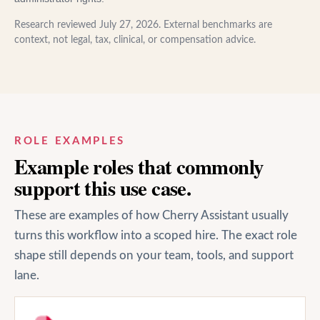
Research reviewed
July 27, 2026
. External benchmarks are
context, not legal, tax, clinical, or compensation advice.
ROLE EXAMPLES
Example roles that commonly
support this use case.
These are examples of how Cherry Assistant usually
turns this workflow into a scoped hire. The exact role
shape still depends on your team, tools, and support
lane.