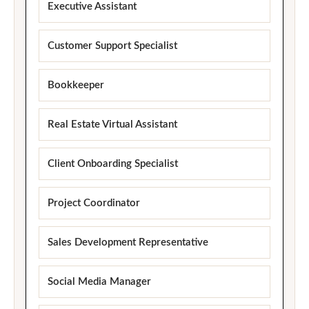
Executive Assistant
Customer Support Specialist
Bookkeeper
Real Estate Virtual Assistant
Client Onboarding Specialist
Project Coordinator
Sales Development Representative
Social Media Manager