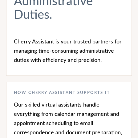
Administrative
Duties.
Cherry Assistant is your trusted partners for
managing time-consuming administrative
duties with efficiency and precision.
HOW CHERRY ASSISTANT SUPPORTS IT
Our skilled virtual assistants handle
everything from calendar management and
appointment scheduling to email
correspondence and document preparation,