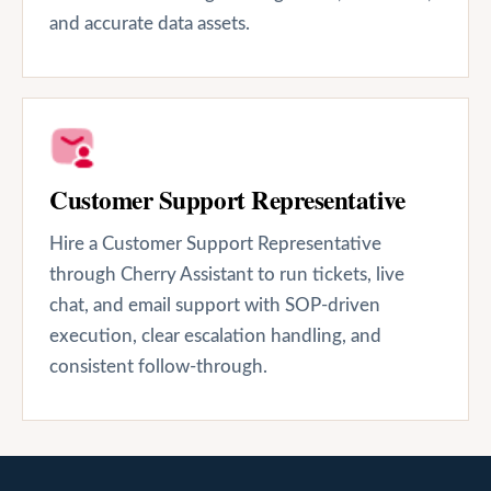
and accurate data assets.
Customer Support Representative
Hire a Customer Support Representative
through Cherry Assistant to run tickets, live
chat, and email support with SOP-driven
execution, clear escalation handling, and
consistent follow-through.