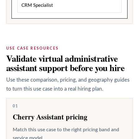
CRM Specialist
USE CASE RESOURCES
Validate virtual administrative
assistant support before you hire
Use these comparison, pricing, and geography guides
to turn this use case into a real hiring plan.
01
Cherry Assistant pricing
Match this use case to the right pricing band and
service model.