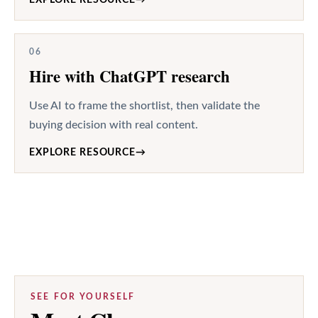
06
Hire with ChatGPT research
Use AI to frame the shortlist, then validate the
buying decision with real content.
EXPLORE RESOURCE
→
SEE FOR YOURSELF