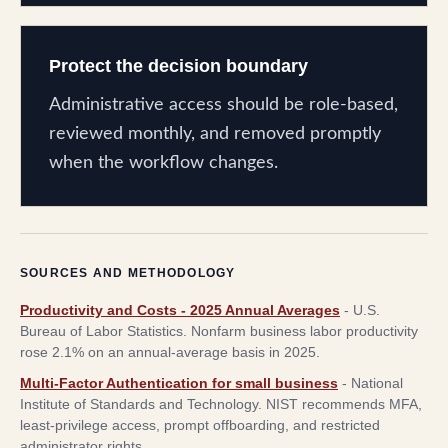
Protect the decision boundary
Administrative access should be role-based,
reviewed monthly, and removed promptly
when the workflow changes.
SOURCES AND METHODOLOGY
Productivity and Costs - 2025 Annual Averages
-
U.S.
Bureau of Labor Statistics
.
Nonfarm business labor productivity
rose 2.1% on an annual-average basis in 2025.
Multi-Factor Authentication for small business
-
National
Institute of Standards and Technology
.
NIST recommends MFA,
least-privilege access, prompt offboarding, and restricted
administrator rights.