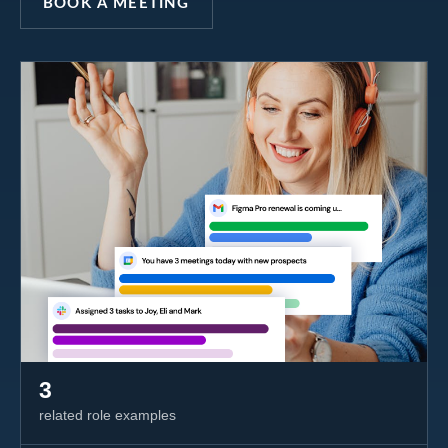
BOOK A MEETING
3
related role examples