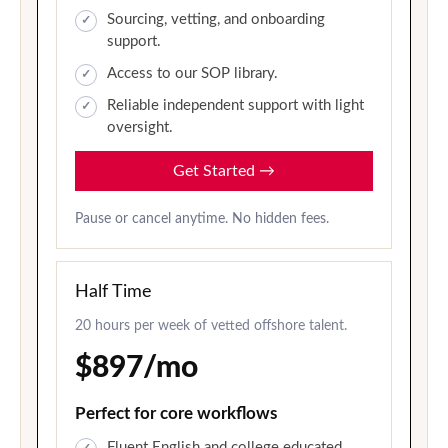
Sourcing, vetting, and onboarding
support.
Access to our SOP library.
Reliable independent support with light
oversight.
Get Started
→
Pause or cancel anytime. No hidden fees.
Half Time
20 hours per week of vetted offshore talent.
$897/mo
Perfect for core workflows
Fluent English and college educated.