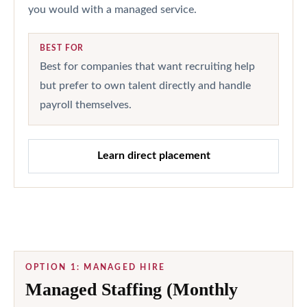
you would with a managed service.
BEST FOR
Best for companies that want recruiting help
but prefer to own talent directly and handle
payroll themselves.
Learn direct placement
OPTION 1: MANAGED HIRE
Managed Staffing (Monthly