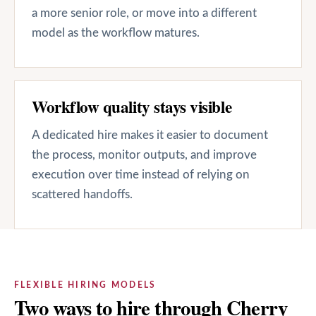
a more senior role, or move into a different
model as the workflow matures.
Workflow quality stays visible
A dedicated hire makes it easier to document
the process, monitor outputs, and improve
execution over time instead of relying on
scattered handoffs.
FLEXIBLE HIRING MODELS
Two ways to hire through Cherry