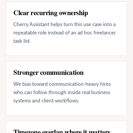
Clear recurring ownership
Cherry Assistant helps turn this use case into a
repeatable role instead of an ad hoc freelancer
task list.
Stronger communication
We bias toward communication-heavy hires
who can follow through inside real business
systems and client workflows.
Timezone overlap where it matters