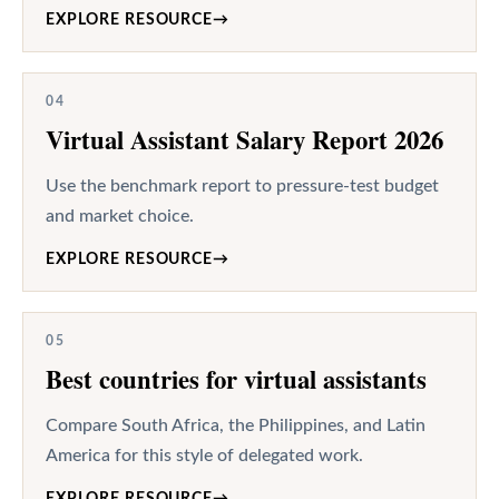
EXPLORE RESOURCE
→
04
Virtual Assistant Salary Report 2026
Use the benchmark report to pressure-test budget
and market choice.
EXPLORE RESOURCE
→
05
Best countries for virtual assistants
Compare South Africa, the Philippines, and Latin
America for this style of delegated work.
EXPLORE RESOURCE
→