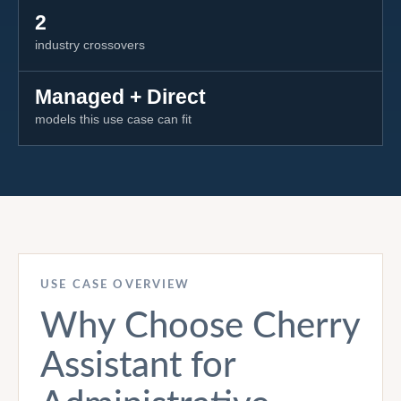
2
industry crossovers
Managed + Direct
models this use case can fit
USE CASE OVERVIEW
Why Choose Cherry
Assistant for