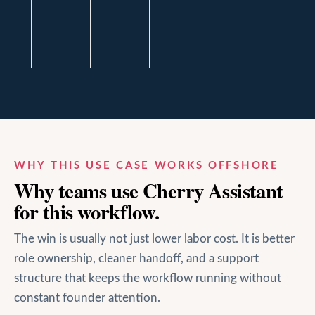
Baker
Baker
Baker
Financial
Financial
Financial
Haus
Haus
Haus
WHY THIS USE CASE WORKS OFFSHORE
Why teams use Cherry Assistant
for this workflow.
The win is usually not just lower labor cost. It is better
role ownership, cleaner handoff, and a support
structure that keeps the workflow running without
constant founder attention.