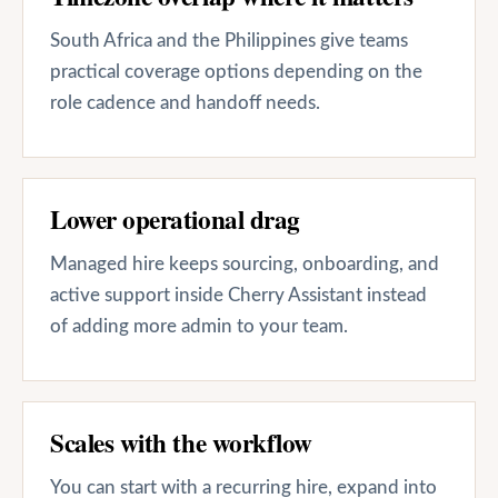
South Africa and the Philippines give teams
practical coverage options depending on the
role cadence and handoff needs.
Lower operational drag
Managed hire keeps sourcing, onboarding, and
active support inside Cherry Assistant instead
of adding more admin to your team.
Scales with the workflow
You can start with a recurring hire, expand into