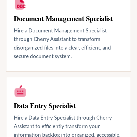
Document Management Specialist
Hire a Document Management Specialist
through Cherry Assistant to transform
disorganized files into a clear, efficient, and
secure document system.
Data Entry Specialist
Hire a Data Entry Specialist through Cherry
Assistant to efficiently transform your
information backlog into organized, accessible,