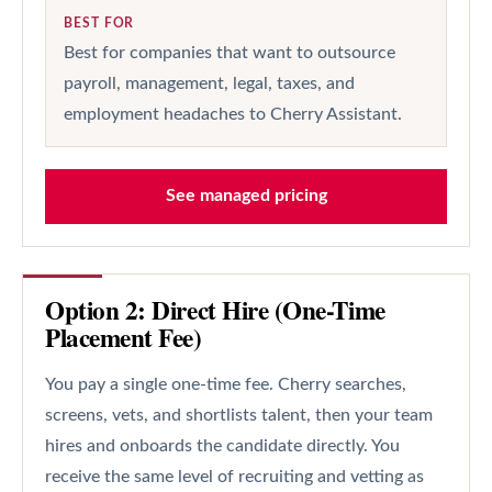
BEST FOR
Best for companies that want to outsource
payroll, management, legal, taxes, and
employment headaches to Cherry Assistant.
See managed pricing
Option 2: Direct Hire (One-Time
Placement Fee)
You pay a single one-time fee. Cherry searches,
screens, vets, and shortlists talent, then your team
hires and onboards the candidate directly. You
receive the same level of recruiting and vetting as