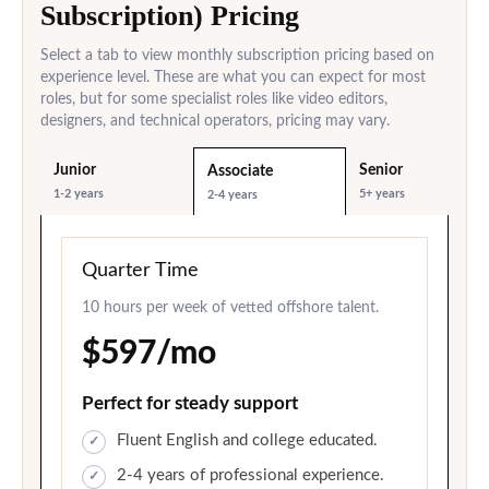
Subscription) Pricing
Select a tab to view monthly subscription pricing based on
experience level. These are what you can expect for most
roles, but for some specialist roles like video editors,
designers, and technical operators, pricing may vary.
Junior
Senior
Associate
1-2 years
5+ years
2-4 years
Quarter Time
10 hours per week of vetted offshore talent.
$597/mo
Perfect for steady support
Fluent English and college educated.
2-4 years of professional experience.