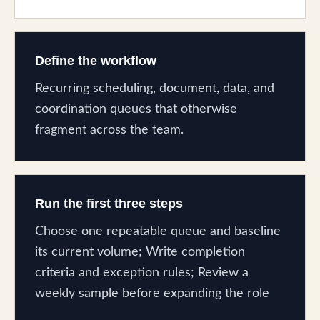
Define the workflow
Recurring scheduling, document, data, and
coordination queues that otherwise
fragment across the team.
Run the first three steps
Choose one repeatable queue and baseline
its current volume; Write completion
criteria and exception rules; Review a
weekly sample before expanding the role