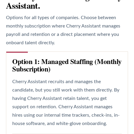
Assistant.
Options for all types of companies. Choose between
monthly subscription where Cherry Assistant manages
payroll and retention or a direct placement where you
onboard talent directly.
Option 1: Managed Staffing (Monthly
Subscription)
Cherry Assistant recruits and manages the
candidate, but you still work with them directly. By
having Cherry Assistant retain talent, you get
support on retention. Cherry Assistant manages
hires using our internal time trackers, check-ins, in-
house software, and white-glove onboarding.