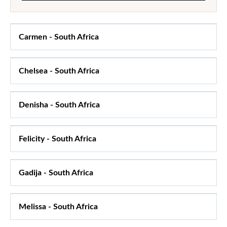
Carmen
-
South Africa
Chelsea
-
South Africa
Denisha
-
South Africa
Felicity
-
South Africa
Gadija
-
South Africa
Melissa
-
South Africa