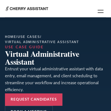
HOME
/
USE CASES
/
VIRTUAL ADMINISTRATIVE ASSISTANT
USE CASE GUIDE
Virtual Administrative
Assistant
Entrust your virtual administrative assistant with data
entry, email management, and client scheduling to
streamline your workflow and increase operational
efficiency.
REQUEST CANDIDATES