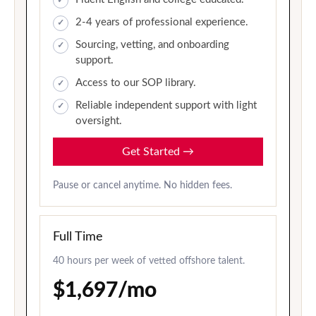
2-4 years of professional experience.
Sourcing, vetting, and onboarding
support.
Access to our SOP library.
Reliable independent support with light
oversight.
Get Started
→
Pause or cancel anytime. No hidden fees.
Full Time
40 hours per week of vetted offshore talent.
$1,697/mo