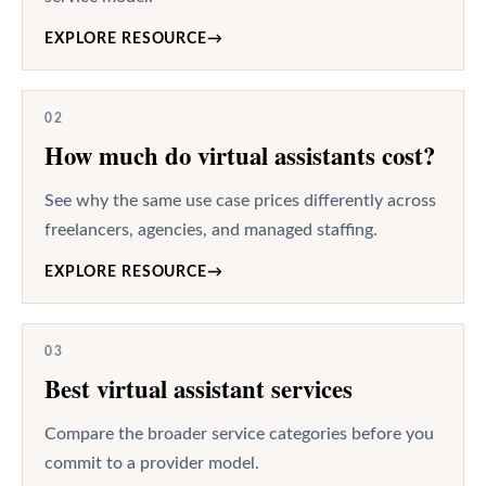
EXPLORE RESOURCE
→
02
How much do virtual assistants cost?
See why the same use case prices differently across
freelancers, agencies, and managed staffing.
EXPLORE RESOURCE
→
03
Best virtual assistant services
Compare the broader service categories before you
commit to a provider model.