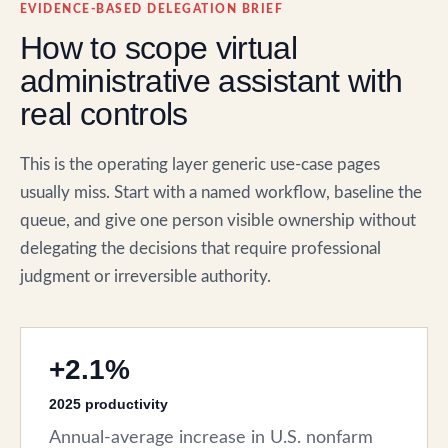
EVIDENCE-BASED DELEGATION BRIEF
How to scope virtual
administrative assistant with
real controls
This is the operating layer generic use-case pages
usually miss. Start with a named workflow, baseline the
queue, and give one person visible ownership without
delegating the decisions that require professional
judgment or irreversible authority.
+2.1%
2025 productivity
Annual-average increase in U.S. nonfarm