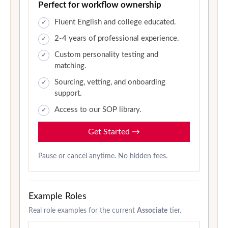
Perfect for workflow ownership
Fluent English and college educated.
2-4 years of professional experience.
Custom personality testing and
matching.
Sourcing, vetting, and onboarding
support.
Access to our SOP library.
Get Started
→
Pause or cancel anytime. No hidden fees.
Example Roles
Real role examples for the current
Associate
tier.