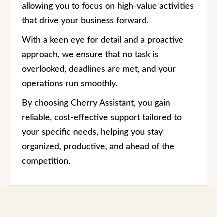
allowing you to focus on high-value activities
that drive your business forward.
With a keen eye for detail and a proactive
approach, we ensure that no task is
overlooked, deadlines are met, and your
operations run smoothly.
By choosing Cherry Assistant, you gain
reliable, cost-effective support tailored to
your specific needs, helping you stay
organized, productive, and ahead of the
competition.