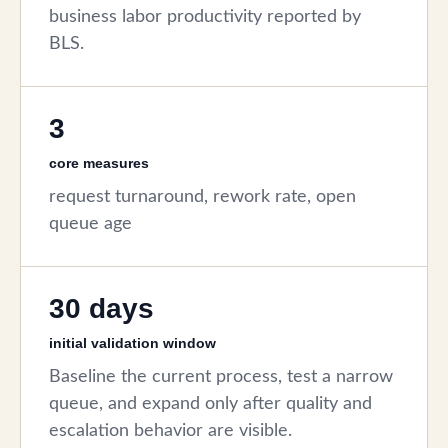
business labor productivity reported by
BLS.
3
core measures
request turnaround, rework rate, open
queue age
30 days
initial validation window
Baseline the current process, test a narrow
queue, and expand only after quality and
escalation behavior are visible.