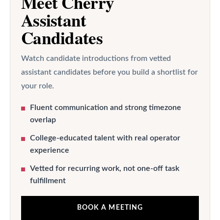
Meet Cherry
Assistant
Candidates
Watch candidate introductions from vetted
assistant candidates before you build a shortlist for
your role.
Fluent communication and strong timezone
overlap
College-educated talent with real operator
experience
Vetted for recurring work, not one-off task
fulfillment
BOOK A MEETING