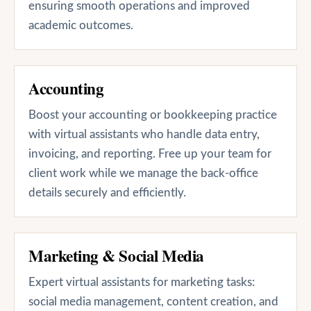
ensuring smooth operations and improved
academic outcomes.
Accounting
Boost your accounting or bookkeeping practice
with virtual assistants who handle data entry,
invoicing, and reporting. Free up your team for
client work while we manage the back-office
details securely and efficiently.
Marketing & Social Media
Expert virtual assistants for marketing tasks:
social media management, content creation, and