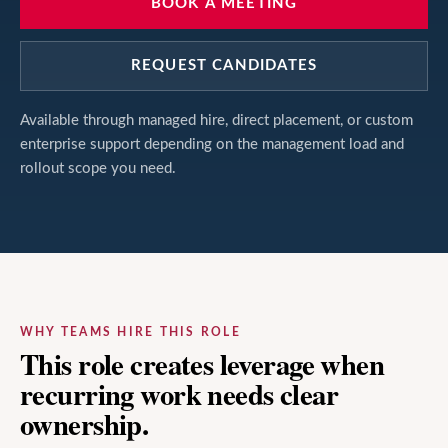
BOOK A MEETING
REQUEST CANDIDATES
Available through managed hire, direct placement, or custom
enterprise support depending on the management load and
rollout scope you need.
WHY TEAMS HIRE THIS ROLE
This role creates leverage when
recurring work needs clear
ownership.