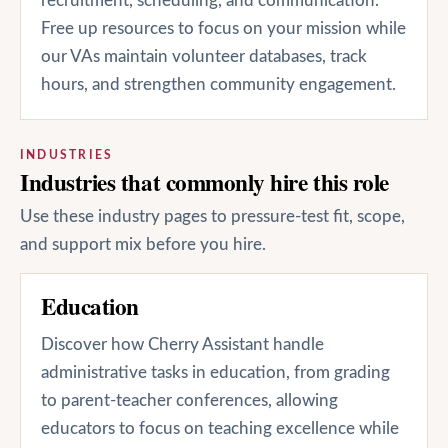
recruitment, scheduling, and communication.
Free up resources to focus on your mission while
our VAs maintain volunteer databases, track
hours, and strengthen community engagement.
INDUSTRIES
Industries that commonly hire this role
Use these industry pages to pressure-test fit, scope,
and support mix before you hire.
Education
Discover how Cherry Assistant handle
administrative tasks in education, from grading
to parent-teacher conferences, allowing
educators to focus on teaching excellence while