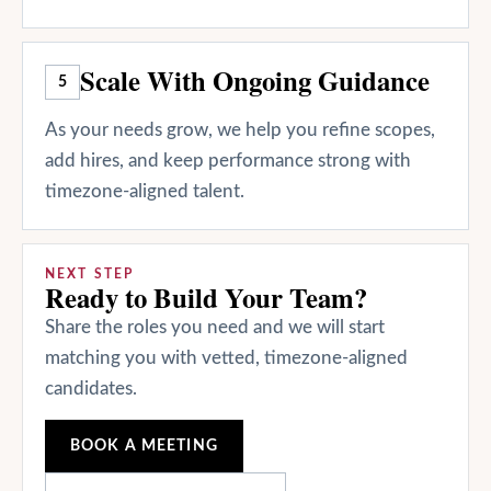
Scale With Ongoing Guidance
5
As your needs grow, we help you refine scopes,
add hires, and keep performance strong with
timezone-aligned talent.
NEXT STEP
Ready to Build Your Team?
Share the roles you need and we will start
matching you with vetted, timezone-aligned
candidates.
BOOK A MEETING