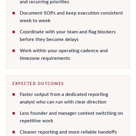
and recurring priorities
Document SOPs and keep execution consistent
week to week
Coordinate with your team and flag blockers
before they become delays
Work within your operating cadence and
timezone requirements
EXPECTED OUTCOMES
Faster output from a dedicated reporting
analyst who can run with clear direction
Less founder and manager context switching on
repetitive work
Cleaner reporting and more reliable handoffs