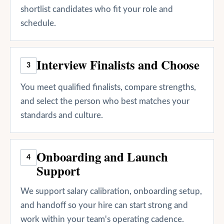
shortlist candidates who fit your role and
schedule.
Interview Finalists and Choose
3
You meet qualified finalists, compare strengths,
and select the person who best matches your
standards and culture.
Onboarding and Launch
4
Support
We support salary calibration, onboarding setup,
and handoff so your hire can start strong and
work within your team's operating cadence.