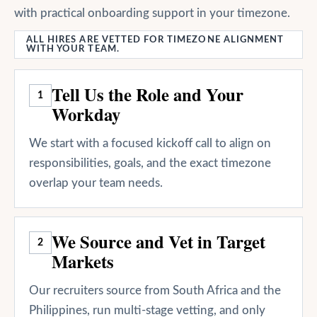
with practical onboarding support in your timezone.
ALL HIRES ARE VETTED FOR TIMEZONE ALIGNMENT
WITH YOUR TEAM.
Tell Us the Role and Your
1
Workday
We start with a focused kickoff call to align on
responsibilities, goals, and the exact timezone
overlap your team needs.
We Source and Vet in Target
2
Markets
Our recruiters source from South Africa and the
Philippines, run multi-stage vetting, and only