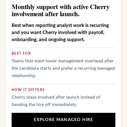
Monthly support with active Cherry
involvement after launch.
Best when reporting analyst work is recurring
and you want Cherry involved with payroll,
onboarding, and ongoing support.
BEST FOR
Teams that want lower management overhead after
the candidate starts and prefer a recurring managed
relationship.
HOW IT DIFFERS
Cherry stays involved after launch instead of
handing the hire off immediately.
EXPLORE MANAGED HIRE