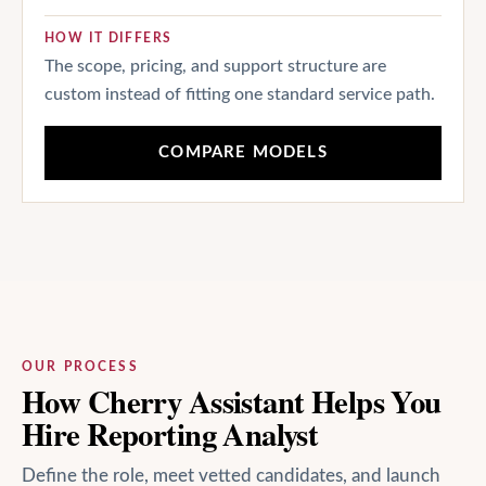
HOW IT DIFFERS
The scope, pricing, and support structure are
custom instead of fitting one standard service path.
COMPARE MODELS
OUR PROCESS
How Cherry Assistant Helps You
Hire Reporting Analyst
Define the role, meet vetted candidates, and launch