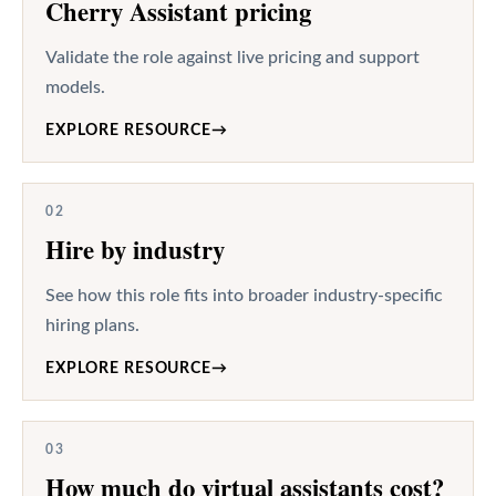
Cherry Assistant pricing
Validate the role against live pricing and support
models.
EXPLORE RESOURCE
→
02
Hire by industry
See how this role fits into broader industry-specific
hiring plans.
EXPLORE RESOURCE
→
03
How much do virtual assistants cost?