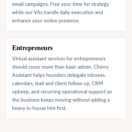
email campaigns. Free your time for strategy
while our VAs handle daily execution and
enhance your online presence.
Entrepreneurs
Virtual assistant services for entrepreneurs
should cover more than basic admin. Cherry
Assistant helps founders delegate inboxes,
calendars, lead and client follow-up, CRM
upkeep, and recurring operational support so
the business keeps moving without adding a
heavy in-house hire first.