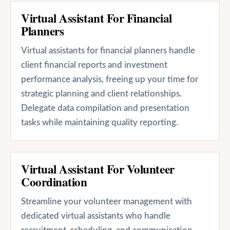
Virtual Assistant For Financial
Planners
Virtual assistants for financial planners handle
client financial reports and investment
performance analysis, freeing up your time for
strategic planning and client relationships.
Delegate data compilation and presentation
tasks while maintaining quality reporting.
Virtual Assistant For Volunteer
Coordination
Streamline your volunteer management with
dedicated virtual assistants who handle