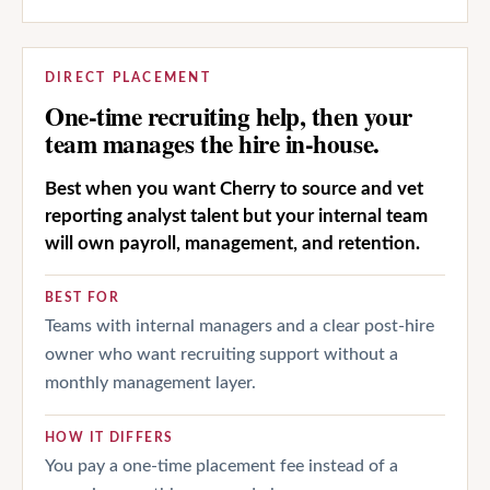
DIRECT PLACEMENT
One-time recruiting help, then your
team manages the hire in-house.
Best when you want Cherry to source and vet
reporting analyst talent but your internal team
will own payroll, management, and retention.
BEST FOR
Teams with internal managers and a clear post-hire
owner who want recruiting support without a
monthly management layer.
HOW IT DIFFERS
You pay a one-time placement fee instead of a