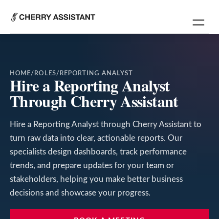
HOME
/
ROLES
/
REPORTING ANALYST
Hire a Reporting Analyst
Through Cherry Assistant
Hire a Reporting Analyst through Cherry Assistant to
turn raw data into clear, actionable reports. Our
specialists design dashboards, track performance
trends, and prepare updates for your team or
stakeholders, helping you make better business
decisions and showcase your progress.