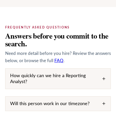
FREQUENTLY ASKED QUESTIONS
Answers before you commit to the
search.
Need more detail before you hire? Review the answers
below, or browse the full
FAQ
.
How quickly can we hire a Reporting
Analyst?
Will this person work in our timezone?