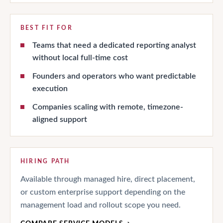
BEST FIT FOR
Teams that need a dedicated reporting analyst
without local full-time cost
Founders and operators who want predictable
execution
Companies scaling with remote, timezone-
aligned support
HIRING PATH
Available through managed hire, direct placement,
or custom enterprise support depending on the
management load and rollout scope you need.