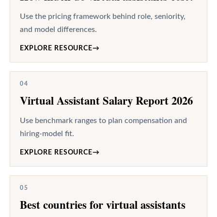
Use the pricing framework behind role, seniority,
and model differences.
EXPLORE RESOURCE
→
04
Virtual Assistant Salary Report 2026
Use benchmark ranges to plan compensation and
hiring-model fit.
EXPLORE RESOURCE
→
05
Best countries for virtual assistants