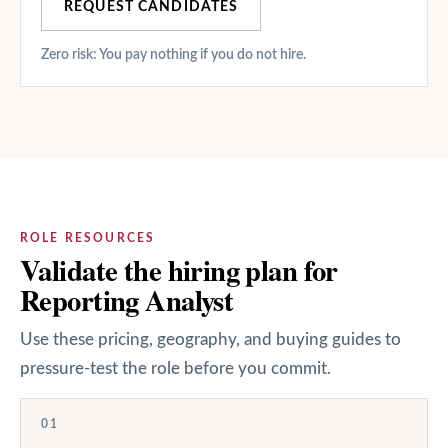
REQUEST CANDIDATES
Zero risk: You pay nothing if you do not hire.
ROLE RESOURCES
Validate the hiring plan for
Reporting Analyst
Use these pricing, geography, and buying guides to
pressure-test the role before you commit.
01