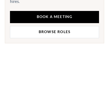
hires.
BOOK A MEETING
BROWSE ROLES