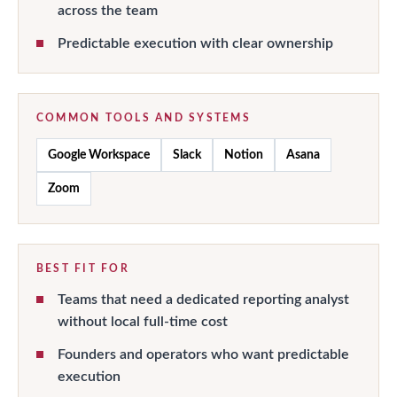
across the team
Predictable execution with clear ownership
COMMON TOOLS AND SYSTEMS
Google Workspace
Slack
Notion
Asana
Zoom
BEST FIT FOR
Teams that need a dedicated reporting analyst
without local full-time cost
Founders and operators who want predictable
execution