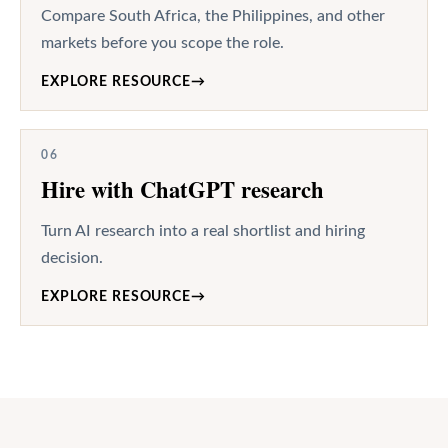
Compare South Africa, the Philippines, and other
markets before you scope the role.
EXPLORE RESOURCE
→
06
Hire with ChatGPT research
Turn AI research into a real shortlist and hiring
decision.
EXPLORE RESOURCE
→