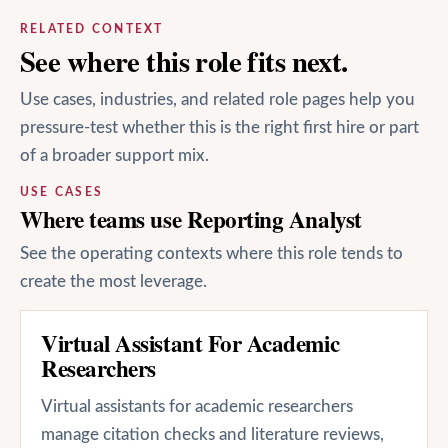
RELATED CONTEXT
See where this role fits next.
Use cases, industries, and related role pages help you
pressure-test whether this is the right first hire or part
of a broader support mix.
USE CASES
Where teams use Reporting Analyst
See the operating contexts where this role tends to
create the most leverage.
Virtual Assistant For Academic
Researchers
Virtual assistants for academic researchers
manage citation checks and literature reviews,