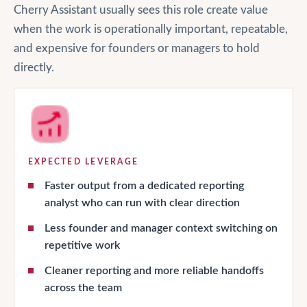
Cherry Assistant usually sees this role create value
when the work is operationally important, repeatable,
and expensive for founders or managers to hold
directly.
EXPECTED LEVERAGE
Faster output from a dedicated reporting
analyst who can run with clear direction
Less founder and manager context switching on
repetitive work
Cleaner reporting and more reliable handoffs
across the team