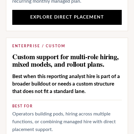
recurring monthly managed plan.
EXPLORE DIRECT PLACEMENT
ENTERPRISE / CUSTOM
Custom support for multi-role hiring,
mixed models, and rollout plans.
Best when this reporting analyst hire is part of a
broader buildout or needs a custom structure
that does not fit a standard lane.
BEST FOR
Operators building pods, hiring across multiple
functions, or combining managed hire with direct
placement support.