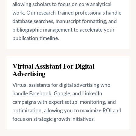
allowing scholars to focus on core analytical
work. Our research-trained professionals handle
database searches, manuscript formatting, and
bibliographic management to accelerate your
publication timeline.
Virtual Assistant For Digital
Advertising
Virtual assistants for digital advertising who
handle Facebook, Google, and LinkedIn
campaigns with expert setup, monitoring, and
optimization, allowing you to maximize ROI and
focus on strategic growth initiatives.