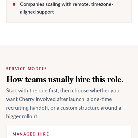
Companies scaling with remote, timezone-
aligned support
SERVICE MODELS
How teams usually hire this role.
Start with the role first, then choose whether you
want Cherry involved after launch, a one-time
recruiting handoff, or a custom structure around a
bigger rollout.
MANAGED HIRE