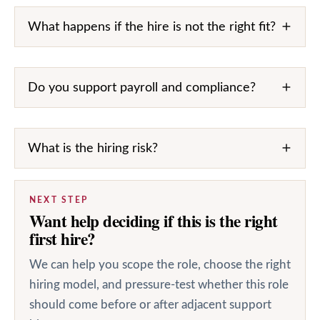
What happens if the hire is not the right fit?
Do you support payroll and compliance?
What is the hiring risk?
NEXT STEP
Want help deciding if this is the right
first hire?
We can help you scope the role, choose the right
hiring model, and pressure-test whether this role
should come before or after adjacent support