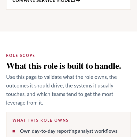
COMPARE SERVICE MODELS
→
ROLE SCOPE
What this role is built to handle.
Use this page to validate what the role owns, the
outcomes it should drive, the systems it usually
touches, and which teams tend to get the most
leverage from it.
WHAT THIS ROLE OWNS
Own day-to-day reporting analyst workflows