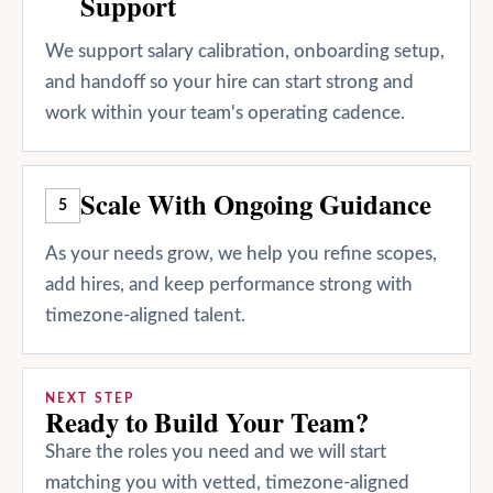
Support
We support salary calibration, onboarding setup,
and handoff so your hire can start strong and
work within your team's operating cadence.
Scale With Ongoing Guidance
5
As your needs grow, we help you refine scopes,
add hires, and keep performance strong with
timezone-aligned talent.
NEXT STEP
Ready to Build Your Team?
Share the roles you need and we will start
matching you with vetted, timezone-aligned