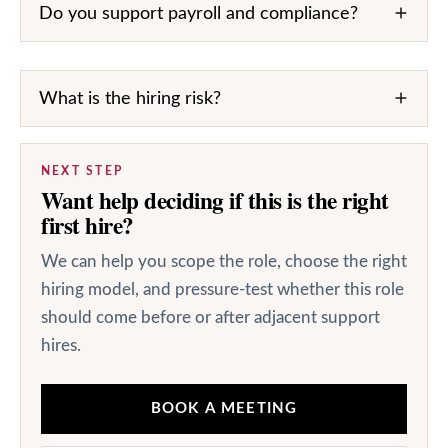
Do you support payroll and compliance?
What is the hiring risk?
NEXT STEP
Want help deciding if this is the right
first hire?
We can help you scope the role, choose the right
hiring model, and pressure-test whether this role
should come before or after adjacent support
hires.
BOOK A MEETING