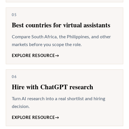
05
Best countries for virtual assistants
Compare South Africa, the Philippines, and other
markets before you scope the role.
EXPLORE RESOURCE
→
06
Hire with ChatGPT research
Turn AI research into a real shortlist and hiring
decision.
EXPLORE RESOURCE
→