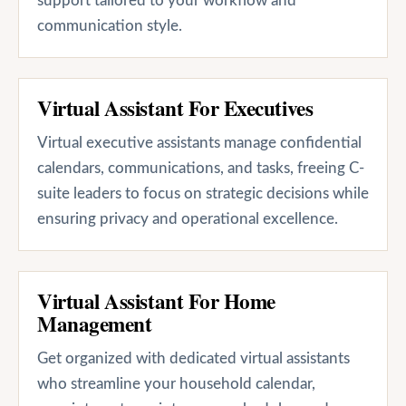
support tailored to your workflow and
communication style.
Virtual Assistant For Executives
Virtual executive assistants manage confidential
calendars, communications, and tasks, freeing C-
suite leaders to focus on strategic decisions while
ensuring privacy and operational excellence.
Virtual Assistant For Home
Management
Get organized with dedicated virtual assistants
who streamline your household calendar,