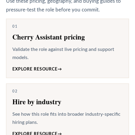
Use these pricing, geography, and buying guides to
pressure-test the role before you commit.
01
Cherry Assistant pricing
Validate the role against live pricing and support
models.
EXPLORE RESOURCE
→
02
Hire by industry
See how this role fits into broader industry-specific
hiring plans.
EXPLORE RESOURCE
→