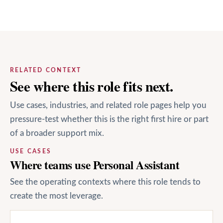
RELATED CONTEXT
See where this role fits next.
Use cases, industries, and related role pages help you
pressure-test whether this is the right first hire or part
of a broader support mix.
USE CASES
Where teams use Personal Assistant
See the operating contexts where this role tends to
create the most leverage.