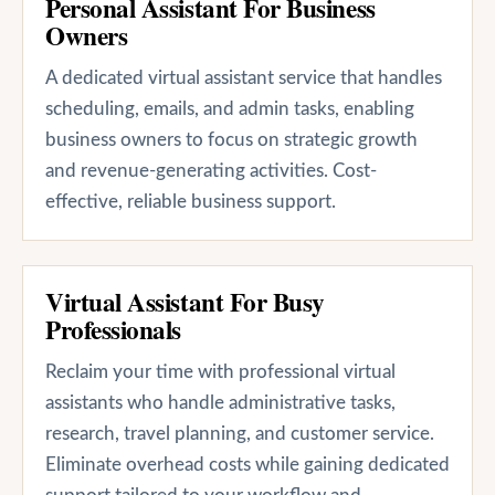
Personal Assistant For Business
Owners
A dedicated virtual assistant service that handles
scheduling, emails, and admin tasks, enabling
business owners to focus on strategic growth
and revenue-generating activities. Cost-
effective, reliable business support.
Virtual Assistant For Busy
Professionals
Reclaim your time with professional virtual
assistants who handle administrative tasks,
research, travel planning, and customer service.
Eliminate overhead costs while gaining dedicated