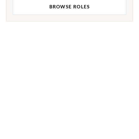
BROWSE ROLES