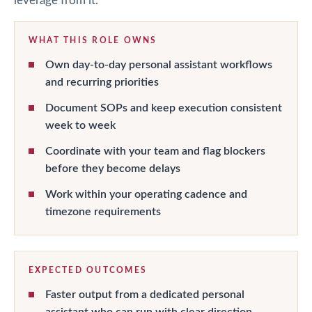
leverage from it.
WHAT THIS ROLE OWNS
Own day-to-day personal assistant workflows
and recurring priorities
Document SOPs and keep execution consistent
week to week
Coordinate with your team and flag blockers
before they become delays
Work within your operating cadence and
timezone requirements
EXPECTED OUTCOMES
Faster output from a dedicated personal
assistant who can run with clear direction