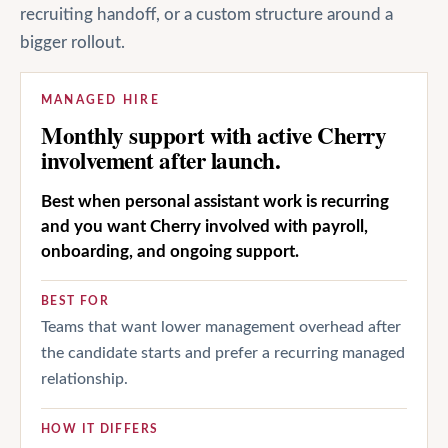
recruiting handoff, or a custom structure around a
bigger rollout.
MANAGED HIRE
Monthly support with active Cherry
involvement after launch.
Best when personal assistant work is recurring
and you want Cherry involved with payroll,
onboarding, and ongoing support.
BEST FOR
Teams that want lower management overhead after
the candidate starts and prefer a recurring managed
relationship.
HOW IT DIFFERS