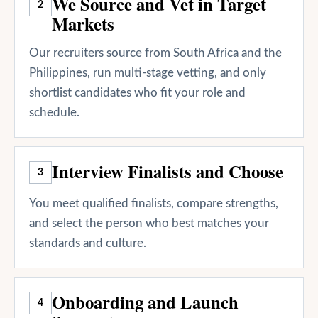
We Source and Vet in Target
2
Markets
Our recruiters source from South Africa and the
Philippines, run multi-stage vetting, and only
shortlist candidates who fit your role and
schedule.
Interview Finalists and Choose
3
You meet qualified finalists, compare strengths,
and select the person who best matches your
standards and culture.
Onboarding and Launch
4