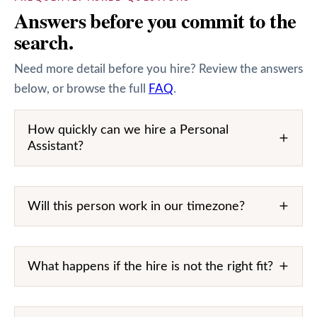
Answers before you commit to the
search.
Need more detail before you hire? Review the answers
below, or browse the full
FAQ
.
How quickly can we hire a Personal
Assistant?
Will this person work in our timezone?
What happens if the hire is not the right fit?