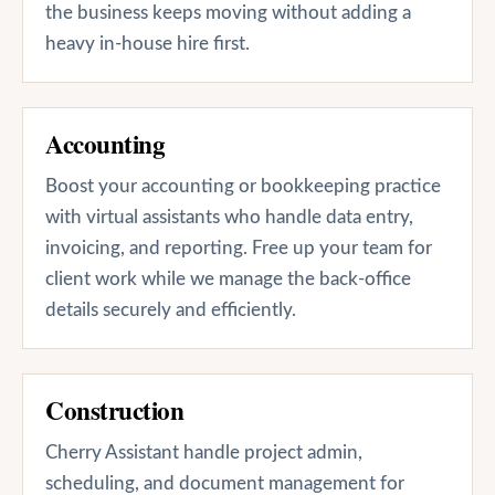
the business keeps moving without adding a
heavy in-house hire first.
Accounting
Boost your accounting or bookkeeping practice
with virtual assistants who handle data entry,
invoicing, and reporting. Free up your team for
client work while we manage the back-office
details securely and efficiently.
Construction
Cherry Assistant handle project admin,
scheduling, and document management for