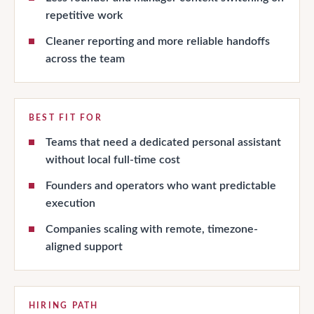
repetitive work
Cleaner reporting and more reliable handoffs
across the team
BEST FIT FOR
Teams that need a dedicated personal assistant
without local full-time cost
Founders and operators who want predictable
execution
Companies scaling with remote, timezone-
aligned support
HIRING PATH