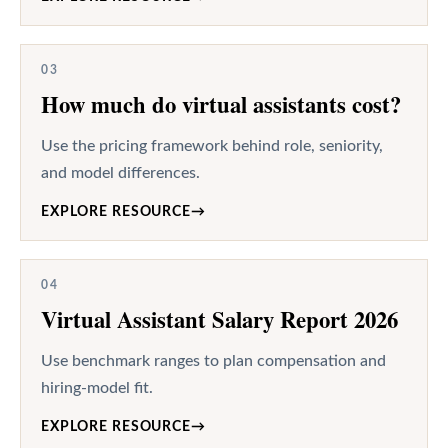
03
How much do virtual assistants cost?
Use the pricing framework behind role, seniority,
and model differences.
EXPLORE RESOURCE
→
04
Virtual Assistant Salary Report 2026
Use benchmark ranges to plan compensation and
hiring-model fit.
EXPLORE RESOURCE
→