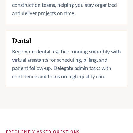
construction teams, helping you stay organized
and deliver projects on time.
Dental
Keep your dental practice running smoothly with
virtual assistants for scheduling, billing, and
patient follow-up. Delegate admin tasks with
confidence and focus on high-quality care.
FREQUENTLY ASKED QUESTIONS