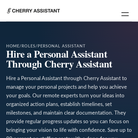
HOME
/
ROLES
/
PERSONAL ASSISTANT
Hire a Personal Assistant
Through Cherry Assistant
Hire a Personal Assistant through Cherry Assistant to
manage your personal projects and help you achieve
your goals. Our remote experts turn your ideas into
organized action plans, establish timelines, set
milestones, and maintain clear documentation. They
provide regular progress updates so you can focus on
bringing your vision to life with confidence. Save up to