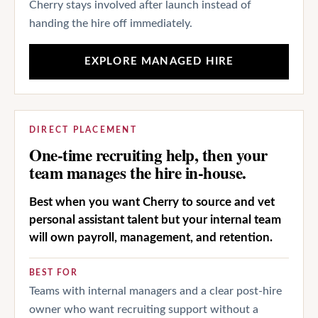
Cherry stays involved after launch instead of
handing the hire off immediately.
EXPLORE MANAGED HIRE
DIRECT PLACEMENT
One-time recruiting help, then your
team manages the hire in-house.
Best when you want Cherry to source and vet
personal assistant talent but your internal team
will own payroll, management, and retention.
BEST FOR
Teams with internal managers and a clear post-hire
owner who want recruiting support without a