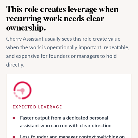
This role creates leverage when
recurring work needs clear
ownership.
Cherry Assistant usually sees this role create value
when the work is operationally important, repeatable,
and expensive for founders or managers to hold
directly.
EXPECTED LEVERAGE
Faster output from a dedicated personal
assistant who can run with clear direction
Less founder and manager context switching on