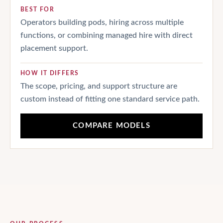
BEST FOR
Operators building pods, hiring across multiple
functions, or combining managed hire with direct
placement support.
HOW IT DIFFERS
The scope, pricing, and support structure are
custom instead of fitting one standard service path.
COMPARE MODELS