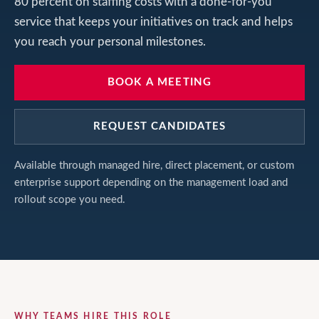
80 percent on staffing costs with a done-for-you
service that keeps your initiatives on track and helps
you reach your personal milestones.
BOOK A MEETING
REQUEST CANDIDATES
Available through managed hire, direct placement, or custom
enterprise support depending on the management load and
rollout scope you need.
WHY TEAMS HIRE THIS ROLE