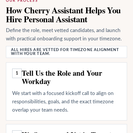
OUR PROCESS
How Cherry Assistant Helps You
Hire Personal Assistant
Define the role, meet vetted candidates, and launch
with practical onboarding support in your timezone.
ALL HIRES ARE VETTED FOR TIMEZONE ALIGNMENT
WITH YOUR TEAM.
Tell Us the Role and Your
1
Workday
We start with a focused kickoff call to align on
responsibilities, goals, and the exact timezone
overlap your team needs.