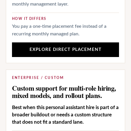
monthly management layer.
HOW IT DIFFERS
You pay a one-time placement fee instead of a
recurring monthly managed plan.
EXPLORE DIRECT PLACEMENT
ENTERPRISE / CUSTOM
Custom support for multi-role hiring,
mixed models, and rollout plans.
Best when this personal assistant hire is part of a
broader buildout or needs a custom structure
that does not fit a standard lane.