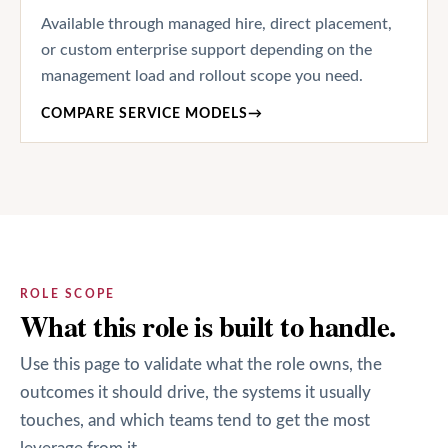
Available through managed hire, direct placement,
or custom enterprise support depending on the
management load and rollout scope you need.
COMPARE SERVICE MODELS
→
ROLE SCOPE
What this role is built to handle.
Use this page to validate what the role owns, the
outcomes it should drive, the systems it usually
touches, and which teams tend to get the most