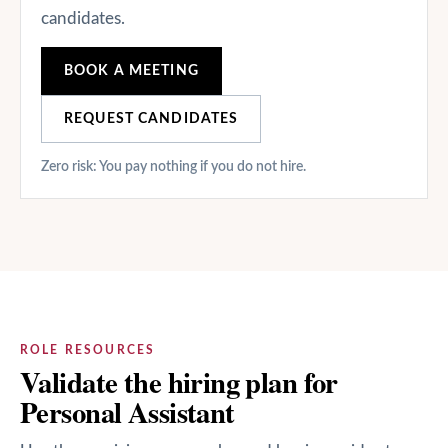
candidates.
BOOK A MEETING
REQUEST CANDIDATES
Zero risk: You pay nothing if you do not hire.
ROLE RESOURCES
Validate the hiring plan for
Personal Assistant