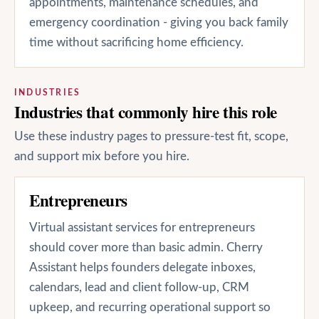
appointments, maintenance schedules, and
emergency coordination - giving you back family
time without sacrificing home efficiency.
INDUSTRIES
Industries that commonly hire this role
Use these industry pages to pressure-test fit, scope,
and support mix before you hire.
Entrepreneurs
Virtual assistant services for entrepreneurs
should cover more than basic admin. Cherry
Assistant helps founders delegate inboxes,
calendars, lead and client follow-up, CRM
upkeep, and recurring operational support so