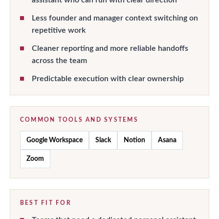
Less founder and manager context switching on
repetitive work
Cleaner reporting and more reliable handoffs
across the team
Predictable execution with clear ownership
COMMON TOOLS AND SYSTEMS
Google Workspace
Slack
Notion
Asana
Zoom
BEST FIT FOR