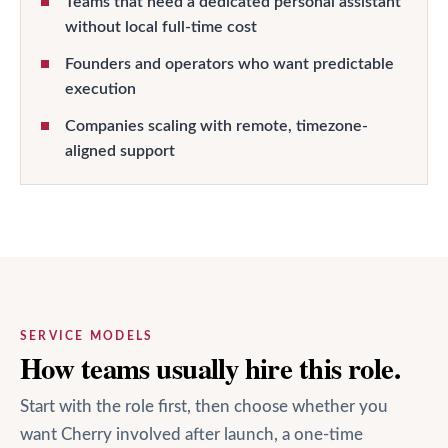
Teams that need a dedicated personal assistant
without local full-time cost
Founders and operators who want predictable
execution
Companies scaling with remote, timezone-
aligned support
SERVICE MODELS
How teams usually hire this role.
Start with the role first, then choose whether you
want Cherry involved after launch, a one-time